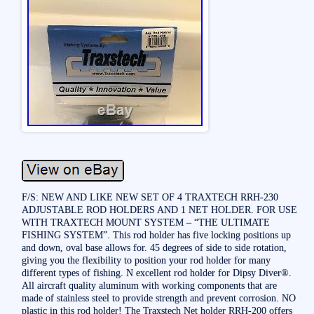
F/S: NEW AND LIKE NEW SET OF 4 TRAXTECH RRH-230
ADJUSTABLE ROD HOLDERS AND 1 NET HOLDER. FOR USE
WITH TRAXTECH MOUNT SYSTEM – “THE ULTIMATE
FISHING SYSTEM”. This rod holder has five locking positions up
and down, oval base allows for. 45 degrees of side to side rotation,
giving you the flexibility to position your rod holder for many
different types of fishing. N excellent rod holder for Dipsy Diver®.
All aircraft quality aluminum with working components that are
made of stainless steel to provide strength and prevent corrosion. NO
plastic in this rod holder! The Traxstech Net holder RRH-200 offers