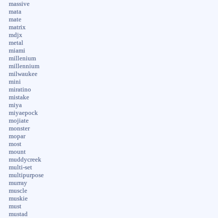
massive
mata
mate
matrix
mdjx
metal
miami
millenium
millennium
milwaukee
mini
miratino
mistake
miya
miyaepock
mojiate
monster
mopar
most
mount
muddycreek
multi-set
multipurpose
murray
muscle
muskie
must
mustad