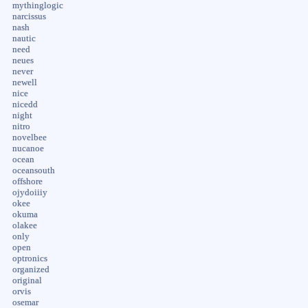
mythinglogic
narcissus
nash
nautic
need
neues
never
newell
nice
nicedd
night
nitro
novelbee
nucanoe
ocean
oceansouth
offshore
ojydoiiiy
okee
okuma
olakee
only
open
optronics
organized
original
orvis
osemar