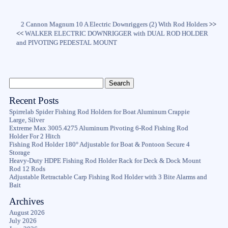
2 Cannon Magnum 10 A Electric Downriggers (2) With Rod Holders
>>
<<
WALKER ELECTRIC DOWNRIGGER with DUAL ROD HOLDER
and PIVOTING PEDESTAL MOUNT
Recent Posts
Spirrelab Spider Fishing Rod Holders for Boat Aluminum Crappie
Large, Silver
Extreme Max 3005.4275 Aluminum Pivoting 6-Rod Fishing Rod
Holder For 2 Hitch
Fishing Rod Holder 180° Adjustable for Boat & Pontoon Secure 4
Storage
Heavy-Duty HDPE Fishing Rod Holder Rack for Deck & Dock Mount
Rod 12 Rods
Adjustable Retractable Carp Fishing Rod Holder with 3 Bite Alarms and
Bait
Archives
August 2026
July 2026