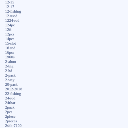
12-15
12-17
12-fishing
12-used
1224-rod
124pc
12ft
12pcs
14pcs
15-slot
16-rod
16pcs
1960s
2-alum
2-big
2-hd
2-pack
2-way
20-pack
2012-2018
22-fishing
24-rod
24tbar
2pack
2pcs
2piece
2pieces
2skb-7100