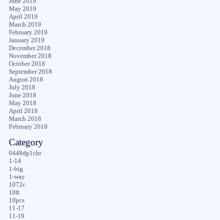
June 2019
May 2019
April 2019
March 2019
February 2019
January 2019
December 2018
November 2018
October 2018
September 2018
August 2018
July 2018
June 2018
May 2018
April 2018
March 2018
February 2018
Category
0448dp1chr
1-14
1-big
1-way
1072c
10ft
10pcs
11-17
11-19