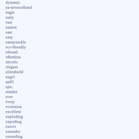
dynamic
ea-attwoodlund
eagle
early
easi
easiest
east
easy
eatmytackle
eco-friendly
edward
effortless
electric
elegant
eliteshield
engel
ep92
epic
etrailer
ever
every
evolution
excellent
exploding
expoding
extcct
extender
extending