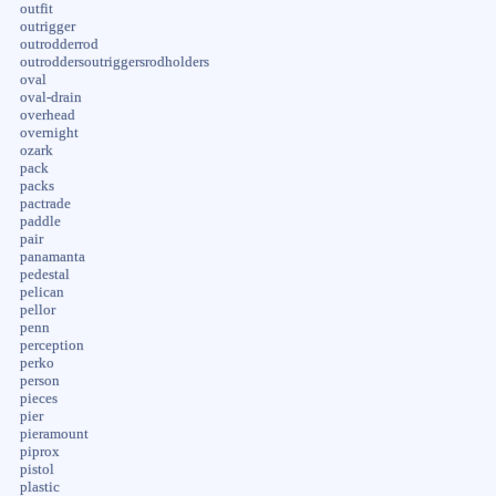
outfit
outrigger
outrodderrod
outroddersoutriggersrodholders
oval
oval-drain
overhead
overnight
ozark
pack
packs
pactrade
paddle
pair
panamanta
pedestal
pelican
pellor
penn
perception
perko
person
pieces
pier
pieramount
piprox
pistol
plastic