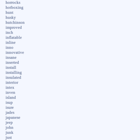
horrocks
hotboxing
hunt
husky
hutchinson
improved
inch
inflatable
inline
inno
innovative
insane
inserted
install
installing
insulated
interior
intex
inven
island
isup
isure
jades
japanese
jeep
john
junk
just