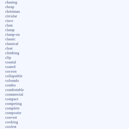
chasing
cheap
christmas
circular
cisco
clam
clamp
clamp-on
classic
classical
cleat
climbing
clip
coastal
coated
cocoon
collapsible
colorado
combo
comfortable
commercial
compact
competing
complete
composite
convert
cooking
coolest