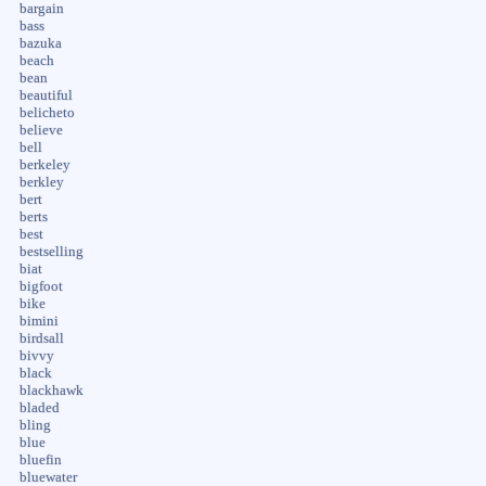
bargain
bass
bazuka
beach
bean
beautiful
belicheto
believe
bell
berkeley
berkley
bert
berts
best
bestselling
biat
bigfoot
bike
bimini
birdsall
bivvy
black
blackhawk
bladed
bling
blue
bluefin
bluewater