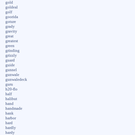
gold
goldeal
golf
goorida
goture
grady
gravity
great
greatest
green
grinding
grizzly
guard
guide
gunnel
gunwale
gunwaledeck
guru
h20-flo
half
halibut
hand
handmade
hank
harbor
hard
hardly
hardy