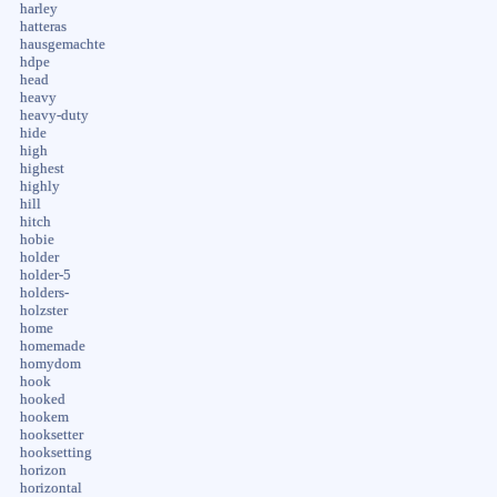
harley
hatteras
hausgemachte
hdpe
head
heavy
heavy-duty
hide
high
highest
highly
hill
hitch
hobie
holder
holder-5
holders-
holzster
home
homemade
homydom
hook
hooked
hookem
hooksetter
hooksetting
horizon
horizontal