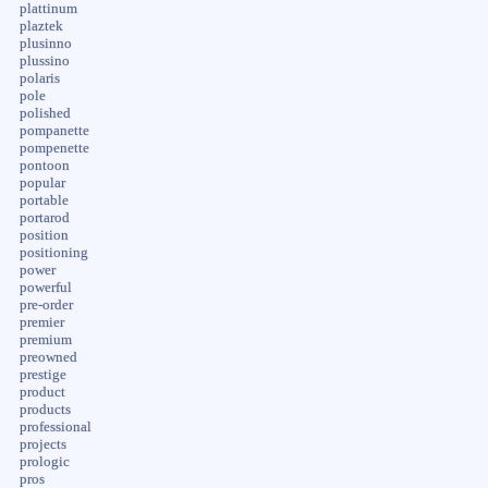
plattinum
plaztek
plusinno
plussino
polaris
pole
polished
pompanette
pompenette
pontoon
popular
portable
portarod
position
positioning
power
powerful
pre-order
premier
premium
preowned
prestige
product
products
professional
projects
prologic
pros