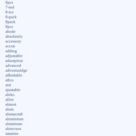
6pcs
7-rod
8-ice
8-pack
8pack
8pcs
abode
absolutely
accessory
accon
adding
adjustable
adsorption
advanced
adventuridge
affordable
aftco
aisi
ajustable
aleko
allen
almost
alum
alumacraft
aluminium
aluminum
alutecnos
amarine