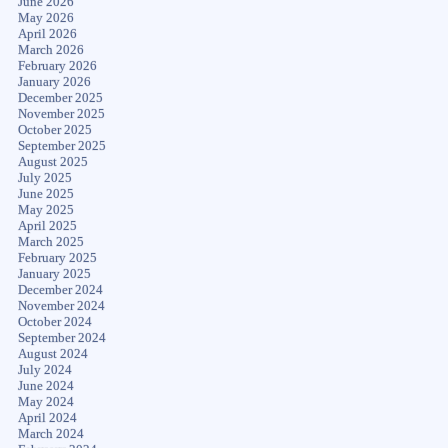
June 2026
May 2026
April 2026
March 2026
February 2026
January 2026
December 2025
November 2025
October 2025
September 2025
August 2025
July 2025
June 2025
May 2025
April 2025
March 2025
February 2025
January 2025
December 2024
November 2024
October 2024
September 2024
August 2024
July 2024
June 2024
May 2024
April 2024
March 2024