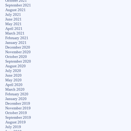
October 2021
September 2021
August 2021
July 2021
June 2021
May 2021
April 2021
March 2021
February 2021
January 2021
December 2020
November 2020
October 2020
September 2020
August 2020
July 2020
June 2020
May 2020
April 2020
March 2020
February 2020
January 2020
December 2019
November 2019
October 2019
September 2019
August 2019
July 2019