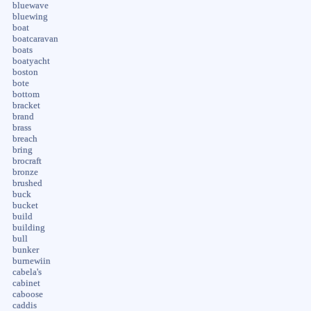
bluewave
bluewing
boat
boatcaravan
boats
boatyacht
boston
bote
bottom
bracket
brand
brass
breach
bring
brocraft
bronze
brushed
buck
bucket
build
building
bull
bunker
burnewiin
cabela's
cabinet
caboose
caddis