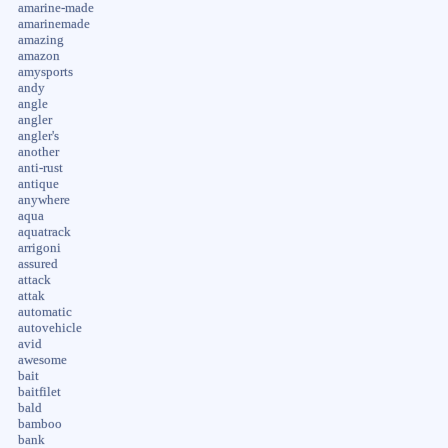
amarine-made
amarinemade
amazing
amazon
amysports
andy
angle
angler
angler's
another
anti-rust
antique
anywhere
aqua
aquatrack
arrigoni
assured
attack
attak
automatic
autovehicle
avid
awesome
bait
baitfilet
bald
bamboo
bank