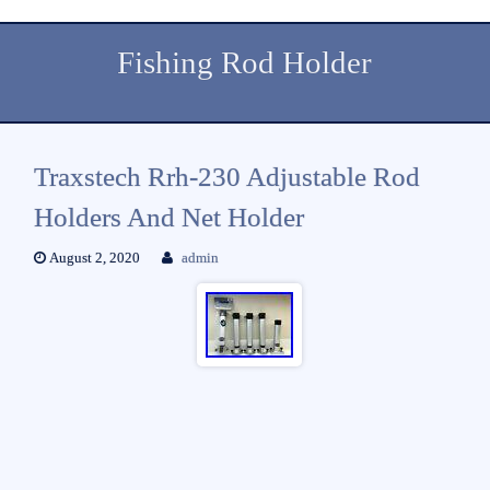
Fishing Rod Holder
Traxstech Rrh-230 Adjustable Rod
Holders And Net Holder
August 2, 2020
admin