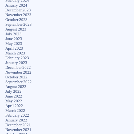
February 2024
January 2024
December 2023
November 2023
October 2023
September 2023
August 2023
July 2023
June 2023
May 2023
April 2023
March 2023
February 2023
January 2023
December 2022
November 2022
October 2022
September 2022
August 2022
July 2022
June 2022
May 2022
April 2022
March 2022
February 2022
January 2022
December 2021
November 2021