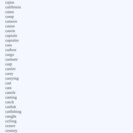
cajun
california
camo
camp
cannon
canoe
canon
captain
captains
cara
carbon
cargo
carmate
carp
carrier
carry
carrying
cart
cast
castek
casting
catch
catfish
catfishing
caught
ceiling
center
century