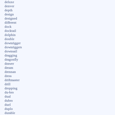
deluxe
denver
depth
design
designed
different
dock
docktail
dolphin
double
downrigger
downriggers
downsail
dragging
dragonfly
drawer
dream
drennan
dress
driftmaster
drill
dropping
du-bro
dual
dubro
duel
duplo
durable