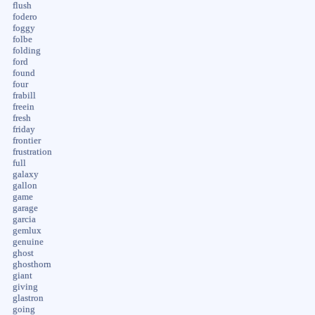
flush
fodero
foggy
folbe
folding
ford
found
four
frabill
freein
fresh
friday
frontier
frustration
full
galaxy
gallon
game
garage
garcia
gemlux
genuine
ghost
ghosthorn
giant
giving
glastron
going