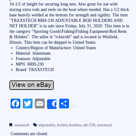
10-1/2 of height for securing long nets. Also great for use with
storing extra rods and reels on the boat where needed. Has a 1/2 thick
base heavily welded at the bottom for strength and rigidity. The item
“TRAXSTECH RRH-230 ADJUSTABLE ROD HOLDERS AND
NET HOLDER” is in sale since Friday, July 31, 2020. This item is in
the category “Sporting Goods\Fishing\Fishing Equipment\Rod Rests
& Holders”. The seller is “rcknrohl” and is located in Winfield,
Illinois. This item can be shipped to United States.
Country/Region of Manufacture: United States
Material: Aluminum
Features: Adjustable
MPN: RRH-230
Brand: TRAXSTECH
Fa
T
E
S
Share
ce
wi
m
ha
bo
tte
ail
re
traxstech
adjustable
,
holder
,
holders
,
rrh-230
,
traxstech
ok
r
Comments are closed.