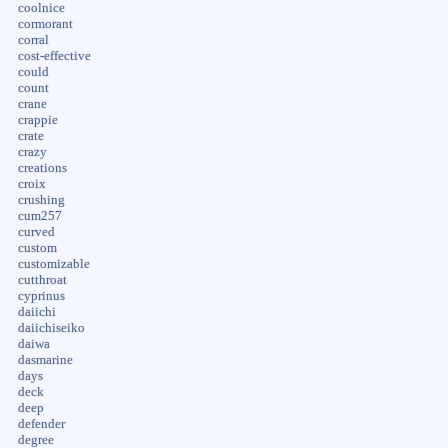
coolnice
cormorant
corral
cost-effective
could
count
crane
crappie
crate
crazy
creations
croix
crushing
cum257
curved
custom
customizable
cutthroat
cyprinus
daiichi
daiichiseiko
daiwa
dasmarine
days
deck
deep
defender
degree