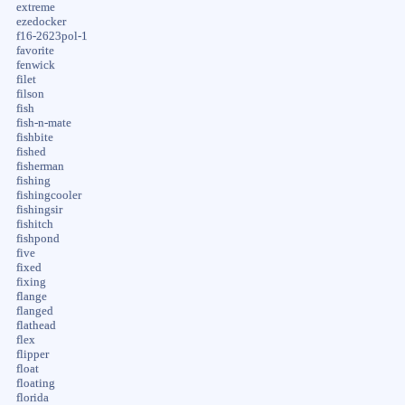
extreme
ezedocker
f16-2623pol-1
favorite
fenwick
filet
filson
fish
fish-n-mate
fishbite
fished
fisherman
fishing
fishingcooler
fishingsir
fishitch
fishpond
five
fixed
fixing
flange
flanged
flathead
flex
flipper
float
floating
florida