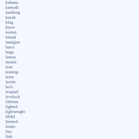
kahuna
karryall
kastking
kayak
king
know
korum
kristal
lamiglas
lance
large
larson
lazada
lean
leaning
learn
lectric
lee's
leopard
levelock
lifetime
lighted
lightweight
liliful
limited
limits
line
link