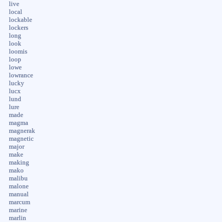
live
local
lockable
lockers
long
look
loomis
loop
lowe
lowrance
lucky
lucx
lund
lure
made
magma
magnerak
magnetic
major
make
making
mako
malibu
malone
manual
marcum
marine
marlin