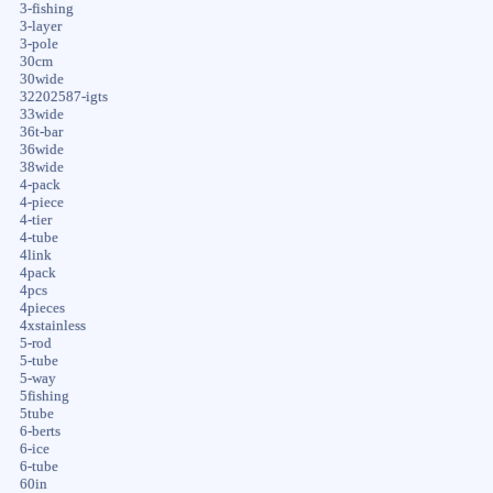
3-fishing
3-layer
3-pole
30cm
30wide
32202587-igts
33wide
36t-bar
36wide
38wide
4-pack
4-piece
4-tier
4-tube
4link
4pack
4pcs
4pieces
4xstainless
5-rod
5-tube
5-way
5fishing
5tube
6-berts
6-ice
6-tube
60in