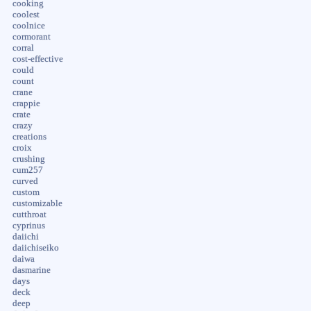
cooking
coolest
coolnice
cormorant
corral
cost-effective
could
count
crane
crappie
crate
crazy
creations
croix
crushing
cum257
curved
custom
customizable
cutthroat
cyprinus
daiichi
daiichiseiko
daiwa
dasmarine
days
deck
deep