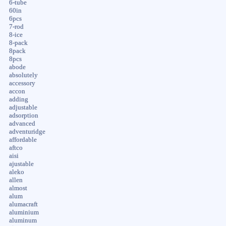
6-tube
60in
6pcs
7-rod
8-ice
8-pack
8pack
8pcs
abode
absolutely
accessory
accon
adding
adjustable
adsorption
advanced
adventuridge
affordable
aftco
aisi
ajustable
aleko
allen
almost
alum
alumacraft
aluminium
aluminum