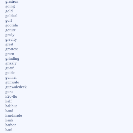
glastron
going
gold
goldeal
golf
goorida
goture
grady
gravity
great
greatest
green
grinding
grizzly
guard
guide
gunnel
gunwale
gunwaledeck
guru
h20-flo
half
halibut
hand
handmade
hank
harbor
hard