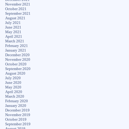
November 2021
October 2021
September 2021
August 2021
July 2021
June 2021
May 2021
April 2021
March 2021
February 2021
January 2021
December 2020
November 2020
October 2020
September 2020
August 2020
July 2020
June 2020
May 2020
April 2020
March 2020
February 2020
January 2020
December 2019
November 2019
October 2019
September 2019
August 2019