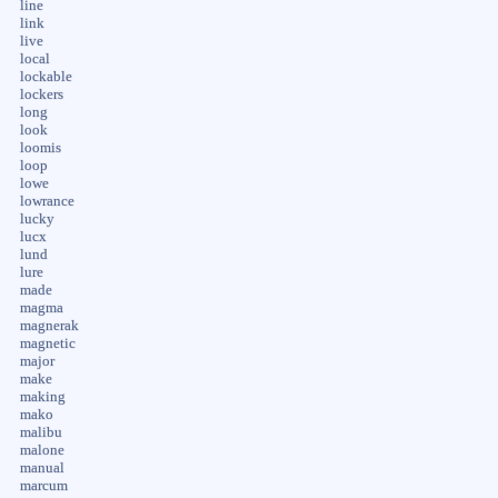
line
link
live
local
lockable
lockers
long
look
loomis
loop
lowe
lowrance
lucky
lucx
lund
lure
made
magma
magnerak
magnetic
major
make
making
mako
malibu
malone
manual
marcum