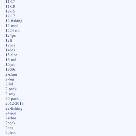
11-17
11-19
12-15
12-17
12-fishing
12-used
1224-rod
124pc
12ft
12pcs
14pcs
15-slot
16-rod
16pcs
1960s
2-alum
2-big
2-hd
2-pack
2-way
20-pack
2012-2018
22-fishing
24-rod
24tbar
2pack
2pcs
2piece