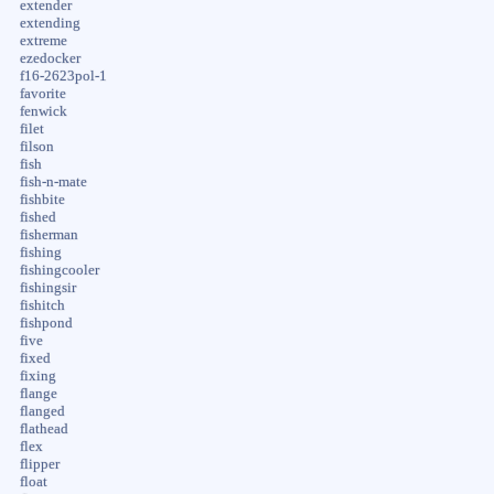
extender
extending
extreme
ezedocker
f16-2623pol-1
favorite
fenwick
filet
filson
fish
fish-n-mate
fishbite
fished
fisherman
fishing
fishingcooler
fishingsir
fishitch
fishpond
five
fixed
fixing
flange
flanged
flathead
flex
flipper
float