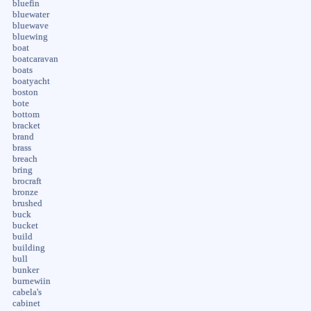
bluefin
bluewater
bluewave
bluewing
boat
boatcaravan
boats
boatyacht
boston
bote
bottom
bracket
brand
brass
breach
bring
brocraft
bronze
brushed
buck
bucket
build
building
bull
bunker
burnewiin
cabela's
cabinet