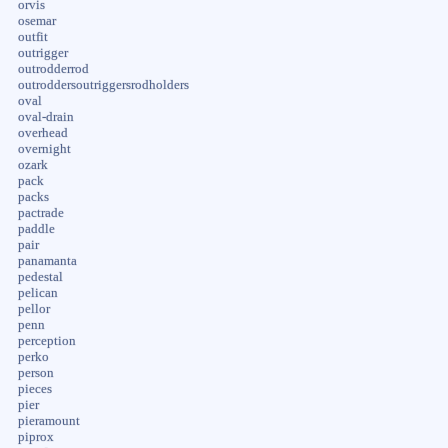
orvis
osemar
outfit
outrigger
outrodderrod
outroddersoutriggersrodholders
oval
oval-drain
overhead
overnight
ozark
pack
packs
pactrade
paddle
pair
panamanta
pedestal
pelican
pellor
penn
perception
perko
person
pieces
pier
pieramount
piprox