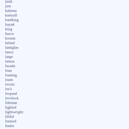
junk
just
kahuna
karryall
kastking
kayak
king
know
korum
kristal
lamiglas
lance
large
larson
lazada
lean
leaning
learn
lectric
lee's
leopard
levelock
lifetime
lighted
lightweight
liliful
limited
limits