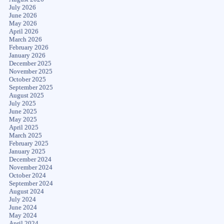
July 2026
June 2026
May 2026
April 2026
March 2026
February 2026
January 2026
December 2025
November 2025
October 2025
September 2025
August 2025
July 2025
June 2025
May 2025
April 2025
March 2025
February 2025
January 2025
December 2024
November 2024
October 2024
September 2024
August 2024
July 2024
June 2024
May 2024
April 2024