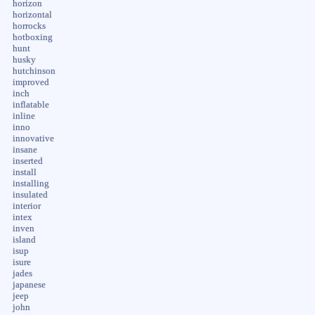
horizon
horizontal
horrocks
hotboxing
hunt
husky
hutchinson
improved
inch
inflatable
inline
inno
innovative
insane
inserted
install
installing
insulated
interior
intex
inven
island
isup
isure
jades
japanese
jeep
john