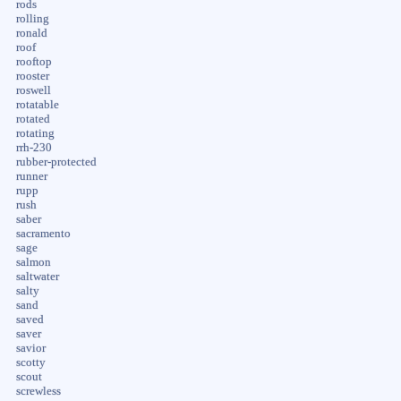
rods
rolling
ronald
roof
rooftop
rooster
roswell
rotatable
rotated
rotating
rrh-230
rubber-protected
runner
rupp
rush
saber
sacramento
sage
salmon
saltwater
salty
sand
saved
saver
savior
scotty
scout
screwless