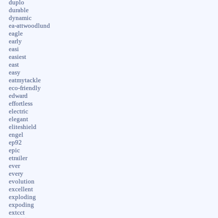
duplo
durable
dynamic
ea-attwoodlund
eagle
early
easi
easiest
east
easy
eatmytackle
eco-friendly
edward
effortless
electric
elegant
eliteshield
engel
ep92
epic
etrailer
ever
every
evolution
excellent
exploding
expoding
extcct