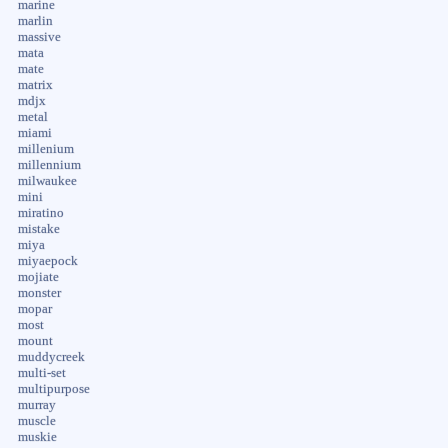
marine
marlin
massive
mata
mate
matrix
mdjx
metal
miami
millenium
millennium
milwaukee
mini
miratino
mistake
miya
miyaepock
mojiate
monster
mopar
most
mount
muddycreek
multi-set
multipurpose
murray
muscle
muskie