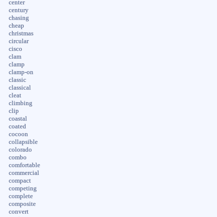
center
century
chasing
cheap
christmas
circular
cisco
clam
clamp
clamp-on
classic
classical
cleat
climbing
clip
coastal
coated
cocoon
collapsible
colorado
combo
comfortable
commercial
compact
competing
complete
composite
convert