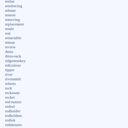
reelax
reinforcing
release
remote
removing
replacement
resale
rest
retractable
retreat
review
rhino
rhino-rack
ridgemonkey
ridiculous
ripper
river
riversmith
roberts
rock
rockaway
rocket
rod-runner
rodeel
rodholder
rodholders
rodlok
rodmounts