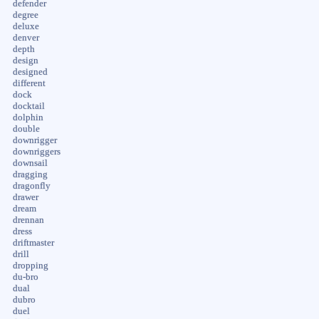
defender
degree
deluxe
denver
depth
design
designed
different
dock
docktail
dolphin
double
downrigger
downriggers
downsail
dragging
dragonfly
drawer
dream
drennan
dress
driftmaster
drill
dropping
du-bro
dual
dubro
duel