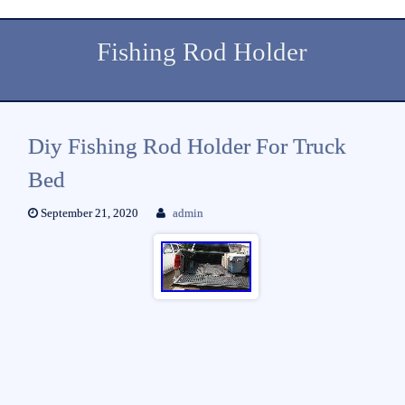
Fishing Rod Holder
Diy Fishing Rod Holder For Truck
Bed
September 21, 2020
admin