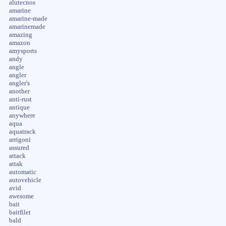
alutecnos
amarine
amarine-made
amarinemade
amazing
amazon
amysports
andy
angle
angler
angler's
another
anti-rust
antique
anywhere
aqua
aquatrack
arrigoni
assured
attack
attak
automatic
autovehicle
avid
awesome
bait
baitfilet
bald