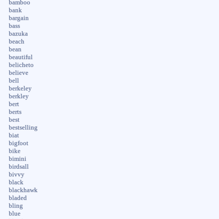
bamboo
bank
bargain
bass
bazuka
beach
bean
beautiful
belicheto
believe
bell
berkeley
berkley
bert
berts
best
bestselling
biat
bigfoot
bike
bimini
birdsall
bivvy
black
blackhawk
bladed
bling
blue