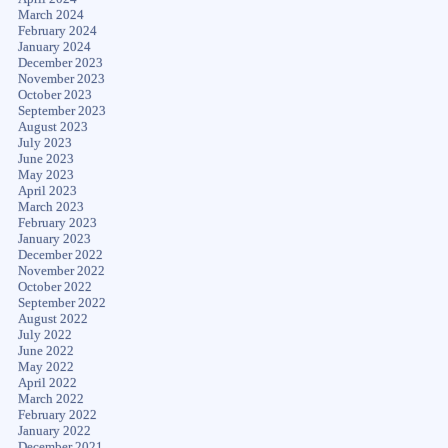
March 2024
February 2024
January 2024
December 2023
November 2023
October 2023
September 2023
August 2023
July 2023
June 2023
May 2023
April 2023
March 2023
February 2023
January 2023
December 2022
November 2022
October 2022
September 2022
August 2022
July 2022
June 2022
May 2022
April 2022
March 2022
February 2022
January 2022
December 2021