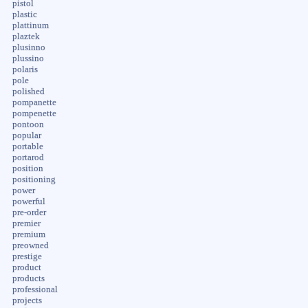
pistol
plastic
plattinum
plaztek
plusinno
plussino
polaris
pole
polished
pompanette
pompenette
pontoon
popular
portable
portarod
position
positioning
power
powerful
pre-order
premier
premium
preowned
prestige
product
products
professional
projects