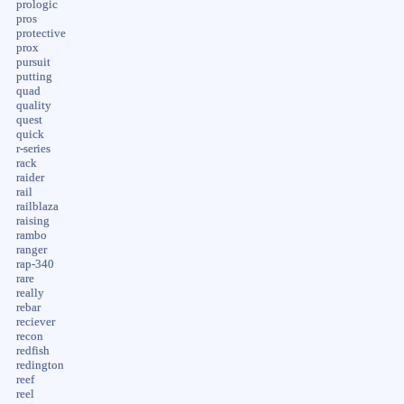
prologic
pros
protective
prox
pursuit
putting
quad
quality
quest
quick
r-series
rack
raider
rail
railblaza
raising
rambo
ranger
rap-340
rare
really
rebar
reciever
recon
redfish
redington
reef
reel