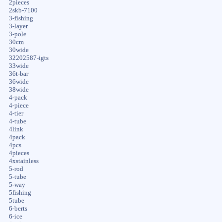
2pieces
2skb-7100
3-fishing
3-layer
3-pole
30cm
30wide
32202587-igts
33wide
36t-bar
36wide
38wide
4-pack
4-piece
4-tier
4-tube
4link
4pack
4pcs
4pieces
4xstainless
5-rod
5-tube
5-way
5fishing
5tube
6-berts
6-ice