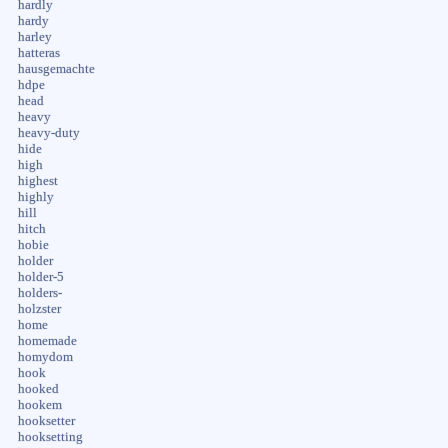
hardly
hardy
harley
hatteras
hausgemachte
hdpe
head
heavy
heavy-duty
hide
high
highest
highly
hill
hitch
hobie
holder
holder-5
holders-
holzster
home
homemade
homydom
hook
hooked
hookem
hooksetter
hooksetting