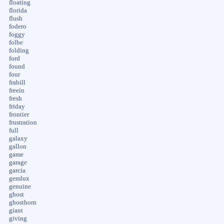
floating
florida
flush
fodero
foggy
folbe
folding
ford
found
four
frabill
freein
fresh
friday
frontier
frustration
full
galaxy
gallon
game
garage
garcia
gemlux
genuine
ghost
ghosthorn
giant
giving