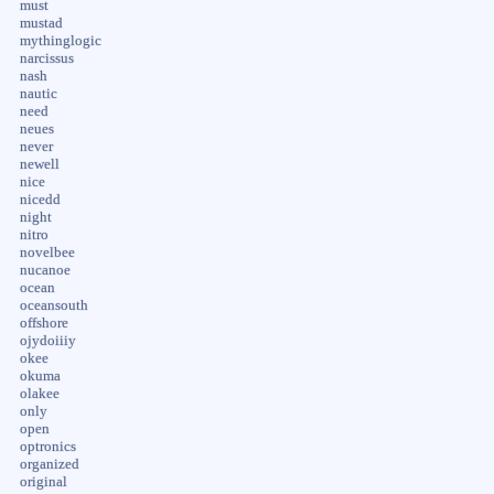
must
mustad
mythinglogic
narcissus
nash
nautic
need
neues
never
newell
nice
nicedd
night
nitro
novelbee
nucanoe
ocean
oceansouth
offshore
ojydoiiiy
okee
okuma
olakee
only
open
optronics
organized
original