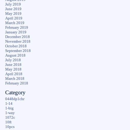
July 2019
June 2019
May 2019
April 2019
March 2019
February 2019
January 2019
December 2018
November 2018
October 2018
September 2018
August 2018
July 2018
June 2018
May 2018
April 2018
March 2018
February 2018
Category
0448dp1chr
1-14
1-big
1-way
1072c
10ft
10pcs