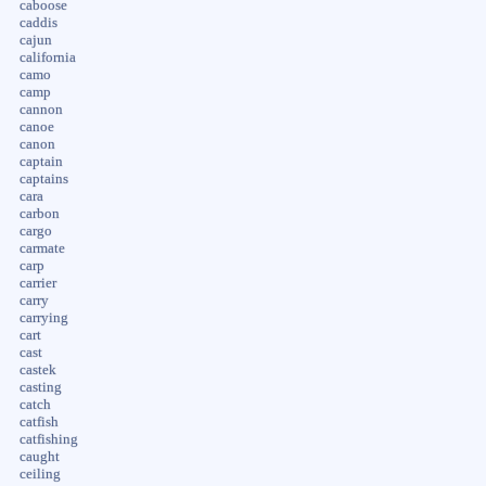
caboose
caddis
cajun
california
camo
camp
cannon
canoe
canon
captain
captains
cara
carbon
cargo
carmate
carp
carrier
carry
carrying
cart
cast
castek
casting
catch
catfish
catfishing
caught
ceiling