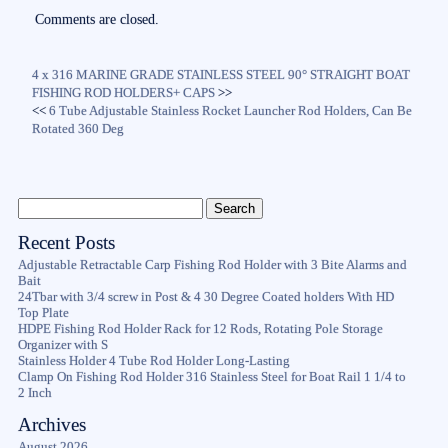
ok
r
Comments are closed.
4 x 316 MARINE GRADE STAINLESS STEEL 90° STRAIGHT BOAT
FISHING ROD HOLDERS+ CAPS
>>
<<
6 Tube Adjustable Stainless Rocket Launcher Rod Holders, Can Be
Rotated 360 Deg
Recent Posts
Adjustable Retractable Carp Fishing Rod Holder with 3 Bite Alarms and
Bait
24Tbar with 3/4 screw in Post & 4 30 Degree Coated holders With HD
Top Plate
HDPE Fishing Rod Holder Rack for 12 Rods, Rotating Pole Storage
Organizer with S
Stainless Holder 4 Tube Rod Holder Long-Lasting
Clamp On Fishing Rod Holder 316 Stainless Steel for Boat Rail 1 1/4 to
2 Inch
Archives
August 2026