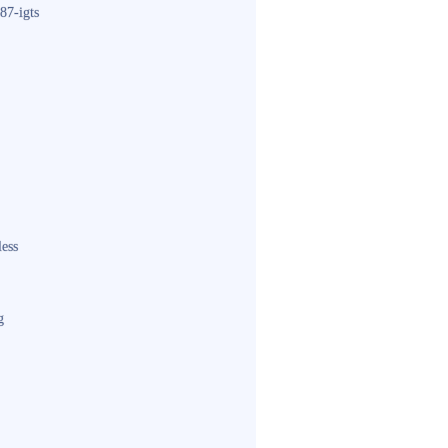
87-igts
less
g