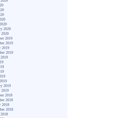
 2020
020
020
020
2020
2020
ry 2020
y 2020
er 2019
ber 2019
r 2019
ber 2019
 2019
019
019
019
2019
2019
ry 2019
y 2019
er 2018
ber 2018
r 2018
ber 2018
 2018