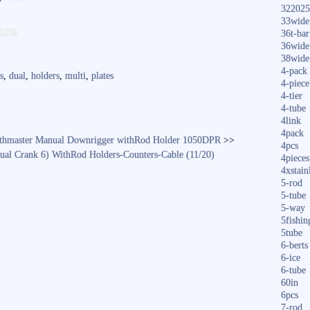
322025
S
33wide
are
36t-bar
ha
36wide
38wide
re
4-pack
s
,
dual
,
holders
,
multi
,
plates
4-piece
4-tier
4-tube
4link
4pack
pthmaster Manual Downrigger withRod Holder 1050DPR
>>
4pcs
ual Crank 6) WithRod Holders-Counters-Cable (11/20)
4pieces
4xstain
5-rod
5-tube
5-way
5fishin
5tube
6-berts
6-ice
6-tube
60in
6pcs
7-rod