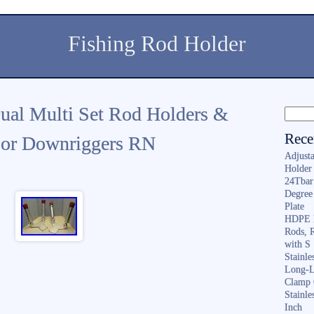
Fishing Rod Holder
ual Multi Set Rod Holders &
Rece
 For Downriggers RN
Adjusta
Holder 
24Tbar
Degree
Plate
HDPE F
Rods, 
with S
Stainl
Long-L
Clamp 
Stainle
Inch