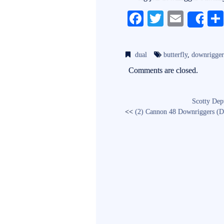
Fa
T
E
Sh
ce
wi
m
bo
tte
ail
dual
butterfly
,
downrigger
ok
r
Comments are closed.
Scotty De
<<
(2) Cannon 48 Downriggers (D