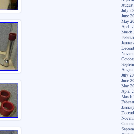
August
July 2
June 2
May 2
April 
March 
Februa
Januar
Decemb
Novem
Octobe
Septem
August
July 2
June 2
May 2
April 
March 
Februa
Januar
Decemb
Novem
Octobe
Septem