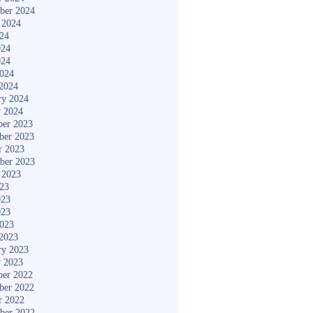
ber 2024
 2024
024
024
024
2024
2024
ry 2024
y 2024
er 2023
ber 2023
r 2023
ber 2023
 2023
023
023
023
2023
2023
ry 2023
y 2023
er 2022
ber 2022
r 2022
ber 2022