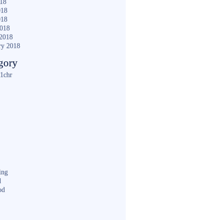
018
018
018
2018
2018
ry 2018
gory
1chr
ing
d
od