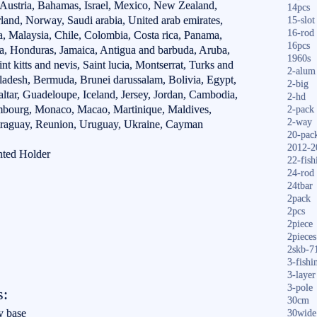
 Austria, Bahamas, Israel, Mexico, New Zealand,
14pcs
rland, Norway, Saudi arabia, United arab emirates,
15-slot
16-rod
a, Malaysia, Chile, Colombia, Costa rica, Panama,
16pcs
a, Honduras, Jamaica, Antigua and barbuda, Aruba,
1960s
t kitts and nevis, Saint lucia, Montserrat, Turks and
2-alum
ladesh, Bermuda, Brunei darussalam, Bolivia, Egypt,
2-big
ltar, Guadeloupe, Iceland, Jersey, Jordan, Cambodia,
2-hd
embourg, Monaco, Macao, Martinique, Maldives,
2-pack
2-way
araguay, Reunion, Uruguay, Ukraine, Cayman
20-pac
2012-2
nted Holder
22-fish
24-rod
24tbar
2pack
2pcs
2piece
2pieces
2skb-7
3-fishi
3-layer
3-pole
s:
30cm
y base
30wide