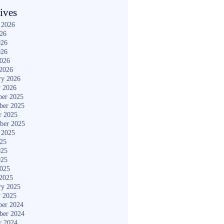
ives
 2026
026
026
026
2026
2026
ry 2026
y 2026
er 2025
ber 2025
r 2025
ber 2025
 2025
025
025
025
2025
2025
ry 2025
y 2025
er 2024
ber 2024
r 2024