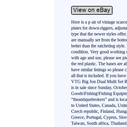
Here is a p air of vintage scarc
plates for down-riggers, adjusta
type that the newer styles offer
are manually set from the botto
better than the ratcheting style.
condition. Very good working c
with age and use, please see p
the red plastic. The bases are 
have similar listings so please
all that is included. If you hav
VTG Big Jon Dual Multi Set R
is in sale since Sunday, Octobe
Goods\Fishing\Fishing Equipme
“theantiquebrokers” and is loc
to United States, Canada, Uni
Czech republic, Finland, Hungar
Greece, Portugal, Cyprus, Slo
Taiwan, South africa, Thailan