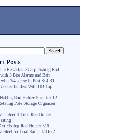
nt Posts
ble Retractable Carp Fishing Rod
with 3 Bite Alarms and Bait
 with 3/4 screw in Post & 4 30
 Coated holders With HD Top
ishing Rod Holder Rack for 12
Rotating Pole Storage Organizer
ess Holder 4 Tube Rod Holder
asting
On Fishing Rod Holder 316
ss Steel for Boat Rail 1 1/4 to 2