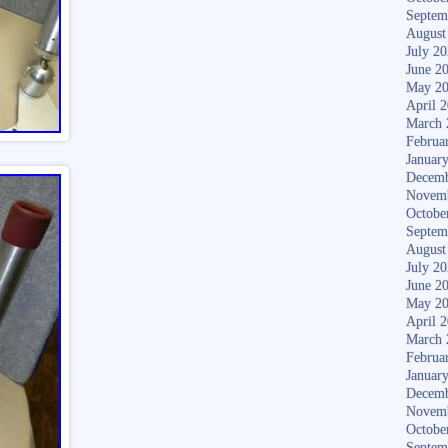
Septem
August
July 2
June 2
May 2
April 
March 
Februa
Januar
Decemb
Novem
Octobe
Septem
August
July 2
June 2
May 2
April 
March 
Februa
Januar
Decemb
Novem
Octobe
Septem