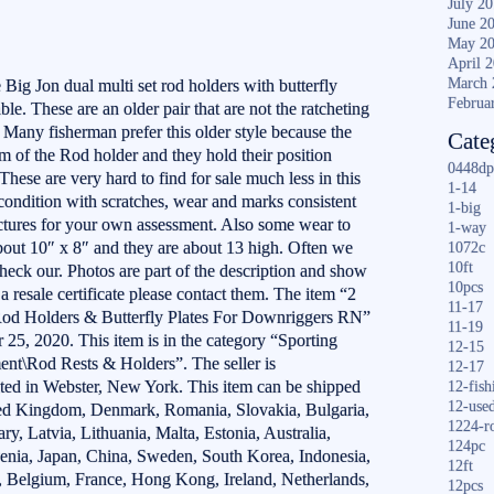
July 2
June 2
May 2
April 
March 
e Big Jon dual multi set rod holders with butterfly
Februa
ble. These are an older pair that are not the ratcheting
. Many fisherman prefer this older style because the
Cate
m of the Rod holder and they hold their position
0448dp
 These are very hard to find for sale much less in this
1-14
ondition with scratches, wear and marks consistent
1-big
ictures for your own assessment. Also some wear to
1-way
about 10″ x 8″ and they are about 13 high. Often we
1072c
10ft
 check our. Photos are part of the description and show
10pcs
e a resale certificate please contact them. The item “2
11-17
od Holders & Butterfly Plates For Downriggers RN”
11-19
r 25, 2020. This item is in the category “Sporting
12-15
nt\Rod Rests & Holders”. The seller is
12-17
ated in Webster, New York. This item can be shipped
12-fish
12-use
ted Kingdom, Denmark, Romania, Slovakia, Bulgaria,
1224-r
y, Latvia, Lithuania, Malta, Estonia, Australia,
124pc
venia, Japan, China, Sweden, South Korea, Indonesia,
12ft
d, Belgium, France, Hong Kong, Ireland, Netherlands,
12pcs