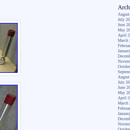
Arch
August
July 2
June 2
May 2
April 
March 
Februa
Januar
Decemb
Novem
Octobe
Septem
August
July 2
June 2
May 2
April 
March 
Februa
Januar
Decemb
Novem
Octobe