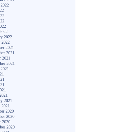
 2022
022
022
022
2022
2022
ry 2022
y 2022
er 2021
ber 2021
r 2021
ber 2021
 2021
021
021
021
2021
2021
ry 2021
y 2021
er 2020
ber 2020
r 2020
ber 2020