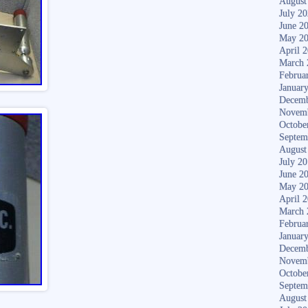
August
July 2
June 2
May 2
April 
March 
Februa
Januar
Decemb
Novem
Octobe
Septem
August
July 2
June 2
May 2
April 
March 
Februa
Januar
Decemb
Novem
Octobe
Septem
August