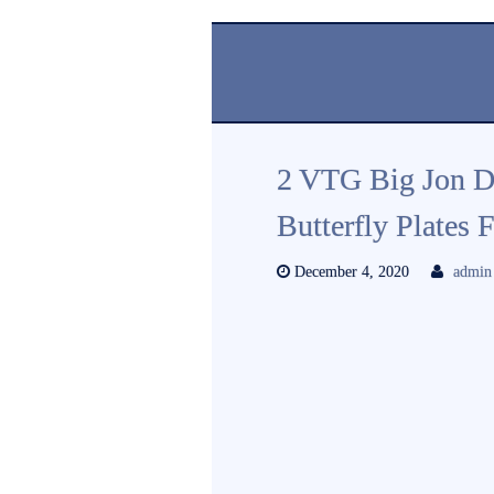
2 VTG Big Jon D
Butterfly Plates
December 4, 2020
admin