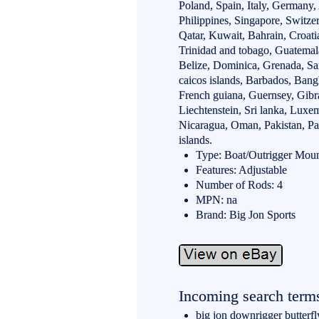
Poland, Spain, Italy, Germany,
Philippines, Singapore, Switze
Qatar, Kuwait, Bahrain, Croati
Trinidad and tobago, Guatemal
Belize, Dominica, Grenada, Sain
caicos islands, Barbados, Bang
French guiana, Guernsey, Gibra
Liechtenstein, Sri lanka, Lux
Nicaragua, Oman, Pakistan, P
islands.
Type: Boat/Outrigger Mou
Features: Adjustable
Number of Rods: 4
MPN: na
Brand: Big Jon Sports
Incoming search term
big jon downrigger butterfl