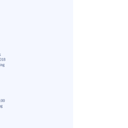
k
018
ing
100
ng