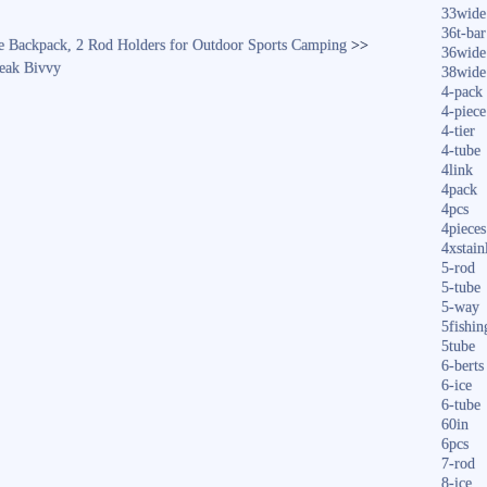
33wide
36t-bar
ge Backpack, 2 Rod Holders for Outdoor Sports Camping
>>
36wide
eak Bivvy
38wide
4-pack
4-piece
4-tier
4-tube
4link
4pack
4pcs
4pieces
4xstain
5-rod
5-tube
5-way
5fishin
5tube
6-berts
6-ice
6-tube
60in
6pcs
7-rod
8-ice