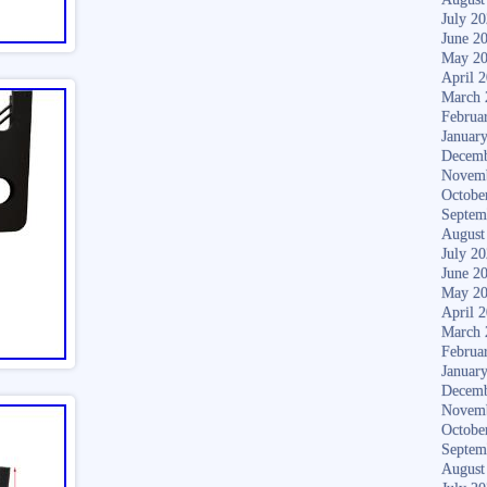
July 2
June 2
May 2
April 
March 
Februa
Januar
Decemb
Novem
Octobe
Septem
August
July 2
June 2
May 2
April 
March 
Februa
Januar
Decemb
Novem
Octobe
Septem
August