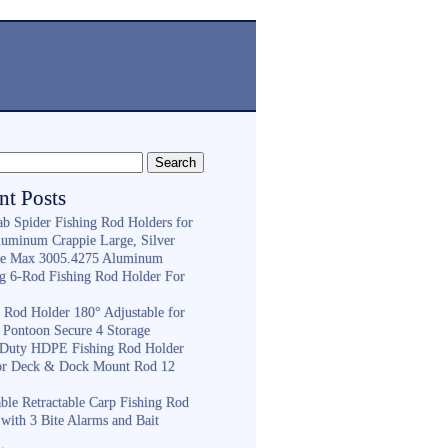
nt Posts
ab Spider Fishing Rod Holders for
luminum Crappie Large, Silver
e Max 3005.4275 Aluminum
ng 6-Rod Fishing Rod Holder For
h
g Rod Holder 180° Adjustable for
 Pontoon Secure 4 Storage
Duty HDPE Fishing Rod Holder
or Deck & Dock Mount Rod 12
ble Retractable Carp Fishing Rod
with 3 Bite Alarms and Bait