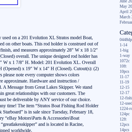
June 2
May 2
April 
March 
Februa
Cate
 used on a 201 Evolution XL Stratos model Boat,
0448dp
 on other boats. This rod holder is construed out of
1-14
d finish, and measures approximately 28″ W x 18 1/2″
1-big
1-way
losed) overall. The unique designed rod holder has
1072c
/4″ W x 1 7/8″ H. Model: 201 Evolution XL. Overall
10ft
 (Opened) x 19″ W x 14″ H (Closed). Cutout(s): (2)
10pcs
s please note every computer shows colors
11-17
are approximate. Hardware and instruction /
11-19
ed. A Message from Great Lakes Skipper. We stand
12-15
12-17
in great relationships with our customers. The
12-fish
ust be deliverable by ANY service of our choice.
12-use
 any time! The item “Stratos Boat Fishing Rod Holder
1224-r
Starboard” is in sale since Tuesday, February 18,
124pc
gory “eBay Motors\Parts & Accessories\Boat
12ft
s “greatlakesskipper” and is located in Racine,
12pcs
14pcs
hipped worldwide.