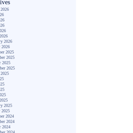
ives
 2026
026
026
026
2026
2026
ry 2026
y 2026
er 2025
ber 2025
r 2025
ber 2025
 2025
025
025
025
2025
2025
ry 2025
y 2025
er 2024
ber 2024
r 2024
ber 2024