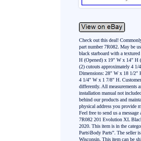
Check out this deal! Commonly
part number 7R082. May be used
black starboard with a texture
H (Opened) x 19″ W x 14″ H (C
(2) cutouts approximately 4 1
Dimensions: 28″ W x 18 1/2″ H
4 1/4″ W x 1 7/8″ H. Customer
differently. All measurements 
installation manual not includ
behind our products and mainta
physical address you provide m
Feel free to send us a message
7R082 201 Evolution XL Black 
2020. This item is in the cate
Parts\Body Parts”. The seller i
Wisconsin. This item can be s