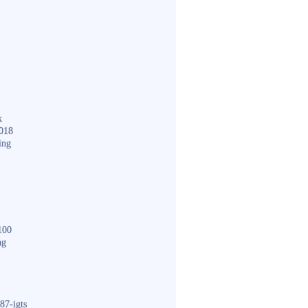
k
018
ing
100
ng
87-igts