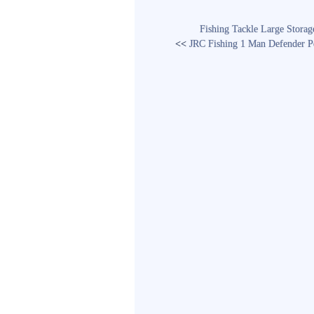
Fishing Tackle Large Stora
<<
JRC Fishing 1 Man Defender P