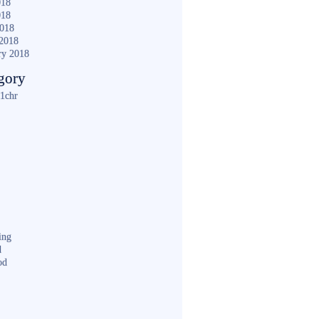
018
018
2018
2018
ry 2018
gory
1chr
ing
d
od