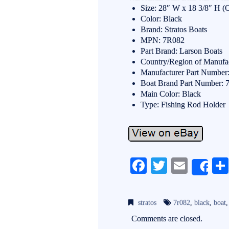
Size: 28″ W x 18 3/8″ H (
Color: Black
Brand: Stratos Boats
MPN: 7R082
Part Brand: Larson Boats
Country/Region of Manufac
Manufacturer Part Number
Boat Brand Part Number:
Main Color: Black
Type: Fishing Rod Holder
Fa
T
E
Sh
ce
wi
m
bo
tte
ail
stratos
7r082
,
black
,
boat
ok
r
Comments are closed.