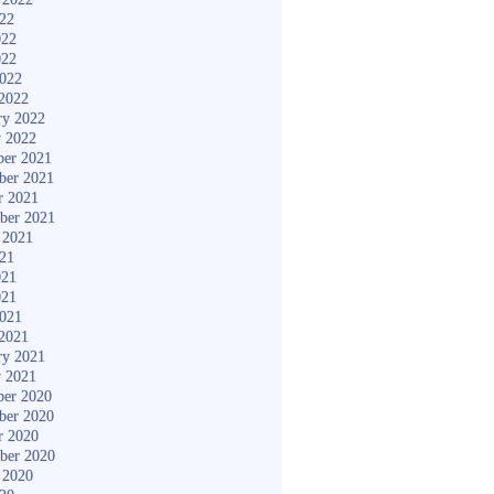
022
022
022
2022
2022
ry 2022
y 2022
er 2021
ber 2021
r 2021
ber 2021
 2021
021
021
021
2021
2021
ry 2021
y 2021
er 2020
ber 2020
r 2020
ber 2020
 2020