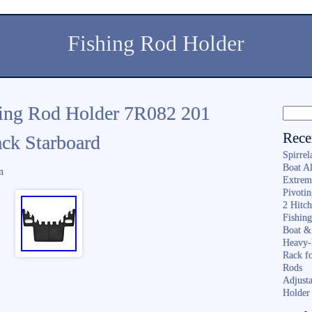
Fishing Rod Holder
hing Rod Holder 7R082 201
Rece
ck Starboard
Spirrel
Boat A
n
Extrem
Pivoti
2 Hitc
Fishin
Boat &
Heavy-
Rack f
Rods
Adjusta
Holder 