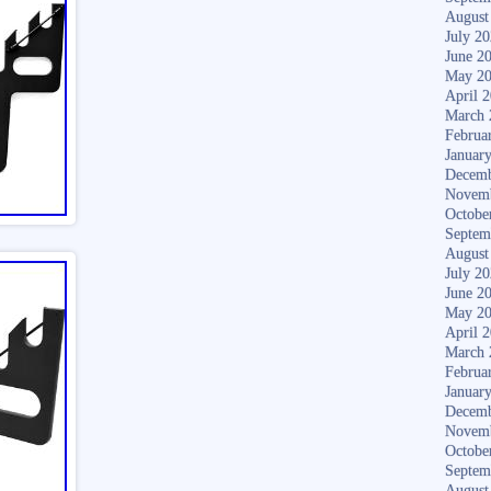
August
July 2
June 2
May 2
April 
March 
Februa
Januar
Decemb
Novem
Octobe
Septem
August
July 2
June 2
May 2
April 
March 
Februa
Januar
Decemb
Novem
Octobe
Septem
August