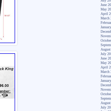
July 2
June 2
May 2
April 
March 
Februa
Januar
Decemb
Novem
Octobe
Septem
August
July 2
June 2
May 2
April 
March 
Februa
Januar
Decemb
Novem
Octobe
Septem
August
July 2