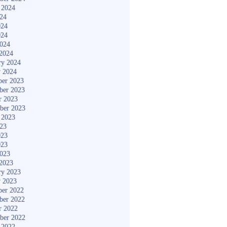
 2024
024
024
024
2024
2024
ry 2024
y 2024
er 2023
ber 2023
r 2023
ber 2023
 2023
023
023
023
2023
2023
ry 2023
y 2023
er 2022
ber 2022
r 2022
ber 2022
 2022