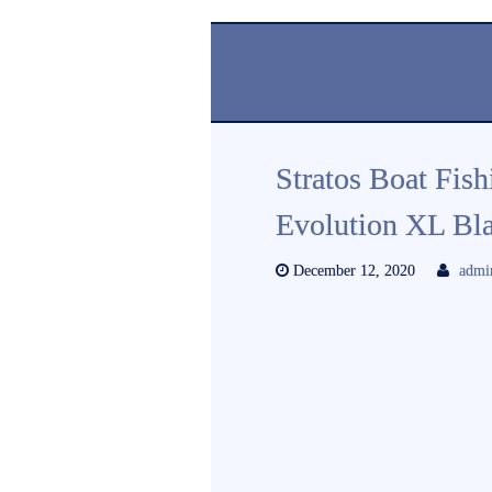
Stratos Boat Fis
Evolution XL Bla
December 12, 2020
admi