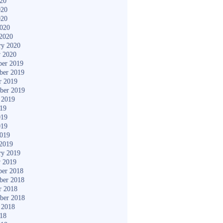
020
020
020
2020
2020
ry 2020
y 2020
er 2019
ber 2019
r 2019
ber 2019
 2019
019
019
019
2019
2019
ry 2019
y 2019
er 2018
ber 2018
r 2018
ber 2018
 2018
018