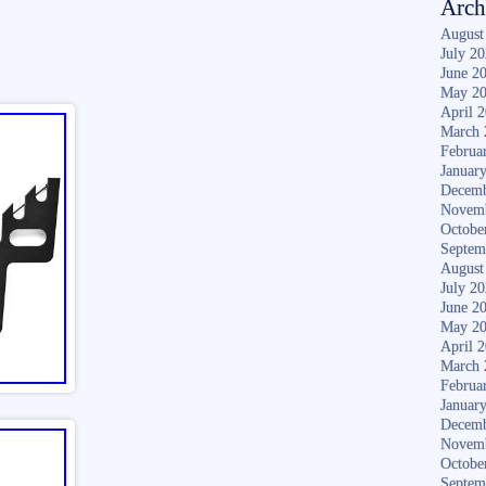
Arch
August
July 2
June 2
May 2
April 
March 
Februa
Januar
Decemb
Novem
Octobe
Septem
August
July 2
June 2
May 2
April 
March 
Februa
Januar
Decemb
Novem
Octobe
Septem