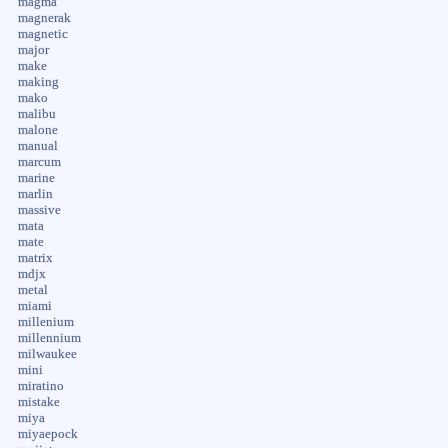
magma
magnerak
magnetic
major
make
making
mako
malibu
malone
manual
marcum
marine
marlin
massive
mata
mate
matrix
mdjx
metal
miami
millenium
millennium
milwaukee
mini
miratino
mistake
miya
miyaepock