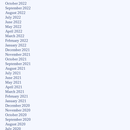
October 2022
September 2022
August 2022
July 2022
June 2022
May 2022
April 2022
March 2022
February 2022
January 2022
December 2021
November 2021
October 2021
September 2021
August 2021
July 2021
June 2021
May 2021
April 2021
March 2021
February 2021
January 2021
December 2020
November 2020
October 2020
September 2020
August 2020
July 2020