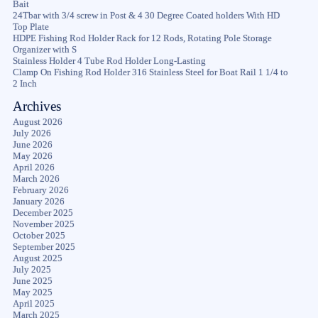
Bait
24Tbar with 3/4 screw in Post & 4 30 Degree Coated holders With HD
Top Plate
HDPE Fishing Rod Holder Rack for 12 Rods, Rotating Pole Storage
Organizer with S
Stainless Holder 4 Tube Rod Holder Long-Lasting
Clamp On Fishing Rod Holder 316 Stainless Steel for Boat Rail 1 1/4 to
2 Inch
Archives
August 2026
July 2026
June 2026
May 2026
April 2026
March 2026
February 2026
January 2026
December 2025
November 2025
October 2025
September 2025
August 2025
July 2025
June 2025
May 2025
April 2025
March 2025