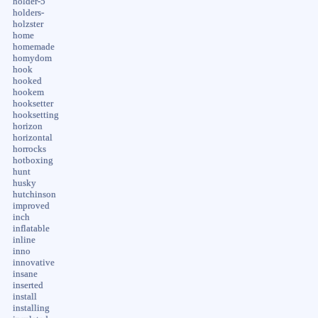
holder-5
holders-
holzster
home
homemade
homydom
hook
hooked
hookem
hooksetter
hooksetting
horizon
horizontal
horrocks
hotboxing
hunt
husky
hutchinson
improved
inch
inflatable
inline
inno
innovative
insane
inserted
install
installing