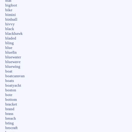
biat
bigfoot
bike
bimini
birdsall
bivvy
black
blackhawk
bladed
bling
blue
bluefin
bluewater
bluewave
bluewing
boat
boatcaravan
boats
boatyacht
boston
bote
bottom
bracket
brand
brass
breach
bring
brocraft