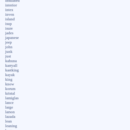
insulated
interior
intex
inven
island
isup
isure
jades
japanese
jeep
john
junk
just
kahuna
karryall
kastking
kayak
king
know
korum
kristal
lamiglas
lance
large
larson
lazada
lean
leaning