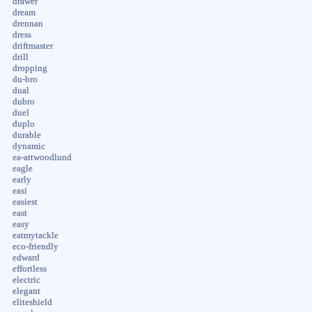
drawer
dream
drennan
dress
driftmaster
drill
dropping
du-bro
dual
dubro
duel
duplo
durable
dynamic
ea-attwoodlund
eagle
early
easi
easiest
east
easy
eatmytackle
eco-friendly
edward
effortless
electric
elegant
eliteshield