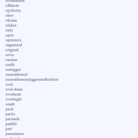
oceansouth
offshore
ojydoiiiy
okee
okuma
olakee
only
open
optronics
organized
original
orvis
osemar
outfit
outrigger
outrodderrod
outroddersoutriggersrodholders
oval
oval-drain
overhead
overnight
ozark
pack
packs
pactrade
paddle
pair
panamanta