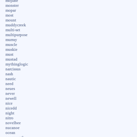
mojiate
monster
mopar
most
mount
muddycreek
multi-set
multipurpose
murray
muscle
muskie
must
mustad
mythinglogic
narcissus
nash
nautic
need
neues
never
newell
nice
nicedd
night
nitro
novelbee
nucanoe
ocean