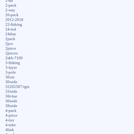
2-hd
2-pack
2-way
20-pack
2012-2018
22-fishing
24-rod
24tbar
2pack
2pcs
2piece
2pieces
2skb-7100
3-fishing
3-layer
3-pole
30cm
30wide
32202587-igts
33wide
36t-bar
36wide
38wide
4-pack
4-piece
4-tier
4-tube
4link