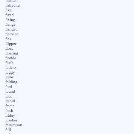
fishitch
fishpond
five
fixed
fixing
flange
flanged
flathead
flex
flipper
float
floating
florida
flush
fodero
foggy
folbe
folding
ford
found
four
frabill
freein
fresh
friday
frontier
frustration
full