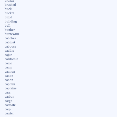
bronze
brushed
buck
bucket
build
building
bull
bunker
burnewiin
cabela's
cabinet
caboose
caddis
cajun
california
camo
camp
cannon
canoe
canon
captain
captains
cara
carbon
cargo
carmate
carp
carrier