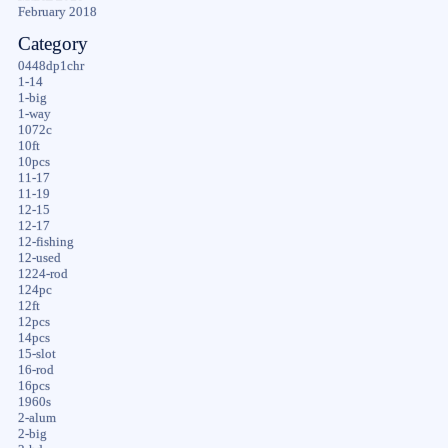
February 2018
Category
0448dp1chr
1-14
1-big
1-way
1072c
10ft
10pcs
11-17
11-19
12-15
12-17
12-fishing
12-used
1224-rod
124pc
12ft
12pcs
14pcs
15-slot
16-rod
16pcs
1960s
2-alum
2-big