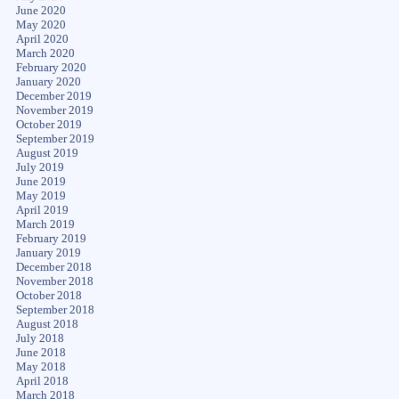
June 2020
May 2020
April 2020
March 2020
February 2020
January 2020
December 2019
November 2019
October 2019
September 2019
August 2019
July 2019
June 2019
May 2019
April 2019
March 2019
February 2019
January 2019
December 2018
November 2018
October 2018
September 2018
August 2018
July 2018
June 2018
May 2018
April 2018
March 2018