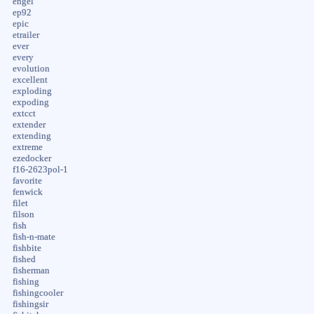
engel
ep92
epic
etrailer
ever
every
evolution
excellent
exploding
expoding
extcct
extender
extending
extreme
ezedocker
f16-2623pol-1
favorite
fenwick
filet
filson
fish
fish-n-mate
fishbite
fished
fisherman
fishing
fishingcooler
fishingsir