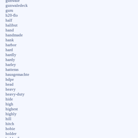
gunwale
gunwaledeck
guru
h20-flo
half
halibut
hand
handmade
hank
harbor
hard
hardly
hardy
harley
hatteras
hausgemachte
hdpe
head
heavy
heavy-duty
hide
high
highest
highly
hill
hitch
hobie
holder