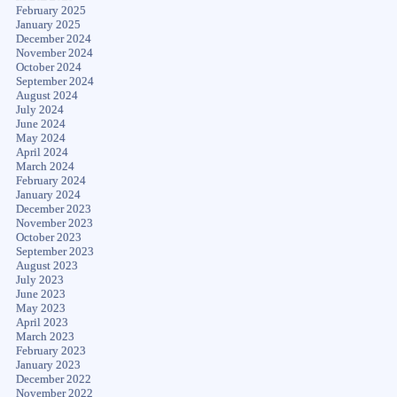
February 2025
January 2025
December 2024
November 2024
October 2024
September 2024
August 2024
July 2024
June 2024
May 2024
April 2024
March 2024
February 2024
January 2024
December 2023
November 2023
October 2023
September 2023
August 2023
July 2023
June 2023
May 2023
April 2023
March 2023
February 2023
January 2023
December 2022
November 2022