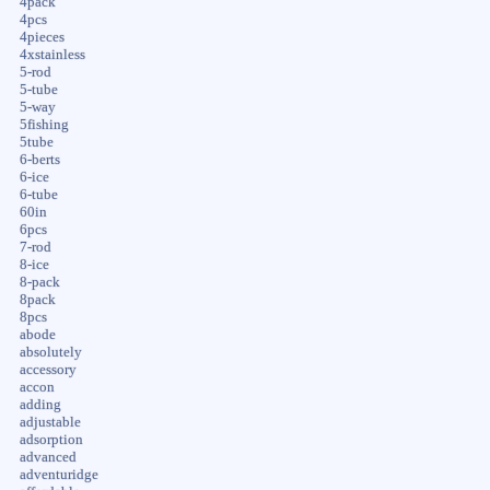
4pack
4pcs
4pieces
4xstainless
5-rod
5-tube
5-way
5fishing
5tube
6-berts
6-ice
6-tube
60in
6pcs
7-rod
8-ice
8-pack
8pack
8pcs
abode
absolutely
accessory
accon
adding
adjustable
adsorption
advanced
adventuridge