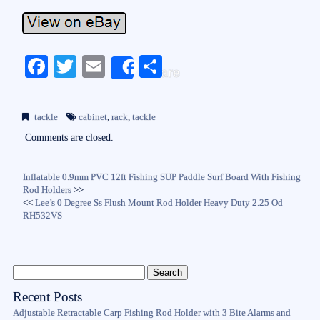
Fa
T
E
S
Share
ce
wi
m
ha
bo
tte
ail
re
tackle
cabinet
,
rack
,
tackle
ok
r
Comments are closed.
Inflatable 0.9mm PVC 12ft Fishing SUP Paddle Surf Board With Fishing
Rod Holders
>>
<<
Lee’s 0 Degree Ss Flush Mount Rod Holder Heavy Duty 2.25 Od
RH532VS
Recent Posts
Adjustable Retractable Carp Fishing Rod Holder with 3 Bite Alarms and