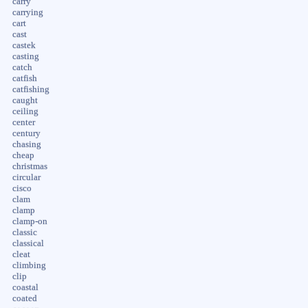
carry
carrying
cart
cast
castek
casting
catch
catfish
catfishing
caught
ceiling
center
century
chasing
cheap
christmas
circular
cisco
clam
clamp
clamp-on
classic
classical
cleat
climbing
clip
coastal
coated