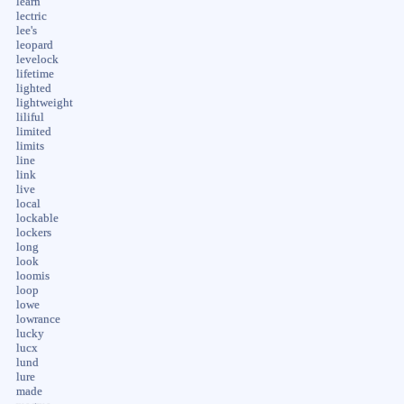
learn
lectric
lee's
leopard
levelock
lifetime
lighted
lightweight
liliful
limited
limits
line
link
live
local
lockable
lockers
long
look
loomis
loop
lowe
lowrance
lucky
lucx
lund
lure
made