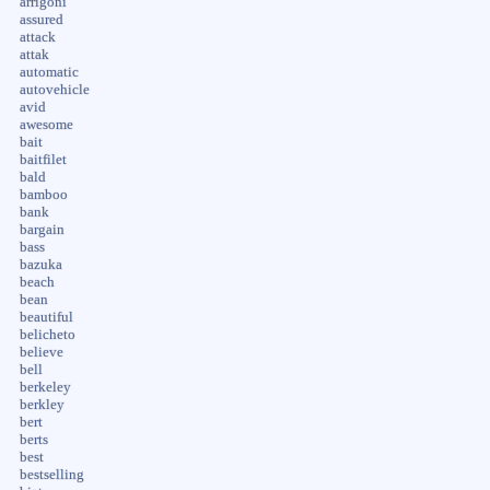
arrigoni
assured
attack
attak
automatic
autovehicle
avid
awesome
bait
baitfilet
bald
bamboo
bank
bargain
bass
bazuka
beach
bean
beautiful
belicheto
believe
bell
berkeley
berkley
bert
berts
best
bestselling