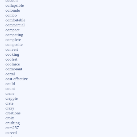
cocoon
collapsible
colorado
combo
comfortable
commercial
compact
competing
complete
composite
convert
cooking
coolest
coolnice
cormorant
corral
cost-effective
could
count
crane
crappie
crate
crazy
creations
croix
crushing
cum257
curved