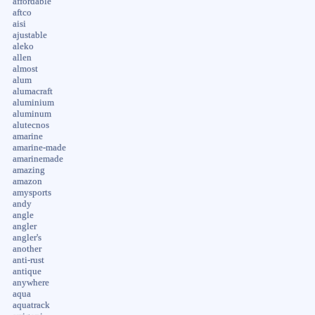
affordable
aftco
aisi
ajustable
aleko
allen
almost
alum
alumacraft
aluminium
aluminum
alutecnos
amarine
amarine-made
amarinemade
amazing
amazon
amysports
andy
angle
angler
angler's
another
anti-rust
antique
anywhere
aqua
aquatrack