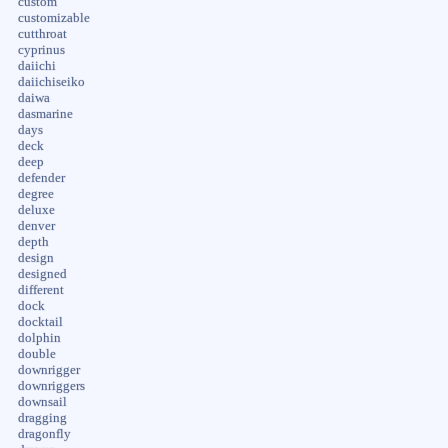
custom
customizable
cutthroat
cyprinus
daiichi
daiichiseiko
daiwa
dasmarine
days
deck
deep
defender
degree
deluxe
denver
depth
design
designed
different
dock
docktail
dolphin
double
downrigger
downriggers
downsail
dragging
dragonfly