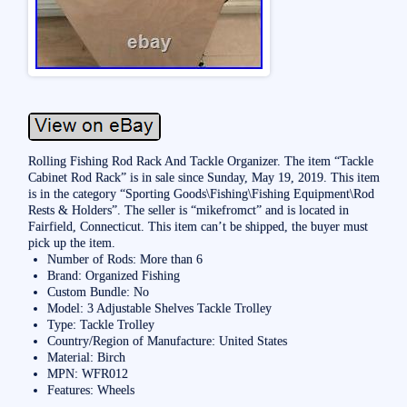
Rolling Fishing Rod Rack And Tackle Organizer. The item “Tackle
Cabinet Rod Rack” is in sale since Sunday, May 19, 2019. This item
is in the category “Sporting Goods\Fishing\Fishing Equipment\Rod
Rests & Holders”. The seller is “mikefromct” and is located in
Fairfield, Connecticut. This item can’t be shipped, the buyer must
pick up the item.
Number of Rods: More than 6
Brand: Organized Fishing
Custom Bundle: No
Model: 3 Adjustable Shelves Tackle Trolley
Type: Tackle Trolley
Country/Region of Manufacture: United States
Material: Birch
MPN: WFR012
Features: Wheels