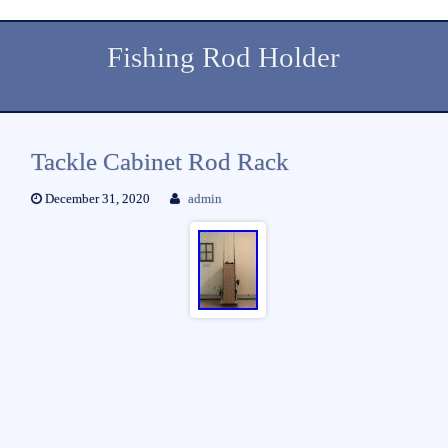
Fishing Rod Holder
Tackle Cabinet Rod Rack
December 31, 2020
admin