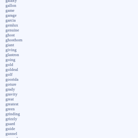
galaxy
gallon
game
garage
garcia
gemlux
genuine
ghost
ghosthorn
giant
giving
glastron
going
gold
goldeal
golf
goorida
goture
grady
gravity
great
greatest
green
grinding
grizzly
guard
guide
gunnel