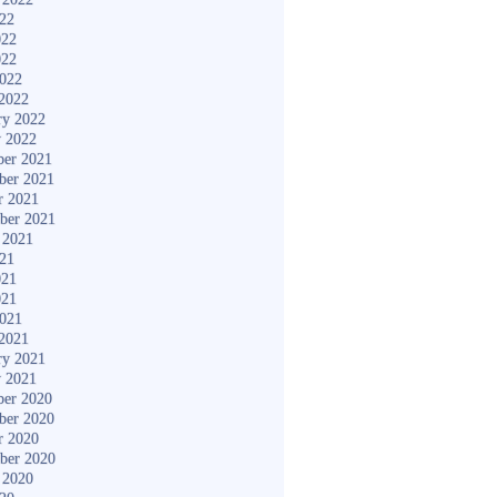
022
022
022
2022
2022
ry 2022
y 2022
er 2021
ber 2021
r 2021
ber 2021
 2021
021
021
021
2021
2021
ry 2021
y 2021
er 2020
ber 2020
r 2020
ber 2020
 2020