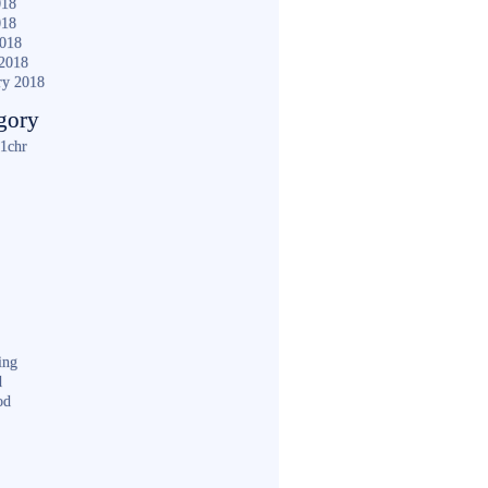
018
018
2018
2018
ry 2018
gory
1chr
ing
d
od