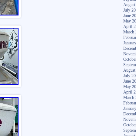
August
July 2
June 2
May 2
April 
March 
Februa
Januar
Decemb
Novem
Octobe
Septem
August
July 2
June 2
May 2
April 
March 
Februa
Januar
Decemb
Novem
Octobe
Septem
August