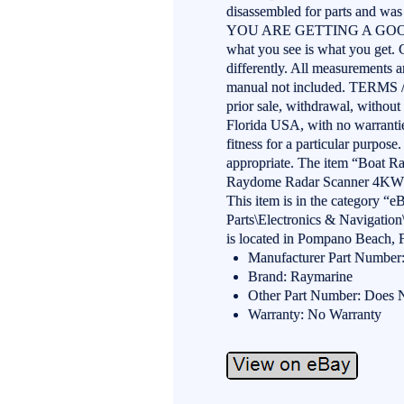
disassembled for parts and was 
YOU ARE GETTING A GOOD D
what you see is what you get.
differently. All measurements a
manual not included. TERMS 
prior sale, withdrawal, without 
Florida USA, with no warranties
fitness for a particular purpos
appropriate. The item “Boat 
Raydome Radar Scanner 4KW” i
This item is in the category “
Parts\Electronics & Navigation
is located in Pompano Beach, F
Manufacturer Part Number
Brand: Raymarine
Other Part Number: Does 
Warranty: No Warranty