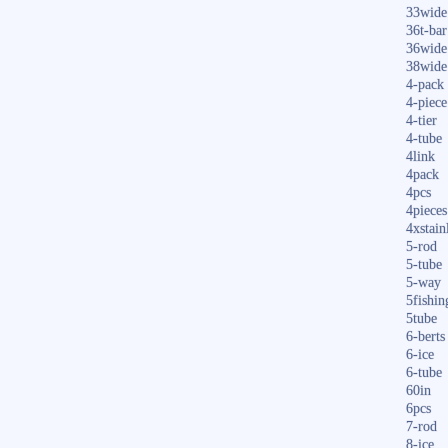
33wide
36t-bar
36wide
38wide
4-pack
4-piece
4-tier
4-tube
4link
4pack
4pcs
4pieces
4xstain
5-rod
5-tube
5-way
5fishin
5tube
6-berts
6-ice
6-tube
60in
6pcs
7-rod
8-ice