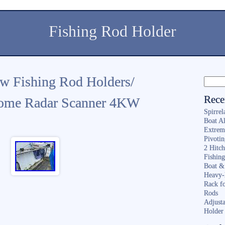
Fishing Rod Holder
w Fishing Rod Holders/
Rece
ome Radar Scanner 4KW
Spirrel
Boat A
Extrem
Pivoti
2 Hitc
Fishin
Boat &
Heavy-
Rack f
Rods
Adjusta
Holder 