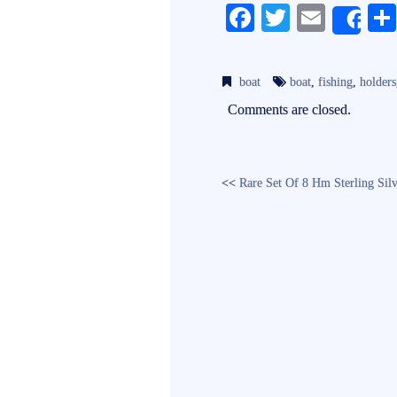
Fa
T
E
Sh
ce
wi
m
bo
tte
ail
boat
boat
,
fishing
,
holders
ok
r
Comments are closed.
<<
Rare Set Of 8 Hm Sterling Si