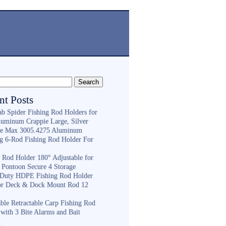
nt Posts
ab Spider Fishing Rod Holders for
luminum Crappie Large, Silver
e Max 3005.4275 Aluminum
ng 6-Rod Fishing Rod Holder For
h
g Rod Holder 180° Adjustable for
 Pontoon Secure 4 Storage
Duty HDPE Fishing Rod Holder
or Deck & Dock Mount Rod 12
ble Retractable Carp Fishing Rod
with 3 Bite Alarms and Bait