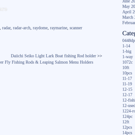
June 2
S
May 2
are
April 
ha
March 
re
Februa
,
radar
,
radar-arch
,
raydome
,
raymarine
,
scanner
Cate
0448dp
1-14
1-big
Daiichi Seiko Light Lark Boat fishing Rod holder
>>
1-way
lver Fly Fishing Rods & Leaping Salmon Menu Holders
1072c
10ft
10pcs
11-17
11-19
12-15
12-17
12-fish
12-use
1224-r
124pc
12ft
12pcs
14pcs