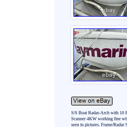
S/S Boat Radar-Arch with 10
Scanner 4KW working fine whe
seen in pictures. Frame/Radar 