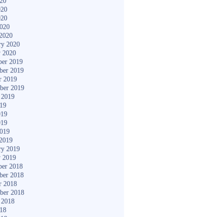
020
020
020
2020
2020
ry 2020
y 2020
er 2019
ber 2019
r 2019
ber 2019
 2019
019
019
019
2019
2019
ry 2019
y 2019
er 2018
ber 2018
r 2018
ber 2018
 2018
018