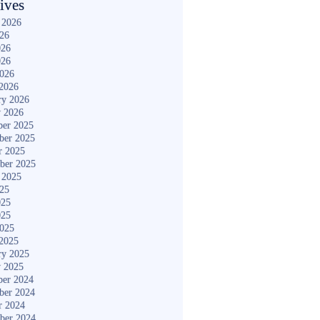
ives
 2026
026
026
026
2026
2026
ry 2026
y 2026
er 2025
ber 2025
r 2025
ber 2025
 2025
025
025
025
2025
2025
ry 2025
y 2025
er 2024
ber 2024
r 2024
ber 2024