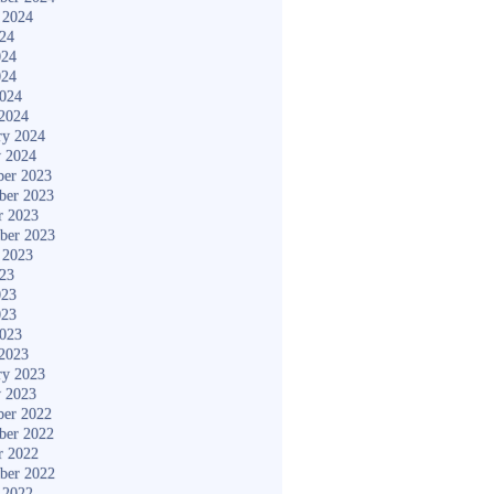
 2024
024
024
024
2024
2024
ry 2024
y 2024
er 2023
ber 2023
r 2023
ber 2023
 2023
023
023
023
2023
2023
ry 2023
y 2023
er 2022
ber 2022
r 2022
ber 2022
 2022