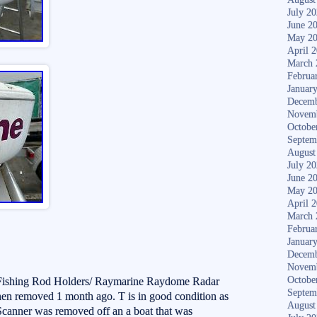
July 2
June 2
May 2
April 
March 
Februa
Januar
Decemb
Novem
Octobe
Septem
August
July 2
June 2
May 2
April 
March 
Februa
Januar
Decemb
Novem
Octobe
 Fishing Rod Holders/ Raymarine Raydome Radar
Septem
n removed 1 month ago. T is in good condition as
August
Scanner was removed off an a boat that was