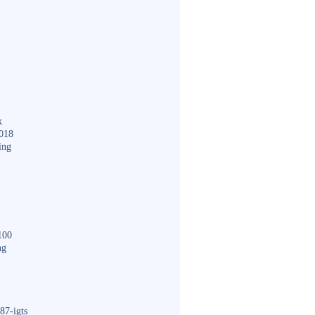
k
018
ing
100
ng
87-igts