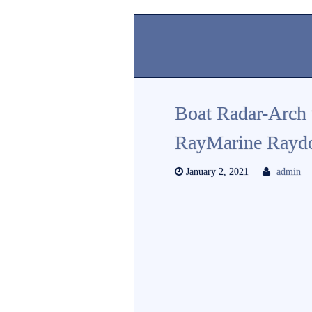
Boat Radar-Arch 
RayMarine Rayd
January 2, 2021
admin