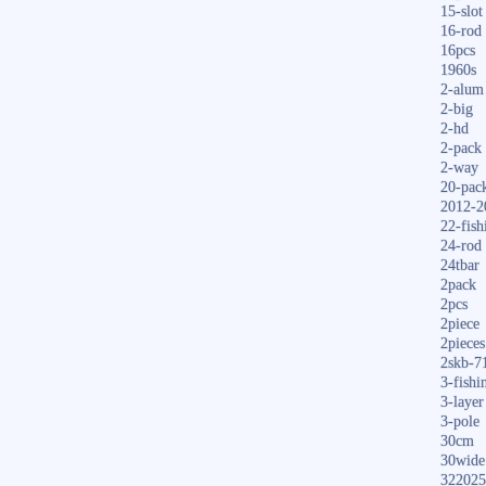
15-slot
16-rod
16pcs
1960s
2-alum
2-big
2-hd
2-pack
2-way
20-pac
2012-2
22-fish
24-rod
24tbar
2pack
2pcs
2piece
2pieces
2skb-7
3-fishi
3-layer
3-pole
30cm
30wide
322025