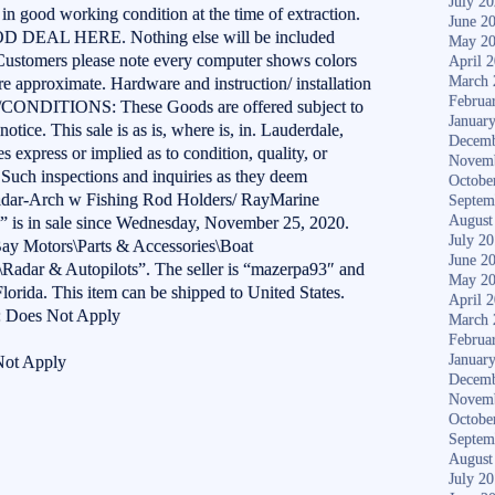
July 2
in good working condition at the time of extraction.
June 2
EAL HERE. Nothing else will be included
May 2
 Customers please note every computer shows colors
April 
March 
re approximate. Hardware and instruction/ installation
Februa
/CONDITIONS: These Goods are offered subject to
Januar
notice. This sale is as is, where is, in. Lauderdale,
Decemb
 express or implied as to condition, quality, or
Novem
e. Such inspections and inquiries as they deem
Octobe
Radar-Arch w Fishing Rod Holders/ RayMarine
Septem
August
s in sale since Wednesday, November 25, 2020.
July 2
eBay Motors\Parts & Accessories\Boat
June 2
\Radar & Autopilots”. The seller is “mazerpa93″ and
May 2
lorida. This item can be shipped to United States.
April 
: Does Not Apply
March 
Februa
Januar
Not Apply
Decemb
Novem
Octobe
Septem
August
July 2