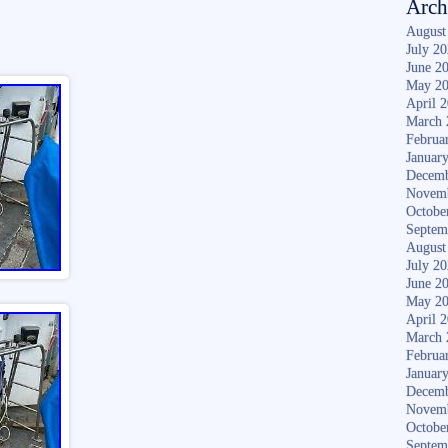
Arch
August
July 2
June 2
May 2
April 
March 
Februa
Januar
Decemb
Novem
Octobe
Septem
August
July 2
June 2
May 2
April 
March 
Februa
Januar
Decemb
Novem
Octobe
Septem