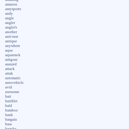
amazon
amysports
andy
angle
angler
angler's
another
anti-rust
antique
anywhere
aqua
aquatrack
arrigoni
assured
attack
attak
automatic
autovehicle
avid
awesome
bait
baitfilet
bald
bamboo
bank
bargain
bass
bazuka