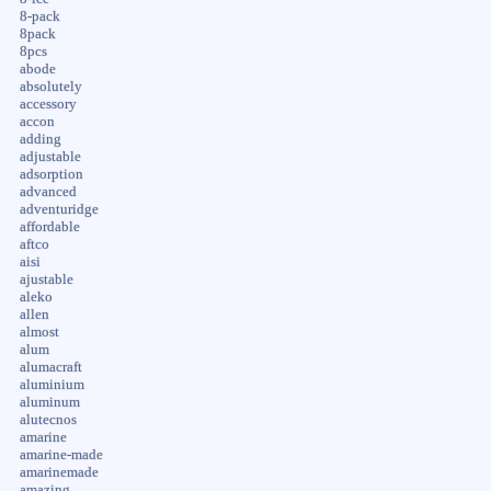
8-pack
8pack
8pcs
abode
absolutely
accessory
accon
adding
adjustable
adsorption
advanced
adventuridge
affordable
aftco
aisi
ajustable
aleko
allen
almost
alum
alumacraft
aluminium
aluminum
alutecnos
amarine
amarine-made
amarinemade
amazing