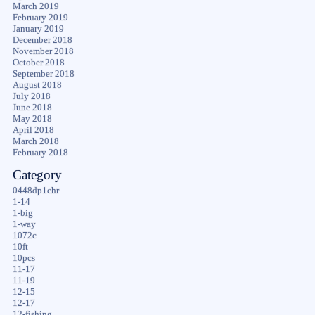
March 2019
February 2019
January 2019
December 2018
November 2018
October 2018
September 2018
August 2018
July 2018
June 2018
May 2018
April 2018
March 2018
February 2018
Category
0448dp1chr
1-14
1-big
1-way
1072c
10ft
10pcs
11-17
11-19
12-15
12-17
12-fishing