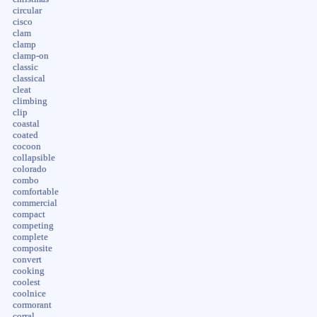
circular
cisco
clam
clamp
clamp-on
classic
classical
cleat
climbing
clip
coastal
coated
cocoon
collapsible
colorado
combo
comfortable
commercial
compact
competing
complete
composite
convert
cooking
coolest
coolnice
cormorant
corral