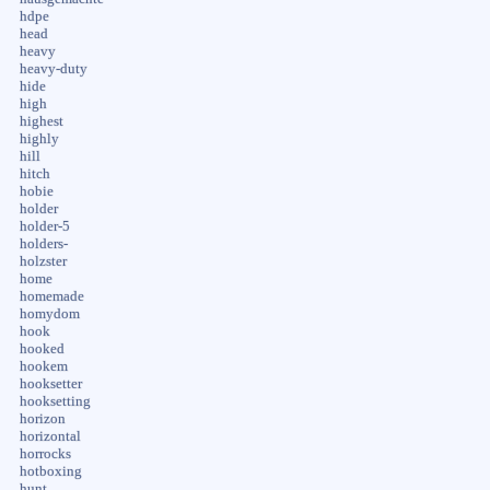
hdpe
head
heavy
heavy-duty
hide
high
highest
highly
hill
hitch
hobie
holder
holder-5
holders-
holzster
home
homemade
homydom
hook
hooked
hookem
hooksetter
hooksetting
horizon
horizontal
horrocks
hotboxing
hunt