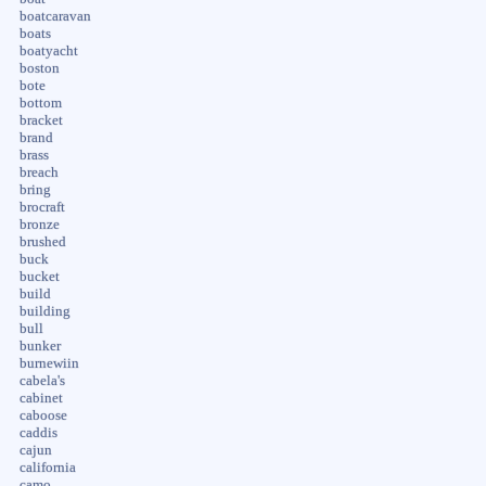
boatcaravan
boats
boatyacht
boston
bote
bottom
bracket
brand
brass
breach
bring
brocraft
bronze
brushed
buck
bucket
build
building
bull
bunker
burnewiin
cabela's
cabinet
caboose
caddis
cajun
california
camo