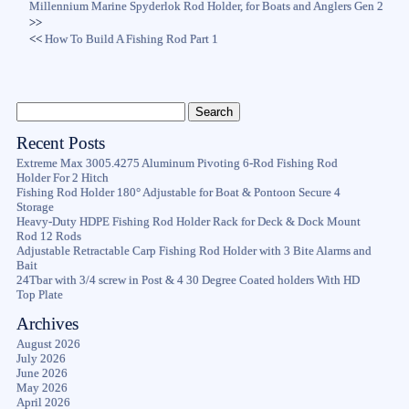
Millennium Marine Spyderlok Rod Holder, for Boats and Anglers Gen 2
>>
<<
How To Build A Fishing Rod Part 1
Recent Posts
Extreme Max 3005.4275 Aluminum Pivoting 6-Rod Fishing Rod
Holder For 2 Hitch
Fishing Rod Holder 180° Adjustable for Boat & Pontoon Secure 4
Storage
Heavy-Duty HDPE Fishing Rod Holder Rack for Deck & Dock Mount
Rod 12 Rods
Adjustable Retractable Carp Fishing Rod Holder with 3 Bite Alarms and
Bait
24Tbar with 3/4 screw in Post & 4 30 Degree Coated holders With HD
Top Plate
Archives
August 2026
July 2026
June 2026
May 2026
April 2026