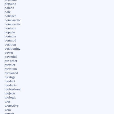
plussino
polaris
pole
polished
pompanette
pompenette
pontoon
popular
portable
portarod
position
positioning
power
powerful
pre-order
premier
premium
preowned
prestige
product
products
professional
projects
prologic
pros
protective
prox
pursuit