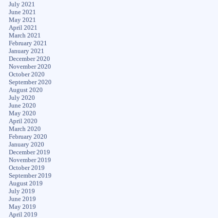
July 2021
June 2021
May 2021
April 2021
March 2021
February 2021
January 2021
December 2020
November 2020
October 2020
September 2020
August 2020
July 2020
June 2020
May 2020
April 2020
March 2020
February 2020
January 2020
December 2019
November 2019
October 2019
September 2019
August 2019
July 2019
June 2019
May 2019
April 2019