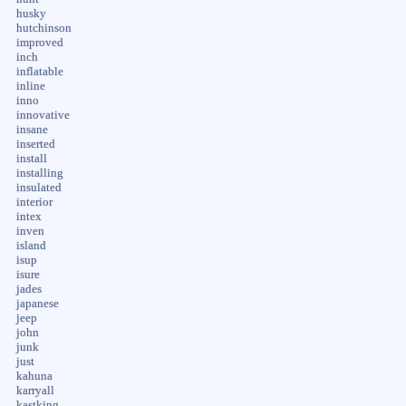
husky
hutchinson
improved
inch
inflatable
inline
inno
innovative
insane
inserted
install
installing
insulated
interior
intex
inven
island
isup
isure
jades
japanese
jeep
john
junk
just
kahuna
karryall
kastking