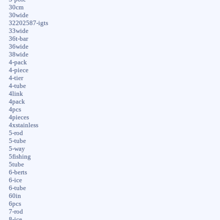
30cm
30wide
32202587-igts
33wide
36t-bar
36wide
38wide
4-pack
4-piece
4-tier
4-tube
4link
4pack
4pcs
4pieces
4xstainless
5-rod
5-tube
5-way
5fishing
5tube
6-berts
6-ice
6-tube
60in
6pcs
7-rod
8-ice