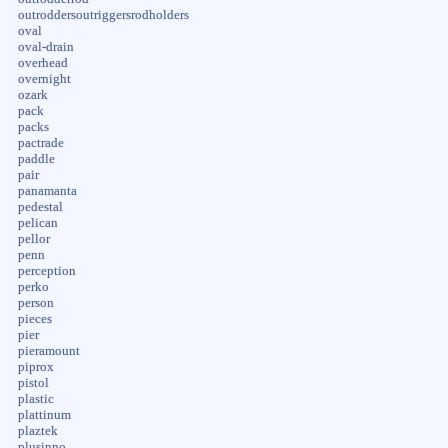
outroddersoutriggersrodholders
oval
oval-drain
overhead
overnight
ozark
pack
packs
pactrade
paddle
pair
panamanta
pedestal
pelican
pellor
penn
perception
perko
person
pieces
pier
pieramount
piprox
pistol
plastic
plattinum
plaztek
plusinno