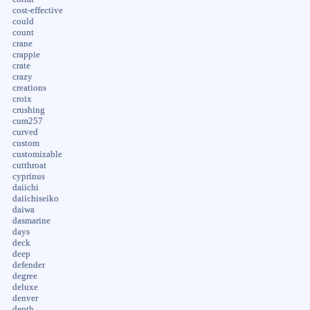
cost-effective
could
count
crane
crappie
crate
crazy
creations
croix
crushing
cum257
curved
custom
customizable
cutthroat
cyprinus
daiichi
daiichiseiko
daiwa
dasmarine
days
deck
deep
defender
degree
deluxe
denver
depth