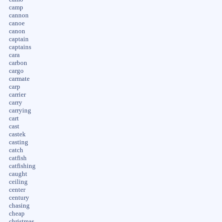
camp
cannon
canoe
canon
captain
captains
cara
carbon
cargo
carmate
carp
carrier
carry
carrying
cart
cast
castek
casting
catch
catfish
catfishing
caught
ceiling
center
century
chasing
cheap
christmas