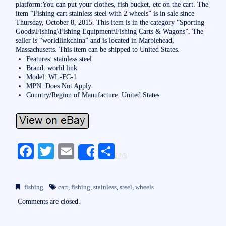
platform:You can put your clothes, fish bucket, etc on the cart. The
item “Fishing cart stainless steel with 2 wheels” is in sale since
Thursday, October 8, 2015. This item is in the category “Sporting
Goods\Fishing\Fishing Equipment\Fishing Carts & Wagons”. The
seller is “worldlinkchina” and is located in Marblehead,
Massachusetts. This item can be shipped to United States.
Features: stainless steel
Brand: world link
Model: WL-FC-1
MPN: Does Not Apply
Country/Region of Manufacture: United States
Fa
T
E
S
Share
ce
wi
m
ha
bo
tte
ail
re
fishing
cart
,
fishing
,
stainless
,
steel
,
wheels
ok
r
Comments are closed.