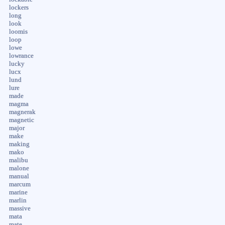
lockers
long
look
loomis
loop
lowe
lowrance
lucky
lucx
lund
lure
made
magma
magnerak
magnetic
major
make
making
mako
malibu
malone
manual
marcum
marine
marlin
massive
mata
mate