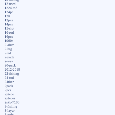
12-used
1224-rod
124pc
12ft
12pcs
14pcs
15-slot
16-rod
16pcs
1960s
2-alum
2-big
2-hd
2-pack
2-way
20-pack
2012-2018
22-fishing
24-rod
24tbar
2pack
2pcs
2piece
2pieces
2skb-7100
3-fishing
3-layer
3-pole