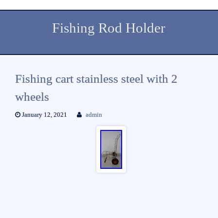
Fishing Rod Holder
Fishing cart stainless steel with 2
wheels
January 12, 2021
admin