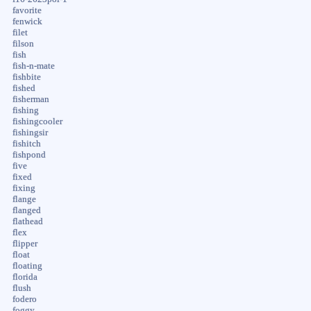
favorite
fenwick
filet
filson
fish
fish-n-mate
fishbite
fished
fisherman
fishing
fishingcooler
fishingsir
fishitch
fishpond
five
fixed
fixing
flange
flanged
flathead
flex
flipper
float
floating
florida
flush
fodero
foggy