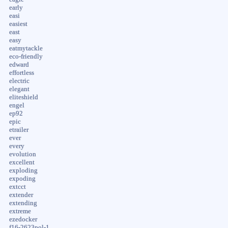
early
easi
easiest
east
easy
eatmytackle
eco-friendly
edward
effortless
electric
elegant
eliteshield
engel
ep92
epic
etrailer
ever
every
evolution
excellent
exploding
expoding
extcct
extender
extending
extreme
ezedocker
f16-2623pol-1