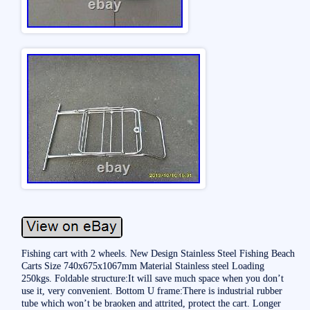
Fishing cart with 2 wheels. New Design Stainless Steel Fishing Beach
Carts Size 740x675x1067mm Material Stainless steel Loading
250kgs. Foldable structure:It will save much space when you don’t
use it, very convenient. Bottom U frame:There is industrial rubber
tube which won’t be braoken and attrited, protect the cart. Longer