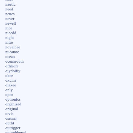
nautic
need
neues
never
newell
nice
nicedd
night
nitro
novelbee
nucanoe
ocean
oceansouth
offshore
ojydoiiiy
okee
okuma
olakee
only
open
optronics
organized
original
orvis
osemar
outfit
outrigger
outrodderrod