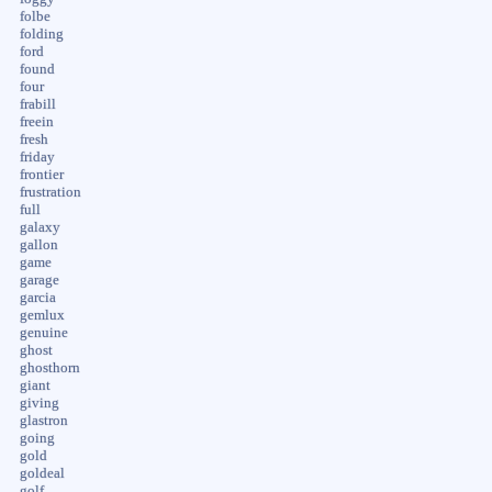
folbe
folding
ford
found
four
frabill
freein
fresh
friday
frontier
frustration
full
galaxy
gallon
game
garage
garcia
gemlux
genuine
ghost
ghosthorn
giant
giving
glastron
going
gold
goldeal
golf