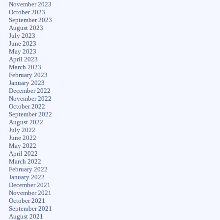
November 2023
October 2023
September 2023
August 2023
July 2023
June 2023
May 2023
April 2023
March 2023
February 2023
January 2023
December 2022
November 2022
October 2022
September 2022
August 2022
July 2022
June 2022
May 2022
April 2022
March 2022
February 2022
January 2022
December 2021
November 2021
October 2021
September 2021
August 2021