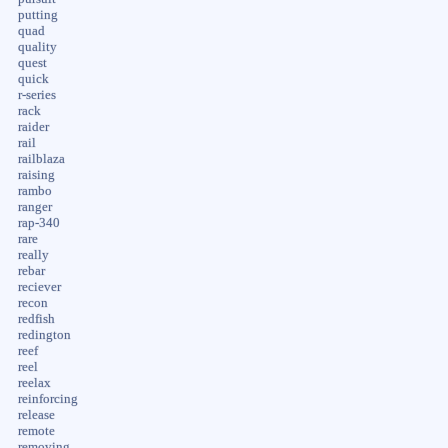
putting
quad
quality
quest
quick
r-series
rack
raider
rail
railblaza
raising
rambo
ranger
rap-340
rare
really
rebar
reciever
recon
redfish
redington
reef
reel
reelax
reinforcing
release
remote
removing