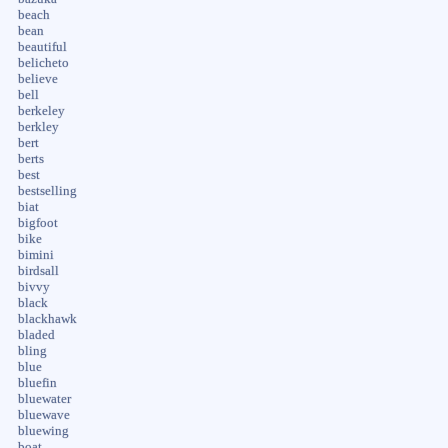
beach
bean
beautiful
belicheto
believe
bell
berkeley
berkley
bert
berts
best
bestselling
biat
bigfoot
bike
bimini
birdsall
bivvy
black
blackhawk
bladed
bling
blue
bluefin
bluewater
bluewave
bluewing
boat