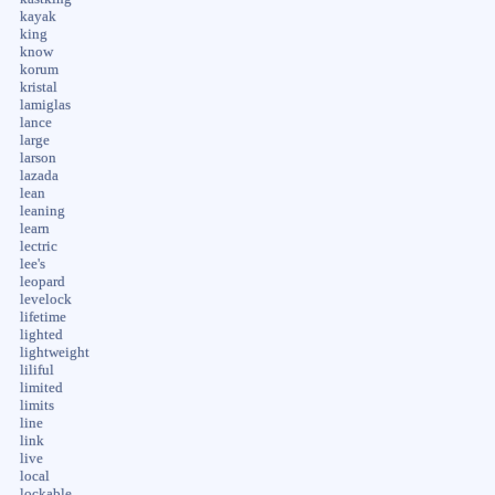
kayak
king
know
korum
kristal
lamiglas
lance
large
larson
lazada
lean
leaning
learn
lectric
lee's
leopard
levelock
lifetime
lighted
lightweight
liliful
limited
limits
line
link
live
local
lockable