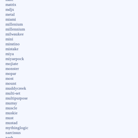
matrix
mdjx
metal
miami
millenium
millennium
milwaukee
mini
miratino
mistake
miya
miyaepock
mojiate
monster
mopar
most
mount
muddycreek
multi-set
multipurpose
murray
muscle
muskie
must
mustad
mythinglogic
narcissus
nash