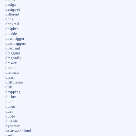
design
designed
different
dock
docktail
dolphin
double
downrigger
downriggers
downsail
dragging
dragonfly
drawer
dream
drennan
dress
driftmaster
drill
dropping
du-bro
dual
dubro
duel
duplo
durable
dynamic
ea-attwoodlund
eagle