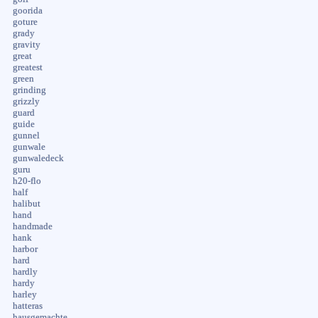
goorida
goture
grady
gravity
great
greatest
green
grinding
grizzly
guard
guide
gunnel
gunwale
gunwaledeck
guru
h20-flo
half
halibut
hand
handmade
hank
harbor
hard
hardly
hardy
harley
hatteras
hausgemachte