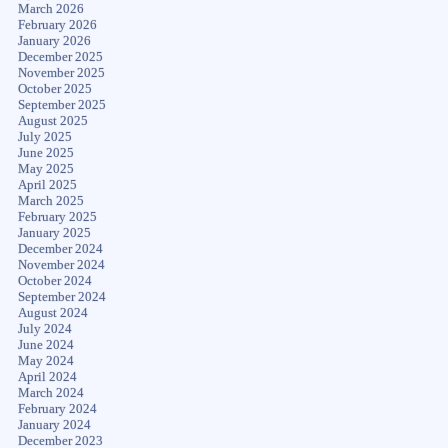
March 2026
February 2026
January 2026
December 2025
November 2025
October 2025
September 2025
August 2025
July 2025
June 2025
May 2025
April 2025
March 2025
February 2025
January 2025
December 2024
November 2024
October 2024
September 2024
August 2024
July 2024
June 2024
May 2024
April 2024
March 2024
February 2024
January 2024
December 2023