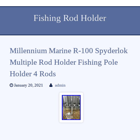
Fishing Rod Holder
Millennium Marine R-100 Spyderlok
Multiple Rod Holder Fishing Pole
Holder 4 Rods
January 20, 2021
admin