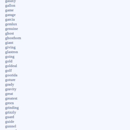
galaxy
gallon
game
garage
garcia
gemlux
genuine
ghost
ghosthorn
giant
giving
glastron
going
gold
goldeal
golf
goorida
goture
grady
gravity
great
greatest
green
grinding
grizzly
guard
guide
gunnel