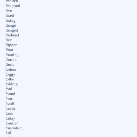
fishitch
fishpond
five
fixed
fixing
flange
flanged
flathead
flex
flipper
float
floating
florida
flush
fodero
foggy
folbe
folding
ford
found
four
frabill
freein
fresh
friday
frontier
frustration
full