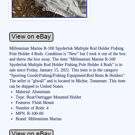
Millennium Marine R-100 Spyderlok Multiple Rod Holder Fishing
Pole Holder 4 Rods. Condition is “New” but I took it out of the box
and threw the box away. The item “Millennium Marine R-100
Spyderlok Multiple Rod Holder Fishing Pole Holder 4 Rods” is in
sale since Friday, January 15, 2021. This item is in the category
“Sporting Goods\Fishing\Fishing Equipment\Rod Rests & Holders”.
The seller is “glwall” and is located in Michie, Tennessee. This item
can be shipped to United States.
Material: Aluminum
Type: Boat/Outrigger Mounted Holder
Features: Flush Mount
Number of Rods: 4
MPN: R-100-00
Brand: Millennium Marine