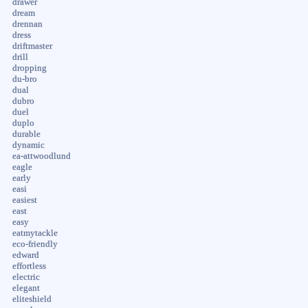
drawer
dream
drennan
dress
driftmaster
drill
dropping
du-bro
dual
dubro
duel
duplo
durable
dynamic
ea-attwoodlund
eagle
early
easi
easiest
east
easy
eatmytackle
eco-friendly
edward
effortless
electric
elegant
eliteshield