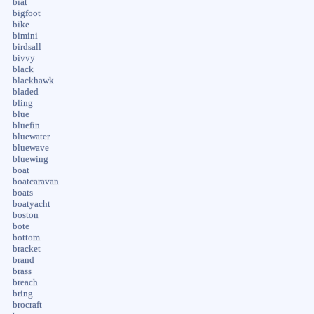
biat
bigfoot
bike
bimini
birdsall
bivvy
black
blackhawk
bladed
bling
blue
bluefin
bluewater
bluewave
bluewing
boat
boatcaravan
boats
boatyacht
boston
bote
bottom
bracket
brand
brass
breach
bring
brocraft