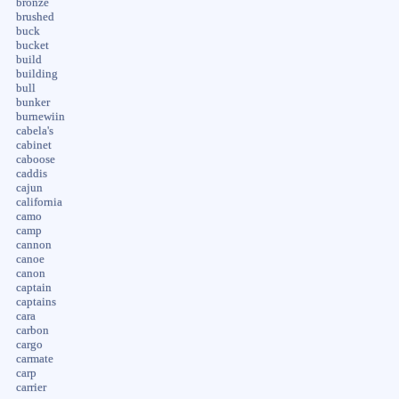
bronze
brushed
buck
bucket
build
building
bull
bunker
burnewiin
cabela's
cabinet
caboose
caddis
cajun
california
camo
camp
cannon
canoe
canon
captain
captains
cara
carbon
cargo
carmate
carp
carrier