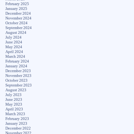
February 2025
January 2025
December 2024
November 2024
October 2024
September 2024
August 2024
July 2024
June 2024
May 2024
April 2024
March 2024
February 2024
January 2024
December 2023
November 2023
October 2023
September 2023
August 2023
July 2023
June 2023
May 2023
April 2023
March 2023
February 2023
January 2023
December 2022
November 2022