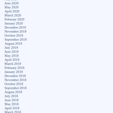
June 2020
May 2020
April 2020
March 2020
February 2020
January 2020
December 2019
November 2019
October 2019
September 2019
August 2019
July 2019
June 2019
May 2019
April 2019
March 2019
February 2019
January 2019
December 2018
November 2018
October 2018
September 2018
August 2018
July 2018
June 2018
May 2018
April 2018
March 2018