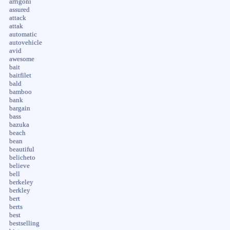
arrigoni
assured
attack
attak
automatic
autovehicle
avid
awesome
bait
baitfilet
bald
bamboo
bank
bargain
bass
bazuka
beach
bean
beautiful
belicheto
believe
bell
berkeley
berkley
bert
berts
best
bestselling