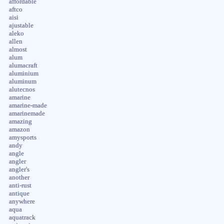
affordable
aftco
aisi
ajustable
aleko
allen
almost
alum
alumacraft
aluminium
aluminum
alutecnos
amarine
amarine-made
amarinemade
amazing
amazon
amysports
andy
angle
angler
angler's
another
anti-rust
antique
anywhere
aqua
aquatrack