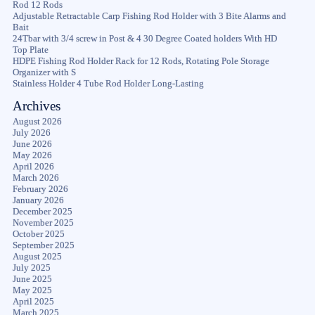
Rod 12 Rods
Adjustable Retractable Carp Fishing Rod Holder with 3 Bite Alarms and
Bait
24Tbar with 3/4 screw in Post & 4 30 Degree Coated holders With HD
Top Plate
HDPE Fishing Rod Holder Rack for 12 Rods, Rotating Pole Storage
Organizer with S
Stainless Holder 4 Tube Rod Holder Long-Lasting
Archives
August 2026
July 2026
June 2026
May 2026
April 2026
March 2026
February 2026
January 2026
December 2025
November 2025
October 2025
September 2025
August 2025
July 2025
June 2025
May 2025
April 2025
March 2025