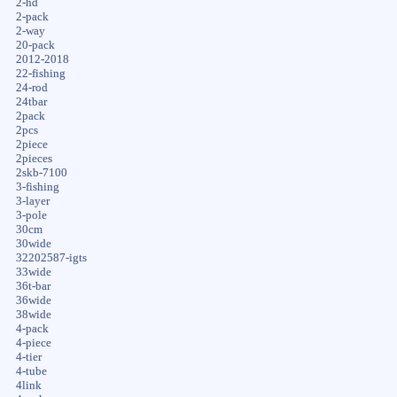
2-hd
2-pack
2-way
20-pack
2012-2018
22-fishing
24-rod
24tbar
2pack
2pcs
2piece
2pieces
2skb-7100
3-fishing
3-layer
3-pole
30cm
30wide
32202587-igts
33wide
36t-bar
36wide
38wide
4-pack
4-piece
4-tier
4-tube
4link