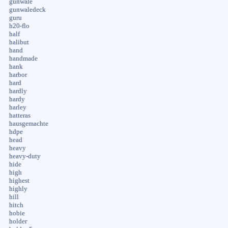
gunwale
gunwaledeck
guru
h20-flo
half
halibut
hand
handmade
hank
harbor
hard
hardly
hardy
harley
hatteras
hausgemachte
hdpe
head
heavy
heavy-duty
hide
high
highest
highly
hill
hitch
hobie
holder