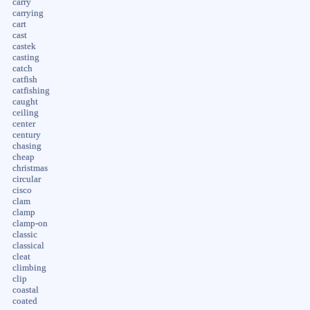
carry
carrying
cart
cast
castek
casting
catch
catfish
catfishing
caught
ceiling
center
century
chasing
cheap
christmas
circular
cisco
clam
clamp
clamp-on
classic
classical
cleat
climbing
clip
coastal
coated