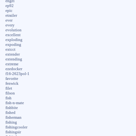
engel
ep92
epic
etrailer
ever
every
evolution
excellent
exploding
expoding
extcct
extender
extending
extreme
ezedocker
f16-2623pol-1
favorite
fenwick
filet
filson
fish
fish-n-mate
fishbite
fished
fisherman
fishing
fishingcooler
fishingsir