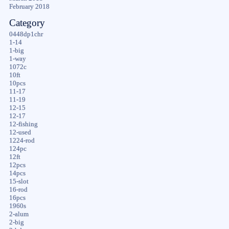
February 2018
Category
0448dp1chr
1-14
1-big
1-way
1072c
10ft
10pcs
11-17
11-19
12-15
12-17
12-fishing
12-used
1224-rod
124pc
12ft
12pcs
14pcs
15-slot
16-rod
16pcs
1960s
2-alum
2-big