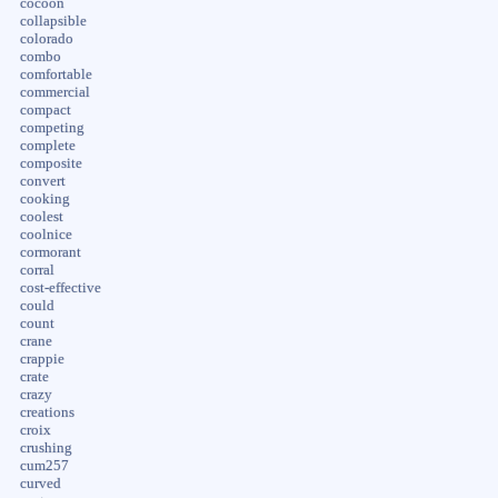
cocoon
collapsible
colorado
combo
comfortable
commercial
compact
competing
complete
composite
convert
cooking
coolest
coolnice
cormorant
corral
cost-effective
could
count
crane
crappie
crate
crazy
creations
croix
crushing
cum257
curved