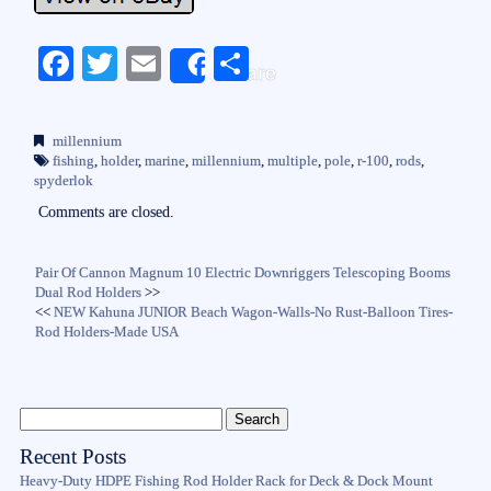
Fa
T
E
S
Share
ce
wi
m
ha
bo
tte
ail
re
millennium
ok
r
fishing
,
holder
,
marine
,
millennium
,
multiple
,
pole
,
r-100
,
rods
,
spyderlok
Comments are closed.
Pair Of Cannon Magnum 10 Electric Downriggers Telescoping Booms
Dual Rod Holders
>>
<<
NEW Kahuna JUNIOR Beach Wagon-Walls-No Rust-Balloon Tires-
Rod Holders-Made USA
Recent Posts
Heavy-Duty HDPE Fishing Rod Holder Rack for Deck & Dock Mount