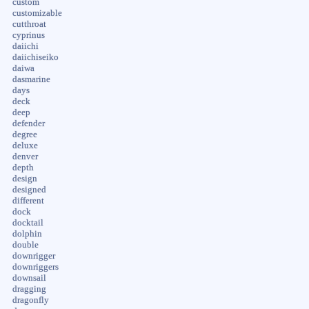
custom
customizable
cutthroat
cyprinus
daiichi
daiichiseiko
daiwa
dasmarine
days
deck
deep
defender
degree
deluxe
denver
depth
design
designed
different
dock
docktail
dolphin
double
downrigger
downriggers
downsail
dragging
dragonfly