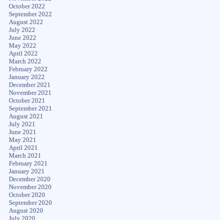
October 2022
September 2022
August 2022
July 2022
June 2022
May 2022
April 2022
March 2022
February 2022
January 2022
December 2021
November 2021
October 2021
September 2021
August 2021
July 2021
June 2021
May 2021
April 2021
March 2021
February 2021
January 2021
December 2020
November 2020
October 2020
September 2020
August 2020
July 2020