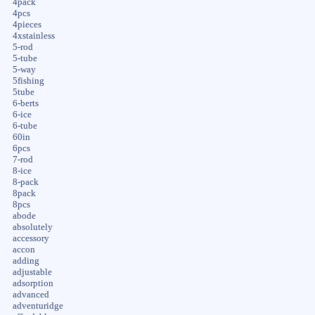
4pack
4pcs
4pieces
4xstainless
5-rod
5-tube
5-way
5fishing
5tube
6-berts
6-ice
6-tube
60in
6pcs
7-rod
8-ice
8-pack
8pack
8pcs
abode
absolutely
accessory
accon
adding
adjustable
adsorption
advanced
adventuridge