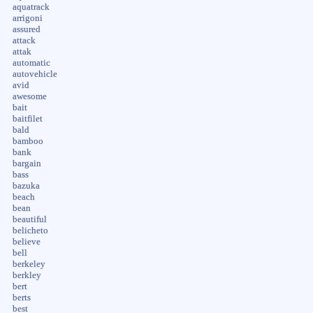
aquatrack
arrigoni
assured
attack
attak
automatic
autovehicle
avid
awesome
bait
baitfilet
bald
bamboo
bank
bargain
bass
bazuka
beach
bean
beautiful
belicheto
believe
bell
berkeley
berkley
bert
berts
best