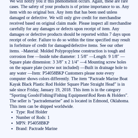
We will notify you if this phenomenon occurs. Again, these are rare
cases. The safety of your products is of prime importance to us. Any
item with no original box. Any item that has been used unless
damaged or defective. We will only give credit for merchandise
received based on original claim made. Please inspect all merchandise
carefully for any damages or defects upon receipt of item. Any
damages or defective products should be reported within 7 days upon
receipt of order. Failure to do so within the time specified may result
in forfeiture of credit for damaged/defective items. See our other
items. –Material: Molded Polypropylene construction is tough and
corrosion free —Inside tube diameter: 1 5/8″ —Length: 9 1/8″ —
Square plate dimension: 3 3/8″ x 2 1/4″ —4 Mounting screw holes
on the square plate (screw not included) —Built in drainage hole to
any water —Item: P54058BKP Customers please note every
computer shows colors differently. The item “Pactrade Marine Boat
Kayak Black Plastic Rod Holder Square Plate Straight Head” is in
sale since Friday, January 19, 2018. This item is in the category
“Sporting Goods\Fishing\Fishing Equipment\Rod Rests & Holders”.
The seller is “pactrademarine” and is located in Edmond, Oklahoma.
This item can be shipped worldwide.
Type: Rod Holder
Number of Rods: 1
MPN: P54058BKP
Brand: Pactrade Marine