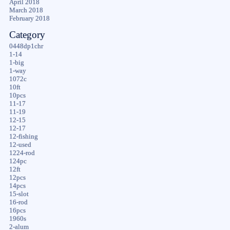
April 2018
March 2018
February 2018
Category
0448dp1chr
1-14
1-big
1-way
1072c
10ft
10pcs
11-17
11-19
12-15
12-17
12-fishing
12-used
1224-rod
124pc
12ft
12pcs
14pcs
15-slot
16-rod
16pcs
1960s
2-alum