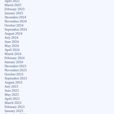
April 2025
March 2025
February 2025
January 2025
December 2024
November 2024
October 2024
September 2024
August 2024
July 2024
June 2024
May 2024
April 2024
March 2024
February 2024
January 2024
December 2023
November 2023
October 2023
September 2023
August 2023
July 2023
June 2023
May 2023
April 2023
March 2023
February 2023
January 2023