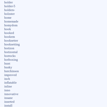
holder
holder-5
holders-
holzster
home
homemade
homydom
hook
hooked
hookem
hooksetter
hooksetting
horizon
horizontal
horrocks
hotboxing
hunt
husky
hutchinson
improved
inch
inflatable
inline
inno
innovative
insane
inserted
install