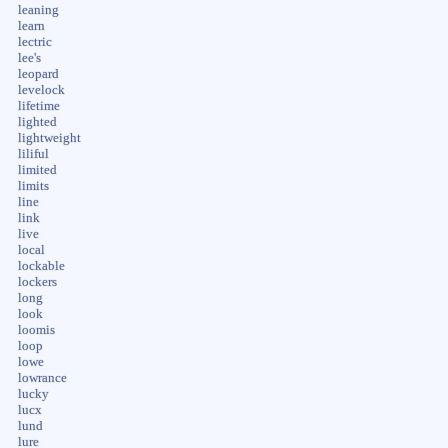
leaning
learn
lectric
lee's
leopard
levelock
lifetime
lighted
lightweight
liliful
limited
limits
line
link
live
local
lockable
lockers
long
look
loomis
loop
lowe
lowrance
lucky
lucx
lund
lure