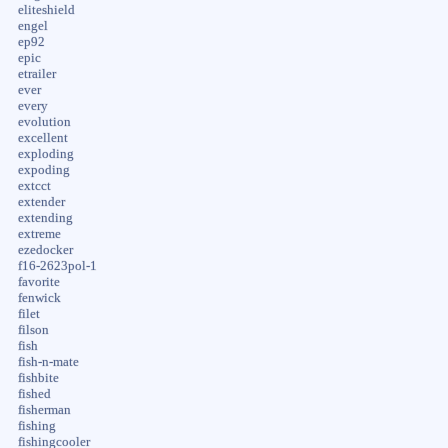
eliteshield
engel
ep92
epic
etrailer
ever
every
evolution
excellent
exploding
expoding
extcct
extender
extending
extreme
ezedocker
f16-2623pol-1
favorite
fenwick
filet
filson
fish
fish-n-mate
fishbite
fished
fisherman
fishing
fishingcooler