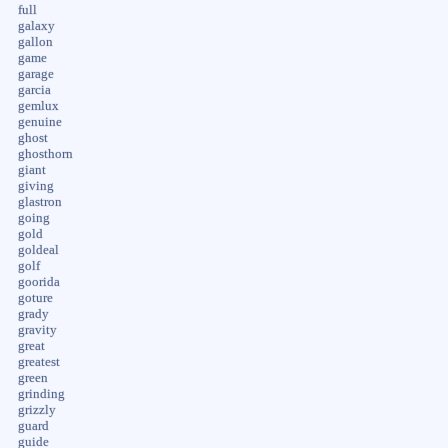
full
galaxy
gallon
game
garage
garcia
gemlux
genuine
ghost
ghosthorn
giant
giving
glastron
going
gold
goldeal
golf
goorida
goture
grady
gravity
great
greatest
green
grinding
grizzly
guard
guide