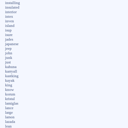
installing
insulated
interior
intex
inven
island
isup
isure
jades
japanese
jeep
john
junk
just
kahuna
karryall
kastking
kayak
king
know
korum
kristal
lamiglas
lance
large
larson
lazada
lean