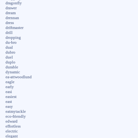
dragonfly
drawer
dream
drennan
dress
driftmaster
drill
dropping
du-bro
dual
dubro
duel
duplo
durable
dynamic
ea-attwoodlund
eagle
early
easi
easiest
east
easy
eatmytackle
eco-friendly
edward
effortless
electric
elegant