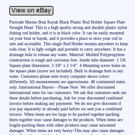
Pactrade Marine Boat Kayak Black Plastic Rod Holder Square Plate
Straight Head. This is a high quality strong and durable plastic nylon
fishing rod holder, and it is in black color. It can be easily mounted
on your boat or kayak, and it provides a place to store your rod in
safe and accessible. This single Rod Holder mounts anywhere to keep
rods clear. It is light weight and portable to carry anywhere. It has a
drainage hole to release any water. Material: Molded Polypropylene
construction is tough and corrosion free. Inside tube diameter: 1 5/8.
Square plate dimension: 3 3/8″ x 2 1/4″. 4 Mounting screw holes on
the square plate (screw not included). Built in drainage hole to any
water. Customers please note every computer shows colors
differently. All measurements are approximate. 48 continental states
only. International Buyers – Please Note. We offer discounted
international rates for our customers. We ask that customers seek out
these details before purchasing. Ask for your discounted combined
invoice before making any payments. We do not give discounts if
you pay separately or already paid before we sent you a combined
invoice. When items are too large to be packed together-packing
them together may cause damages to the products. When items are
fragile-packing them with other products may cause unwanted
damages. When items are very heavy-This may also cause damages.