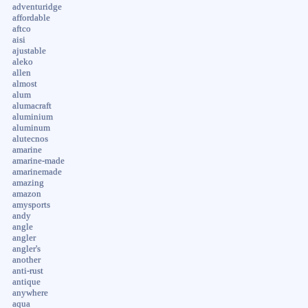
adventuridge
affordable
aftco
aisi
ajustable
aleko
allen
almost
alum
alumacraft
aluminium
aluminum
alutecnos
amarine
amarine-made
amarinemade
amazing
amazon
amysports
andy
angle
angler
angler's
another
anti-rust
antique
anywhere
aqua