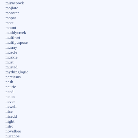
miyaepock
mojiate
monster
mopar
most
mount
muddycreek
multi-set
multipurpose
murray
muscle
muskie
must
mustad
mythinglogic
narcissus
nash
nautic
need
neues
never
newell
nice
nicedd
night
nitro
novelbee
nucanoe