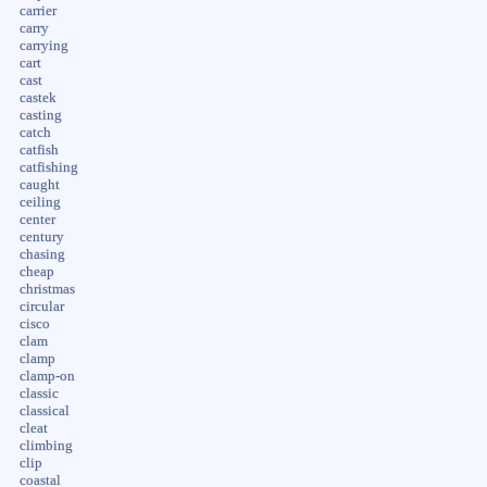
carrier
carry
carrying
cart
cast
castek
casting
catch
catfish
catfishing
caught
ceiling
center
century
chasing
cheap
christmas
circular
cisco
clam
clamp
clamp-on
classic
classical
cleat
climbing
clip
coastal