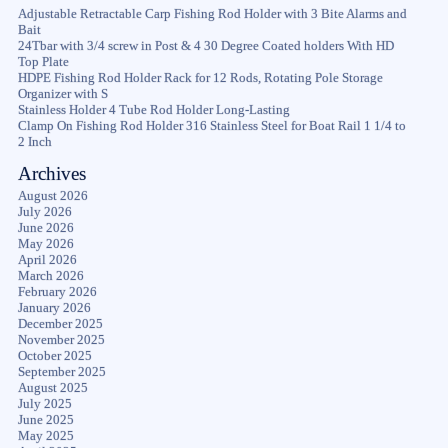
Adjustable Retractable Carp Fishing Rod Holder with 3 Bite Alarms and
Bait
24Tbar with 3/4 screw in Post & 4 30 Degree Coated holders With HD
Top Plate
HDPE Fishing Rod Holder Rack for 12 Rods, Rotating Pole Storage
Organizer with S
Stainless Holder 4 Tube Rod Holder Long-Lasting
Clamp On Fishing Rod Holder 316 Stainless Steel for Boat Rail 1 1/4 to
2 Inch
Archives
August 2026
July 2026
June 2026
May 2026
April 2026
March 2026
February 2026
January 2026
December 2025
November 2025
October 2025
September 2025
August 2025
July 2025
June 2025
May 2025