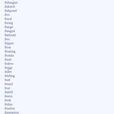
fishingsir
fishitch
fishpond
five
fixed
fixing
flange
flanged
flathead
flex
flipper
float
floating
florida
flush
fodero
foggy
folbe
folding
ford
found
four
frabill
freein
fresh
friday
frontier
frustration