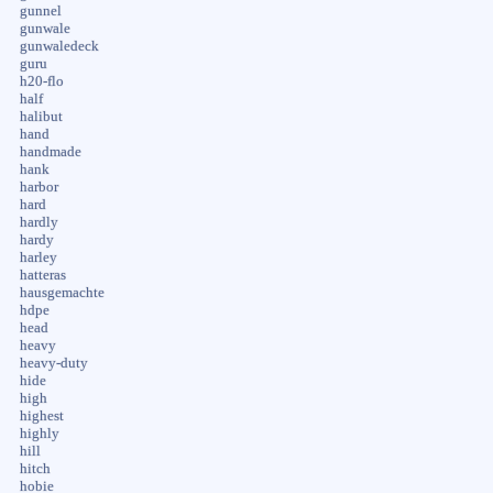
gunnel
gunwale
gunwaledeck
guru
h20-flo
half
halibut
hand
handmade
hank
harbor
hard
hardly
hardy
harley
hatteras
hausgemachte
hdpe
head
heavy
heavy-duty
hide
high
highest
highly
hill
hitch
hobie