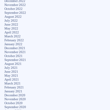
December 2022
November 2022
October 2022
September 2022
August 2022
July 2022
June 2022
May 2022
April 2022
March 2022
February 2022
January 2022
December 2021
November 2021
October 2021
September 2021
August 2021
July 2021
June 2021
May 2021
April 2021
March 2021
February 2021
January 2021
December 2020
November 2020
October 2020
September 2020