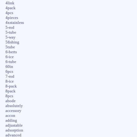
4link
4pack
4pcs
4pieces
4xstainless
5-rod
5-tube
5-way
5fishing
5tube
6-berts
6-ice
6-tube
60in
6pcs
7-rod
8-ice
8-pack
8pack
8pcs
abode
absolutely
accessory
accon
adding
adjustable
adsorption
advanced