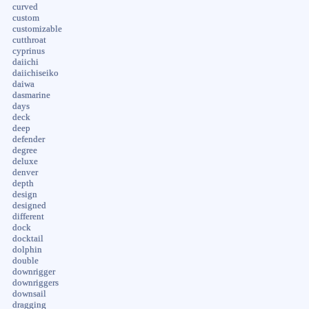
curved
custom
customizable
cutthroat
cyprinus
daiichi
daiichiseiko
daiwa
dasmarine
days
deck
deep
defender
degree
deluxe
denver
depth
design
designed
different
dock
docktail
dolphin
double
downrigger
downriggers
downsail
dragging