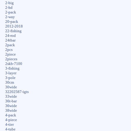
2-big
2-hd
2-pack
2-way
20-pack
2012-2018
22-fishing
24-rod
24tbar
2pack
2pcs
2piece
2pieces
2skb-7100
3-fishing
3-layer
3-pole
30cm
30wide
32202587-igts
33wide
36t-bar
36wide
38wide
4-pack
4-piece
4-tier
4-tube