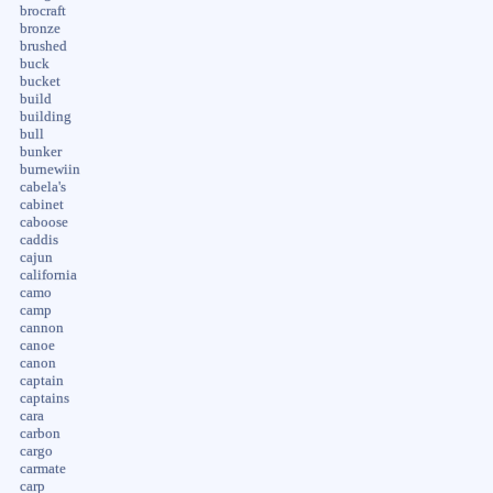
brocraft
bronze
brushed
buck
bucket
build
building
bull
bunker
burnewiin
cabela's
cabinet
caboose
caddis
cajun
california
camo
camp
cannon
canoe
canon
captain
captains
cara
carbon
cargo
carmate
carp