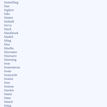
bestselling
biat
bigfoot
bike
bimini
birdsall
bivvy
black
blackhawk
bladed
bling
blue
bluefin
bluewater
bluewave
bluewing
boat
boatcaravan
boats
boatyacht
boston
bote
bottom
bracket
brand
brass
breach
bring