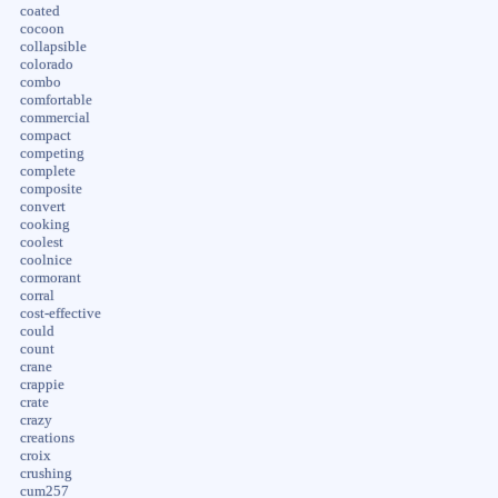
coated
cocoon
collapsible
colorado
combo
comfortable
commercial
compact
competing
complete
composite
convert
cooking
coolest
coolnice
cormorant
corral
cost-effective
could
count
crane
crappie
crate
crazy
creations
croix
crushing
cum257