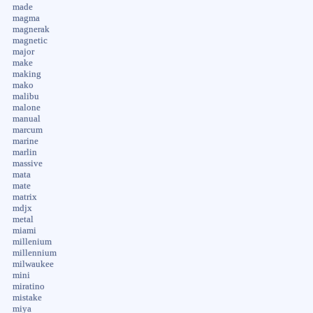
made
magma
magnerak
magnetic
major
make
making
mako
malibu
malone
manual
marcum
marine
marlin
massive
mata
mate
matrix
mdjx
metal
miami
millenium
millennium
milwaukee
mini
miratino
mistake
miya