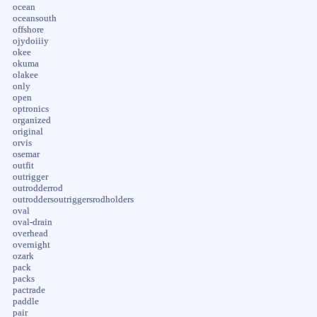
ocean
oceansouth
offshore
ojydoiiiy
okee
okuma
olakee
only
open
optronics
organized
original
orvis
osemar
outfit
outrigger
outrodderrod
outroddersoutriggersrodholders
oval
oval-drain
overhead
overnight
ozark
pack
packs
pactrade
paddle
pair