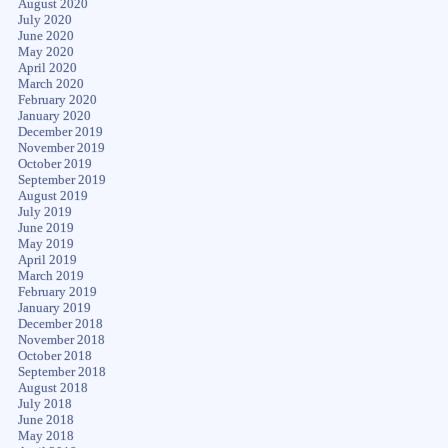
August 2020
July 2020
June 2020
May 2020
April 2020
March 2020
February 2020
January 2020
December 2019
November 2019
October 2019
September 2019
August 2019
July 2019
June 2019
May 2019
April 2019
March 2019
February 2019
January 2019
December 2018
November 2018
October 2018
September 2018
August 2018
July 2018
June 2018
May 2018