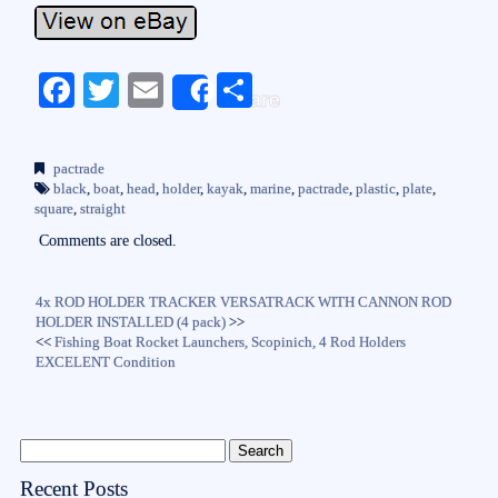
Fa
T
E
S
Share
ce
wi
m
ha
bo
tte
ail
re
pactrade
ok
r
black
,
boat
,
head
,
holder
,
kayak
,
marine
,
pactrade
,
plastic
,
plate
,
square
,
straight
Comments are closed.
4x ROD HOLDER TRACKER VERSATRACK WITH CANNON ROD
HOLDER INSTALLED (4 pack)
>>
<<
Fishing Boat Rocket Launchers, Scopinich, 4 Rod Holders
EXCELENT Condition
Recent Posts