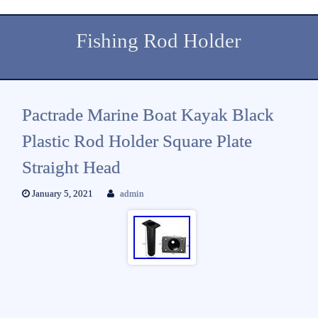
Fishing Rod Holder
Pactrade Marine Boat Kayak Black
Plastic Rod Holder Square Plate
Straight Head
January 5, 2021
admin