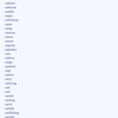
cabinet
caboose
caddis
cajun
california
camo
camp
cannon
canoe
canon
captain
captains
cara
carbon
cargo
carmate
carp
carrier
carry
carrying
cart
cast
castek
casting
catch
catfish
catfishing
caught