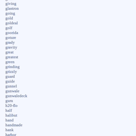
giving
glastron
going
gold
goldeal
golf
goorida
goture
grady
gravity
great
greatest
green
grinding
grizzly
guard
guide
gunnel
gunwale
gunwaledeck
guru
h20-flo
half
halibut
hand
handmade
hank
harbor