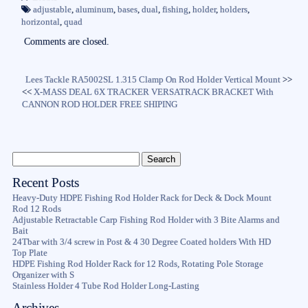
ok
r
adjustable
,
aluminum
,
bases
,
dual
,
fishing
,
holder
,
holders
,
horizontal
,
quad
Comments are closed.
Lees Tackle RA5002SL 1.315 Clamp On Rod Holder Vertical Mount
>>
<<
X-MASS DEAL 6X TRACKER VERSATRACK BRACKET With
CANNON ROD HOLDER FREE SHIPING
Recent Posts
Heavy-Duty HDPE Fishing Rod Holder Rack for Deck & Dock Mount
Rod 12 Rods
Adjustable Retractable Carp Fishing Rod Holder with 3 Bite Alarms and
Bait
24Tbar with 3/4 screw in Post & 4 30 Degree Coated holders With HD
Top Plate
HDPE Fishing Rod Holder Rack for 12 Rods, Rotating Pole Storage
Organizer with S
Stainless Holder 4 Tube Rod Holder Long-Lasting
Archives