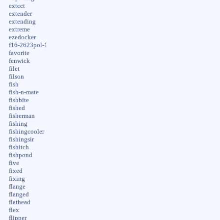
extcct
extender
extending
extreme
ezedocker
f16-2623pol-1
favorite
fenwick
filet
filson
fish
fish-n-mate
fishbite
fished
fisherman
fishing
fishingcooler
fishingsir
fishitch
fishpond
five
fixed
fixing
flange
flanged
flathead
flex
flipper