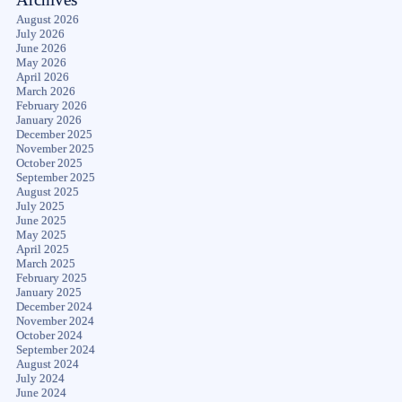
August 2026
July 2026
June 2026
May 2026
April 2026
March 2026
February 2026
January 2026
December 2025
November 2025
October 2025
September 2025
August 2025
July 2025
June 2025
May 2025
April 2025
March 2025
February 2025
January 2025
December 2024
November 2024
October 2024
September 2024
August 2024
July 2024
June 2024