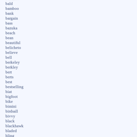
bald
bamboo
bank
bargain
bass
bazuka
beach
bean
beautiful
belicheto
believe
bell
berkeley
berkley
bert
berts
best
bestselling
biat
bigfoot
bike
bimini
birdsall
bivvy
black
blackhawk
bladed
bling