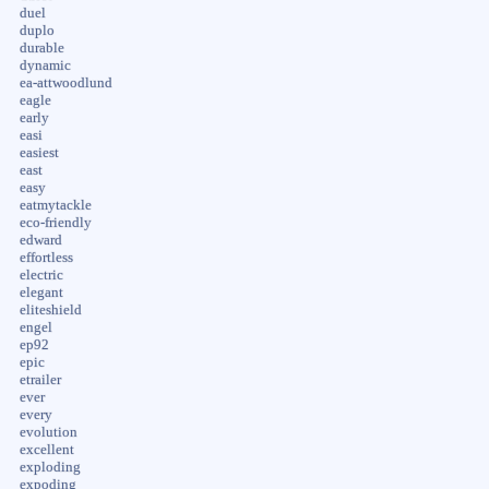
duel
duplo
durable
dynamic
ea-attwoodlund
eagle
early
easi
easiest
east
easy
eatmytackle
eco-friendly
edward
effortless
electric
elegant
eliteshield
engel
ep92
epic
etrailer
ever
every
evolution
excellent
exploding
expoding