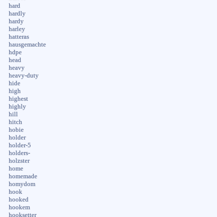
hard
hardly
hardy
harley
hatteras
hausgemachte
hdpe
head
heavy
heavy-duty
hide
high
highest
highly
hill
hitch
hobie
holder
holder-5
holders-
holzster
home
homemade
homydom
hook
hooked
hookem
hooksetter