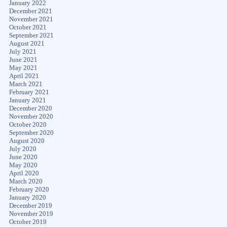
January 2022
December 2021
November 2021
October 2021
September 2021
August 2021
July 2021
June 2021
May 2021
April 2021
March 2021
February 2021
January 2021
December 2020
November 2020
October 2020
September 2020
August 2020
July 2020
June 2020
May 2020
April 2020
March 2020
February 2020
January 2020
December 2019
November 2019
October 2019