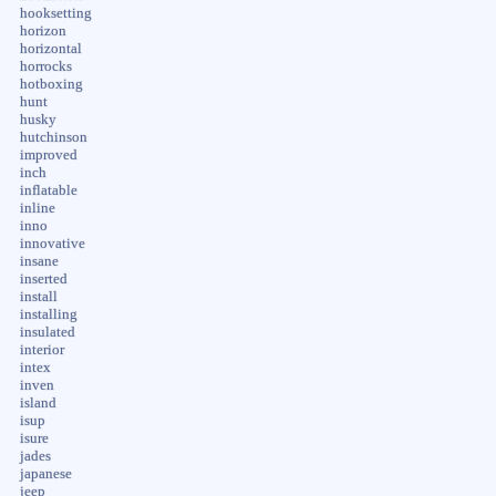
hooksetting
horizon
horizontal
horrocks
hotboxing
hunt
husky
hutchinson
improved
inch
inflatable
inline
inno
innovative
insane
inserted
install
installing
insulated
interior
intex
inven
island
isup
isure
jades
japanese
jeep