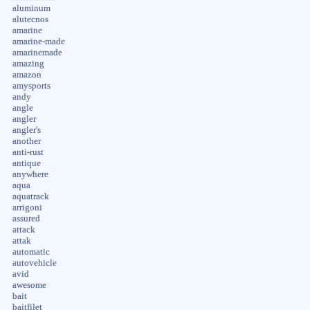
aluminum
alutecnos
amarine
amarine-made
amarinemade
amazing
amazon
amysports
andy
angle
angler
angler's
another
anti-rust
antique
anywhere
aqua
aquatrack
arrigoni
assured
attack
attak
automatic
autovehicle
avid
awesome
bait
baitfilet