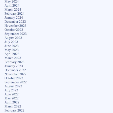
May 2024
April 2024
March 2024
February 2024
January 2024
December 2023
November 2023
October 2023
September 2023
August 2023
July 2023
June 2023
May 2023
April 2023
March 2023
February 2023
January 2023
December 2022
November 2022
October 2022
September 2022
August 2022
July 2022
June 2022
May 2022
April 2022
March 2022
February 2022