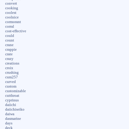
convert
cooking
coolest
coolnice
cormorant
corral
cost-effective
could
count
crane
crappie
crate
crazy
creations
croix
crushing
cum257
curved
custom
customizable
cutthroat
cyprinus
daiichi
daiichiseiko
daiwa
dasmarine
days
deck