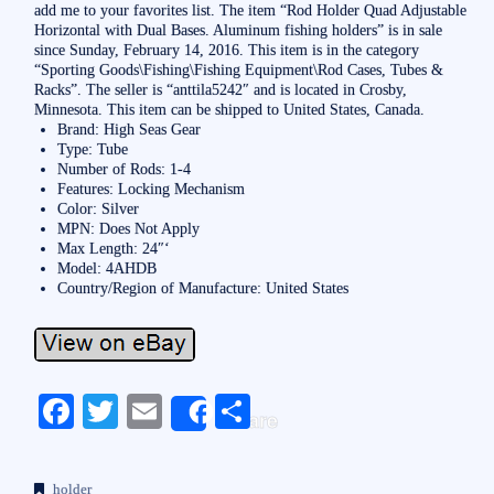
add me to your favorites list. The item “Rod Holder Quad Adjustable
Horizontal with Dual Bases. Aluminum fishing holders” is in sale
since Sunday, February 14, 2016. This item is in the category
“Sporting Goods\Fishing\Fishing Equipment\Rod Cases, Tubes &
Racks”. The seller is “anttila5242″ and is located in Crosby,
Minnesota. This item can be shipped to United States, Canada.
Brand: High Seas Gear
Type: Tube
Number of Rods: 1-4
Features: Locking Mechanism
Color: Silver
MPN: Does Not Apply
Max Length: 24″‘
Model: 4AHDB
Country/Region of Manufacture: United States
Fa
T
E
S
Share
ce
wi
m
ha
bo
tte
ail
re
holder