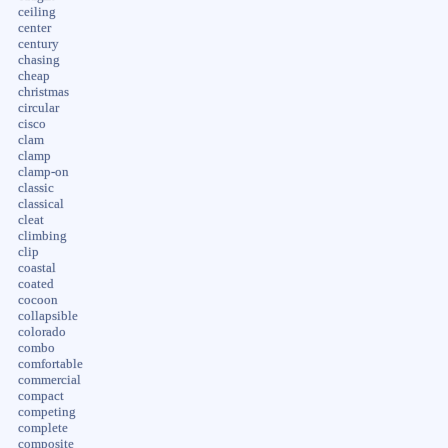
ceiling
center
century
chasing
cheap
christmas
circular
cisco
clam
clamp
clamp-on
classic
classical
cleat
climbing
clip
coastal
coated
cocoon
collapsible
colorado
combo
comfortable
commercial
compact
competing
complete
composite