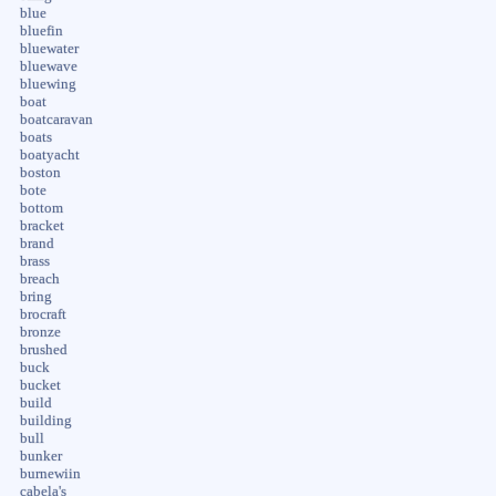
blue
bluefin
bluewater
bluewave
bluewing
boat
boatcaravan
boats
boatyacht
boston
bote
bottom
bracket
brand
brass
breach
bring
brocraft
bronze
brushed
buck
bucket
build
building
bull
bunker
burnewiin
cabela's