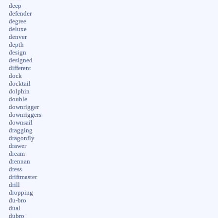
deep
defender
degree
deluxe
denver
depth
design
designed
different
dock
docktail
dolphin
double
downrigger
downriggers
downsail
dragging
dragonfly
drawer
dream
drennan
dress
driftmaster
drill
dropping
du-bro
dual
dubro