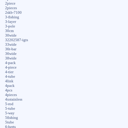
2piece
2pieces
2skb-7100
3-fishing
3-layer
3-pole
30cm
30wide
32202587-igts
33wide
36t-bar
36wide
38wide
4-pack
4-piece
4-tier
4-tube
4link
4pack
4pcs
4pieces
4xstainless
5-rod
5-tube
5-way
5fishing
5tube
6-berts