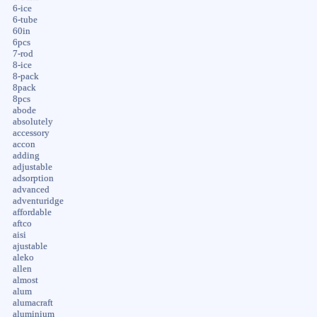
6-ice
6-tube
60in
6pcs
7-rod
8-ice
8-pack
8pack
8pcs
abode
absolutely
accessory
accon
adding
adjustable
adsorption
advanced
adventuridge
affordable
aftco
aisi
ajustable
aleko
allen
almost
alum
alumacraft
aluminium