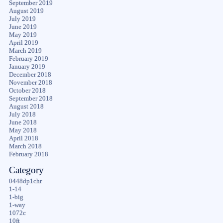
September 2019
August 2019
July 2019
June 2019
May 2019
April 2019
March 2019
February 2019
January 2019
December 2018
November 2018
October 2018
September 2018
August 2018
July 2018
June 2018
May 2018
April 2018
March 2018
February 2018
Category
0448dp1chr
1-14
1-big
1-way
1072c
10ft