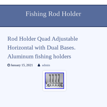
Fishing Rod Holder
Rod Holder Quad Adjustable
Horizontal with Dual Bases.
Aluminum fishing holders
January 15, 2021
admin