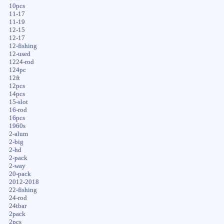
10pcs
11-17
11-19
12-15
12-17
12-fishing
12-used
1224-rod
124pc
12ft
12pcs
14pcs
15-slot
16-rod
16pcs
1960s
2-alum
2-big
2-hd
2-pack
2-way
20-pack
2012-2018
22-fishing
24-rod
24tbar
2pack
2pcs