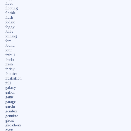
float
floating
florida
flush
fodero
foggy
folbe
folding
ford
found
four
frabill
freein
fresh
friday
frontier
frustration
full
galaxy
gallon
game
garage
garcia
gemlux
genuine
ghost
ghosthorn
giant