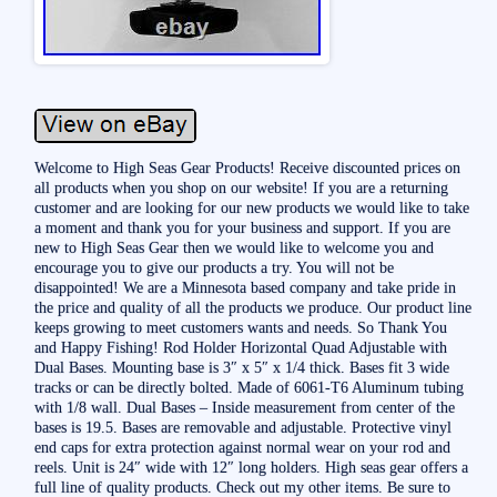
Welcome to High Seas Gear Products! Receive discounted prices on
all products when you shop on our website! If you are a returning
customer and are looking for our new products we would like to take
a moment and thank you for your business and support. If you are
new to High Seas Gear then we would like to welcome you and
encourage you to give our products a try. You will not be
disappointed! We are a Minnesota based company and take pride in
the price and quality of all the products we produce. Our product line
keeps growing to meet customers wants and needs. So Thank You
and Happy Fishing! Rod Holder Horizontal Quad Adjustable with
Dual Bases. Mounting base is 3″ x 5″ x 1/4 thick. Bases fit 3 wide
tracks or can be directly bolted. Made of 6061-T6 Aluminum tubing
with 1/8 wall. Dual Bases – Inside measurement from center of the
bases is 19.5. Bases are removable and adjustable. Protective vinyl
end caps for extra protection against normal wear on your rod and
reels. Unit is 24″ wide with 12″ long holders. High seas gear offers a
full line of quality products. Check out my other items. Be sure to