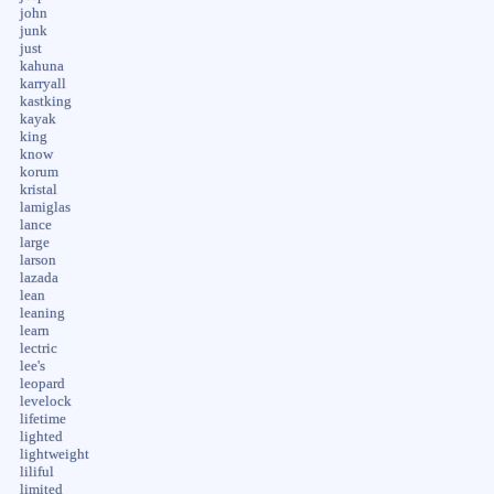
john
junk
just
kahuna
karryall
kastking
kayak
king
know
korum
kristal
lamiglas
lance
large
larson
lazada
lean
leaning
learn
lectric
lee's
leopard
levelock
lifetime
lighted
lightweight
liliful
limited