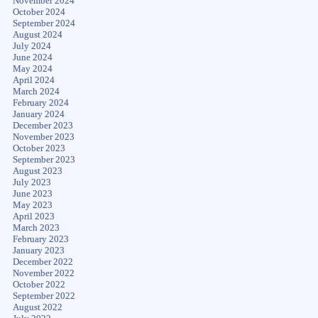
November 2024
October 2024
September 2024
August 2024
July 2024
June 2024
May 2024
April 2024
March 2024
February 2024
January 2024
December 2023
November 2023
October 2023
September 2023
August 2023
July 2023
June 2023
May 2023
April 2023
March 2023
February 2023
January 2023
December 2022
November 2022
October 2022
September 2022
August 2022