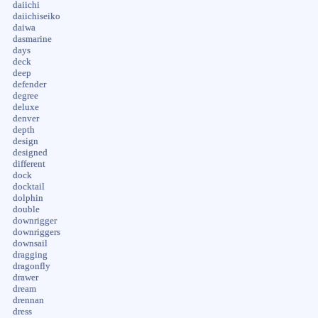
daiichi
daiichiseiko
daiwa
dasmarine
days
deck
deep
defender
degree
deluxe
denver
depth
design
designed
different
dock
docktail
dolphin
double
downrigger
downriggers
downsail
dragging
dragonfly
drawer
dream
drennan
dress