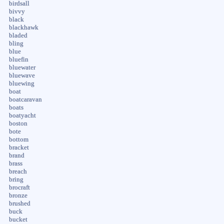
birdsall
bivvy
black
blackhawk
bladed
bling
blue
bluefin
bluewater
bluewave
bluewing
boat
boatcaravan
boats
boatyacht
boston
bote
bottom
bracket
brand
brass
breach
bring
brocraft
bronze
brushed
buck
bucket