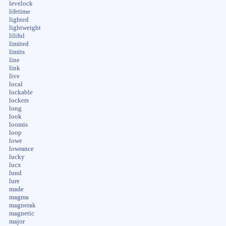
levelock
lifetime
lighted
lightweight
liliful
limited
limits
line
link
live
local
lockable
lockers
long
look
loomis
loop
lowe
lowrance
lucky
lucx
lund
lure
made
magma
magnerak
magnetic
major