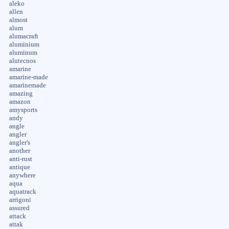
aleko
allen
almost
alum
alumacraft
aluminium
aluminum
alutecnos
amarine
amarine-made
amarinemade
amazing
amazon
amysports
andy
angle
angler
angler's
another
anti-rust
antique
anywhere
aqua
aquatrack
arrigoni
assured
attack
attak