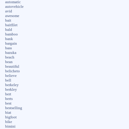
automatic
autovehicle
avid
awesome
bait
baitfilet
bald
bamboo
bank
bargain
bass
bazuka
beach
bean
beautiful
belicheto
believe
bell
berkeley
berkley
bert
berts
best
bestselling
biat
bigfoot
bike
bimini