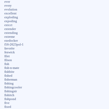
ever
every
evolution
excellent
exploding
expoding
extcct
extender
extending
extreme
ezedocker
f16-2623pol-1
favorite
fenwick
filet
filson
fish
fish-n-mate
fishbite
fished
fisherman
fishing
fishingcooler
fishingsir
fishitch
fishpond
five
fixed