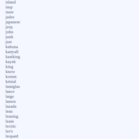
island
isup
isure
jades
japanese
jeep
john
junk
just
kahuna
karryall
kastking
kayak
king
know
korum
kristal
lamiglas
lance
large
larson
lazada
lean
leaning
learn
lectric
lee's
leopard