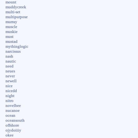
mount
muddycreek
multi-set
multipurpose
murray
muscle
muskie
must
mustad
mythinglogic
narcissus
nash
nautic
need
neues
never
newell
nice
nicedd
night
nitro
novelbee
nucanoe
ocean
oceansouth
offshore
ojydoiiiy
okee