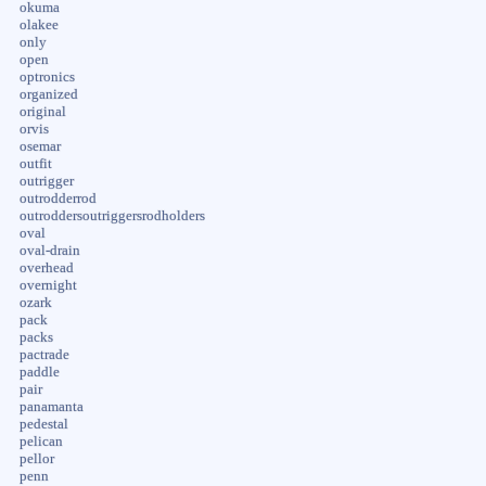
okuma
olakee
only
open
optronics
organized
original
orvis
osemar
outfit
outrigger
outrodderrod
outroddersoutriggersrodholders
oval
oval-drain
overhead
overnight
ozark
pack
packs
pactrade
paddle
pair
panamanta
pedestal
pelican
pellor
penn