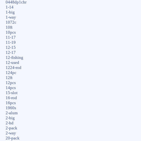
0448dp1chr
1-14
1-big
1-way
1072c
10ft
10pcs
11-17
11-19
12-15
12-17
12-fishing
12-used
1224-rod
124pc
12ft
12pcs
14pcs
15-slot
16-rod
16pcs
1960s
2-alum
2-big
2-hd
2-pack
2-way
20-pack