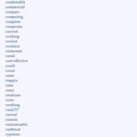
comfortable
commercial
compact
competing
complete
composite
convert
cooking
coolest
coolnice
cormorant
corral
cost-effective
could
count
crane
crappie
crate
crazy
creations
croix
crushing
cum257
curved
custom
customizable
cutthroat
cyprinus