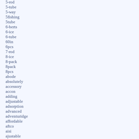
5-rod
5-tube
5-way
5fishing
5tube
6-berts
6-ice
6-tube
60in
6pcs
7-rod
8-ice
8-pack
8pack
8pcs
abode
absolutely
accessory
accon
adding
adjustable
adsorption
advanced
adventuridge
affordable
aftco
aisi
ajustable