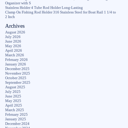
Organizer with S
Stainless Holder 4 Tube Rod Holder Long-Lasting
Clamp On Fishing Rod Holder 316 Stainless Steel for Boat Rail 1 1/4 to
2 Inch
Archives
August 2026
July 2026
June 2026
May 2026
April 2026
March 2026
February 2026
January 2026
December 2025
November 2025
October 2025
September 2025
August 2025
July 2025
June 2025
May 2025
April 2025
March 2025
February 2025
January 2025
December 2024