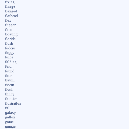
fixing
flange
flanged
flathead
flex
flipper
float
floating
florida
flush
fodero
foggy
folbe
folding
ford
found
four
frabill
freein
fresh
friday
frontier
frustration
full
galaxy
gallon
game
garage