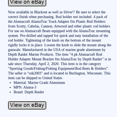
Now available in Blackout as well as Silver!! Be sure to select the
correct finish when purchasing. Rod holder not included. 4 pack of
the Alumacraft AlumaTrac Track Adapter fits Plastic Rod Holders
from Scotty, Cabelas, Cannon, Attwood and other plastic rod holders.
For use on Alumacraft Boats equipped with the AlumaTrac mounting
system. Pre-drilled and tapped for quick and easy installation of the
rod holder. Tightening of the knob on the bottom of the mount
rigidly locks it in place. Loosen the knob to slide the mount along the
gunwale. Manufactured in the USA of marine grade aluminum by
Depth Raider Marine Products. The item “4 pk Alumacraft Rod
Holder Adapter Mount Bracket fits AlumaTrac by Depth Raider” is in
sale since Thursday, April 2, 2020. This item is in the category
“Sporting Goods\Fishing\Fishing Equipment\Rod Rests & Holders”.
The seller is “cnk2003″ and is located in Burlington, Wisconsin. This
item can be shipped to United States.
Material: Marine Grade Aluminum
MPN: Aluma-3
Brand: Depth Raider