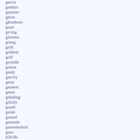
garcia
gemlux
genuine
ghost
ghosthorn
giant
giving
glastron
going
gold
goldeal
golf
goorida
goture
grady
gravity
great
greatest
green
grinding
grizzly
guard
guide
gunnel
gunwale
gunwaledeck
guru
h20-flo