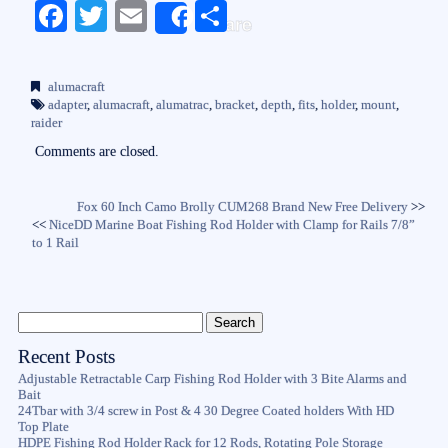
Fa
T
E
S
Share
ce
wi
m
ha
bo
tte
ail
re
alumacraft
ok
r
adapter
,
alumacraft
,
alumatrac
,
bracket
,
depth
,
fits
,
holder
,
mount
,
raider
Comments are closed.
Fox 60 Inch Camo Brolly CUM268 Brand New Free Delivery
>>
<<
NiceDD Marine Boat Fishing Rod Holder with Clamp for Rails 7/8”
to 1 Rail
Recent Posts
Adjustable Retractable Carp Fishing Rod Holder with 3 Bite Alarms and
Bait
24Tbar with 3/4 screw in Post & 4 30 Degree Coated holders With HD
Top Plate
HDPE Fishing Rod Holder Rack for 12 Rods, Rotating Pole Storage