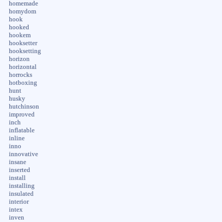
homemade
homydom
hook
hooked
hookem
hooksetter
hooksetting
horizon
horizontal
horrocks
hotboxing
hunt
husky
hutchinson
improved
inch
inflatable
inline
inno
innovative
insane
inserted
install
installing
insulated
interior
intex
inven