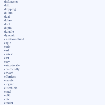
driftmaster
drill
dropping
du-bro
dual
dubro
duel
duplo
durable
dynamic
ea-attwoodlund
eagle
early
easi
easiest
east
easy
eatmytackle
eco-friendly
edward
effortless
electric
elegant
eliteshield
engel
ep92
epic
etrailer