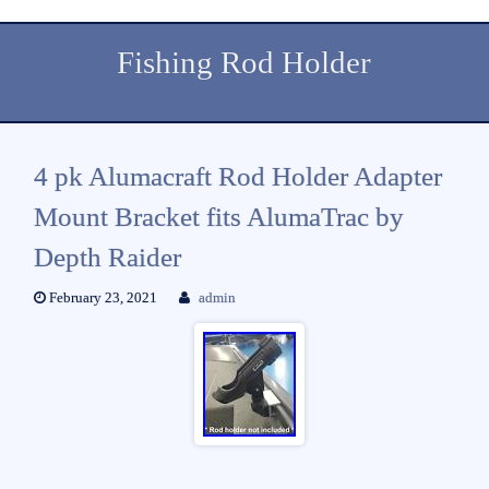
Fishing Rod Holder
4 pk Alumacraft Rod Holder Adapter
Mount Bracket fits AlumaTrac by
Depth Raider
February 23, 2021
admin