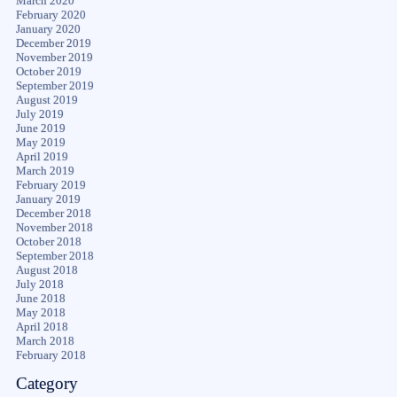
March 2020
February 2020
January 2020
December 2019
November 2019
October 2019
September 2019
August 2019
July 2019
June 2019
May 2019
April 2019
March 2019
February 2019
January 2019
December 2018
November 2018
October 2018
September 2018
August 2018
July 2018
June 2018
May 2018
April 2018
March 2018
February 2018
Category