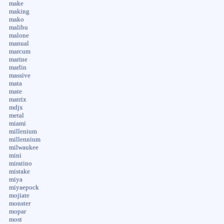
make
making
mako
malibu
malone
manual
marcum
marine
marlin
massive
mata
mate
matrix
mdjx
metal
miami
millenium
millennium
milwaukee
mini
miratino
mistake
miya
miyaepock
mojiate
monster
mopar
most