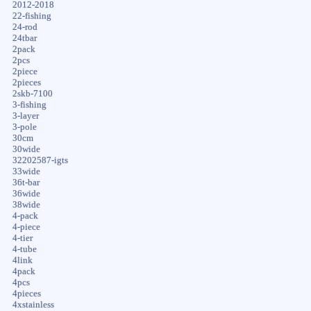
2012-2018
22-fishing
24-rod
24tbar
2pack
2pcs
2piece
2pieces
2skb-7100
3-fishing
3-layer
3-pole
30cm
30wide
32202587-igts
33wide
36t-bar
36wide
38wide
4-pack
4-piece
4-tier
4-tube
4link
4pack
4pcs
4pieces
4xstainless