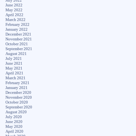
July 2022
June 2022
May 2022
April 2022
March 2022
February 2022
January 2022
December 2021
November 2021
October 2021
September 2021
August 2021
July 2021
June 2021
May 2021
April 2021
March 2021
February 2021
January 2021
December 2020
November 2020
October 2020
September 2020
August 2020
July 2020
June 2020
May 2020
April 2020