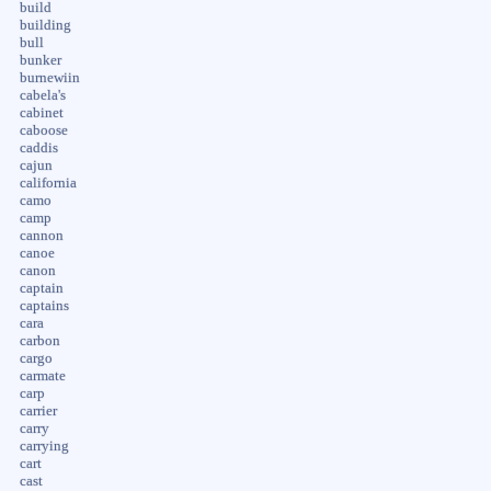
build
building
bull
bunker
burnewiin
cabela's
cabinet
caboose
caddis
cajun
california
camo
camp
cannon
canoe
canon
captain
captains
cara
carbon
cargo
carmate
carp
carrier
carry
carrying
cart
cast