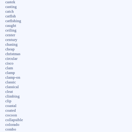
castek
casting
catch
catfish
catfishing
caught
ceiling
center
century
chasing
cheap
christmas
circular
cisco
clam
clamp
clamp-on
classic
classical
cleat
climbing
clip
coastal
coated
cocoon
collapsible
colorado
combo