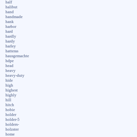
half
halibut
hand
handmade
hank
harbor
hard
hardly
hardy
harley
hatteras
hausgemachte
hdpe
head
heavy
heavy-duty
hide
high
highest
highly
hill
hitch
hobie
holder
holder-5
holders-
holzster
home