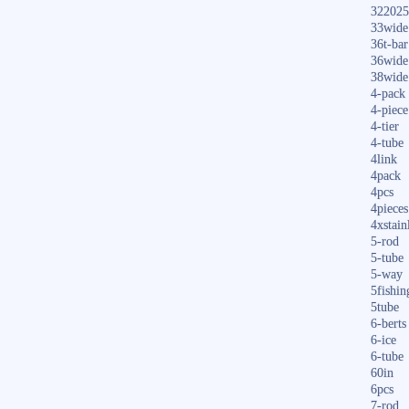
322025
33wide
36t-bar
36wide
38wide
4-pack
4-piece
4-tier
4-tube
4link
4pack
4pcs
4pieces
4xstain
5-rod
5-tube
5-way
5fishin
5tube
6-berts
6-ice
6-tube
60in
6pcs
7-rod