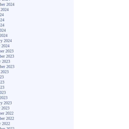
ber 2024
 2024
024
024
024
2024
2024
ry 2024
y 2024
er 2023
ber 2023
r 2023
ber 2023
 2023
023
023
023
2023
2023
ry 2023
y 2023
er 2022
ber 2022
r 2022
ber 2022