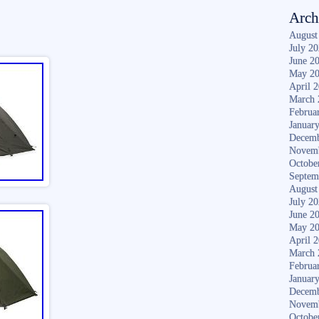
Arch
August
July 2
June 2
May 2
April 
March 
Februa
Januar
Decemb
Novem
Octobe
Septem
August
July 2
June 2
May 2
April 
March 
Februa
Januar
Decemb
Novem
Octobe