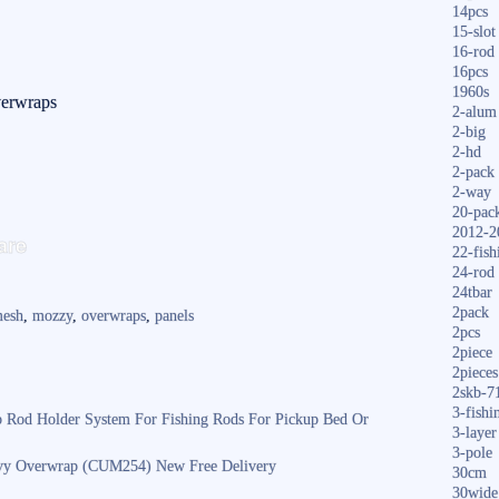
14pcs
15-slot
16-rod
16pcs
1960s
erwraps
2-alum
2-big
2-hd
2-pack
2-way
20-pac
S
2012-2
are
22-fish
ha
24-rod
24tbar
re
2pack
esh
,
mozzy
,
overwraps
,
panels
2pcs
2piece
2pieces
2skb-7
3-fishi
 Rod Holder System For Fishing Rods For Pickup Bed Or
3-layer
3-pole
vy Overwrap (CUM254) New Free Delivery
30cm
30wide