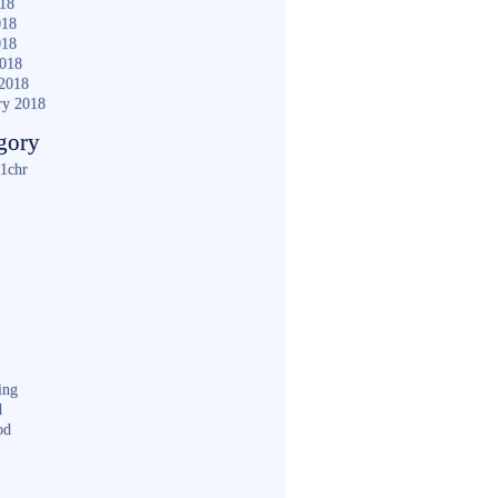
018
018
018
2018
2018
ry 2018
gory
1chr
ing
d
od