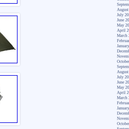
Septem
August
July 2
June 2
May 2
April 
March 
Februa
Januar
Decemb
Novem
Octobe
Septem
August
July 2
June 2
May 2
April 
March 
Februa
Januar
Decemb
Novem
Octobe
Septem