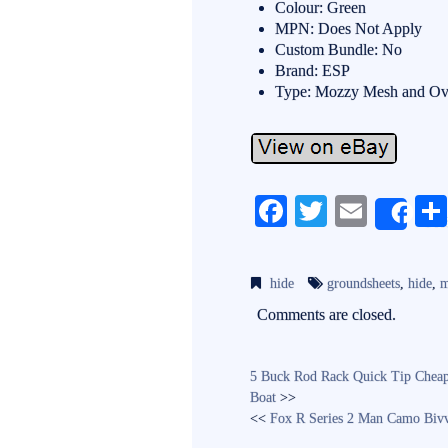
Colour: Green
MPN: Does Not Apply
Custom Bundle: No
Brand: ESP
Type: Mozzy Mesh and Ov
Fa
T
E
Sh
ce
wi
m
bo
tte
ail
hide
groundsheets
,
hide
,
m
ok
r
Comments are closed.
5 Buck Rod Rack Quick Tip Cheap
Boat
>>
<<
Fox R Series 2 Man Camo Biv