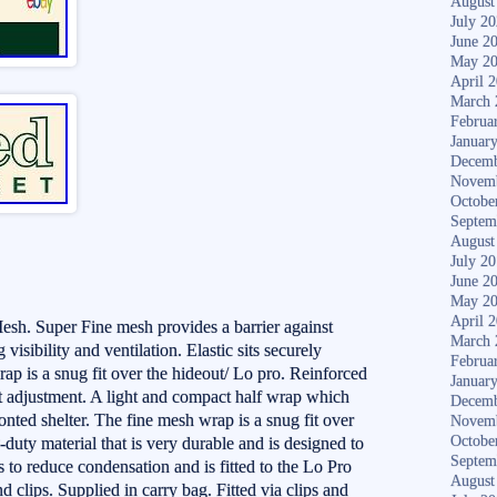
August
July 2
June 2
May 2
April 
March 
Februa
Januar
Decemb
Novem
Octobe
Septem
August
July 2
June 2
May 2
April 
h. Super Fine mesh provides a barrier against
March 
 visibility and ventilation. Elastic sits securely
Februa
rap is a snug fit over the hideout/ Lo pro. Reinforced
Januar
t adjustment. A light and compact half wrap which
Decemb
fronted shelter. The fine mesh wrap is a snug fit over
Novem
Octobe
uty material that is very durable and is designed to
Septem
s to reduce condensation and is fitted to the Lo Pro
August
d clips. Supplied in carry bag. Fitted via clips and