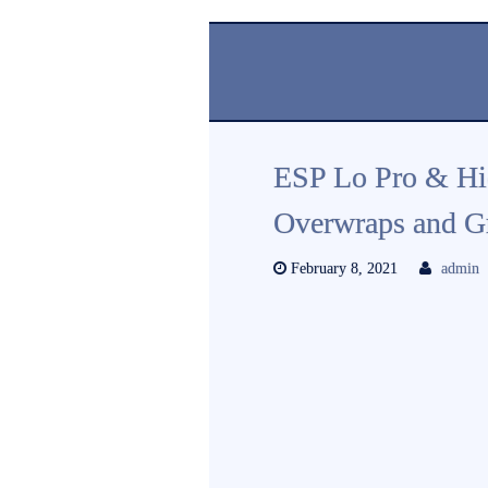
ESP Lo Pro & Hi
Overwraps and G
February 8, 2021
admin