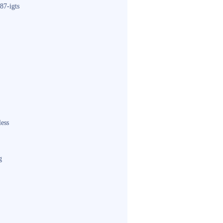
87-igts
less
g