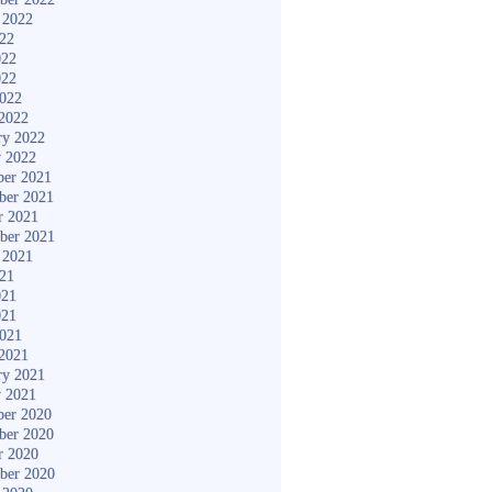
 2022
022
022
022
2022
2022
ry 2022
y 2022
er 2021
ber 2021
r 2021
ber 2021
 2021
021
021
021
2021
2021
ry 2021
y 2021
er 2020
ber 2020
r 2020
ber 2020