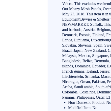
Velcro. This excludes weeken
Out Mozzy Mesh Panels, Overw
May 23, 2018. This item is in 
Equipment\Bivvies & Shelters”.
NEWMARKET, Suffolk. This it
and barbuda, Austria, Belgium,
Denmark, Estonia, Finland, Fra
Latvia, Lithuania, Luxembourg
Slovakia, Slovenia, Spain, Swe
Brazil, Japan, New Zealand, C
Malaysia, Mexico, Singapore, 
Bangladesh, Belize, Bermuda,
islands, Dominica, Ecuador, E
French guiana, Iceland, Jersey,
Liechtenstein, Sri lanka, Maca
Nicaragua, Oman, Pakistan, Per
Aruba, Saudi arabia, South afr
Colombia, Costa rica, Dominic
Panama, Philippines, Qatar, El
Non-Domestic Product: N
Modified Item: No