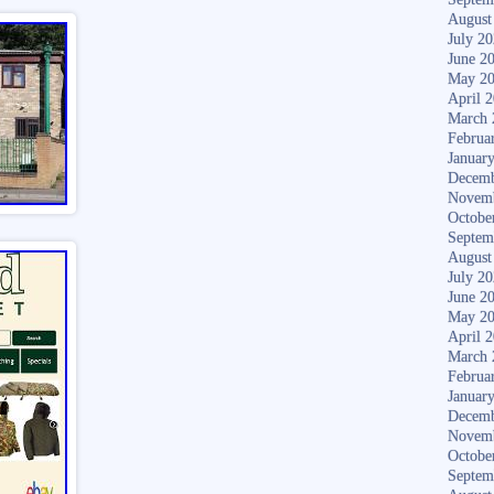
August
July 2
June 2
May 2
April 
March 
Februa
Januar
Decemb
Novem
Octobe
Septem
August
July 2
June 2
May 2
April 
March 
Februa
Januar
Decemb
Novem
Octobe
Septem