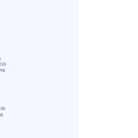
k
018
ing
100
ng