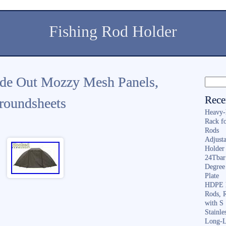
Fishing Rod Holder
de Out Mozzy Mesh Panels,
Rece
roundsheets
Heavy-
Rack f
Rods
Adjusta
Holder 
24Tbar
Degree
Plate
HDPE F
Rods, 
with S
Stainl
Long-L