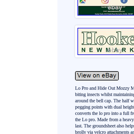
Lo Pro and Hide Out Mozzy Mes
biting insects whilst maintaining
around the bell cap. The half w
pegging points with dual heigh
converts the lo pro into a full 
the Lo pro. Made from a heavy-d
last. The groundsheet also help
brolly via velcro attachments an