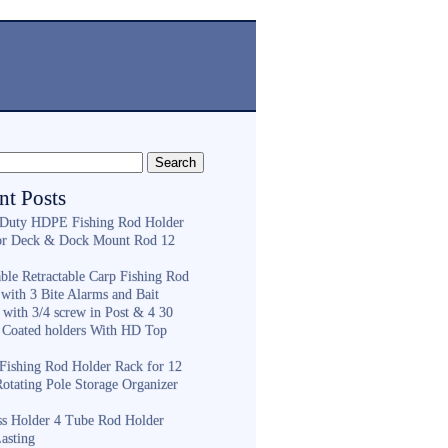
nt Posts
Duty HDPE Fishing Rod Holder
or Deck & Dock Mount Rod 12
ble Retractable Carp Fishing Rod
with 3 Bite Alarms and Bait
 with 3/4 screw in Post & 4 30
 Coated holders With HD Top
ishing Rod Holder Rack for 12
Rotating Pole Storage Organizer
ess Holder 4 Tube Rod Holder
asting