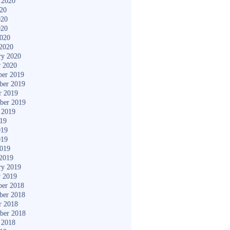
 2020
020
020
020
2020
2020
ry 2020
y 2020
er 2019
ber 2019
r 2019
ber 2019
 2019
019
019
019
2019
2019
ry 2019
y 2019
er 2018
ber 2018
r 2018
ber 2018
 2018