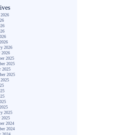
ives
 2026
026
026
026
2026
2026
ry 2026
y 2026
er 2025
ber 2025
r 2025
ber 2025
 2025
025
025
025
2025
2025
ry 2025
y 2025
er 2024
ber 2024
r 2024