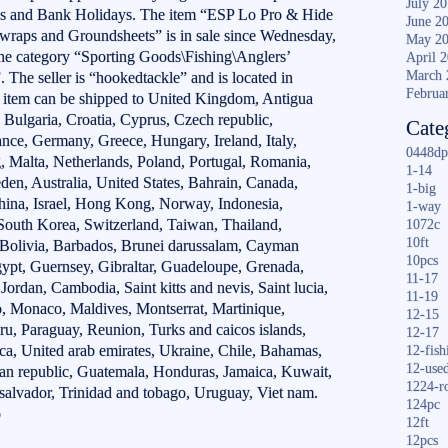
July 2
ds and Bank Holidays. The item “ESP Lo Pro & Hide
June 2
raps and Groundsheets” is in sale since Wednesday,
May 2
the category “Sporting Goods\Fishing\Anglers’
April 
March 
 The seller is “hookedtackle” and is located in
Februa
em can be shipped to United Kingdom, Antigua
 Bulgaria, Croatia, Cyprus, Czech republic,
Cate
nce, Germany, Greece, Hungary, Ireland, Italy,
0448dp
, Malta, Netherlands, Poland, Portugal, Romania,
1-14
den, Australia, United States, Bahrain, Canada,
1-big
hina, Israel, Hong Kong, Norway, Indonesia,
1-way
South Korea, Switzerland, Taiwan, Thailand,
1072c
10ft
 Bolivia, Barbados, Brunei darussalam, Cayman
10pcs
gypt, Guernsey, Gibraltar, Guadeloupe, Grenada,
11-17
 Jordan, Cambodia, Saint kitts and nevis, Saint lucia,
11-19
o, Monaco, Maldives, Montserrat, Martinique,
12-15
u, Paraguay, Reunion, Turks and caicos islands,
12-17
ica, United arab emirates, Ukraine, Chile, Bahamas,
12-fish
12-use
an republic, Guatemala, Honduras, Jamaica, Kuwait,
1224-r
 salvador, Trinidad and tobago, Uruguay, Viet nam.
124pc
o
12ft
12pcs