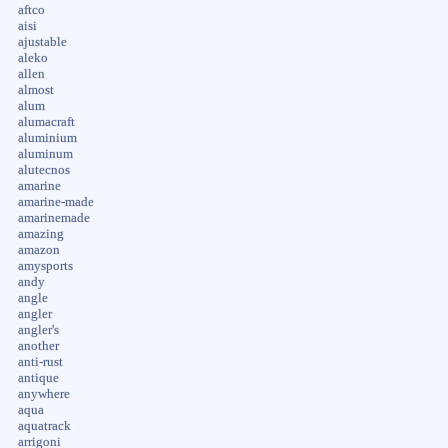
aftco
aisi
ajustable
aleko
allen
almost
alum
alumacraft
aluminium
aluminum
alutecnos
amarine
amarine-made
amarinemade
amazing
amazon
amysports
andy
angle
angler
angler's
another
anti-rust
antique
anywhere
aqua
aquatrack
arrigoni