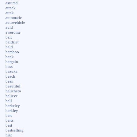
assured
attack
attak
automatic
autovehicle
avid
awesome
bait
baitfilet
bald
bamboo
bank
bargain
bass
bazuka
beach
bean
beautiful
belicheto
believe
bell
berkeley
berkley
bert
berts
best
bestselling
biat