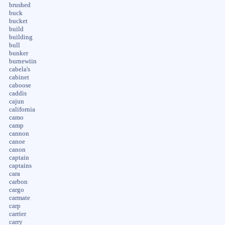
brushed
buck
bucket
build
building
bull
bunker
burnewiin
cabela's
cabinet
caboose
caddis
cajun
california
camo
camp
cannon
canoe
canon
captain
captains
cara
carbon
cargo
carmate
carp
carrier
carry