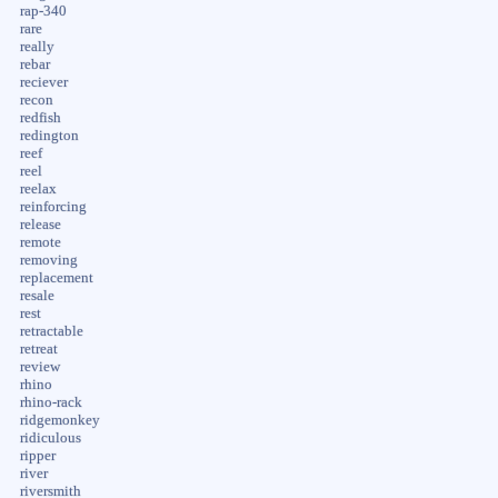
rap-340
rare
really
rebar
reciever
recon
redfish
redington
reef
reel
reelax
reinforcing
release
remote
removing
replacement
resale
rest
retractable
retreat
review
rhino
rhino-rack
ridgemonkey
ridiculous
ripper
river
riversmith