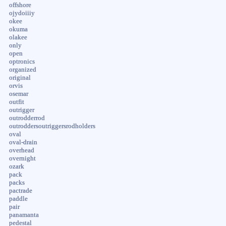
offshore
ojydoiiiy
okee
okuma
olakee
only
open
optronics
organized
original
orvis
osemar
outfit
outrigger
outrodderrod
outroddersoutriggersrodholders
oval
oval-drain
overhead
overnight
ozark
pack
packs
pactrade
paddle
pair
panamanta
pedestal