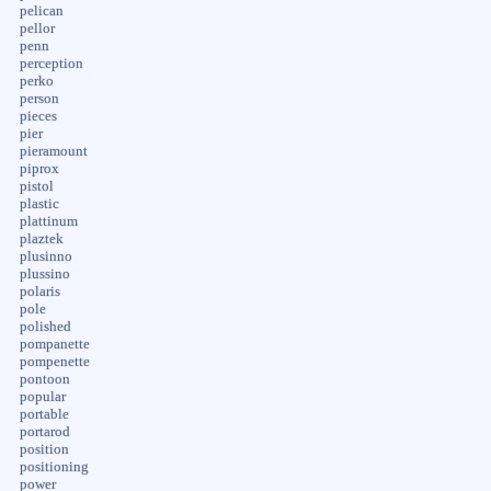
pelican
pellor
penn
perception
perko
person
pieces
pier
pieramount
piprox
pistol
plastic
plattinum
plaztek
plusinno
plussino
polaris
pole
polished
pompanette
pompenette
pontoon
popular
portable
portarod
position
positioning
power