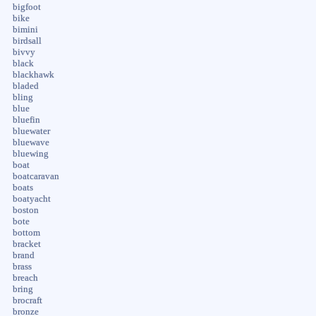
bigfoot
bike
bimini
birdsall
bivvy
black
blackhawk
bladed
bling
blue
bluefin
bluewater
bluewave
bluewing
boat
boatcaravan
boats
boatyacht
boston
bote
bottom
bracket
brand
brass
breach
bring
brocraft
bronze