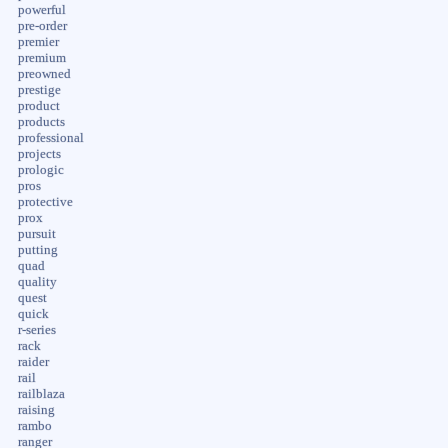
powerful
pre-order
premier
premium
preowned
prestige
product
products
professional
projects
prologic
pros
protective
prox
pursuit
putting
quad
quality
quest
quick
r-series
rack
raider
rail
railblaza
raising
rambo
ranger