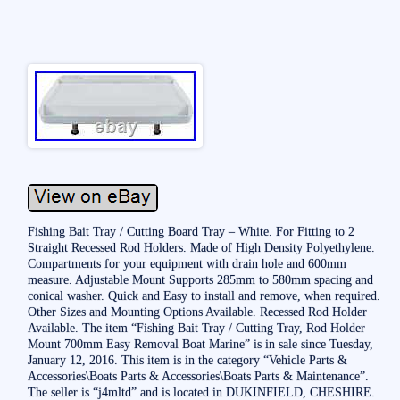
Fishing Bait Tray / Cutting Board Tray – White. For Fitting to 2
Straight Recessed Rod Holders. Made of High Density Polyethylene.
Compartments for your equipment with drain hole and 600mm
measure. Adjustable Mount Supports 285mm to 580mm spacing and
conical washer. Quick and Easy to install and remove, when required.
Other Sizes and Mounting Options Available. Recessed Rod Holder
Available. The item “Fishing Bait Tray / Cutting Tray, Rod Holder
Mount 700mm Easy Removal Boat Marine” is in sale since Tuesday,
January 12, 2016. This item is in the category “Vehicle Parts &
Accessories\Boats Parts & Accessories\Boats Parts & Maintenance”.
The seller is “j4mltd” and is located in DUKINFIELD, CHESHIRE.