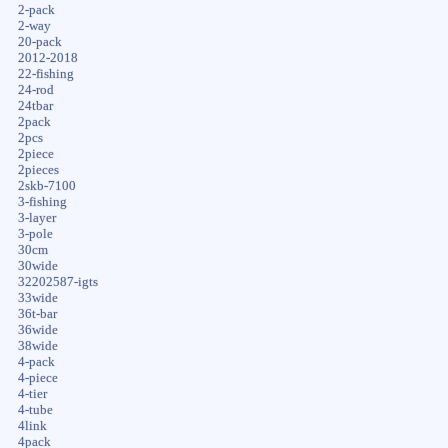
2-pack
2-way
20-pack
2012-2018
22-fishing
24-rod
24tbar
2pack
2pcs
2piece
2pieces
2skb-7100
3-fishing
3-layer
3-pole
30cm
30wide
32202587-igts
33wide
36t-bar
36wide
38wide
4-pack
4-piece
4-tier
4-tube
4link
4pack