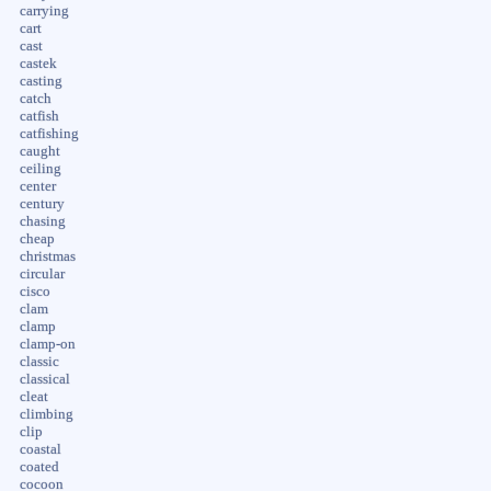
carrying
cart
cast
castek
casting
catch
catfish
catfishing
caught
ceiling
center
century
chasing
cheap
christmas
circular
cisco
clam
clamp
clamp-on
classic
classical
cleat
climbing
clip
coastal
coated
cocoon