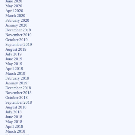
June 2020
May 2020
April 2020
March 2020
February 2020
January 2020
December 2019
November 2019
October 2019
September 2019
August 2019
July 2019
June 2019
May 2019
April 2019
March 2019
February 2019
January 2019
December 2018
November 2018
October 2018
September 2018
August 2018
July 2018
June 2018
May 2018
April 2018
March 2018