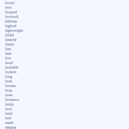
lectric
lee's
leopard
levelock
lifetime
lighted
lightweight
liliful
limited
limits
line
link
live
local
lockable
lockers
long
look
loomis
loop
lowe
lowrance
lucky
lucx
lund
lure
made
magma