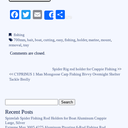
Fa
T
E
S
Share
ce
wi
m
ha
bo
tte
ail
re
fishing
ok
r
700mm
,
bait
,
boat
,
cutting
,
easy
,
fishing
,
holder
,
marine
,
mount
,
removal
,
tray
Comments are closed.
Spider Rig rod holder for Crappie Fishing
>>
<<
CYPRINUS 1 Man Mongoose Carp Fishing Bivvy Overnight Shelter
Tackle Brolly
Recent Posts
Spirrelab Spider Fishing Rod Holders for Boat Aluminum Crappie
Large, Silver
Extreme Max 3005.4275 Aluminum Pivoting 6-Rod Fishing Rod