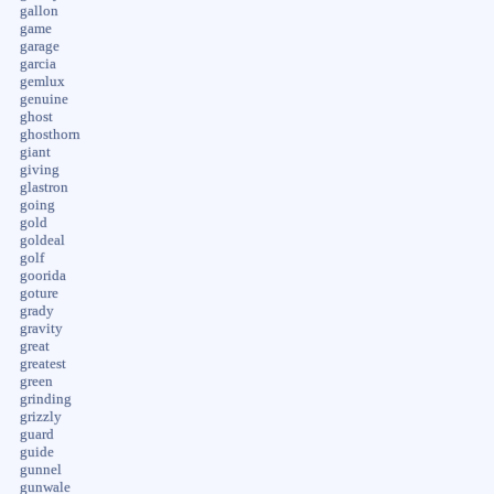
gallon
game
garage
garcia
gemlux
genuine
ghost
ghosthorn
giant
giving
glastron
going
gold
goldeal
golf
goorida
goture
grady
gravity
great
greatest
green
grinding
grizzly
guard
guide
gunnel
gunwale