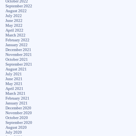
October 2022
September 2022
August 2022
July 2022
June 2022
May 2022
April 2022
March 2022
February 2022
January 2022
December 2021
November 2021
October 2021
September 2021
August 2021
July 2021
June 2021
May 2021
April 2021
March 2021
February 2021
January 2021
December 2020
November 2020
October 2020
September 2020
August 2020
July 2020