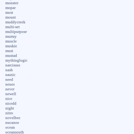
monster
mopar
most
mount
muddycreek
multi-set
multipurpose
murray
muscle
muskie
must
mustad
mythinglogic
narcissus
nash
nautic
need
neues
never
newell
nice
nicedd
night
nitro
novelbee
nucanoe
ocean
oceansouth