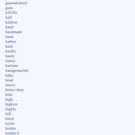
gunwaledeck
guru
h20-flo
half
halibut
hand
handmade
hank
harbor
hard
hardly
hardy
harley
hatteras
hausgemachte
hdpe
head
heavy
heavy-duty
hide
high
highest
highly
hill
hitch
hobie
holder
holder-5