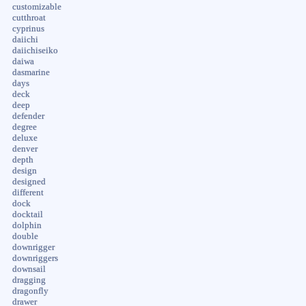
customizable
cutthroat
cyprinus
daiichi
daiichiseiko
daiwa
dasmarine
days
deck
deep
defender
degree
deluxe
denver
depth
design
designed
different
dock
docktail
dolphin
double
downrigger
downriggers
downsail
dragging
dragonfly
drawer