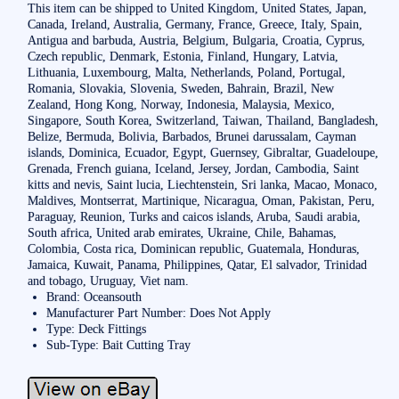
This item can be shipped to United Kingdom, United States, Japan,
Canada, Ireland, Australia, Germany, France, Greece, Italy, Spain,
Antigua and barbuda, Austria, Belgium, Bulgaria, Croatia, Cyprus,
Czech republic, Denmark, Estonia, Finland, Hungary, Latvia,
Lithuania, Luxembourg, Malta, Netherlands, Poland, Portugal,
Romania, Slovakia, Slovenia, Sweden, Bahrain, Brazil, New
Zealand, Hong Kong, Norway, Indonesia, Malaysia, Mexico,
Singapore, South Korea, Switzerland, Taiwan, Thailand, Bangladesh,
Belize, Bermuda, Bolivia, Barbados, Brunei darussalam, Cayman
islands, Dominica, Ecuador, Egypt, Guernsey, Gibraltar, Guadeloupe,
Grenada, French guiana, Iceland, Jersey, Jordan, Cambodia, Saint
kitts and nevis, Saint lucia, Liechtenstein, Sri lanka, Macao, Monaco,
Maldives, Montserrat, Martinique, Nicaragua, Oman, Pakistan, Peru,
Paraguay, Reunion, Turks and caicos islands, Aruba, Saudi arabia,
South africa, United arab emirates, Ukraine, Chile, Bahamas,
Colombia, Costa rica, Dominican republic, Guatemala, Honduras,
Jamaica, Kuwait, Panama, Philippines, Qatar, El salvador, Trinidad
and tobago, Uruguay, Viet nam.
Brand: Oceansouth
Manufacturer Part Number: Does Not Apply
Type: Deck Fittings
Sub-Type: Bait Cutting Tray