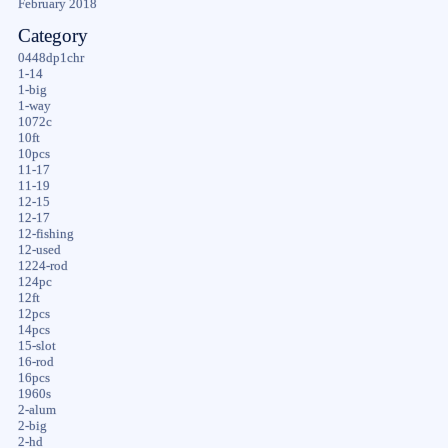
February 2018
Category
0448dp1chr
1-14
1-big
1-way
1072c
10ft
10pcs
11-17
11-19
12-15
12-17
12-fishing
12-used
1224-rod
124pc
12ft
12pcs
14pcs
15-slot
16-rod
16pcs
1960s
2-alum
2-big
2-hd