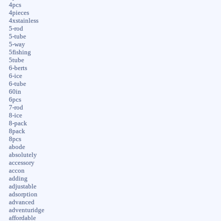
4pcs
4pieces
4xstainless
5-rod
5-tube
5-way
5fishing
5tube
6-berts
6-ice
6-tube
60in
6pcs
7-rod
8-ice
8-pack
8pack
8pcs
abode
absolutely
accessory
accon
adding
adjustable
adsorption
advanced
adventuridge
affordable