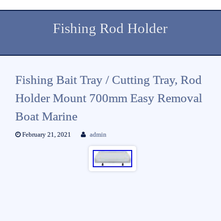
Fishing Rod Holder
Fishing Bait Tray / Cutting Tray, Rod
Holder Mount 700mm Easy Removal
Boat Marine
February 21, 2021
admin