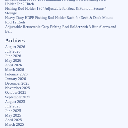
Holder For 2 Hitch
Fishing Rod Holder 180° Adjustable for Boat & Pontoon Secure 4
Storage
Heavy-Duty HDPE Fishing Rod Holder Rack for Deck & Dock Mount
Rod 12 Rods
Adjustable Retractable Carp Fishing Rod Holder with 3 Bite Alarms and
Bait
Archives
August 2026
July 2026
June 2026
May 2026
April 2026
March 2026
February 2026
January 2026
December 2025
November 2025
October 2025
September 2025
August 2025
July 2025
June 2025
May 2025
April 2025
March 2025