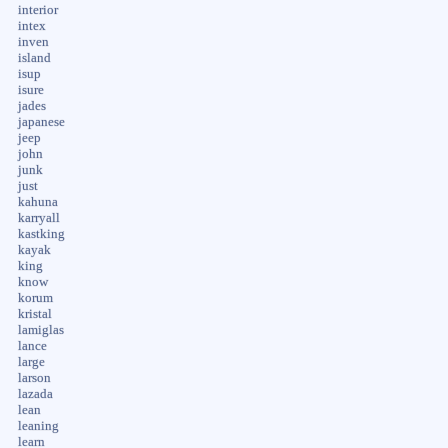
interior
intex
inven
island
isup
isure
jades
japanese
jeep
john
junk
just
kahuna
karryall
kastking
kayak
king
know
korum
kristal
lamiglas
lance
large
larson
lazada
lean
leaning
learn