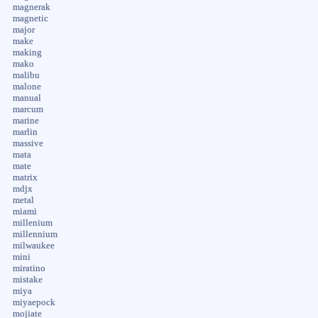
magnerak
magnetic
major
make
making
mako
malibu
malone
manual
marcum
marine
marlin
massive
mata
mate
matrix
mdjx
metal
miami
millenium
millennium
milwaukee
mini
miratino
mistake
miya
miyaepock
mojiate