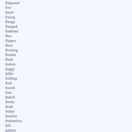
fishpond
five
fixed
fixing
flange
flanged
flathead
flex
flipper
float
floating
florida
flush
fodero
foggy
folbe
folding
ford
found
four
frabill
freein
fresh
friday
frontier
frustration
full
galaxy