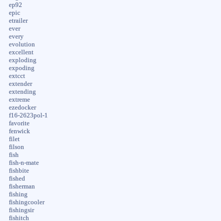
ep92
epic
etrailer
ever
every
evolution
excellent
exploding
expoding
extcct
extender
extending
extreme
ezedocker
f16-2623pol-1
favorite
fenwick
filet
filson
fish
fish-n-mate
fishbite
fished
fisherman
fishing
fishingcooler
fishingsir
fishitch