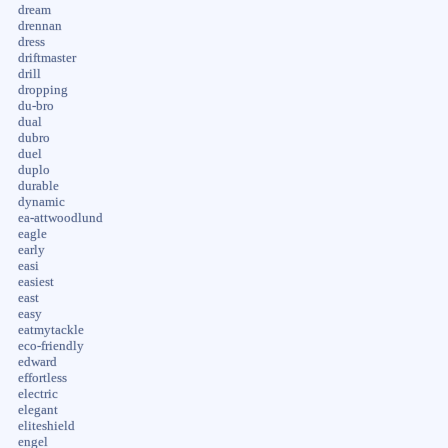
dream
drennan
dress
driftmaster
drill
dropping
du-bro
dual
dubro
duel
duplo
durable
dynamic
ea-attwoodlund
eagle
early
easi
easiest
east
easy
eatmytackle
eco-friendly
edward
effortless
electric
elegant
eliteshield
engel