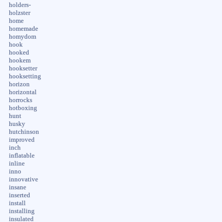
holders-
holzster
home
homemade
homydom
hook
hooked
hookem
hooksetter
hooksetting
horizon
horizontal
horrocks
hotboxing
hunt
husky
hutchinson
improved
inch
inflatable
inline
inno
innovative
insane
inserted
install
installing
insulated