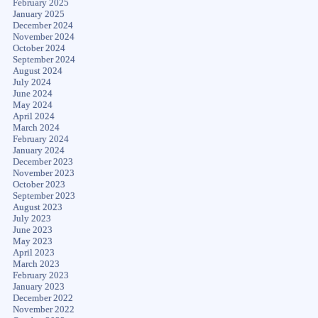
February 2025
January 2025
December 2024
November 2024
October 2024
September 2024
August 2024
July 2024
June 2024
May 2024
April 2024
March 2024
February 2024
January 2024
December 2023
November 2023
October 2023
September 2023
August 2023
July 2023
June 2023
May 2023
April 2023
March 2023
February 2023
January 2023
December 2022
November 2022