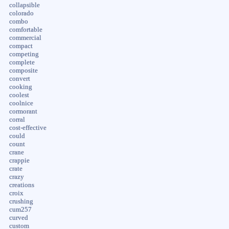
collapsible
colorado
combo
comfortable
commercial
compact
competing
complete
composite
convert
cooking
coolest
coolnice
cormorant
corral
cost-effective
could
count
crane
crappie
crate
crazy
creations
croix
crushing
cum257
curved
custom