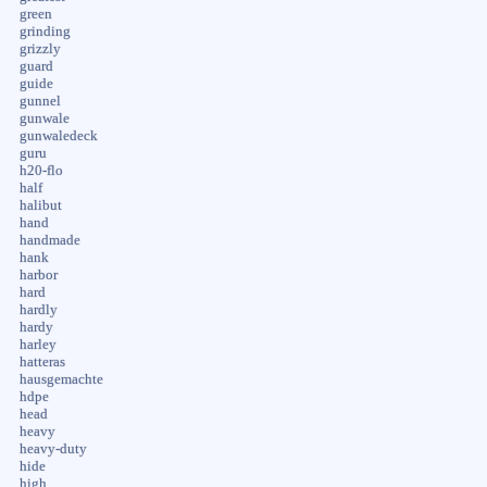
green
grinding
grizzly
guard
guide
gunnel
gunwale
gunwaledeck
guru
h20-flo
half
halibut
hand
handmade
hank
harbor
hard
hardly
hardy
harley
hatteras
hausgemachte
hdpe
head
heavy
heavy-duty
hide
high