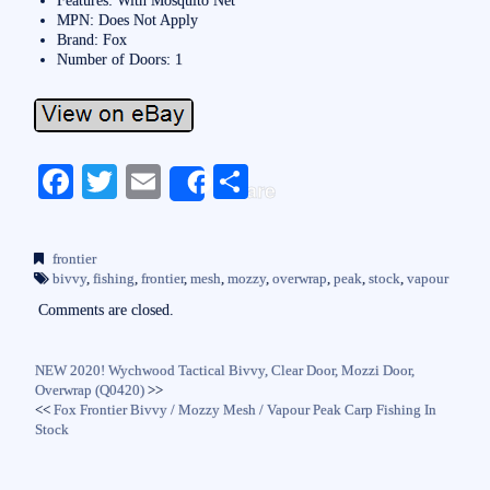
MPN: Does Not Apply
Brand: Fox
Number of Doors: 1
Fa
T
E
S
Share
ce
wi
m
ha
bo
tte
ail
re
frontier
ok
r
bivvy
,
fishing
,
frontier
,
mesh
,
mozzy
,
overwrap
,
peak
,
stock
,
vapour
Comments are closed.
NEW 2020! Wychwood Tactical Bivvy, Clear Door, Mozzi Door,
Overwrap (Q0420)
>>
<<
Fox Frontier Bivvy / Mozzy Mesh / Vapour Peak Carp Fishing In
Stock