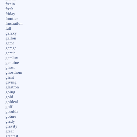
freein
fresh
friday
frontier
frustration
full
galaxy
gallon
game
garage
garcia
gemlux
genuine
ghost
ghosthorn
giant
giving
glastron
going
gold
goldeal
golf
goorida
goture
grady
gravity
great
greatest