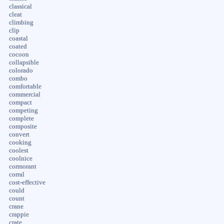
classical
cleat
climbing
clip
coastal
coated
cocoon
collapsible
colorado
combo
comfortable
commercial
compact
competing
complete
composite
convert
cooking
coolest
coolnice
cormorant
corral
cost-effective
could
count
crane
crappie
crate