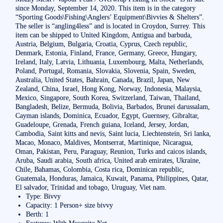
since Monday, September 14, 2020. This item is in the category
“Sporting Goods\Fishing\Anglers’ Equipment\Bivvies & Shelters”.
The seller is “angling4less” and is located in Croydon, Surrey. This
item can be shipped to United Kingdom, Antigua and barbuda,
Austria, Belgium, Bulgaria, Croatia, Cyprus, Czech republic,
Denmark, Estonia, Finland, France, Germany, Greece, Hungary,
Ireland, Italy, Latvia, Lithuania, Luxembourg, Malta, Netherlands,
Poland, Portugal, Romania, Slovakia, Slovenia, Spain, Sweden,
Australia, United States, Bahrain, Canada, Brazil, Japan, New
Zealand, China, Israel, Hong Kong, Norway, Indonesia, Malaysia,
Mexico, Singapore, South Korea, Switzerland, Taiwan, Thailand,
Bangladesh, Belize, Bermuda, Bolivia, Barbados, Brunei darussalam,
Cayman islands, Dominica, Ecuador, Egypt, Guernsey, Gibraltar,
Guadeloupe, Grenada, French guiana, Iceland, Jersey, Jordan,
Cambodia, Saint kitts and nevis, Saint lucia, Liechtenstein, Sri lanka,
Macao, Monaco, Maldives, Montserrat, Martinique, Nicaragua,
Oman, Pakistan, Peru, Paraguay, Reunion, Turks and caicos islands,
Aruba, Saudi arabia, South africa, United arab emirates, Ukraine,
Chile, Bahamas, Colombia, Costa rica, Dominican republic,
Guatemala, Honduras, Jamaica, Kuwait, Panama, Philippines, Qatar,
El salvador, Trinidad and tobago, Uruguay, Viet nam.
Type: Bivvy
Capacity: 1 Person+ size bivvy
Berth: 1
Features: With Mosquito Net