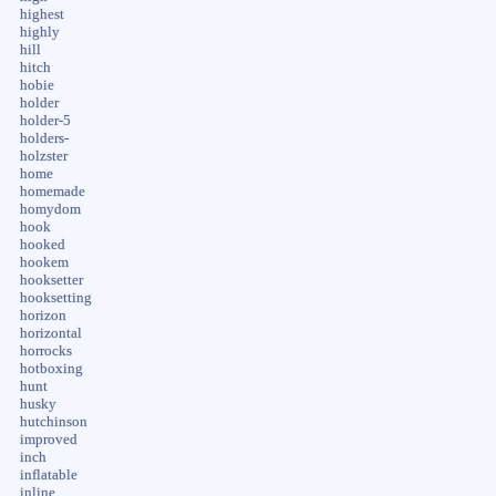
highest
highly
hill
hitch
hobie
holder
holder-5
holders-
holzster
home
homemade
homydom
hook
hooked
hookem
hooksetter
hooksetting
horizon
horizontal
horrocks
hotboxing
hunt
husky
hutchinson
improved
inch
inflatable
inline