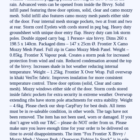
rain. Advanced vents can be opened from inside the Bivvy. Solid
infill panel featuring three door options, solid, clear and camo mozzy
mesh. Solid infill also features camo mozzy mesh panels either side
of the door. Four internal mesh storage pockets, two at front and two
at rear. Storm cord Eyelets with cords stored in peg bag. Heavy duty
groundsheet with unique door entry flap. Heavy duty cam lok storm
poles. Double zipped carry bag. 1 Person+ size bivvy. Dims 260 x
198.5 x 140cm. Packaged dims – 147 x 25cm Ø. Frontier X Camo
Mozzy Mesh Panel. Full zip in Camo Mozzy Mesh Panel. Weight –
0.85kg. Frontier X Vapour peak. Creates a storm peak for increased
protection from wind and rain. Reduced condensation around the top
of the bivvy. Increases shade in hot weather reducing internal
temperature. Weight – 1.25kg. Frontier X Over Wrap. Full overwrap
in khaki VenTec fabric. Improves insulation for more consistent
temperature control. Three door options (solid, Clear and camo
mesh). Mozzy windows either side of the door. Storm cords stored
inside fabric pockets for extra security in extreme weather. Overwrap
extending ribs have storm pole attachments for extra stability. Weight
– 4.6kg. Please check our shop CarpFury for best deals. All items
must be in re-saleable condition, in other words. The tags have not
been removed. The item has not been used, worn or damaged. If you
don’t agree with our T&C – please do NOT order from us. Please
make sure you leave enough time for your order to be delivered on
time to avoid disappointments. The item “Fox Frontier X Bivvy /
Mozzy Mesh / Vapour Peak / Overwrap Fishing In Stock” is in sale