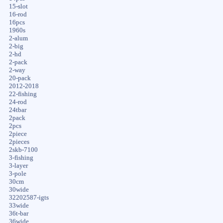
15-slot
16-rod
16pcs
1960s
2-alum
2-big
2-hd
2-pack
2-way
20-pack
2012-2018
22-fishing
24-rod
24tbar
2pack
2pcs
2piece
2pieces
2skb-7100
3-fishing
3-layer
3-pole
30cm
30wide
32202587-igts
33wide
36t-bar
36wide