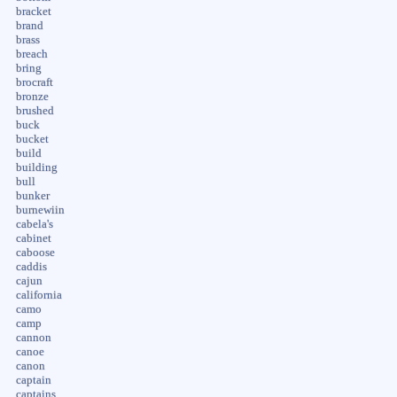
bracket
brand
brass
breach
bring
brocraft
bronze
brushed
buck
bucket
build
building
bull
bunker
burnewiin
cabela's
cabinet
caboose
caddis
cajun
california
camo
camp
cannon
canoe
canon
captain
captains