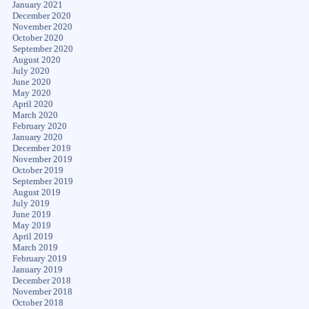
January 2021
December 2020
November 2020
October 2020
September 2020
August 2020
July 2020
June 2020
May 2020
April 2020
March 2020
February 2020
January 2020
December 2019
November 2019
October 2019
September 2019
August 2019
July 2019
June 2019
May 2019
April 2019
March 2019
February 2019
January 2019
December 2018
November 2018
October 2018