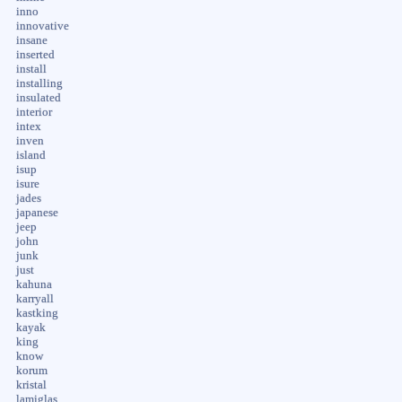
inno
innovative
insane
inserted
install
installing
insulated
interior
intex
inven
island
isup
isure
jades
japanese
jeep
john
junk
just
kahuna
karryall
kastking
kayak
king
know
korum
kristal
lamiglas