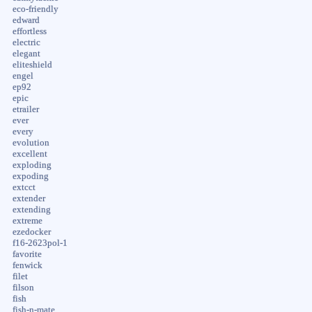
eco-friendly
edward
effortless
electric
elegant
eliteshield
engel
ep92
epic
etrailer
ever
every
evolution
excellent
exploding
expoding
extcct
extender
extending
extreme
ezedocker
f16-2623pol-1
favorite
fenwick
filet
filson
fish
fish-n-mate