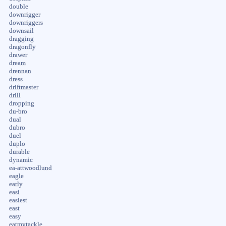
double
downrigger
downriggers
downsail
dragging
dragonfly
drawer
dream
drennan
dress
driftmaster
drill
dropping
du-bro
dual
dubro
duel
duplo
durable
dynamic
ea-attwoodlund
eagle
early
easi
easiest
east
easy
eatmytackle