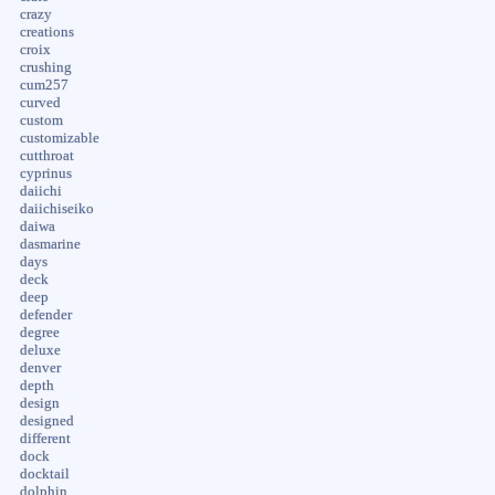
crazy
creations
croix
crushing
cum257
curved
custom
customizable
cutthroat
cyprinus
daiichi
daiichiseiko
daiwa
dasmarine
days
deck
deep
defender
degree
deluxe
denver
depth
design
designed
different
dock
docktail
dolphin