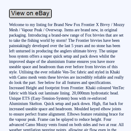
Welcome to my listing for Brand New Fox Frontier X Bivvy / Mozzy
Mesh / Vapour Peak / Overwrap. Items are brand new, in original
packaging. Introducing a brand-new range of Fox bivvies that are set
to take the fishing world by storm! The Frontier bivvies have been
painstakingly developed over the last 5 years and no stone has been
left unturned in producing the anglers ultimate bivvy. The unique
boss system offers a super quick setup and pack down whilst the
improved shape of the aluminium frame ensures you have more
useable space and headroom than ever before from bivvies of this
style. Utilising the ever reliable Ven-Tec fabric and styled in Khaki
with Camo mesh vents these bivvies are incredibly reliable and really
do look the part. See below for all features and specifications.
Increased Height and footprint from Frontier. Khaki coloured VenTec
fabric with black out laminate lining. 20,000mm hydrostatic head.
Unique ETS (Easy-Tension-System) boss with re-enforced
Aluminium Skelton. Quick setup and pack down. High, flat back for
increased useable space and headroom. Moulded keyed elbow joints
to ensure perfect frame alignment. Elbows feature retaining brace for
the vapour peak. Frame can be splayed to reduce height. Four
advanced Camo Mozzy vents found on both sides and two at rear. All
weather ventilation pegging points, allowing air flow even in the