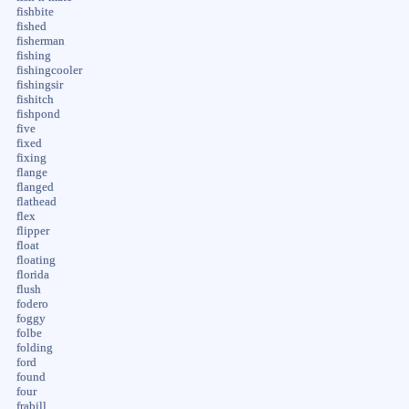
fishbite
fished
fisherman
fishing
fishingcooler
fishingsir
fishitch
fishpond
five
fixed
fixing
flange
flanged
flathead
flex
flipper
float
floating
florida
flush
fodero
foggy
folbe
folding
ford
found
four
frabill