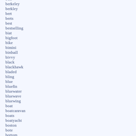
berkeley
berkley
bert
berts
best
bestselling
biat
bigfoot
bike
bimini
birdsall
bivvy
black
blackhawk
bladed
bling
blue
bluefin
bluewater
bluewave
bluewing
boat
boatcaravan
boats
boatyacht
boston
bote
bottom