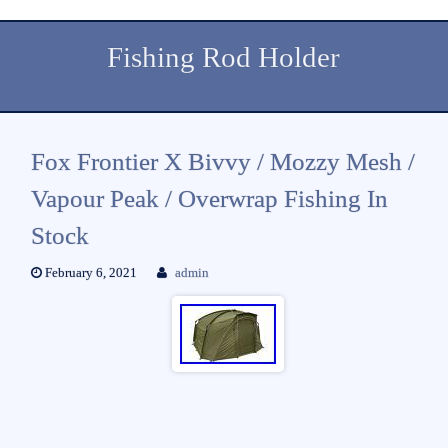
Fishing Rod Holder
Fox Frontier X Bivvy / Mozzy Mesh /
Vapour Peak / Overwrap Fishing In
Stock
February 6, 2021
admin