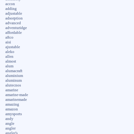
accon
adding
adjustable
adsorption
advanced
adventuridge
affordable
aftco
aisi
ajustable
aleko
allen
almost
alum
alumacraft
aluminium
aluminum
alutecnos
amarine
amarine-made
amarinemade
amazing
amazon
amysports
andy
angle
angler
angler's