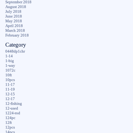
September 2018
August 2018
July 2018
June 2018
May 2018
April 2018
March 2018
February 2018
Category
0448dp1chr
1-14
1-big
1-way
1072c
10ft
10pcs
11-17
11-19
12-15
12-17
12-fishing
12-used
1224-rod
124pc
12ft
12pcs
14pcs