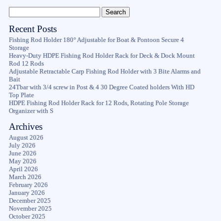
Recent Posts
Fishing Rod Holder 180° Adjustable for Boat & Pontoon Secure 4
Storage
Heavy-Duty HDPE Fishing Rod Holder Rack for Deck & Dock Mount
Rod 12 Rods
Adjustable Retractable Carp Fishing Rod Holder with 3 Bite Alarms and
Bait
24Tbar with 3/4 screw in Post & 4 30 Degree Coated holders With HD
Top Plate
HDPE Fishing Rod Holder Rack for 12 Rods, Rotating Pole Storage
Organizer with S
Archives
August 2026
July 2026
June 2026
May 2026
April 2026
March 2026
February 2026
January 2026
December 2025
November 2025
October 2025