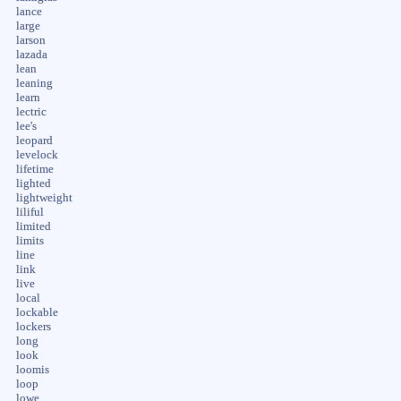
lance
large
larson
lazada
lean
leaning
learn
lectric
lee's
leopard
levelock
lifetime
lighted
lightweight
liliful
limited
limits
line
link
live
local
lockable
lockers
long
look
loomis
loop
lowe