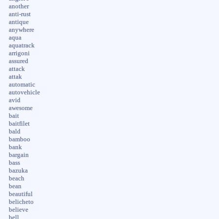
another
anti-rust
antique
anywhere
aqua
aquatrack
arrigoni
assured
attack
attak
automatic
autovehicle
avid
awesome
bait
baitfilet
bald
bamboo
bank
bargain
bass
bazuka
beach
bean
beautiful
belicheto
believe
bell