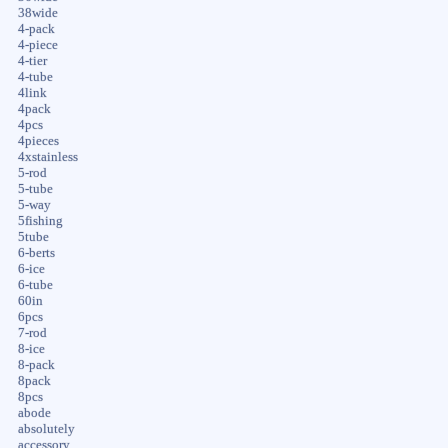
38wide
4-pack
4-piece
4-tier
4-tube
4link
4pack
4pcs
4pieces
4xstainless
5-rod
5-tube
5-way
5fishing
5tube
6-berts
6-ice
6-tube
60in
6pcs
7-rod
8-ice
8-pack
8pack
8pcs
abode
absolutely
accessory