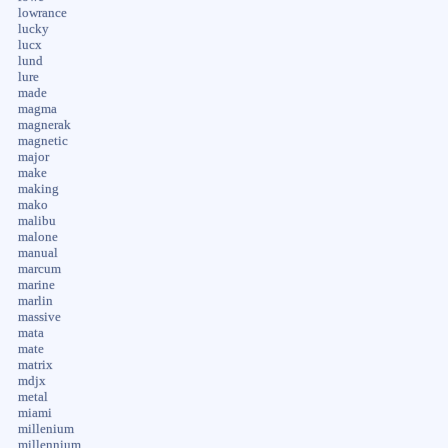
lowrance
lucky
lucx
lund
lure
made
magma
magnerak
magnetic
major
make
making
mako
malibu
malone
manual
marcum
marine
marlin
massive
mata
mate
matrix
mdjx
metal
miami
millenium
millennium