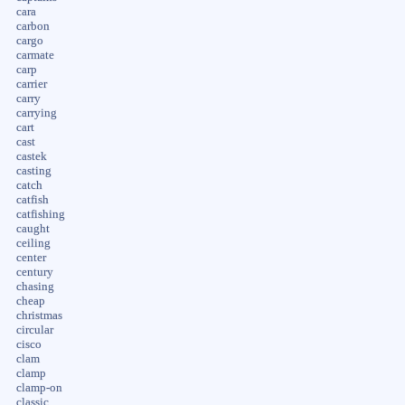
cara
carbon
cargo
carmate
carp
carrier
carry
carrying
cart
cast
castek
casting
catch
catfish
catfishing
caught
ceiling
center
century
chasing
cheap
christmas
circular
cisco
clam
clamp
clamp-on
classic