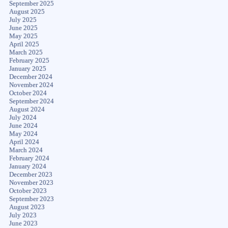
September 2025
August 2025
July 2025
June 2025
May 2025
April 2025
March 2025
February 2025
January 2025
December 2024
November 2024
October 2024
September 2024
August 2024
July 2024
June 2024
May 2024
April 2024
March 2024
February 2024
January 2024
December 2023
November 2023
October 2023
September 2023
August 2023
July 2023
June 2023