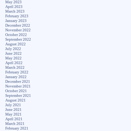
May 2023
April 2023
March 2023
February 2023
January 2023
December 2022
November 2022
October 2022
September 2022
August 2022
July 2022
June 2022
May 2022
April 2022
March 2022
February 2022
January 2022
December 2021
November 2021
October 2021
September 2021
August 2021
July 2021
June 2021
May 2021
April 2021
March 2021
February 2021