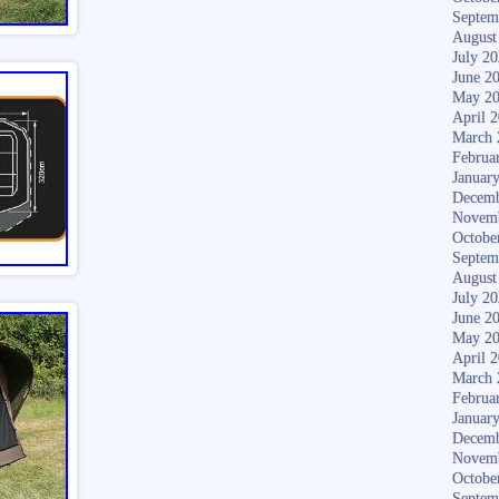
Septem
August
July 2
June 2
May 2
April 
March 
Februa
Januar
Decemb
Novem
Octobe
Septem
August
July 2
June 2
May 2
April 
March 
Februa
Januar
Decemb
Novem
Octobe
Septem