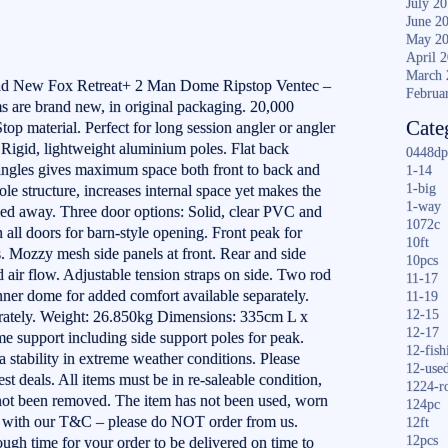
July 2
June 2
May 2
April 
March 
and New Fox Retreat+ 2 Man Dome Ripstop Ventec –
Februa
are brand new, in original packaging. 20,000
Cate
op material. Perfect for long session angler or angler
 Rigid, lightweight aluminium poles. Flat back
0448dp
ngles gives maximum space both front to back and
1-14
1-big
pole structure, increases internal space yet makes the
1-way
d away. Three door options: Solid, clear PVC and
1072c
ll doors for barn-style opening. Front peak for
10ft
. Mozzy mesh side panels at front. Rear and side
10pcs
 air flow. Adjustable tension straps on side. Two rod
11-17
nner dome for added comfort available separately.
11-19
12-15
rately. Weight: 26.850kg Dimensions: 335cm L x
12-17
 support including side support poles for peak.
12-fish
a stability in extreme weather conditions. Please
12-use
t deals. All items must be in re-saleable condition,
1224-r
not been removed. The item has not been used, worn
124pc
e with our T&C – please do NOT order from us.
12ft
12pcs
ugh time for your order to be delivered on time to