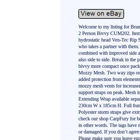
Welcome to my listing for Br
2 Person Bivvy CUM202. Items 
hydrostatic head Ven-Tec Rip St
who takes a partner with them.
combined with improved side a
also side to side. Break in the 
bivvy more compact once packe
Mozzy Mesh. Two way zips on a
added protection from elements
mozzy mesh vents for increased
support straps on peak. Mesh i
Extending Wrap available sepa
230cm W x 185cm H. Full frame
Polyester storm straps give extr
check our shop CarpFury for bes
in other words. The tags have 
or damaged. If you don’t agre
Please make sure you leave eno