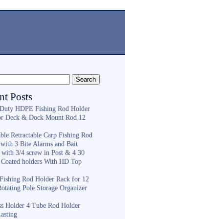
nt Posts
Duty HDPE Fishing Rod Holder
or Deck & Dock Mount Rod 12
ble Retractable Carp Fishing Rod
with 3 Bite Alarms and Bait
 with 3/4 screw in Post & 4 30
 Coated holders With HD Top
ishing Rod Holder Rack for 12
Rotating Pole Storage Organizer
ess Holder 4 Tube Rod Holder
asting