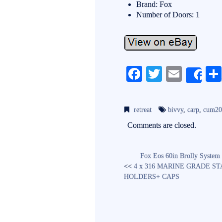
Brand: Fox
Number of Doors: 1
Fa
T
E
Sh
ce
wi
m
bo
tte
ail
retreat
bivvy
,
carp
,
cum20
ok
r
Comments are closed.
Fox Eos 60in Brolly System
<<
4 x 316 MARINE GRADE S
HOLDERS+ CAPS