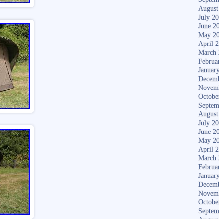
August
July 2
June 2
May 2
April 
March 
Februa
Januar
Decemb
Novem
Octobe
Septem
August
July 2
June 2
May 2
April 
March 
Februa
Januar
Decemb
Novem
Octobe
Septem