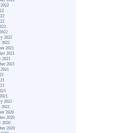
 2022
022
022
022
2022
2022
ry 2022
y 2022
er 2021
ber 2021
r 2021
ber 2021
 2021
021
021
021
2021
2021
ry 2021
y 2021
er 2020
ber 2020
r 2020
ber 2020