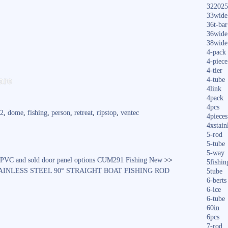
322025
33wide
36t-bar
36wide
38wide
4-pack
4-piece
S
4-tier
are
4-tube
ha
4link
4pack
re
4pcs
2
,
dome
,
fishing
,
person
,
retreat
,
ripstop
,
ventec
4pieces
4xstain
5-rod
5-tube
5-way
 PVC and sold door panel options CUM291 Fishing New
>>
5fishin
TAINLESS STEEL 90° STRAIGHT BOAT FISHING ROD
5tube
6-berts
6-ice
6-tube
60in
6pcs
7-rod