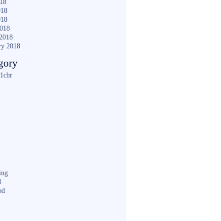
018
018
018
2018
2018
ry 2018
gory
1chr
ing
d
od