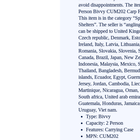
avoid disappointments. The i
Person Bivvy CUM202 Carp Fis
This item is in the category “
Shelters”. The seller is “angli
can be shipped to United Kingd
Czech republic, Denmark, Esto
Ireland, Italy, Latvia, Lithuan
Romania, Slovakia, Slovenia, S
Canada, Brazil, Japan, New Ze
Indonesia, Malaysia, Mexico, 
Thailand, Bangladesh, Bermud
islands, Ecuador, Egypt, Guern
Jersey, Jordan, Cambodia, Liec
Martinique, Nicaragua, Oman, P
South africa, United arab emir
Guatemala, Honduras, Jamaica,
Uruguay, Viet nam.
Type: Bivvy
Capacity: 2 Person
Features: Carrying Case
MPN: CUM202