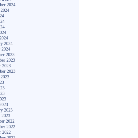
ber 2024
 2024
024
024
024
2024
2024
ry 2024
y 2024
er 2023
ber 2023
r 2023
ber 2023
 2023
023
023
023
2023
2023
ry 2023
y 2023
er 2022
ber 2022
r 2022
ber 2022