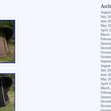
Arch
August
July 2
June 2
May 2
April 
March 
Februa
Januar
Decemb
Novem
Octobe
Septem
August
July 2
June 2
May 2
April 
March 
Februa
Januar
Decemb
Novem
Octobe