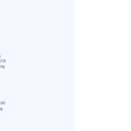
k
018
ing
100
ng