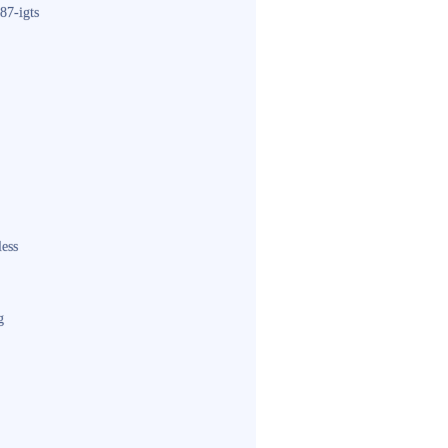
87-igts
less
g