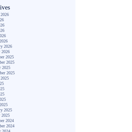
ives
 2026
026
026
026
2026
2026
ry 2026
y 2026
er 2025
ber 2025
r 2025
ber 2025
 2025
025
025
025
2025
2025
ry 2025
y 2025
er 2024
ber 2024
r 2024