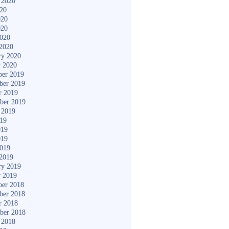
 2020
020
020
020
2020
2020
ry 2020
y 2020
er 2019
ber 2019
r 2019
ber 2019
 2019
019
019
019
2019
2019
ry 2019
y 2019
er 2018
ber 2018
r 2018
ber 2018
 2018