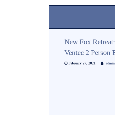
New Fox Retreat
Ventec 2 Person
February 27, 2021
admin