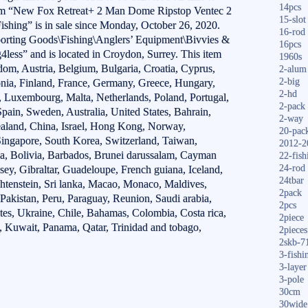
14pcs
tem “New Fox Retreat+ 2 Man Dome Ripstop Ventec 2
15-slot
hing” is in sale since Monday, October 26, 2020.
16-rod
Sporting Goods\Fishing\Anglers’ Equipment\Bivvies &
16pcs
ng4less” and is located in Croydon, Surrey. This item
1960s
om, Austria, Belgium, Bulgaria, Croatia, Cyprus,
2-alum
2-big
nia, Finland, France, Germany, Greece, Hungary,
2-hd
ia, Luxembourg, Malta, Netherlands, Poland, Portugal,
2-pack
pain, Sweden, Australia, United States, Bahrain,
2-way
aland, China, Israel, Hong Kong, Norway,
20-pac
Singapore, South Korea, Switzerland, Taiwan,
2012-2
a, Bolivia, Barbados, Brunei darussalam, Cayman
22-fish
24-rod
sey, Gibraltar, Guadeloupe, French guiana, Iceland,
24tbar
htenstein, Sri lanka, Macao, Monaco, Maldives,
2pack
akistan, Peru, Paraguay, Reunion, Saudi arabia,
2pcs
ates, Ukraine, Chile, Bahamas, Colombia, Costa rica,
2piece
 Kuwait, Panama, Qatar, Trinidad and tobago,
2pieces
2skb-7
3-fishi
3-layer
3-pole
30cm
30wide