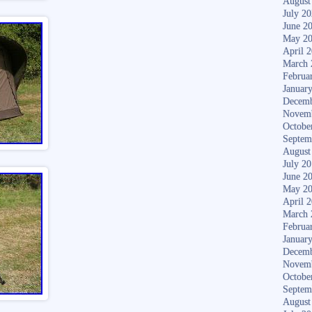
August
July 2
June 2
May 2
April 
March 
Februa
Januar
Decemb
Novem
Octobe
Septem
August
July 2
June 2
May 2
April 
March 
Februa
Januar
Decemb
Novem
Octobe
Septem
August