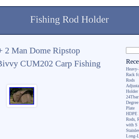
Fishing Rod Holder
+ 2 Man Dome Ripstop
Rece
 Bivvy CUM202 Carp Fishing
Heavy-
Rack f
Rods
Adjusta
Holder 
24Tbar
Degree
Plate
HDPE F
Rods, 
with S
Stainl
Long-L