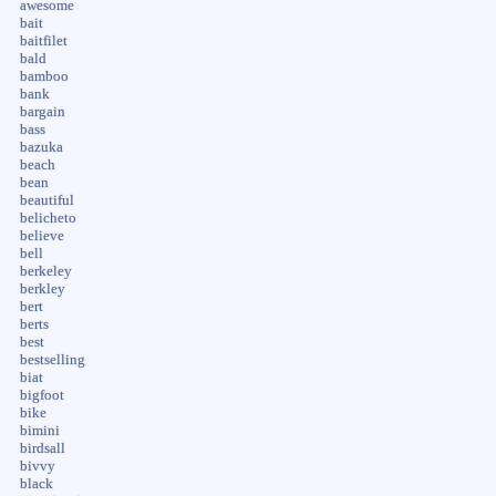
awesome
bait
baitfilet
bald
bamboo
bank
bargain
bass
bazuka
beach
bean
beautiful
belicheto
believe
bell
berkeley
berkley
bert
berts
best
bestselling
biat
bigfoot
bike
bimini
birdsall
bivvy
black