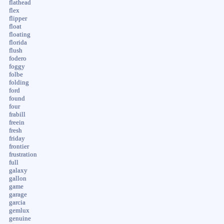
flathead
flex
flipper
float
floating
florida
flush
fodero
foggy
folbe
folding
ford
found
four
frabill
freein
fresh
friday
frontier
frustration
full
galaxy
gallon
game
garage
garcia
gemlux
genuine