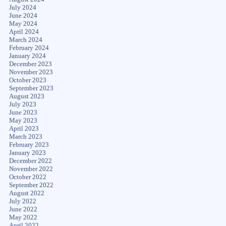
July 2024
June 2024
May 2024
April 2024
March 2024
February 2024
January 2024
December 2023
November 2023
October 2023
September 2023
August 2023
July 2023
June 2023
May 2023
April 2023
March 2023
February 2023
January 2023
December 2022
November 2022
October 2022
September 2022
August 2022
July 2022
June 2022
May 2022
April 2022