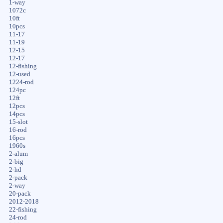
1-way
1072c
10ft
10pcs
11-17
11-19
12-15
12-17
12-fishing
12-used
1224-rod
124pc
12ft
12pcs
14pcs
15-slot
16-rod
16pcs
1960s
2-alum
2-big
2-hd
2-pack
2-way
20-pack
2012-2018
22-fishing
24-rod