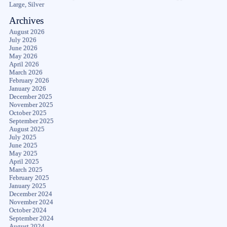
Large, Silver
Archives
August 2026
July 2026
June 2026
May 2026
April 2026
March 2026
February 2026
January 2026
December 2025
November 2025
October 2025
September 2025
August 2025
July 2025
June 2025
May 2025
April 2025
March 2025
February 2025
January 2025
December 2024
November 2024
October 2024
September 2024
August 2024