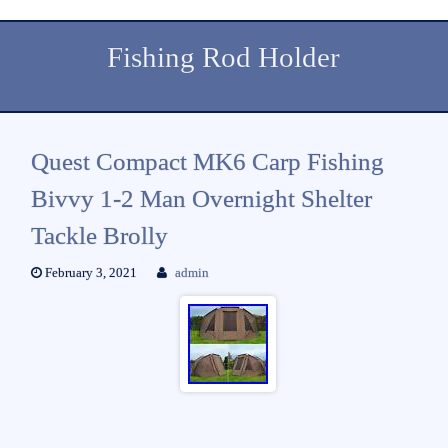
Fishing Rod Holder
Quest Compact MK6 Carp Fishing
Bivvy 1-2 Man Overnight Shelter
Tackle Brolly
February 3, 2021
admin