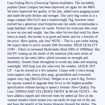
Carp Fishing Bivvy (Overwrap Option Available). The incredibly
popular Quest Compact has been improved yet again for the MK6.
We have improved the quality of the zips, added extra pegging points
and made the pole thicker and stronger. The carry bag comes in at a
mega compact 90x15x15 and a featherweight 7kg, however when
erected has a generous sized footprint and can easily accommodate a
large bedchair with space for tackle. Perfect for everyone who want
to save on size and weight. Just like other bivvies that retail for three
times as much, this model is as good and better and for a fraction of
the price. Have quality, pay less! NOTE – This is a pre-order listing.
We expect them to arrive around 19th November. HIGH QUALITY
210D – Fabric in increased Hydrostatic Head (HH) of 10000mm. Has
full PU coating on the inside of the material with extra series of
treatment on the outer fabric which increases its strength and
durability. Double Seals throughout to avoid any leaks and ensuring
watertight. Will keep you dry what ever the weather. QUICK SET
UP – Can be erected in a few minutes. Comes with 3 extra strong
main support ribs, heavy duty pegs, groundsheet and oversized
zipped carry bag (90x15x15cm). Weighs in at a just 6.5kg. Perfect
for anyone wanted to upgrade their bivvy to the highest possible
specification without having to spend a fortune. Have Quality, Pay
Less! ZIPPED AND VELCROED FRONT & REAR VENTS – We
have added a zipped and velcroed vents for added air flow in the
warmer months which means you can easily be kept out of the sun
and have the benefit of the breeze blowing through the shelter. The