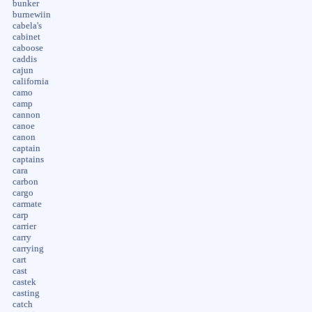
bunker
burnewiin
cabela's
cabinet
caboose
caddis
cajun
california
camo
camp
cannon
canoe
canon
captain
captains
cara
carbon
cargo
carmate
carp
carrier
carry
carrying
cart
cast
castek
casting
catch