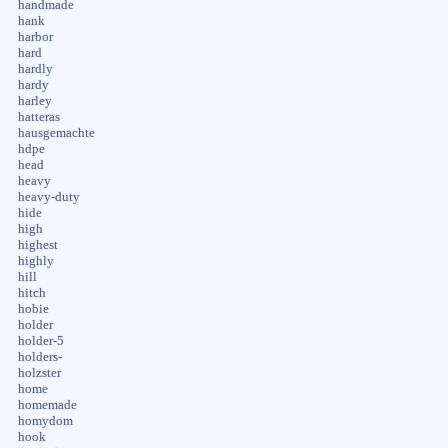
handmade
hank
harbor
hard
hardly
hardy
harley
hatteras
hausgemachte
hdpe
head
heavy
heavy-duty
hide
high
highest
highly
hill
hitch
hobie
holder
holder-5
holders-
holzster
home
homemade
homydom
hook