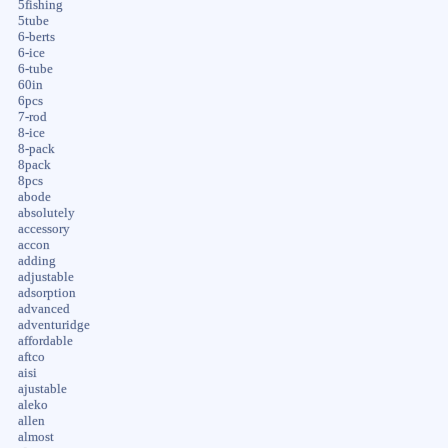
5fishing
5tube
6-berts
6-ice
6-tube
60in
6pcs
7-rod
8-ice
8-pack
8pack
8pcs
abode
absolutely
accessory
accon
adding
adjustable
adsorption
advanced
adventuridge
affordable
aftco
aisi
ajustable
aleko
allen
almost