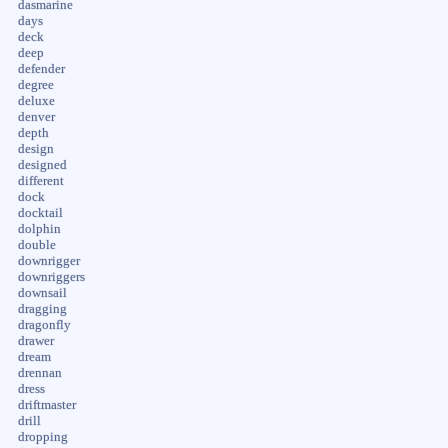
dasmarine
days
deck
deep
defender
degree
deluxe
denver
depth
design
designed
different
dock
docktail
dolphin
double
downrigger
downriggers
downsail
dragging
dragonfly
drawer
dream
drennan
dress
driftmaster
drill
dropping