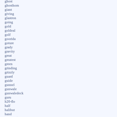
ghost
ghosthorn
giant
giving
glastron
going
gold
goldeal
golf
goorida
goture
grady
gravity
great
greatest
green
grinding
grizzly
guard
guide
gunnel
gunwale
gunwaledeck
guru
h20-flo
half
halibut
hand