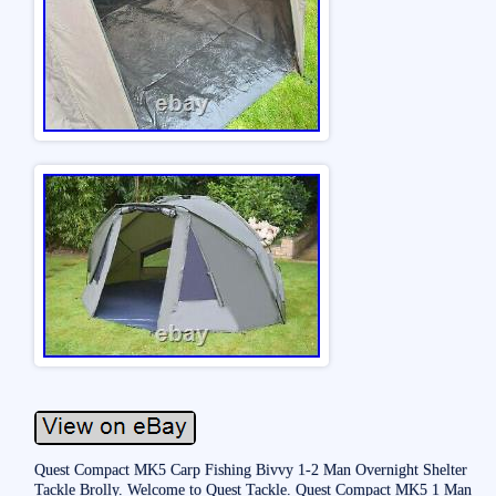
Quest Compact MK5 Carp Fishing Bivvy 1-2 Man Overnight Shelter
Tackle Brolly. Welcome to Quest Tackle. Quest Compact MK5 1 Man