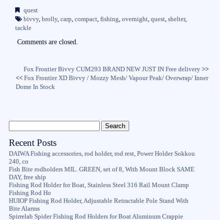
bo
tte
ail
re
quest
ok
r
bivvy
,
brolly
,
carp
,
compact
,
fishing
,
overnight
,
quest
,
shelter
,
tackle
Comments are closed.
Fox Frontier Bivvy CUM293 BRAND NEW JUST IN Free delivery
>>
<<
Fox Frontier XD Bivvy / Mozzy Mesh/ Vapour Peak/ Overwrap/ Inner
Dome In Stock
Recent Posts
DAIWA Fishing accessories, rod holder, rod rest, Power Holder Sokkou
240, co
Fish Bite rodholders MIL. GREEN, set of 8, With Mount Block SAME
DAY, free ship
Fishing Rod Holder for Boat, Stainless Steel 316 Rail Mount Clamp
Fishing Rod Ho
HUIOP Fishing Rod Holder, Adjustable Retractable Pole Stand With
Bite Alarms
Spirrelab Spider Fishing Rod Holders for Boat Aluminum Crappie