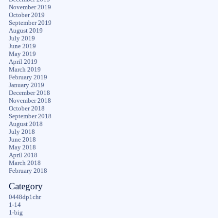
November 2019
October 2019
September 2019
August 2019
July 2019
June 2019
May 2019
April 2019
March 2019
February 2019
January 2019
December 2018
November 2018
October 2018
September 2018
August 2018
July 2018
June 2018
May 2018
April 2018
March 2018
February 2018
Category
0448dp1chr
1-14
1-big