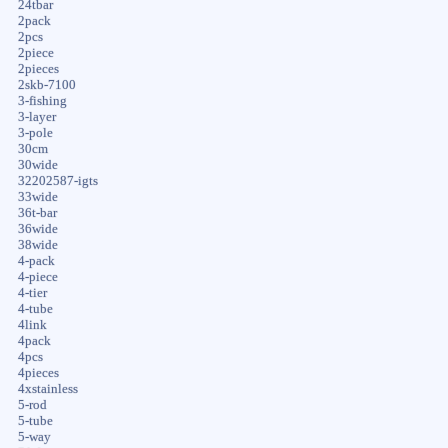
24tbar
2pack
2pcs
2piece
2pieces
2skb-7100
3-fishing
3-layer
3-pole
30cm
30wide
32202587-igts
33wide
36t-bar
36wide
38wide
4-pack
4-piece
4-tier
4-tube
4link
4pack
4pcs
4pieces
4xstainless
5-rod
5-tube
5-way