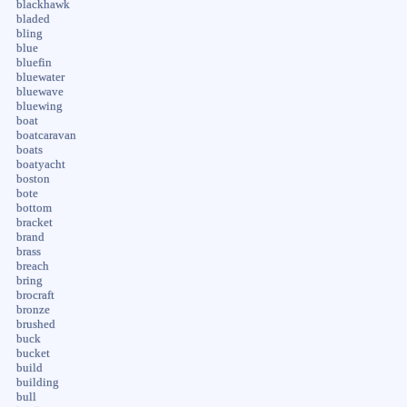
blackhawk
bladed
bling
blue
bluefin
bluewater
bluewave
bluewing
boat
boatcaravan
boats
boatyacht
boston
bote
bottom
bracket
brand
brass
breach
bring
brocraft
bronze
brushed
buck
bucket
build
building
bull