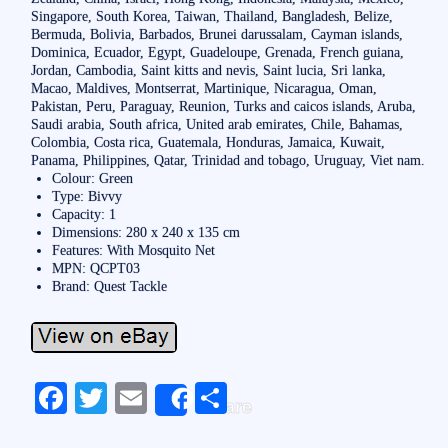
Singapore, South Korea, Taiwan, Thailand, Bangladesh, Belize,
Bermuda, Bolivia, Barbados, Brunei darussalam, Cayman islands,
Dominica, Ecuador, Egypt, Guadeloupe, Grenada, French guiana,
Jordan, Cambodia, Saint kitts and nevis, Saint lucia, Sri lanka,
Macao, Maldives, Montserrat, Martinique, Nicaragua, Oman,
Pakistan, Peru, Paraguay, Reunion, Turks and caicos islands, Aruba,
Saudi arabia, South africa, United arab emirates, Chile, Bahamas,
Colombia, Costa rica, Guatemala, Honduras, Jamaica, Kuwait,
Panama, Philippines, Qatar, Trinidad and tobago, Uruguay, Viet nam.
Colour: Green
Type: Bivvy
Capacity: 1
Dimensions: 280 x 240 x 135 cm
Features: With Mosquito Net
MPN: QCPT03
Brand: Quest Tackle
Fa
T
E
S
Share
ce
wi
m
ha