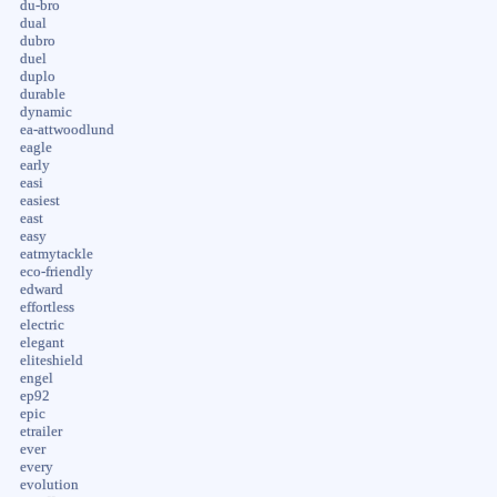
du-bro
dual
dubro
duel
duplo
durable
dynamic
ea-attwoodlund
eagle
early
easi
easiest
east
easy
eatmytackle
eco-friendly
edward
effortless
electric
elegant
eliteshield
engel
ep92
epic
etrailer
ever
every
evolution