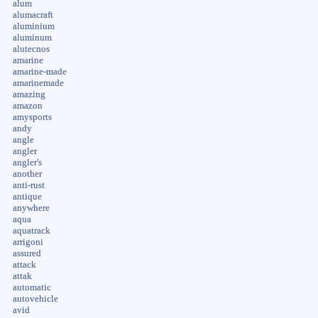
alum
alumacraft
aluminium
aluminum
alutecnos
amarine
amarine-made
amarinemade
amazing
amazon
amysports
andy
angle
angler
angler's
another
anti-rust
antique
anywhere
aqua
aquatrack
arrigoni
assured
attack
attak
automatic
autovehicle
avid