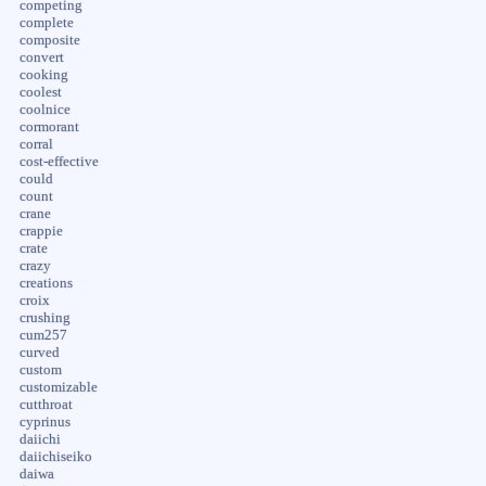
competing
complete
composite
convert
cooking
coolest
coolnice
cormorant
corral
cost-effective
could
count
crane
crappie
crate
crazy
creations
croix
crushing
cum257
curved
custom
customizable
cutthroat
cyprinus
daiichi
daiichiseiko
daiwa