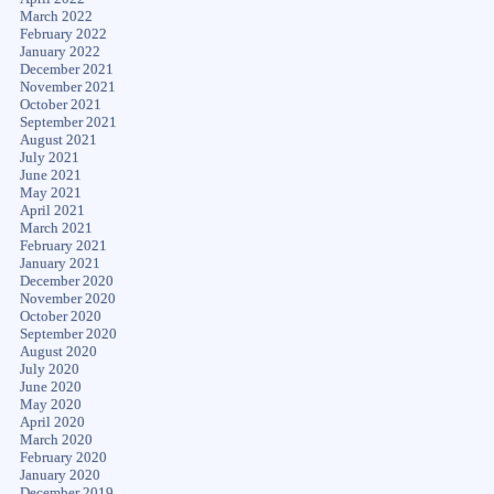
March 2022
February 2022
January 2022
December 2021
November 2021
October 2021
September 2021
August 2021
July 2021
June 2021
May 2021
April 2021
March 2021
February 2021
January 2021
December 2020
November 2020
October 2020
September 2020
August 2020
July 2020
June 2020
May 2020
April 2020
March 2020
February 2020
January 2020
December 2019