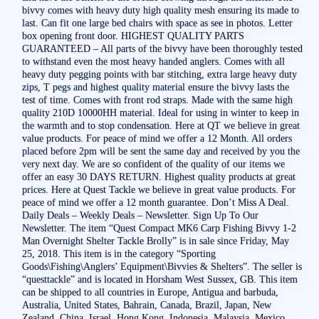
bivvy comes with heavy duty high quality mesh ensuring its made to
last. Can fit one large bed chairs with space as see in photos. Letter
box opening front door. HIGHEST QUALITY PARTS
GUARANTEED – All parts of the bivvy have been thoroughly tested
to withstand even the most heavy handed anglers. Comes with all
heavy duty pegging points with bar stitching, extra large heavy duty
zips, T pegs and highest quality material ensure the bivvy lasts the
test of time. Comes with front rod straps. Made with the same high
quality 210D 10000HH material. Ideal for using in winter to keep in
the warmth and to stop condensation. Here at QT we believe in great
value products. For peace of mind we offer a 12 Month. All orders
placed before 2pm will be sent the same day and received by you the
very next day. We are so confident of the quality of our items we
offer an easy 30 DAYS RETURN. Highest quality products at great
prices. Here at Quest Tackle we believe in great value products. For
peace of mind we offer a 12 month guarantee. Don’t Miss A Deal.
Daily Deals – Weekly Deals – Newsletter. Sign Up To Our
Newsletter. The item “Quest Compact MK6 Carp Fishing Bivvy 1-2
Man Overnight Shelter Tackle Brolly” is in sale since Friday, May
25, 2018. This item is in the category “Sporting
Goods\Fishing\Anglers’ Equipment\Bivvies & Shelters”. The seller is
“questtackle” and is located in Horsham West Sussex, GB. This item
can be shipped to all countries in Europe, Antigua and barbuda,
Australia, United States, Bahrain, Canada, Brazil, Japan, New
Zealand, China, Israel, Hong Kong, Indonesia, Malaysia, Mexico,