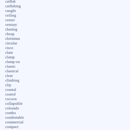
catfish
catfishing
caught
ceiling
center
century
chasing
cheap
christmas
circular
cisco
clam
clamp
clamp-on
classic
classical
cleat
climbing
clip
coastal
coated
cocoon
collapsible
colorado
combo
comfortable
commercial
compact