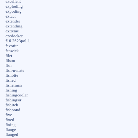
excellent
exploding
expoding
extcct
extender
extending
extreme
ezedocker
f16-2623pol-1
favorite
fenwick
filet
filson
fish
fish-n-mate
fishbite
fished
fisherman
fishing
fishingcooler
fishingsir
fishitch
fishpond
five
fixed
fixing
flange
flanged