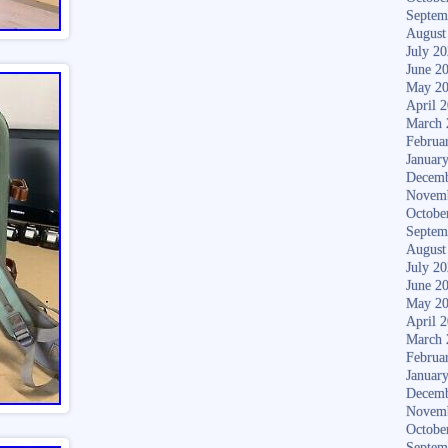
Septem
August
July 2
June 2
May 2
April 
March 
Februa
Januar
Decemb
Novem
Octobe
Septem
August
July 2
June 2
May 2
April 
March 
Februa
Januar
Decemb
Novem
Octobe
Septem