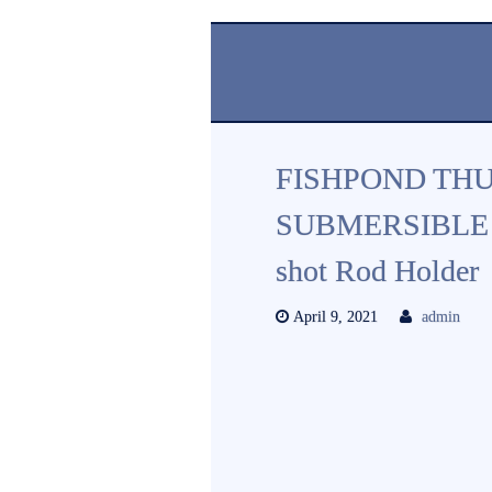
FISHPOND TH
SUBMERSIBLE 
shot Rod Holder
April 9, 2021
admin