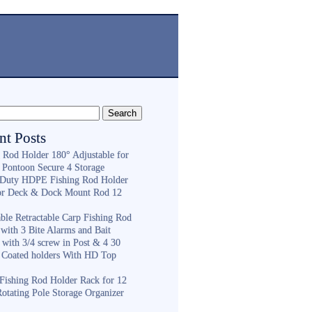
nt Posts
g Rod Holder 180° Adjustable for
 Pontoon Secure 4 Storage
Duty HDPE Fishing Rod Holder
or Deck & Dock Mount Rod 12
ble Retractable Carp Fishing Rod
with 3 Bite Alarms and Bait
 with 3/4 screw in Post & 4 30
 Coated holders With HD Top
ishing Rod Holder Rack for 12
Rotating Pole Storage Organizer