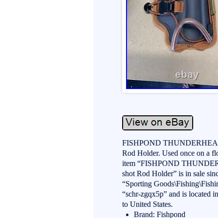
FISHPOND THUNDERHEAD 
Rod Holder. Used once on a floa
item “FISHPOND THUNDE
shot Rod Holder” is in sale sin
“Sporting Goods\Fishing\Fishi
“schr-zgqx5p” and is located i
to United States.
Brand: Fishpond