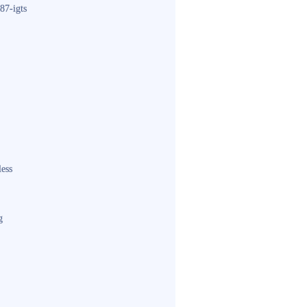
87-igts
less
g