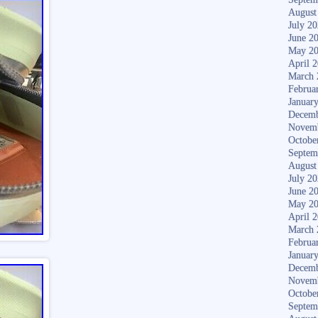
August
July 2
June 2
May 2
April 
March 
Februa
Januar
Decemb
Novem
Octobe
Septem
August
July 2
June 2
May 2
April 
March 
Februa
Januar
Decemb
Novem
Octobe
Septem