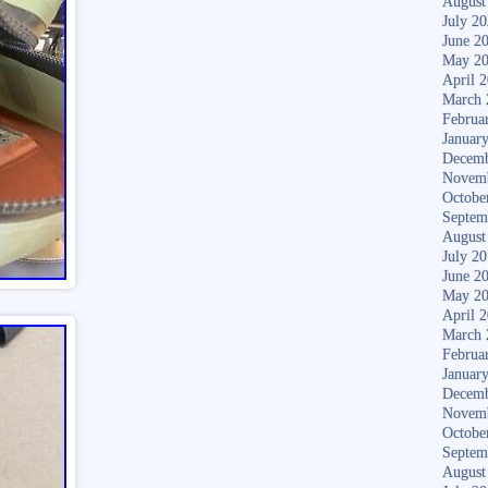
August
July 2
June 2
May 2
April 
March 
Februa
Januar
Decemb
Novem
Octobe
Septem
August
July 2
June 2
May 2
April 
March 
Februa
Januar
Decemb
Novem
Octobe
Septem
August