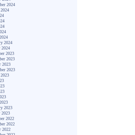
ber 2024
 2024
024
024
024
2024
2024
ry 2024
y 2024
er 2023
ber 2023
r 2023
ber 2023
 2023
023
023
023
2023
2023
ry 2023
y 2023
er 2022
ber 2022
r 2022
ber 2022