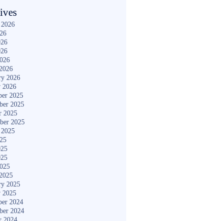
ives
 2026
026
026
026
2026
2026
ry 2026
y 2026
er 2025
ber 2025
r 2025
ber 2025
 2025
025
025
025
2025
2025
ry 2025
y 2025
er 2024
ber 2024
r 2024