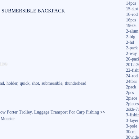
14pcs
15-slot
D SUBMERSIBLE BACKPACK
16-rod
16pcs
1960s
2-alum
2-big
2-hd
2-pack
2-way
S
20-pac
are
2012-2
ha
22-fish
24-rod
re
24tbar
ond
,
holder
,
quick
,
shot
,
submersible
,
thunderhead
2pack
2pcs
2piece
2pieces
2skb-7
ow Porter Trolley, Luggage Transport For Carp Fishing
>>
3-fishi
 Monster
3-layer
3-pole
30cm
30wide