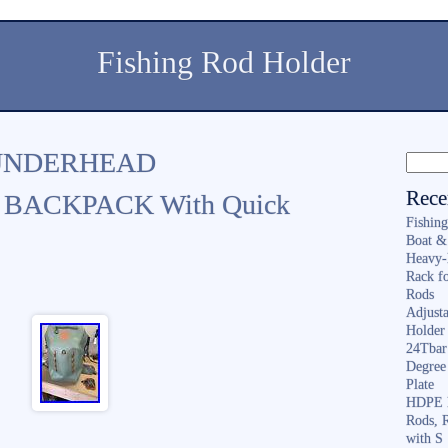
Fishing Rod Holder
UNDERHEAD
Rece
BACKPACK With Quick
Fishin
Boat &
Heavy-
Rack f
Rods
Adjusta
Holder 
24Tbar
Degree
Plate
HDPE F
Rods, 
with S