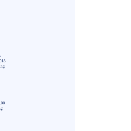
k
018
ing
100
ng