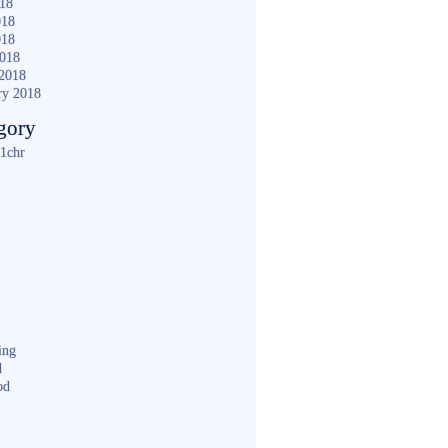
018
018
018
2018
2018
ry 2018
gory
1chr
ing
d
od