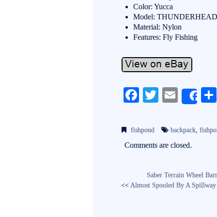
Color: Yucca
Model: THUNDERHEA
Material: Nylon
Features: Fly Fishing
Fa
T
E
Sh
ce
wi
m
bo
tte
ail
fishpond
backpack
,
fishp
ok
r
Comments are closed.
Saber Terrain Wheel Barr
<<
Almost Spooled By A Spillway