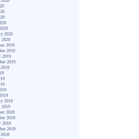
 2020
020
020
020
2020
2020
ry 2020
y 2020
er 2019
ber 2019
r 2019
ber 2019
 2019
019
019
019
2019
2019
ry 2019
y 2019
er 2018
ber 2018
r 2018
ber 2018
 2018