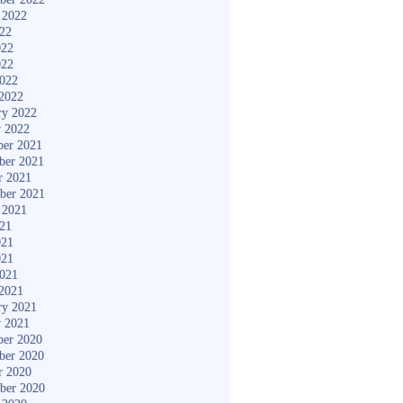
 2022
022
022
022
2022
2022
ry 2022
y 2022
er 2021
ber 2021
r 2021
ber 2021
 2021
021
021
021
2021
2021
ry 2021
y 2021
er 2020
ber 2020
r 2020
ber 2020