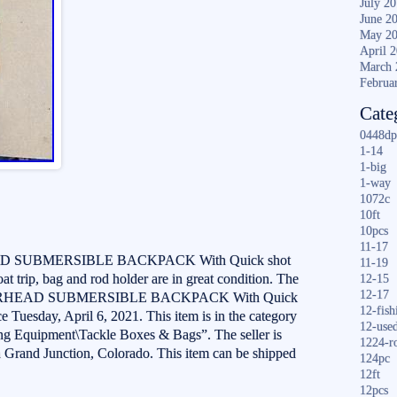
July 2
June 2
May 2
April 
March 
Februa
Cate
0448dp
1-14
1-big
1-way
1072c
10ft
10pcs
11-17
SUBMERSIBLE BACKPACK With Quick shot
11-19
t trip, bag and rod holder are in great condition. The
12-15
12-17
RHEAD SUBMERSIBLE BACKPACK With Quick
12-fish
ce Tuesday, April 6, 2021. This item is in the category
12-use
ng Equipment\Tackle Boxes & Bags”. The seller is
1224-r
n Grand Junction, Colorado. This item can be shipped
124pc
12ft
12pcs