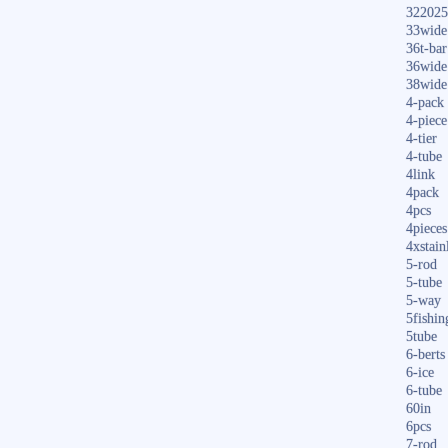
322025
33wide
36t-bar
36wide
38wide
4-pack
4-piece
4-tier
4-tube
4link
4pack
4pcs
4pieces
4xstain
5-rod
5-tube
5-way
5fishin
5tube
6-berts
6-ice
6-tube
60in
6pcs
7-rod