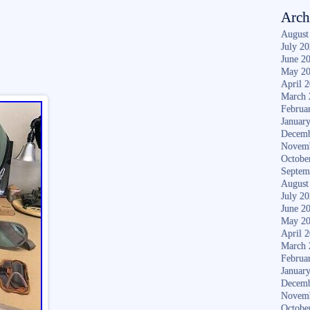
Arch
August
July 2
June 2
May 2
April 
March 
Februa
Januar
Decemb
Novem
Octobe
Septem
August
July 2
June 2
May 2
April 
March 
Februa
Januar
Decemb
Novem
Octobe