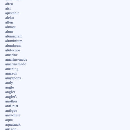
aftco
aisi
ajustable
aleko
allen
almost
alum
alumacraft
aluminium
aluminum
alutecnos
amarine
amarine-made
amarinemade
amazing
amazon
amysports
andy
angle
angler
angler's
another
anti-rust
antique
anywhere
aqua
aquatrack
arrigoni