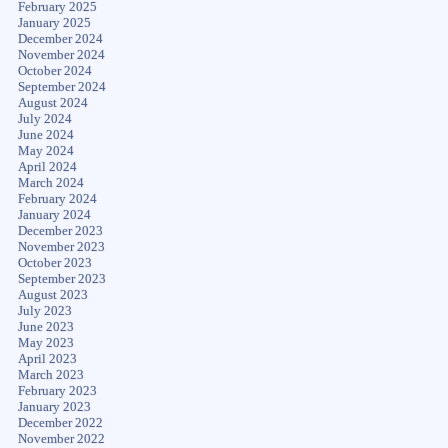
February 2025
January 2025
December 2024
November 2024
October 2024
September 2024
August 2024
July 2024
June 2024
May 2024
April 2024
March 2024
February 2024
January 2024
December 2023
November 2023
October 2023
September 2023
August 2023
July 2023
June 2023
May 2023
April 2023
March 2023
February 2023
January 2023
December 2022
November 2022