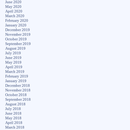
June 2020
May 2020
April 2020
March 2020
February 2020
January 2020
December 2019
November 2019
October 2019
September 2019
August 2019
July 2019
June 2019
May 2019
April 2019
March 2019
February 2019
January 2019
December 2018
November 2018
October 2018
September 2018
August 2018
July 2018
June 2018
May 2018
April 2018
March 2018