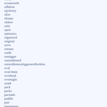
oceansouth
offshore
ojydoiiiy
okee
okuma
olakee
only
open
optronics
organized
original
orvis
osemar
outfit
outrigger
outrodderrod
outroddersoutriggersrodholders
oval
oval-drain
overhead
overnight
ozark
pack
packs
pactrade
paddle
pair
panamanta