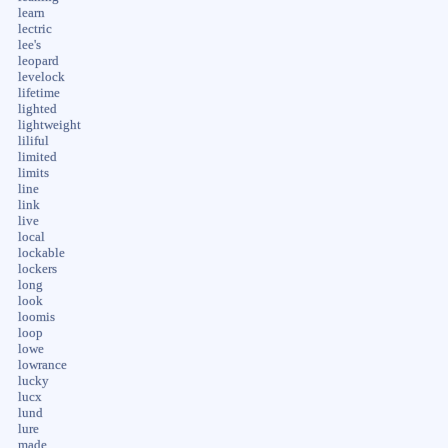
learn
lectric
lee's
leopard
levelock
lifetime
lighted
lightweight
liliful
limited
limits
line
link
live
local
lockable
lockers
long
look
loomis
loop
lowe
lowrance
lucky
lucx
lund
lure
made