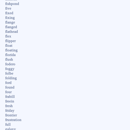
fishpond
five
fixed
fixing
flange
flanged
flathead
flex
flipper
float
floating
florida
flush
fodero
foggy
folbe
folding
ford
found
four
frabill
freein
fresh
friday
frontier
frustration
full
galaxy