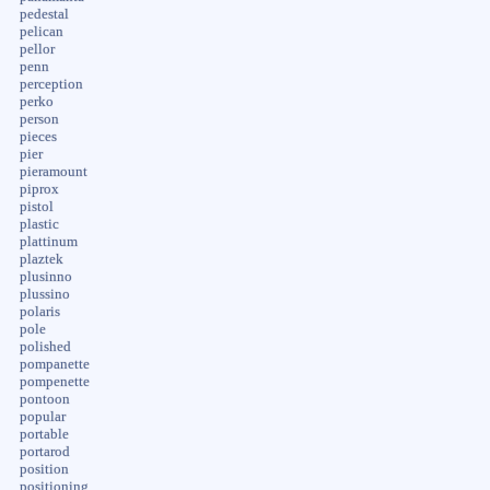
pedestal
pelican
pellor
penn
perception
perko
person
pieces
pier
pieramount
piprox
pistol
plastic
plattinum
plaztek
plusinno
plussino
polaris
pole
polished
pompanette
pompenette
pontoon
popular
portable
portarod
position
positioning