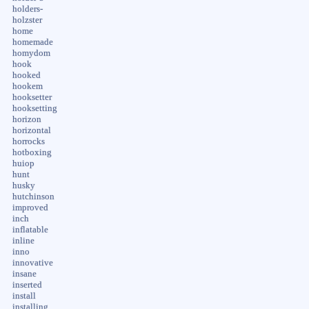
holders-
holzster
home
homemade
homydom
hook
hooked
hookem
hooksetter
hooksetting
horizon
horizontal
horrocks
hotboxing
huiop
hunt
husky
hutchinson
improved
inch
inflatable
inline
inno
innovative
insane
inserted
install
installing