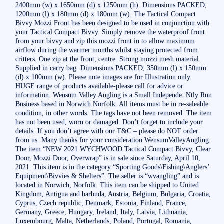
2400mm (w) x 1650mm (d) x 1250mm (h). Dimensions PACKED;
1200mm (l) x 180mm (d) x 180mm (w). The Tactical Compact
Bivvy Mozzi Front has been designed to be used in conjunction with
your Tactical Compact Bivvy. Simply remove the waterproof front
from your bivvy and zip this mozzi front in to allow maximum
airflow during the warmer months whilst staying protected from
critters. One zip at the front, centre. Strong mozzi mesh material.
Supplied in carry bag. Dimensions PACKED; 350mm (l) x 150mm
(d) x 100mm (w). Please note images are for Illustration only.
HUGE range of products available-please call for advice or
information. Wensum Valley Angling is a Small Independe. Ntly Run
Business based in Norwich Norfolk. All items must be in re-saleable
condition, in other words. The tags have not been removed. The item
has not been used, worn or damaged. Don’t forget to include your
details. If you don’t agree with our T&C – please do NOT order
from us. Many thanks for your consideration WensumValleyAngling.
The item “NEW 2021 WYCHWOOD Tactical Compact Bivvy, Clear
Door, Mozzi Door, Overwrap” is in sale since Saturday, April 10,
2021. This item is in the category “Sporting Goods\Fishing\Anglers’
Equipment\Bivvies & Shelters”. The seller is “wvangling” and is
located in Norwich, Norfolk. This item can be shipped to United
Kingdom, Antigua and barbuda, Austria, Belgium, Bulgaria, Croatia,
Cyprus, Czech republic, Denmark, Estonia, Finland, France,
Germany, Greece, Hungary, Ireland, Italy, Latvia, Lithuania,
Luxembourg, Malta, Netherlands, Poland, Portugal, Romania,