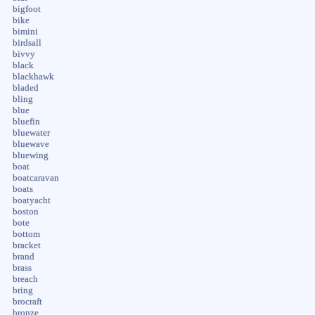
bigfoot
bike
bimini
birdsall
bivvy
black
blackhawk
bladed
bling
blue
bluefin
bluewater
bluewave
bluewing
boat
boatcaravan
boats
boatyacht
boston
bote
bottom
bracket
brand
brass
breach
bring
brocraft
bronze