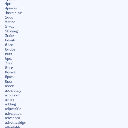
4pcs
4pieces
4xstainless
5-rod
5-tube
5-way
5fishing
5tube
6-berts
6-ice
6-tube
60in
6pcs
7-rod
8-ice
8-pack
8pack
8pcs
abode
absolutely
accessory
accon
adding
adjustable
adsorption
advanced
adventuridge
affordable