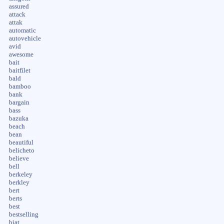
assured
attack
attak
automatic
autovehicle
avid
awesome
bait
baitfilet
bald
bamboo
bank
bargain
bass
bazuka
beach
bean
beautiful
belicheto
believe
bell
berkeley
berkley
bert
berts
best
bestselling
biat