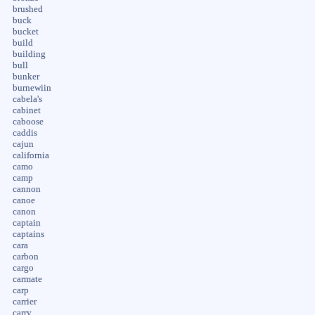
brushed
buck
bucket
build
building
bull
bunker
burnewiin
cabela's
cabinet
caboose
caddis
cajun
california
camo
camp
cannon
canoe
canon
captain
captains
cara
carbon
cargo
carmate
carp
carrier
carry