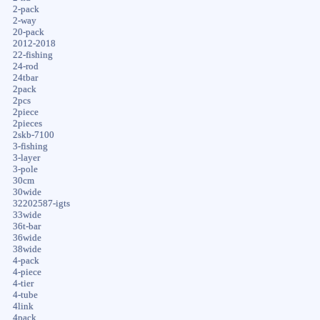
2-pack
2-way
20-pack
2012-2018
22-fishing
24-rod
24tbar
2pack
2pcs
2piece
2pieces
2skb-7100
3-fishing
3-layer
3-pole
30cm
30wide
32202587-igts
33wide
36t-bar
36wide
38wide
4-pack
4-piece
4-tier
4-tube
4link
4pack