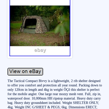
The Tactical Compact Bivvy is a lightweight, 2 rib shelter designed
to offer you comfort and protection all year round. Packing down to
only 120cm in length and 4kg in weight ÔÇô this shelter is perfect
for the mobile angler. One large rear mozzy mesh vent. Full, zip in,
waterproof door. 10,000mm HH ripstop material. Heavy duty carry
bag. Heavy duty groundsheet included. Weight SHELTER ONLY;
4kg. Weight INC G/SHEET & PEGS; 6kg. Dimensions ERECT;