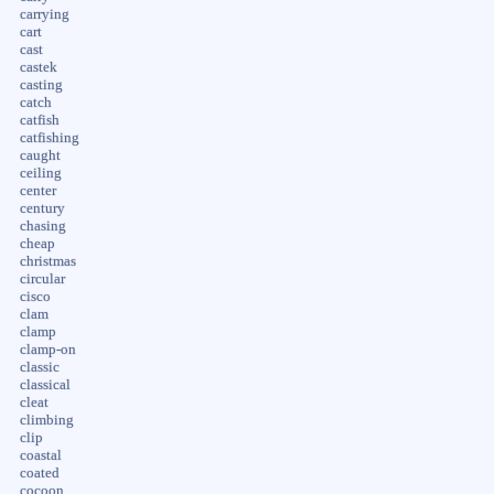
carrying
cart
cast
castek
casting
catch
catfish
catfishing
caught
ceiling
center
century
chasing
cheap
christmas
circular
cisco
clam
clamp
clamp-on
classic
classical
cleat
climbing
clip
coastal
coated
cocoon