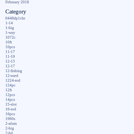
February 2018
Category
0448dp1chr
1-14
1-big
1-way
1072c
10ft
10pcs
11-17
11-19
12-15
12-17
12-fishing
12-used
1224-rod
124pc
12ft
12pcs
14pcs
15-slot
16-rod
16pcs
1960s
2-alum
2-big
2-hd