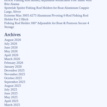
HUIOP Fishing Rod Holder, Adjustable Retractable Pole Stand With
Bite Alarms
Spirrelab Spider Fishing Rod Holders for Boat Aluminum Crappie
Large, Silver
Extreme Max 3005.4275 Aluminum Pivoting 6-Rod Fishing Rod
Holder For 2 Hitch
Fishing Rod Holder 180° Adjustable for Boat & Pontoon Secure 4
Storage
Archives
August 2026
July 2026
June 2026
May 2026
April 2026
March 2026
February 2026
January 2026
December 2025
November 2025
October 2025
September 2025
August 2025
July 2025
June 2025
May 2025
April 2025
March 2025