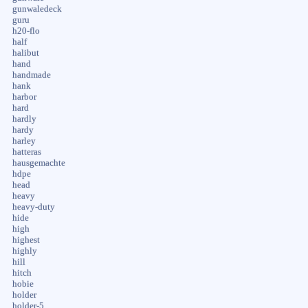
gunwaledeck
guru
h20-flo
half
halibut
hand
handmade
hank
harbor
hard
hardly
hardy
harley
hatteras
hausgemachte
hdpe
head
heavy
heavy-duty
hide
high
highest
highly
hill
hitch
hobie
holder
holder-5