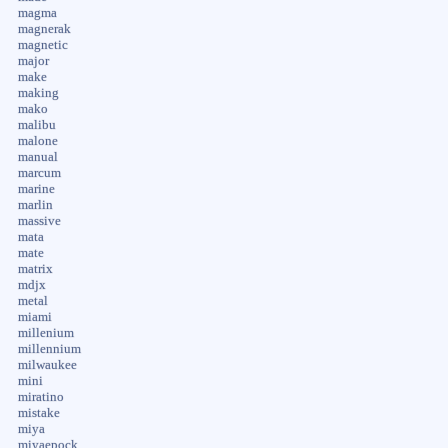
magma
magnerak
magnetic
major
make
making
mako
malibu
malone
manual
marcum
marine
marlin
massive
mata
mate
matrix
mdjx
metal
miami
millenium
millennium
milwaukee
mini
miratino
mistake
miya
miyaepock