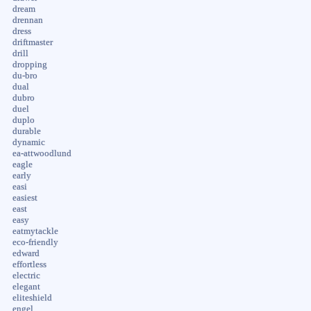
dream
drennan
dress
driftmaster
drill
dropping
du-bro
dual
dubro
duel
duplo
durable
dynamic
ea-attwoodlund
eagle
early
easi
easiest
east
easy
eatmytackle
eco-friendly
edward
effortless
electric
elegant
eliteshield
engel