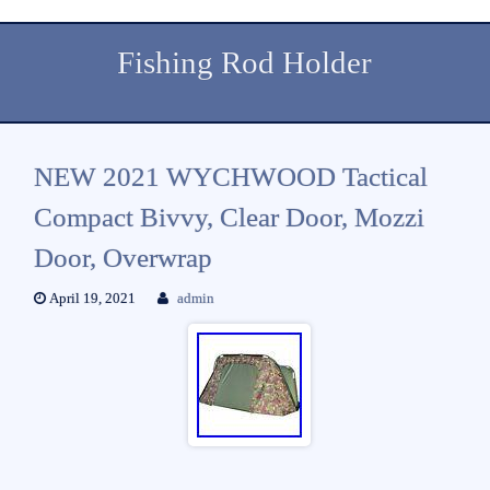
Fishing Rod Holder
NEW 2021 WYCHWOOD Tactical
Compact Bivvy, Clear Door, Mozzi
Door, Overwrap
April 19, 2021
admin