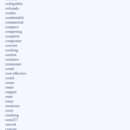
collapsible
colorado
combo
comfortable
commercial
compact
competing
complete
composite
convert
cooking
coolest
coolnice
cormorant
corral
cost-effective
could
count
crane
crappie
crate
crazy
creations
croix
crushing
cum257
curved
custom