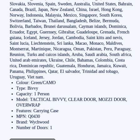
Slovakia, Slovenia, Spain, Sweden, Australia, United States, Bahrain,
Canada, Brazil, Japan, New Zealand, China, Israel, Hong Kong,
Norway, Indonesia, Malaysia, Mexico, Singapore, South Korea,
Switzerland, Taiwan, Thailand, Bangladesh, Belize, Bermuda,
Bolivia, Barbados, Brunei darussalam, Cayman islands, Dominica,
Ecuador, Egypt, Guernsey, Gibraltar, Guadeloupe, Grenada, French
guiana, Iceland, Jersey, Jordan, Cambodia, Saint kitts and nevis,
Saint lucia, Liechtenstein, Sri lanka, Macao, Monaco, Maldives,
Montserrat, Martinique, Nicaragua, Oman, Pakistan, Peru, Paraguay,
Reunion, Turks and caicos islands, Aruba, Saudi arabia, South africa,
United arab emirates, Ukraine, Chile, Bahamas, Colombia, Costa
rica, Dominican republic, Guatemala, Honduras, Jamaica, Kuwait,
Panama, Philippines, Qatar, El salvador, Trinidad and tobago,
Uruguay, Viet nam.
Colour: Green/CAMO
Type: Bivvy
Capacity: 1 Person
Model: TACTICAL BIVVY, CLEAR DOOR, MOZZI DOOR,
OVERWRAP
Features: Carrying Case
MPN: Q0430
Brand: Wychwood
Number of Doors: 1