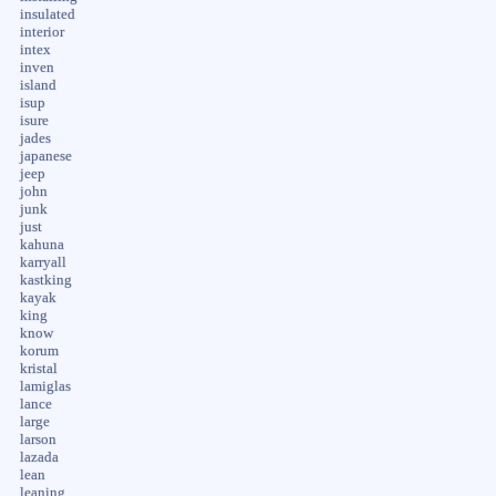
insulated
interior
intex
inven
island
isup
isure
jades
japanese
jeep
john
junk
just
kahuna
karryall
kastking
kayak
king
know
korum
kristal
lamiglas
lance
large
larson
lazada
lean
leaning