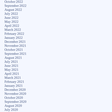
October 2022
September 2022
August 2022
July 2022
June 2022
May 2022
April 2022
March 2022
February 2022
January 2022
December 2021
November 2021
October 2021
September 2021
August 2021
July 2021
June 2021
May 2021
April 2021
March 2021
February 2021
January 2021
December 2020
November 2020
October 2020
September 2020
August 2020
July 2020