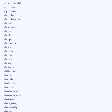
customizable
cutthroat
cyprinus
daiichi
daiichiseiko
daiwa
dasmarine
days
deck
deep
defender
degree
deluxe
denver
depth
design
designed
different
dock
docktail
dolphin
double
downrigger
downriggers
downsail
dragging
dragonfly
drawer