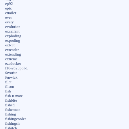
ep92
epic
etrailer
ever
every
evolution
excellent
exploding
expoding
extcct
extender
extending
extreme
ezedocker
f16-2623pol-1
favorite
fenwick
filet
filson
fish
fish-n-mate
fishbite
fished
fisherman
fishing
fishingcooler
fishingsir
fishitch