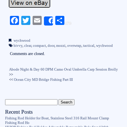
Fa
T
E
S
Share
ce
wi
m
ha
bo
tte
ail
re
wychwood
ok
r
bivvy
,
clear
,
compact
,
door
,
mozzi
,
overwrap
,
tactical
,
wychwood
Comments are closed.
Abode Night & Day 60 DPM Camo Oval Umbrella Carp Session Brolly
>>
<<
Ocean City MD Bridge Fishing Part III
Recent Posts
Fishing Rod Holder for Boat, Stainless Steel 316 Rail Mount Clamp
Fishing Rod Ho