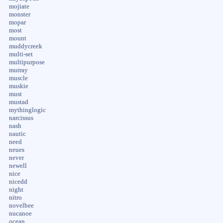
mojiate
monster
mopar
most
mount
muddycreek
multi-set
multipurpose
murray
muscle
muskie
must
mustad
mythinglogic
narcissus
nash
nautic
need
neues
never
newell
nice
nicedd
night
nitro
novelbee
nucanoe
ocean