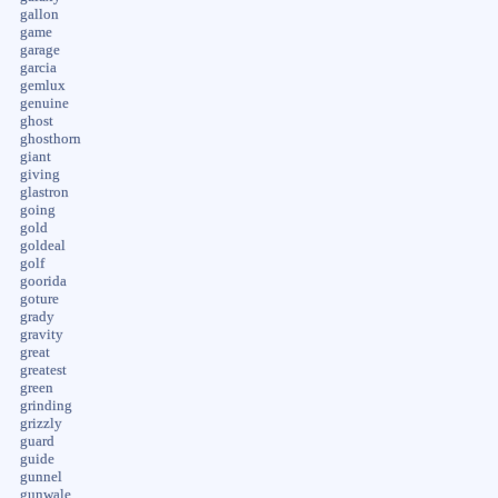
gallon
game
garage
garcia
gemlux
genuine
ghost
ghosthorn
giant
giving
glastron
going
gold
goldeal
golf
goorida
goture
grady
gravity
great
greatest
green
grinding
grizzly
guard
guide
gunnel
gunwale