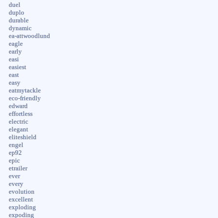
duel
duplo
durable
dynamic
ea-attwoodlund
eagle
early
easi
easiest
east
easy
eatmytackle
eco-friendly
edward
effortless
electric
elegant
eliteshield
engel
ep92
epic
etrailer
ever
every
evolution
excellent
exploding
expoding