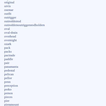
original
orvis
osemar
outfit
outrigger
outrodderrod
outroddersoutriggersrodholders
oval
oval-drain
overhead
overnight
ozark
pack
packs
pactrade
paddle
pair
panamanta
pedestal
pelican
pellor
penn
perception
perko
person
pieces
pier
pieramount