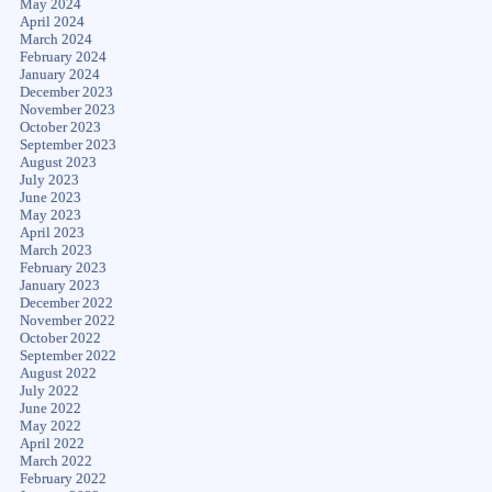
May 2024
April 2024
March 2024
February 2024
January 2024
December 2023
November 2023
October 2023
September 2023
August 2023
July 2023
June 2023
May 2023
April 2023
March 2023
February 2023
January 2023
December 2022
November 2022
October 2022
September 2022
August 2022
July 2022
June 2022
May 2022
April 2022
March 2022
February 2022