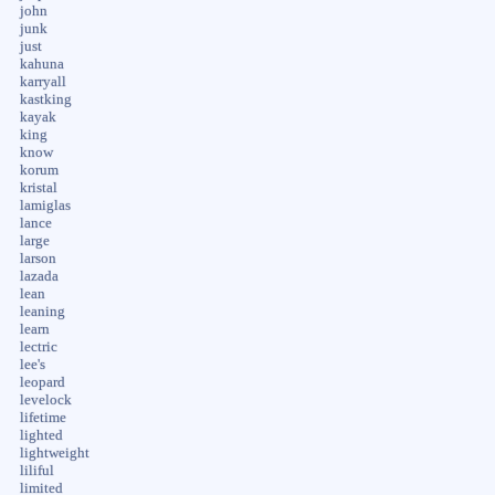
john
junk
just
kahuna
karryall
kastking
kayak
king
know
korum
kristal
lamiglas
lance
large
larson
lazada
lean
leaning
learn
lectric
lee's
leopard
levelock
lifetime
lighted
lightweight
liliful
limited