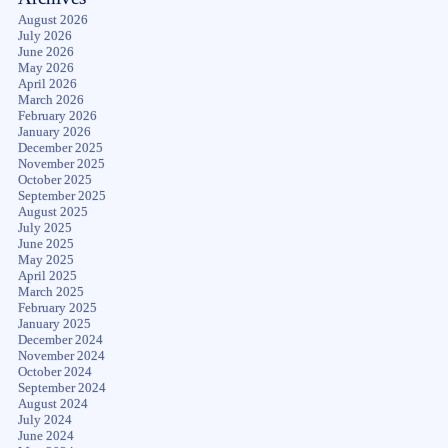
August 2026
July 2026
June 2026
May 2026
April 2026
March 2026
February 2026
January 2026
December 2025
November 2025
October 2025
September 2025
August 2025
July 2025
June 2025
May 2025
April 2025
March 2025
February 2025
January 2025
December 2024
November 2024
October 2024
September 2024
August 2024
July 2024
June 2024