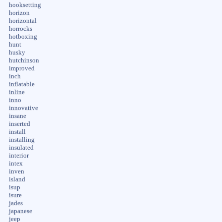
hooksetting
horizon
horizontal
horrocks
hotboxing
hunt
husky
hutchinson
improved
inch
inflatable
inline
inno
innovative
insane
inserted
install
installing
insulated
interior
intex
inven
island
isup
isure
jades
japanese
jeep