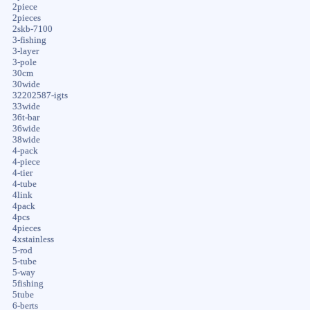
2piece
2pieces
2skb-7100
3-fishing
3-layer
3-pole
30cm
30wide
32202587-igts
33wide
36t-bar
36wide
38wide
4-pack
4-piece
4-tier
4-tube
4link
4pack
4pcs
4pieces
4xstainless
5-rod
5-tube
5-way
5fishing
5tube
6-berts