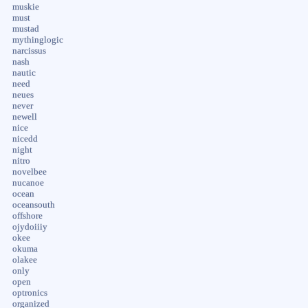
muskie
must
mustad
mythinglogic
narcissus
nash
nautic
need
neues
never
newell
nice
nicedd
night
nitro
novelbee
nucanoe
ocean
oceansouth
offshore
ojydoiiiy
okee
okuma
olakee
only
open
optronics
organized