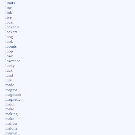
limits
line
link
live
local
lockable
lockers
long
look
loomis
loop
lowe
lowrance
lucky
lucx
lund
lure
made
magma
magnerak
magnetic
major
make
making
mako
malibu
malone
manual