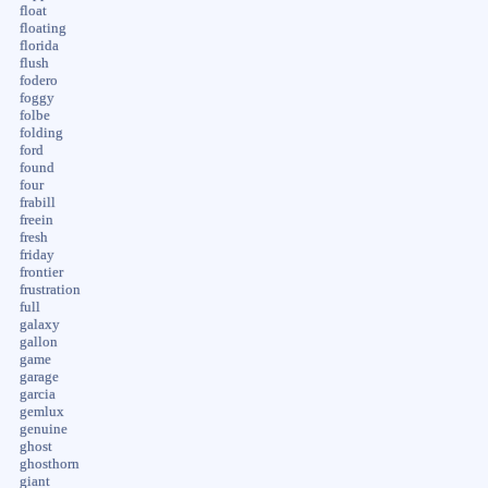
float
floating
florida
flush
fodero
foggy
folbe
folding
ford
found
four
frabill
freein
fresh
friday
frontier
frustration
full
galaxy
gallon
game
garage
garcia
gemlux
genuine
ghost
ghosthorn
giant