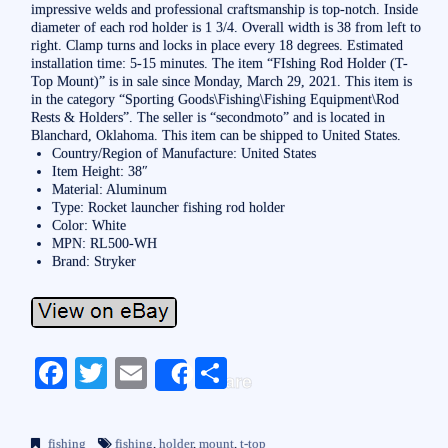
impressive welds and professional craftsmanship is top-notch. Inside
diameter of each rod holder is 1 3/4. Overall width is 38 from left to
right. Clamp turns and locks in place every 18 degrees. Estimated
installation time: 5-15 minutes. The item “FIshing Rod Holder (T-
Top Mount)” is in sale since Monday, March 29, 2021. This item is
in the category “Sporting Goods\Fishing\Fishing Equipment\Rod
Rests & Holders”. The seller is “secondmoto” and is located in
Blanchard, Oklahoma. This item can be shipped to United States.
Country/Region of Manufacture: United States
Item Height: 38″
Material: Aluminum
Type: Rocket launcher fishing rod holder
Color: White
MPN: RL500-WH
Brand: Stryker
Fa
T
E
S
Share
ce
wi
m
ha
bo
tte
ail
re
fishing
fishing
,
holder
,
mount
,
t-top