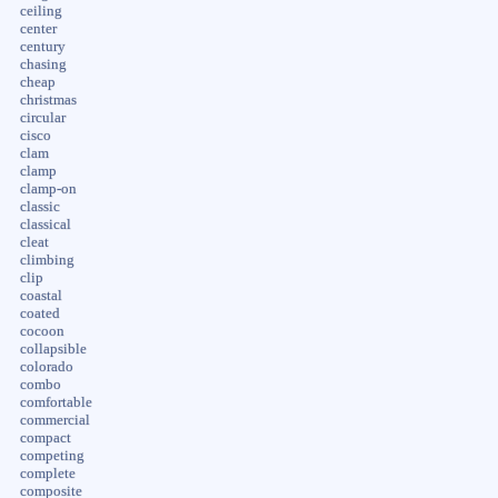
ceiling
center
century
chasing
cheap
christmas
circular
cisco
clam
clamp
clamp-on
classic
classical
cleat
climbing
clip
coastal
coated
cocoon
collapsible
colorado
combo
comfortable
commercial
compact
competing
complete
composite