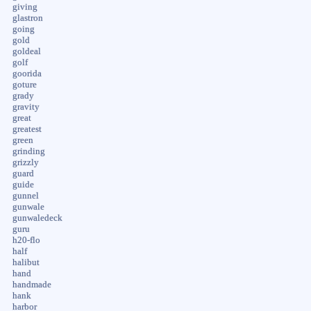
giving
glastron
going
gold
goldeal
golf
goorida
goture
grady
gravity
great
greatest
green
grinding
grizzly
guard
guide
gunnel
gunwale
gunwaledeck
guru
h20-flo
half
halibut
hand
handmade
hank
harbor