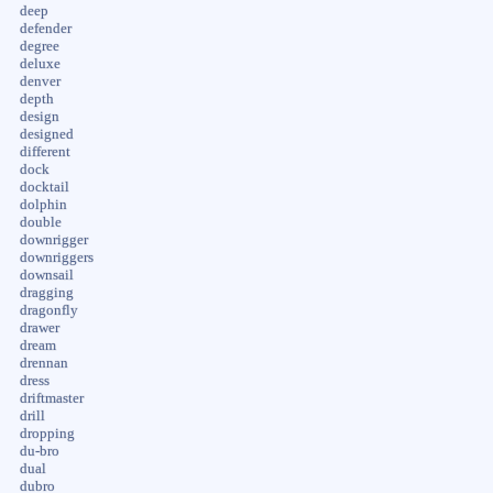
deep
defender
degree
deluxe
denver
depth
design
designed
different
dock
docktail
dolphin
double
downrigger
downriggers
downsail
dragging
dragonfly
drawer
dream
drennan
dress
driftmaster
drill
dropping
du-bro
dual
dubro