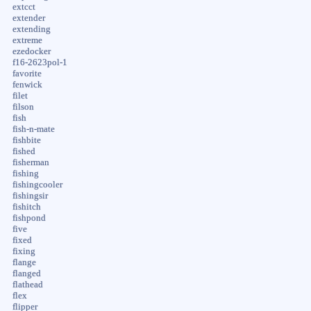
extcct
extender
extending
extreme
ezedocker
f16-2623pol-1
favorite
fenwick
filet
filson
fish
fish-n-mate
fishbite
fished
fisherman
fishing
fishingcooler
fishingsir
fishitch
fishpond
five
fixed
fixing
flange
flanged
flathead
flex
flipper