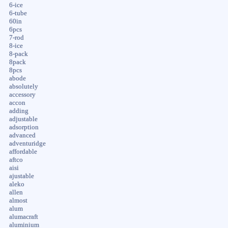
6-ice
6-tube
60in
6pcs
7-rod
8-ice
8-pack
8pack
8pcs
abode
absolutely
accessory
accon
adding
adjustable
adsorption
advanced
adventuridge
affordable
aftco
aisi
ajustable
aleko
allen
almost
alum
alumacraft
aluminium