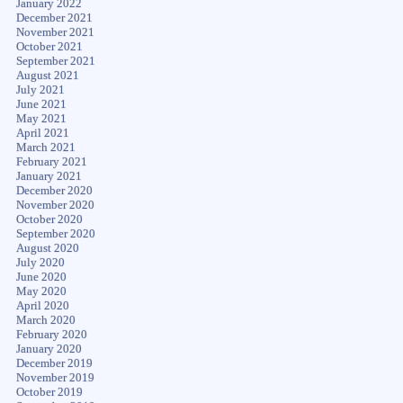
January 2022
December 2021
November 2021
October 2021
September 2021
August 2021
July 2021
June 2021
May 2021
April 2021
March 2021
February 2021
January 2021
December 2020
November 2020
October 2020
September 2020
August 2020
July 2020
June 2020
May 2020
April 2020
March 2020
February 2020
January 2020
December 2019
November 2019
October 2019