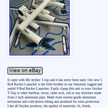
It came with My stryker T-top and it has never been used. Our new 5
Rod Rocket Launcher is the little brother to our famously rugged and
useful 9 Rod Rocket Launcher. Easily clamp this unit to your Stryker
T-Top or other hardtop, tower, radar arch, rail or any structure made
from 2 inch aluminum pipe. Made from marine-grade aluminum
extrusions and cold-drawn tubing and anodized for extra protection.
Like all Stryker products, the quality of materials, fit, finish,