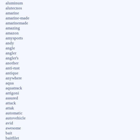
aluminum
alutecnos
amarine
amarine-made
amarinemade
amazing
amazon
amysports
andy
angle
angler
angler's
another
anti-rust
antique
anywhere
aqua
aquatrack
arrigoni
assured
attack
attak
automatic
autovehicle
avid
awesome
bait
baitfilet