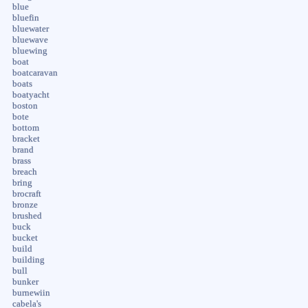
blue
bluefin
bluewater
bluewave
bluewing
boat
boatcaravan
boats
boatyacht
boston
bote
bottom
bracket
brand
brass
breach
bring
brocraft
bronze
brushed
buck
bucket
build
building
bull
bunker
burnewiin
cabela's