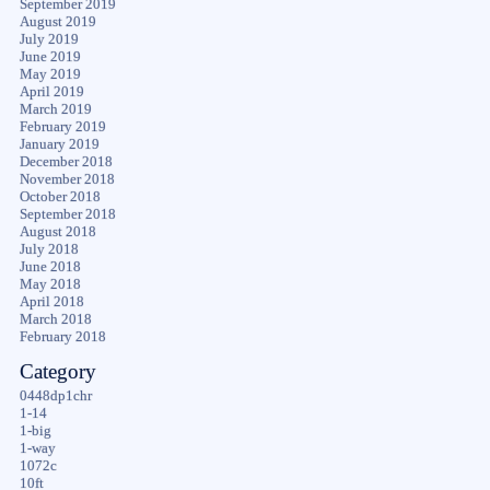
September 2019
August 2019
July 2019
June 2019
May 2019
April 2019
March 2019
February 2019
January 2019
December 2018
November 2018
October 2018
September 2018
August 2018
July 2018
June 2018
May 2018
April 2018
March 2018
February 2018
Category
0448dp1chr
1-14
1-big
1-way
1072c
10ft