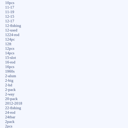
10pcs
11-17
11-19
12-15
12-17
12-fishing
12-used
1224-rod
124pc
12ft
12pcs
14pcs
15-slot
16-rod
16pcs
1960s
2-alum
2-big
2-hd
2-pack
2-way
20-pack
2012-2018
22-fishing
24-rod
24tbar
2pack
2pcs