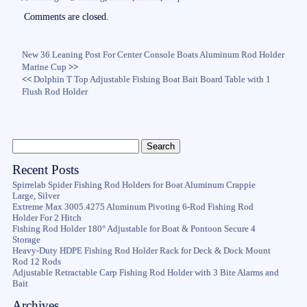
ok
r
Comments are closed.
New 36 Leaning Post For Center Console Boats Aluminum Rod Holder
Marine Cup
>>
<<
Dolphin T Top Adjustable Fishing Boat Bait Board Table with 1
Flush Rod Holder
Recent Posts
Spirrelab Spider Fishing Rod Holders for Boat Aluminum Crappie
Large, Silver
Extreme Max 3005.4275 Aluminum Pivoting 6-Rod Fishing Rod
Holder For 2 Hitch
Fishing Rod Holder 180° Adjustable for Boat & Pontoon Secure 4
Storage
Heavy-Duty HDPE Fishing Rod Holder Rack for Deck & Dock Mount
Rod 12 Rods
Adjustable Retractable Carp Fishing Rod Holder with 3 Bite Alarms and
Bait
Archives