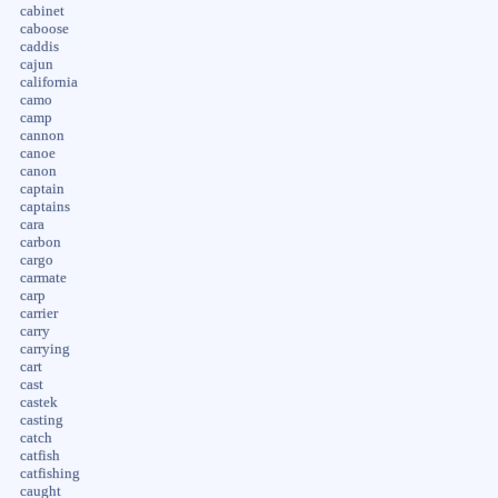
cabinet
caboose
caddis
cajun
california
camo
camp
cannon
canoe
canon
captain
captains
cara
carbon
cargo
carmate
carp
carrier
carry
carrying
cart
cast
castek
casting
catch
catfish
catfishing
caught