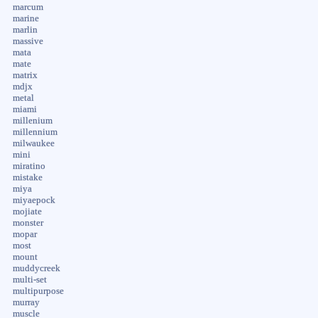
marcum
marine
marlin
massive
mata
mate
matrix
mdjx
metal
miami
millenium
millennium
milwaukee
mini
miratino
mistake
miya
miyaepock
mojiate
monster
mopar
most
mount
muddycreek
multi-set
multipurpose
murray
muscle