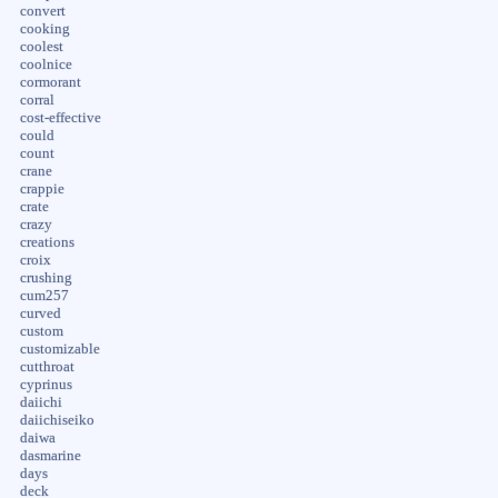
convert
cooking
coolest
coolnice
cormorant
corral
cost-effective
could
count
crane
crappie
crate
crazy
creations
croix
crushing
cum257
curved
custom
customizable
cutthroat
cyprinus
daiichi
daiichiseiko
daiwa
dasmarine
days
deck