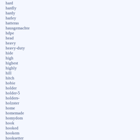
hard
hardly
hardy
harley
hatteras
hausgemachte
hdpe
head
heavy
heavy-duty
hide
high
highest
highly
hill
hitch
hobie
holder
holder-5
holders-
holzster
home
homemade
homydom
hook
hooked
hookem
hooksetter