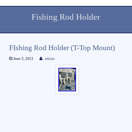
Fishing Rod Holder
FIshing Rod Holder (T-Top Mount)
June 5, 2021
admin