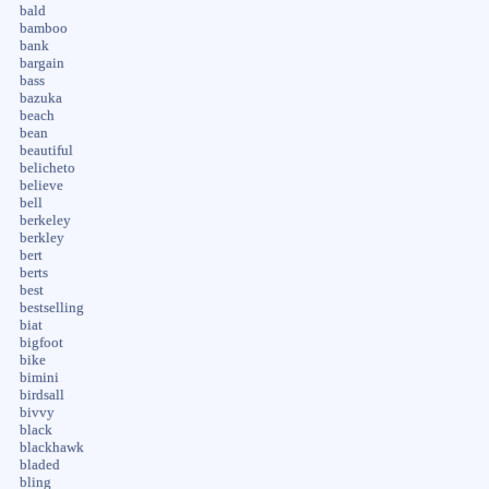
bald
bamboo
bank
bargain
bass
bazuka
beach
bean
beautiful
belicheto
believe
bell
berkeley
berkley
bert
berts
best
bestselling
biat
bigfoot
bike
bimini
birdsall
bivvy
black
blackhawk
bladed
bling