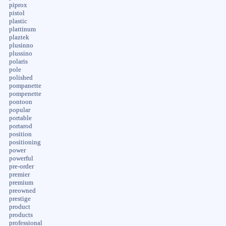
piprox
pistol
plastic
plattinum
plaztek
plusinno
plussino
polaris
pole
polished
pompanette
pompenette
pontoon
popular
portable
portarod
position
positioning
power
powerful
pre-order
premier
premium
preowned
prestige
product
products
professional