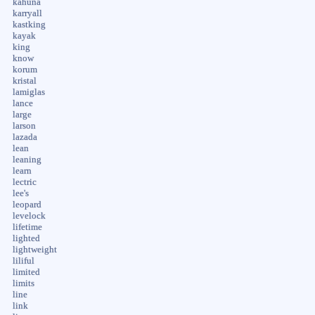
kahuna
karryall
kastking
kayak
king
know
korum
kristal
lamiglas
lance
large
larson
lazada
lean
leaning
learn
lectric
lee's
leopard
levelock
lifetime
lighted
lightweight
liliful
limited
limits
line
link