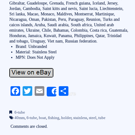
Gibraltar, Guadeloupe, Grenada, French guiana, Iceland, Jersey,
Jordan, Cambodia, Saint kitts and nevis, Saint lucia, Liechtenstein,
Sri lanka, Macao, Monaco, Maldives, Montserrat, Martinique,
Nicaragua, Oman, Pakistan, Peru, Paraguay, Reunion, Turks and
caicos islands, Aruba, Saudi arabia, South africa, United arab
emirates, Ukraine, Chile, Bahamas, Colombia, Costa rica, Guatemala,
Honduras, Jamaica, Kuwait, Panama, Philippines, Qatar, Trinidad
and tobago, Uruguay, Viet nam, Russian federation.
Brand: Unbranded
Material: Stainless Steel
MPN: Does Not Apply
Fa
T
E
S
Share
ce
wi
m
ha
bo
tte
ail
re
6-tube
ok
r
40mm
,
6-tube
,
boat
,
fishing
,
holder
,
stainless
,
steel
,
tube
Comments are closed.