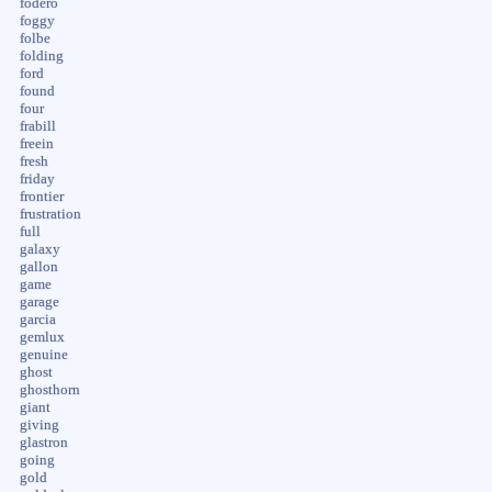
fodero
foggy
folbe
folding
ford
found
four
frabill
freein
fresh
friday
frontier
frustration
full
galaxy
gallon
game
garage
garcia
gemlux
genuine
ghost
ghosthorn
giant
giving
glastron
going
gold