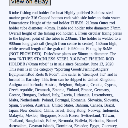
6 tube fishing rod holder for boat Highly polished Stainless steel
marine grade 316 Capped bottom ends with side holes to drain water.
Dimensions: Height of the rod holder TUBES: 210mm Outer rod
holder tube diameter: 40mm. Inside rod holder tube diameter: 37mm
Overall height of the fishing rod holder, i. From circular fixing plates
to the highest point of the tubes is 230mm. The holder is welded to a
900mm long grab rail (length from centre to centre), 150mm high,
while overall length of the grab rail is 950mm. Fixing by 8xM6
(NOT PROVIDED). Disks/base plates are 50mm in diameter. The
item “6-TUBE STAINLESS STEEL 316 BOAT FISHING ROD
HOLDER (40mm tube)” is in sale since Saturday, June 13, 2020.
This item is in the category “Sporting Goods\Fishing\Anglers’
Equipment\Rod Rests & Pods”. The seller is “steeltport_ltd” and is
located in Barnsley. This item can be shipped to United Kingdom,
Antigua and barbuda, Austria, Belgium, Bulgaria, Croatia, Cyprus,
Czech republic, Denmark, Estonia, Finland, France, Germany,
Greece, Hungary, Ireland, Italy, Latvia, Lithuania, Luxembourg,
Malta, Netherlands, Poland, Portugal, Romania, Slovakia, Slovenia,
Spain, Sweden, Australia, United States, Bahrain, Canada, Brazil,
Japan, New Zealand, China, Israel, Hong Kong, Norway, Indonesia,
Malaysia, Mexico, Singapore, South Korea, Switzerland, Taiwan,
Thailand, Bangladesh, Belize, Bermuda, Bolivia, Barbados, Brunei
darussalam, Cayman islands, Dominica, Ecuador, Egypt, Guernsey,