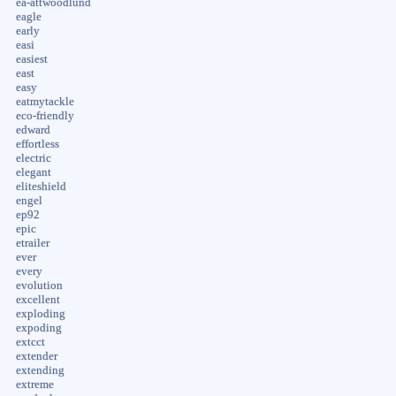
ea-attwoodlund
eagle
early
easi
easiest
east
easy
eatmytackle
eco-friendly
edward
effortless
electric
elegant
eliteshield
engel
ep92
epic
etrailer
ever
every
evolution
excellent
exploding
expoding
extcct
extender
extending
extreme