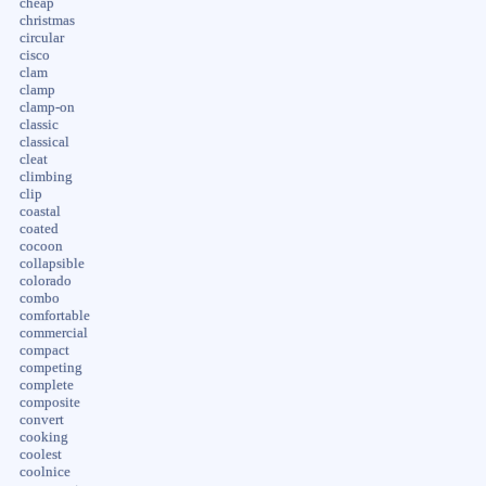
cheap
christmas
circular
cisco
clam
clamp
clamp-on
classic
classical
cleat
climbing
clip
coastal
coated
cocoon
collapsible
colorado
combo
comfortable
commercial
compact
competing
complete
composite
convert
cooking
coolest
coolnice