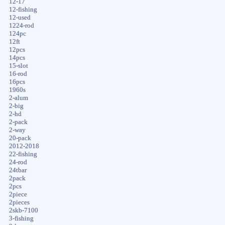
12-17
12-fishing
12-used
1224-rod
124pc
12ft
12pcs
14pcs
15-slot
16-rod
16pcs
1960s
2-alum
2-big
2-hd
2-pack
2-way
20-pack
2012-2018
22-fishing
24-rod
24tbar
2pack
2pcs
2piece
2pieces
2skb-7100
3-fishing