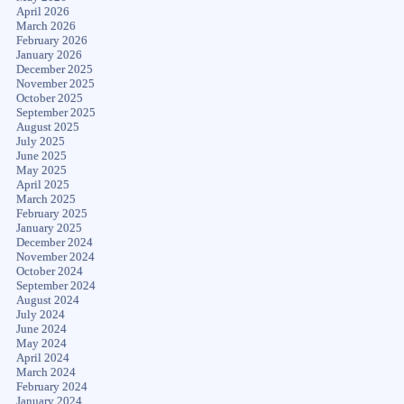
April 2026
March 2026
February 2026
January 2026
December 2025
November 2025
October 2025
September 2025
August 2025
July 2025
June 2025
May 2025
April 2025
March 2025
February 2025
January 2025
December 2024
November 2024
October 2024
September 2024
August 2024
July 2024
June 2024
May 2024
April 2024
March 2024
February 2024
January 2024