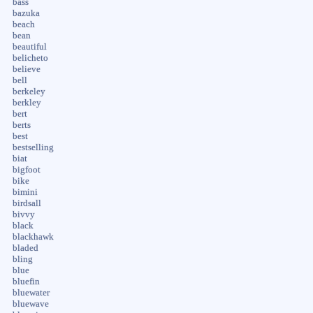
bass
bazuka
beach
bean
beautiful
belicheto
believe
bell
berkeley
berkley
bert
berts
best
bestselling
biat
bigfoot
bike
bimini
birdsall
bivvy
black
blackhawk
bladed
bling
blue
bluefin
bluewater
bluewave