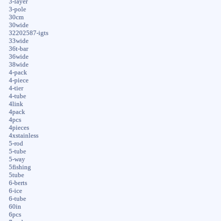
3-layer
3-pole
30cm
30wide
32202587-igts
33wide
36t-bar
36wide
38wide
4-pack
4-piece
4-tier
4-tube
4link
4pack
4pcs
4pieces
4xstainless
5-rod
5-tube
5-way
5fishing
5tube
6-berts
6-ice
6-tube
60in
6pcs