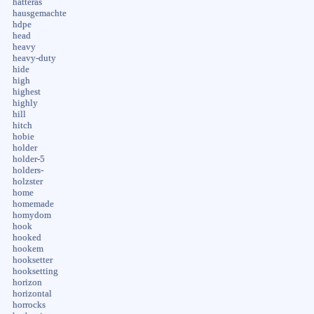
hatteras
hausgemachte
hdpe
head
heavy
heavy-duty
hide
high
highest
highly
hill
hitch
hobie
holder
holder-5
holders-
holzster
home
homemade
homydom
hook
hooked
hookem
hooksetter
hooksetting
horizon
horizontal
horrocks