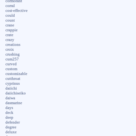
cormorant
corral
cost-effective
could
count
crane
crappie
crate
crazy
creations
croix
crushing
cum257
curved
custom
customizable
cutthroat
cyprinus
daiichi
daiichiseiko
daiwa
dasmarine
days
deck
deep
defender
degree
deluxe