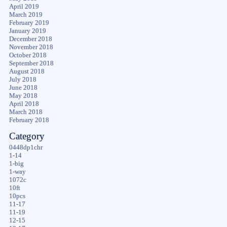
April 2019
March 2019
February 2019
January 2019
December 2018
November 2018
October 2018
September 2018
August 2018
July 2018
June 2018
May 2018
April 2018
March 2018
February 2018
Category
0448dp1chr
1-14
1-big
1-way
1072c
10ft
10pcs
11-17
11-19
12-15