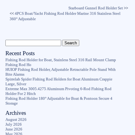
Starboard Gunnel Rod Holder Set
>>
<<
4PCS Boat/Yacht Fishing Rod Holder Marine 316 Stainless Steel
360° Adjustable
Recent Posts
Fishing Rod Holder for Boat, Stainless Steel 316 Rail Mount Clamp
Fishing Rod Ho
HUIOP Fishing Rod Holder, Adjustable Retractable Pole Stand With
Bite Alarms
Spirrelab Spider Fishing Rod Holders for Boat Aluminum Crappie
Large, Silver
Extreme Max 3005.4275 Aluminum Pivoting 6-Rod Fishing Rod
Holder For 2 Hitch
Fishing Rod Holder 180° Adjustable for Boat & Pontoon Secure 4
Storage
Archives
August 2026
July 2026
June 2026
May 2026