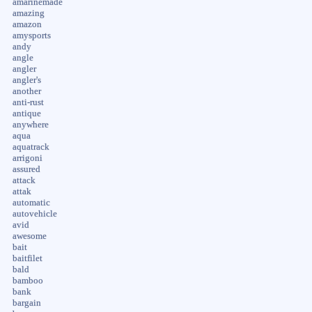
amarinemade
amazing
amazon
amysports
andy
angle
angler
angler's
another
anti-rust
antique
anywhere
aqua
aquatrack
arrigoni
assured
attack
attak
automatic
autovehicle
avid
awesome
bait
baitfilet
bald
bamboo
bank
bargain