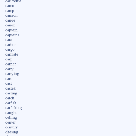
california
camo
camp
cannon
canoe
canon
captain
captains
cara
carbon
cargo
carmate
carp
carrier
carry
carrying
cart
cast
castek
casting
catch
catfish
catfishing
caught
ceiling
center
century
chasing