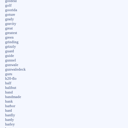
goldeal
golf
goorida
goture
grady
gravity
great
greatest
green
grinding
grizzly
guard
guide
gunnel
gunwale
gunwaledeck
guru
h20-flo
half
halibut
hand
handmade
hank
harbor
hard
hardly
hardy
harley