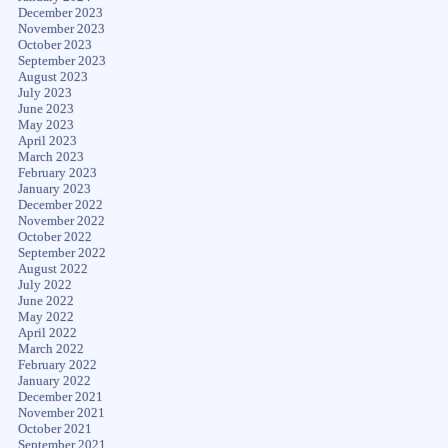
December 2023
November 2023
October 2023
September 2023
August 2023
July 2023
June 2023
May 2023
April 2023
March 2023
February 2023
January 2023
December 2022
November 2022
October 2022
September 2022
August 2022
July 2022
June 2022
May 2022
April 2022
March 2022
February 2022
January 2022
December 2021
November 2021
October 2021
September 2021