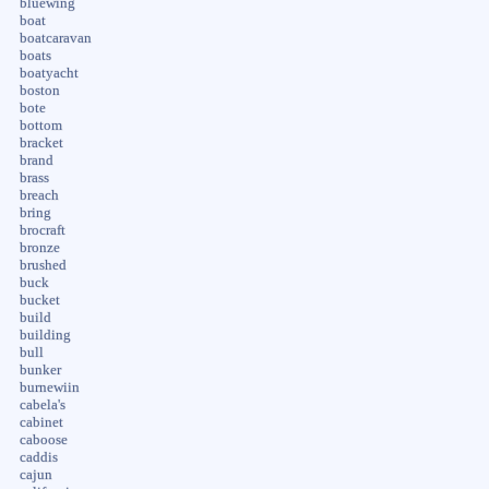
bluewing
boat
boatcaravan
boats
boatyacht
boston
bote
bottom
bracket
brand
brass
breach
bring
brocraft
bronze
brushed
buck
bucket
build
building
bull
bunker
burnewiin
cabela's
cabinet
caboose
caddis
cajun