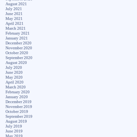
August 2021
July 2021
June 2021
May 2021
April 2021
March 2021
February 2021
January 2021
December 2020
November 2020
October 2020
September 2020
August 2020
July 2020
June 2020
May 2020
April 2020
March 2020
February 2020
January 2020
December 2019
November 2019
October 2019
September 2019
August 2019
July 2019
June 2019
May 2019