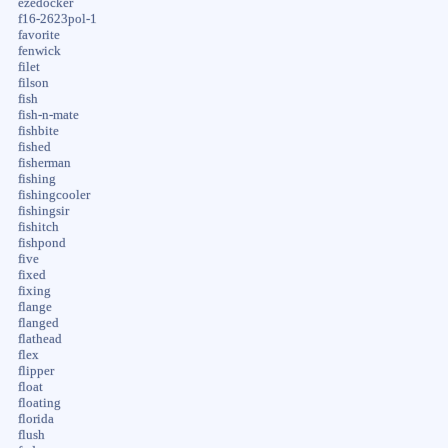
ezedocker
f16-2623pol-1
favorite
fenwick
filet
filson
fish
fish-n-mate
fishbite
fished
fisherman
fishing
fishingcooler
fishingsir
fishitch
fishpond
five
fixed
fixing
flange
flanged
flathead
flex
flipper
float
floating
florida
flush