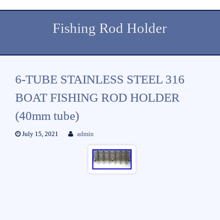
Fishing Rod Holder
6-TUBE STAINLESS STEEL 316
BOAT FISHING ROD HOLDER
(40mm tube)
July 15, 2021
admin