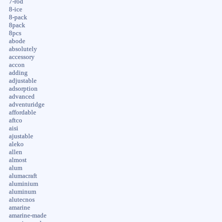
7-rod
8-ice
8-pack
8pack
8pcs
abode
absolutely
accessory
accon
adding
adjustable
adsorption
advanced
adventuridge
affordable
aftco
aisi
ajustable
aleko
allen
almost
alum
alumacraft
aluminium
aluminum
alutecnos
amarine
amarine-made