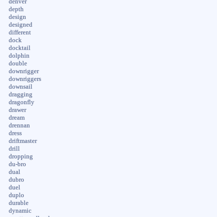
denver
depth
design
designed
different
dock
docktail
dolphin
double
downrigger
downriggers
downsail
dragging
dragonfly
drawer
dream
drennan
dress
driftmaster
drill
dropping
du-bro
dual
dubro
duel
duplo
durable
dynamic