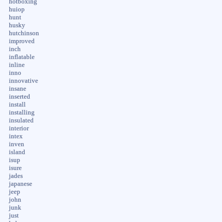
hotboxing
huiop
hunt
husky
hutchinson
improved
inch
inflatable
inline
inno
innovative
insane
inserted
install
installing
insulated
interior
intex
inven
island
isup
isure
jades
japanese
jeep
john
junk
just