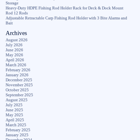
Storage
Heavy-Duty HDPE Fishing Rod Holder Rack for Deck & Dock Mount
Rod 12 Rods
Adjustable Retractable Carp Fishing Rod Holder with 3 Bite Alarms and
Bait
Archives
August 2026
July 2026
June 2026
May 2026
April 2026
March 2026
February 2026
January 2026
December 2025
November 2025
October 2025
September 2025
August 2025
July 2025
June 2025
May 2025
April 2025
March 2025
February 2025
January 2025
December 2024