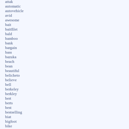
attak
automatic
autovehicle
avid
awesome
bait
baitfilet
bald
bamboo
bank
bargain
bass
bazuka
beach
bean
beautiful
belicheto
believe
bell
berkeley
berkley
bert
berts
best
bestselling
biat
bigfoot
bike