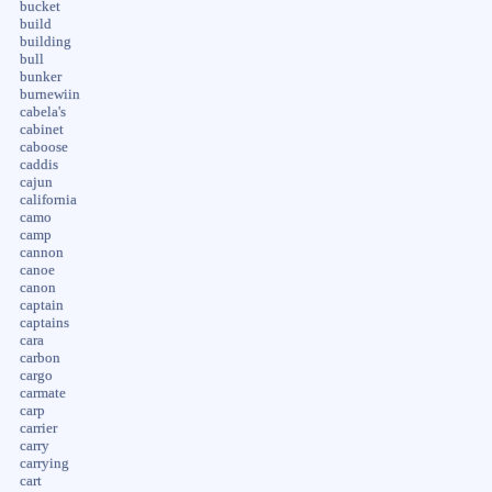
bucket
build
building
bull
bunker
burnewiin
cabela's
cabinet
caboose
caddis
cajun
california
camo
camp
cannon
canoe
canon
captain
captains
cara
carbon
cargo
carmate
carp
carrier
carry
carrying
cart