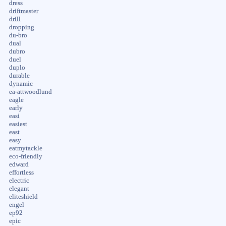
dress
driftmaster
drill
dropping
du-bro
dual
dubro
duel
duplo
durable
dynamic
ea-attwoodlund
eagle
early
easi
easiest
east
easy
eatmytackle
eco-friendly
edward
effortless
electric
elegant
eliteshield
engel
ep92
epic