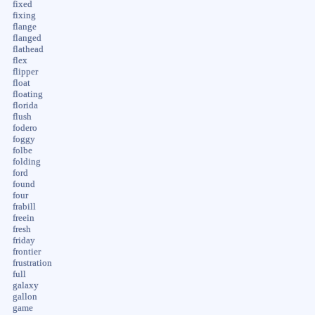
fixed
fixing
flange
flanged
flathead
flex
flipper
float
floating
florida
flush
fodero
foggy
folbe
folding
ford
found
four
frabill
freein
fresh
friday
frontier
frustration
full
galaxy
gallon
game