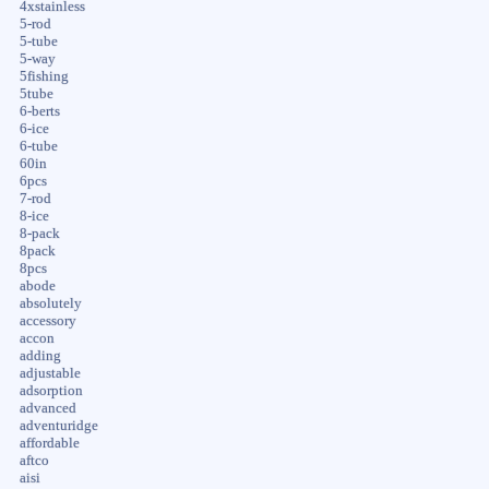
4xstainless
5-rod
5-tube
5-way
5fishing
5tube
6-berts
6-ice
6-tube
60in
6pcs
7-rod
8-ice
8-pack
8pack
8pcs
abode
absolutely
accessory
accon
adding
adjustable
adsorption
advanced
adventuridge
affordable
aftco
aisi