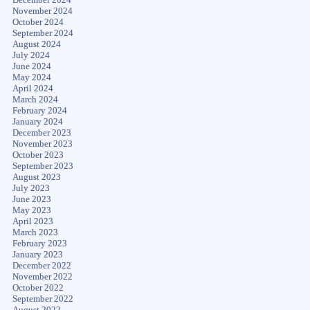
November 2024
October 2024
September 2024
August 2024
July 2024
June 2024
May 2024
April 2024
March 2024
February 2024
January 2024
December 2023
November 2023
October 2023
September 2023
August 2023
July 2023
June 2023
May 2023
April 2023
March 2023
February 2023
January 2023
December 2022
November 2022
October 2022
September 2022
August 2022