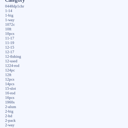
0448dp1chr
1-14
1-big
1-way
1072c
10ft
10pcs
11-17
11-19
12-15
12-17
12-fishing
12-used
1224-rod
124pc
12ft
12pcs
14pcs
15-slot
16-rod
16pcs
1960s
2-alum
2-big
2-hd
2-pack
2-way