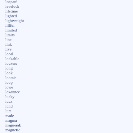
leopard
levelock
lifetime
lighted
lightweight
liliful
limited
limits
line
link
live
local
lockable
lockers
long
look
loomis
loop
lowe
lowrance
lucky
lucx
lund
lure
made
magma
magnerak
magnetic