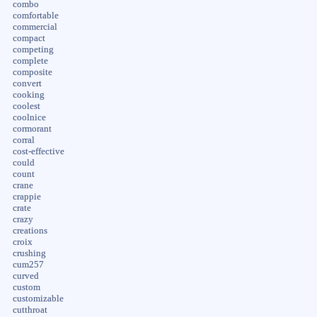
combo
comfortable
commercial
compact
competing
complete
composite
convert
cooking
coolest
coolnice
cormorant
corral
cost-effective
could
count
crane
crappie
crate
crazy
creations
croix
crushing
cum257
curved
custom
customizable
cutthroat