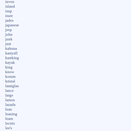
inven
island
isup
isure
jades
japanese
jeep
john
junk
just
kahuna
karryall
kastking
kayak
king
know
korum
kristal
lamiglas
lance
large
larson
lazada
lean
leaning
learn
lectric
lee's