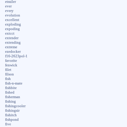
etrailer
ever
every
evolution
excellent
exploding
expoding
extcct
extender
extending
extreme
ezedocker
f16-2623pol-1
favorite
fenwick
filet
filson
fish
fish-n-mate
fishbite
fished
fisherman
fishing
fishingcooler
fishingsir
fishitch
fishpond
five