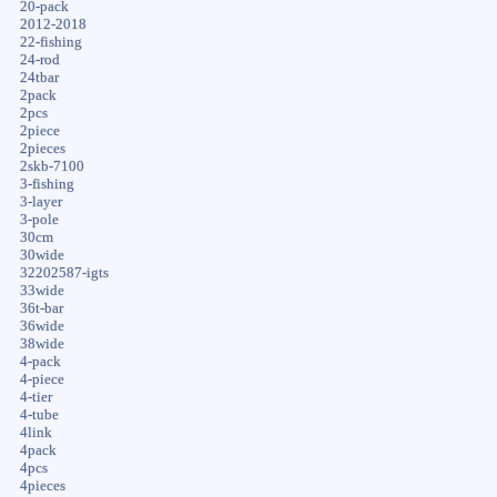
20-pack
2012-2018
22-fishing
24-rod
24tbar
2pack
2pcs
2piece
2pieces
2skb-7100
3-fishing
3-layer
3-pole
30cm
30wide
32202587-igts
33wide
36t-bar
36wide
38wide
4-pack
4-piece
4-tier
4-tube
4link
4pack
4pcs
4pieces