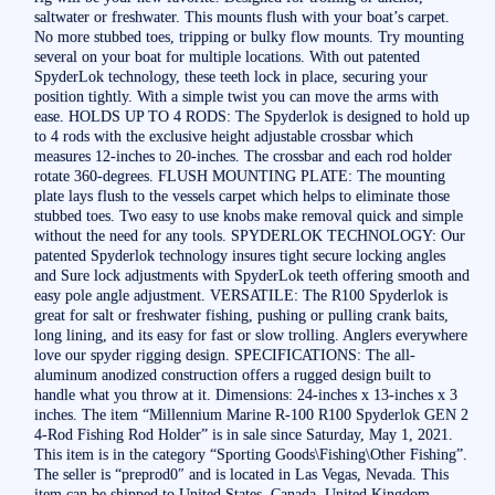
saltwater or freshwater. This mounts flush with your boat’s carpet.
No more stubbed toes, tripping or bulky flow mounts. Try mounting
several on your boat for multiple locations. With out patented
SpyderLok technology, these teeth lock in place, securing your
position tightly. With a simple twist you can move the arms with
ease. HOLDS UP TO 4 RODS: The Spyderlok is designed to hold up
to 4 rods with the exclusive height adjustable crossbar which
measures 12-inches to 20-inches. The crossbar and each rod holder
rotate 360-degrees. FLUSH MOUNTING PLATE: The mounting
plate lays flush to the vessels carpet which helps to eliminate those
stubbed toes. Two easy to use knobs make removal quick and simple
without the need for any tools. SPYDERLOK TECHNOLOGY: Our
patented Spyderlok technology insures tight secure locking angles
and Sure lock adjustments with SpyderLok teeth offering smooth and
easy pole angle adjustment. VERSATILE: The R100 Spyderlok is
great for salt or freshwater fishing, pushing or pulling crank baits,
long lining, and its easy for fast or slow trolling. Anglers everywhere
love our spyder rigging design. SPECIFICATIONS: The all-
aluminum anodized construction offers a rugged design built to
handle what you throw at it. Dimensions: 24-inches x 13-inches x 3
inches. The item “Millennium Marine R-100 R100 Spyderlok GEN 2
4-Rod Fishing Rod Holder” is in sale since Saturday, May 1, 2021.
This item is in the category “Sporting Goods\Fishing\Other Fishing”.
The seller is “preprod0″ and is located in Las Vegas, Nevada. This
item can be shipped to United States, Canada, United Kingdom,