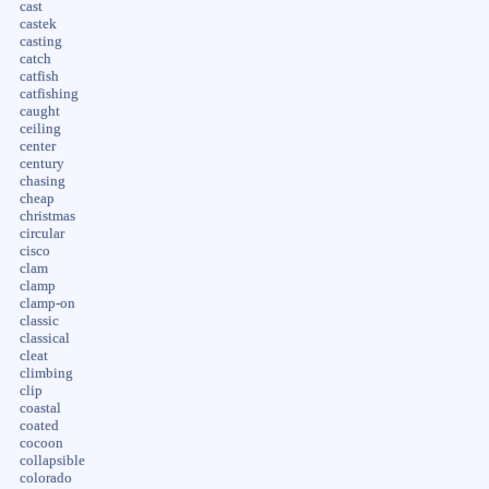
cast
castek
casting
catch
catfish
catfishing
caught
ceiling
center
century
chasing
cheap
christmas
circular
cisco
clam
clamp
clamp-on
classic
classical
cleat
climbing
clip
coastal
coated
cocoon
collapsible
colorado