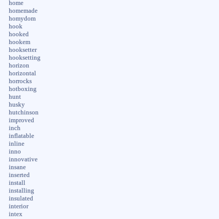
home
homemade
homydom
hook
hooked
hookem
hooksetter
hooksetting
horizon
horizontal
horrocks
hotboxing
hunt
husky
hutchinson
improved
inch
inflatable
inline
inno
innovative
insane
inserted
install
installing
insulated
interior
intex