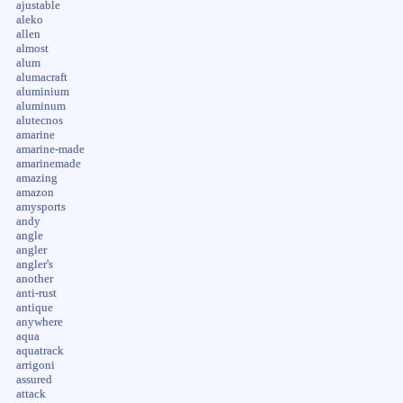
ajustable
aleko
allen
almost
alum
alumacraft
aluminium
aluminum
alutecnos
amarine
amarine-made
amarinemade
amazing
amazon
amysports
andy
angle
angler
angler's
another
anti-rust
antique
anywhere
aqua
aquatrack
arrigoni
assured
attack