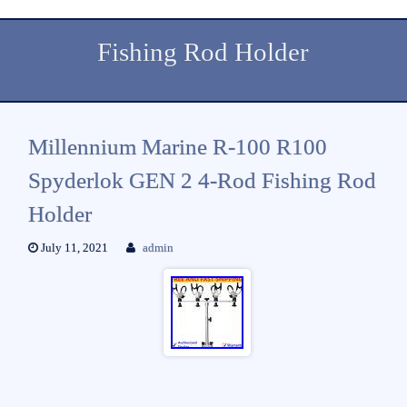
Fishing Rod Holder
Millennium Marine R-100 R100
Spyderlok GEN 2 4-Rod Fishing Rod
Holder
July 11, 2021
admin