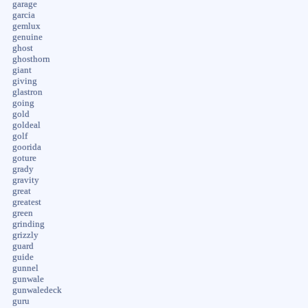
garage
garcia
gemlux
genuine
ghost
ghosthorn
giant
giving
glastron
going
gold
goldeal
golf
goorida
goture
grady
gravity
great
greatest
green
grinding
grizzly
guard
guide
gunnel
gunwale
gunwaledeck
guru