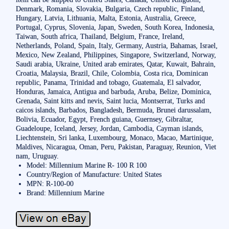
Denmark, Romania, Slovakia, Bulgaria, Czech republic, Finland,
Hungary, Latvia, Lithuania, Malta, Estonia, Australia, Greece,
Portugal, Cyprus, Slovenia, Japan, Sweden, South Korea, Indonesia,
Taiwan, South africa, Thailand, Belgium, France, Ireland,
Netherlands, Poland, Spain, Italy, Germany, Austria, Bahamas, Israel,
Mexico, New Zealand, Philippines, Singapore, Switzerland, Norway,
Saudi arabia, Ukraine, United arab emirates, Qatar, Kuwait, Bahrain,
Croatia, Malaysia, Brazil, Chile, Colombia, Costa rica, Dominican
republic, Panama, Trinidad and tobago, Guatemala, El salvador,
Honduras, Jamaica, Antigua and barbuda, Aruba, Belize, Dominica,
Grenada, Saint kitts and nevis, Saint lucia, Montserrat, Turks and
caicos islands, Barbados, Bangladesh, Bermuda, Brunei darussalam,
Bolivia, Ecuador, Egypt, French guiana, Guernsey, Gibraltar,
Guadeloupe, Iceland, Jersey, Jordan, Cambodia, Cayman islands,
Liechtenstein, Sri lanka, Luxembourg, Monaco, Macao, Martinique,
Maldives, Nicaragua, Oman, Peru, Pakistan, Paraguay, Reunion, Viet
nam, Uruguay.
Model: Millennium Marine R- 100 R 100
Country/Region of Manufacture: United States
MPN: R-100-00
Brand: Millennium Marine