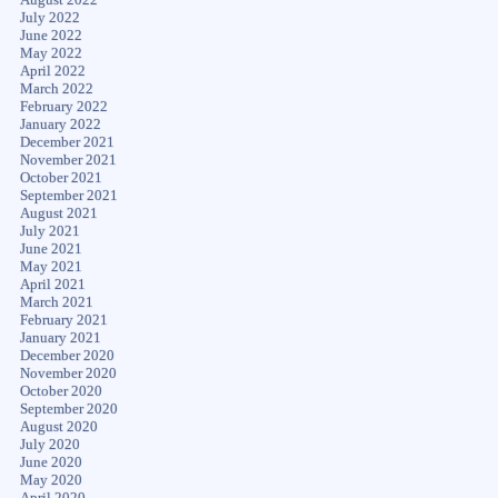
July 2022
June 2022
May 2022
April 2022
March 2022
February 2022
January 2022
December 2021
November 2021
October 2021
September 2021
August 2021
July 2021
June 2021
May 2021
April 2021
March 2021
February 2021
January 2021
December 2020
November 2020
October 2020
September 2020
August 2020
July 2020
June 2020
May 2020
April 2020