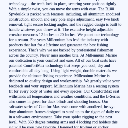
technology – the teeth lock in place, securing your position tightly.
With a simple twist, you can move the arms with ease. The R100
Spyderlok is packed with features, including, all aluminum anodized
construction, smooth and easy pole angle adjustment, easy two knob
removal, tight secure locking angles, and the rugged design is built to
handle whatever you throw at it. The exclusive height adjustable
crossbar measures 12-inches to 20-inches. We patent our technology
for a reason. For years Millennium has lead the industry with
products that last for a lifetime and guarantee the best fishing
experience. That’s why we are backed by professional fishermen
across the country. Never miss another bite. At Millennium Marine
our dedication is your comfort and ease. All of our boat seats have
patented ComfortMax technology that keeps you cool, dry and
comfortable all day long. Using light weight, durable materials we
provide the ultimate fishing experience. Millennium Marine is
dedicated to quality design and workmanship. We greatly value your
feedback and your support. Millennium Marine has a seating system
fit for every body of water and every species. Our ComfortMax seat
withstands all temperatures and weather conditions, and the B-Series
also comes in green for duck blinds and shooting houses. Our
saltwater series of ComfortMax seats come with anodized, heavy-
duty aluminum frames designed to stand up to the rigors of daily use
in a saltwater environment. Take your spider rigging to the next
level. With 360 degree rotating arms and 4 locking rod holders this
rig will be your new favorite. Designed for trolling or anchor,