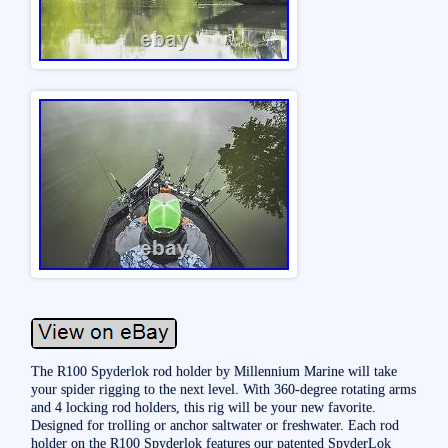
The R100 Spyderlok rod holder by Millennium Marine will take
your spider rigging to the next level. With 360-degree rotating arms
and 4 locking rod holders, this rig will be your new favorite.
Designed for trolling or anchor saltwater or freshwater. Each rod
holder on the R100 Spyderlok features our patented SpyderLok