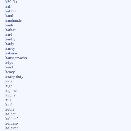
h20-flo
half
halibut
hand
handmade
hank
harbor
hard
hardly
hardy
harley
hatteras
hausgemachte
hdpe
head
heavy
heavy-duty
hide
high
highest
highly
hill
hitch
hobie
holder
holder-5
holders-
holzster