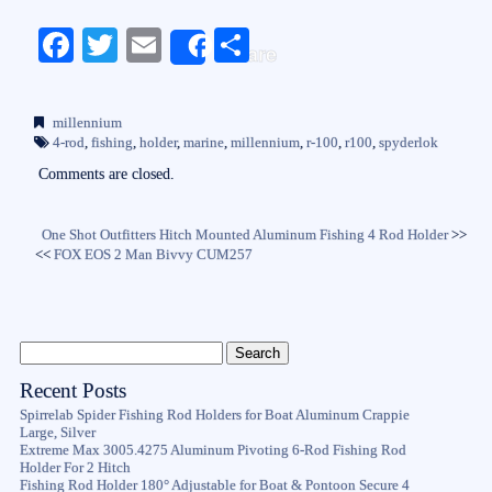
Fa
T
E
S
Share
ce
wi
m
ha
bo
tte
ail
re
millennium
ok
r
4-rod
,
fishing
,
holder
,
marine
,
millennium
,
r-100
,
r100
,
spyderlok
Comments are closed.
One Shot Outfitters Hitch Mounted Aluminum Fishing 4 Rod Holder
>>
<<
FOX EOS 2 Man Bivvy CUM257
Recent Posts
Spirrelab Spider Fishing Rod Holders for Boat Aluminum Crappie
Large, Silver
Extreme Max 3005.4275 Aluminum Pivoting 6-Rod Fishing Rod
Holder For 2 Hitch
Fishing Rod Holder 180° Adjustable for Boat & Pontoon Secure 4