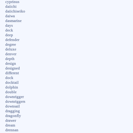
cyprinus
daiichi
daiichiseiko
daiwa
dasmarine
days
deck
deep
defender
degree
deluxe
denver
depth
design
designed
different
dock
docktail
dolphin
double
downrigger
downriggers
downsail
dragging
dragonfly
drawer
dream
drennan