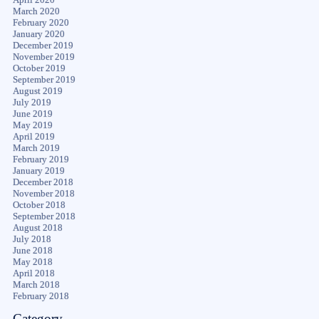
March 2020
February 2020
January 2020
December 2019
November 2019
October 2019
September 2019
August 2019
July 2019
June 2019
May 2019
April 2019
March 2019
February 2019
January 2019
December 2018
November 2018
October 2018
September 2018
August 2018
July 2018
June 2018
May 2018
April 2018
March 2018
February 2018
Category