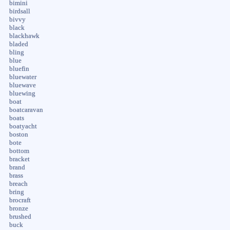
bimini
birdsall
bivvy
black
blackhawk
bladed
bling
blue
bluefin
bluewater
bluewave
bluewing
boat
boatcaravan
boats
boatyacht
boston
bote
bottom
bracket
brand
brass
breach
bring
brocraft
bronze
brushed
buck