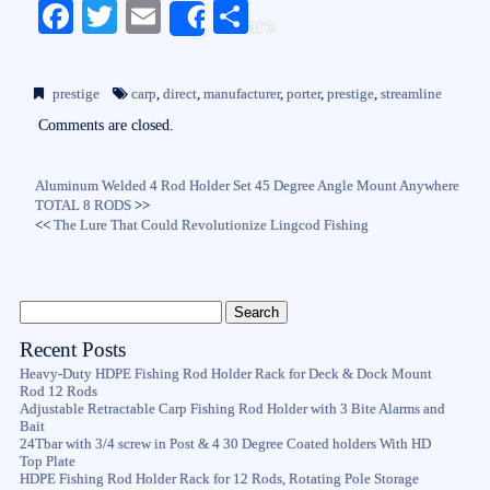
Fa
T
E
S
Share
ce
wi
m
ha
bo
tte
ail
re
prestige
carp
,
direct
,
manufacturer
,
porter
,
prestige
,
streamline
ok
r
Comments are closed.
Aluminum Welded 4 Rod Holder Set 45 Degree Angle Mount Anywhere
TOTAL 8 RODS
>>
<<
The Lure That Could Revolutionize Lingcod Fishing
Recent Posts
Heavy-Duty HDPE Fishing Rod Holder Rack for Deck & Dock Mount
Rod 12 Rods
Adjustable Retractable Carp Fishing Rod Holder with 3 Bite Alarms and
Bait
24Tbar with 3/4 screw in Post & 4 30 Degree Coated holders With HD
Top Plate
HDPE Fishing Rod Holder Rack for 12 Rods, Rotating Pole Storage