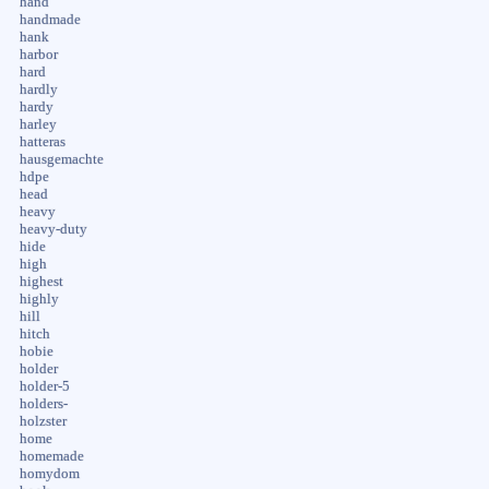
hand
handmade
hank
harbor
hard
hardly
hardy
harley
hatteras
hausgemachte
hdpe
head
heavy
heavy-duty
hide
high
highest
highly
hill
hitch
hobie
holder
holder-5
holders-
holzster
home
homemade
homydom