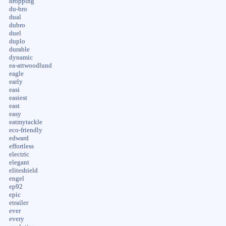
dropping
du-bro
dual
dubro
duel
duplo
durable
dynamic
ea-attwoodlund
eagle
early
easi
easiest
east
easy
eatmytackle
eco-friendly
edward
effortless
electric
elegant
eliteshield
engel
ep92
epic
etrailer
ever
every