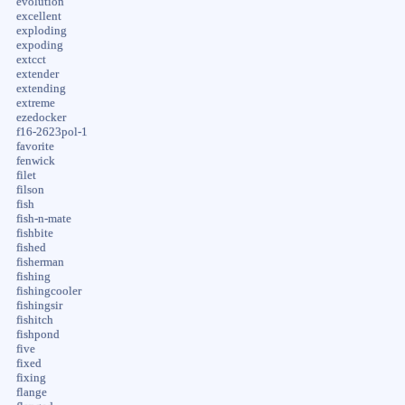
evolution
excellent
exploding
expoding
extcct
extender
extending
extreme
ezedocker
f16-2623pol-1
favorite
fenwick
filet
filson
fish
fish-n-mate
fishbite
fished
fisherman
fishing
fishingcooler
fishingsir
fishitch
fishpond
five
fixed
fixing
flange