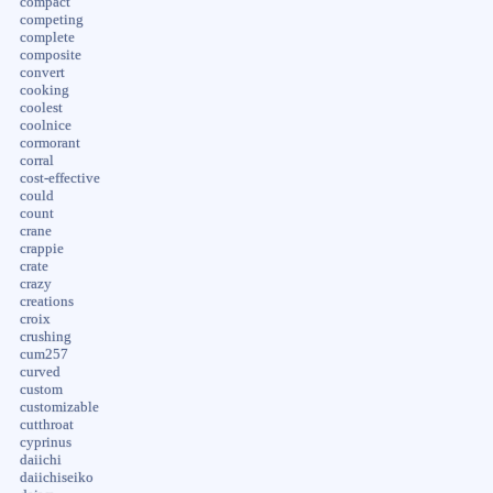
compact
competing
complete
composite
convert
cooking
coolest
coolnice
cormorant
corral
cost-effective
could
count
crane
crappie
crate
crazy
creations
croix
crushing
cum257
curved
custom
customizable
cutthroat
cyprinus
daiichi
daiichiseiko