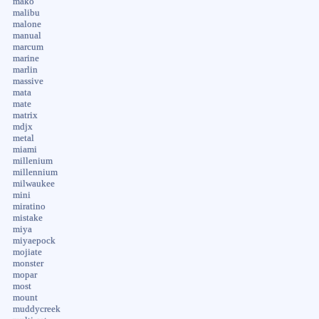
mako
malibu
malone
manual
marcum
marine
marlin
massive
mata
mate
matrix
mdjx
metal
miami
millenium
millennium
milwaukee
mini
miratino
mistake
miya
miyaepock
mojiate
monster
mopar
most
mount
muddycreek