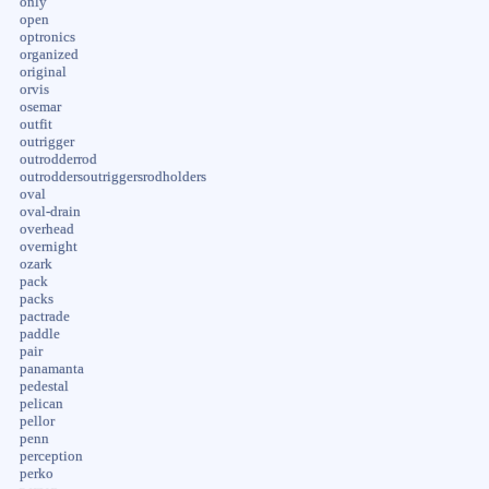
only
open
optronics
organized
original
orvis
osemar
outfit
outrigger
outrodderrod
outroddersoutriggersrodholders
oval
oval-drain
overhead
overnight
ozark
pack
packs
pactrade
paddle
pair
panamanta
pedestal
pelican
pellor
penn
perception
perko