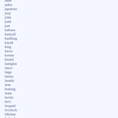
isure
jades
japanese
jeep
john
junk
just
kahuna
karryall
kastking
kayak
king
know
korum
kristal
lamiglas
lance
large
larson
lazada
lean
leaning
learn
lectric
lee's
leopard
levelock
lifetime