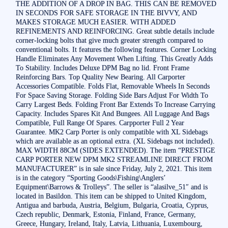
THE ADDITION OF A DROP IN BAG. THIS CAN BE REMOVED
IN SECONDS FOR SAFE STORAGE IN THE BIVVY, AND
MAKES STORAGE MUCH EASIER. WITH ADDED
REFINEMENTS AND REINFORCING. Great subtle details include
corner-locking bolts that give much greater strength compared to
conventional bolts. It features the following features. Corner Locking
Handle Eliminates Any Movement When Lifting. This Greatly Adds
To Stability. Includes Deluxe DPM Bag no lid. Front Frame
Reinforcing Bars. Top Quality New Bearing. All Carporter
Accessories Compatible. Folds Flat, Removable Wheels In Seconds
For Space Saving Storage. Folding Side Bars Adjust For Width To
Carry Largest Beds. Folding Front Bar Extends To Increase Carrying
Capacity. Includes Spares Kit And Bungees. All Luggage And Bags
Compatible, Full Range Of Spares. Carpporter Full 2 Year
Guarantee. MK2 Carp Porter is only compatible with XL Sidebags
which are available as an optional extra. (XL Sidebags not included).
MAX WIDTH 88CM (SIDES EXTENDED). The item “PRESTIGE
CARP PORTER NEW DPM MK2 STREAMLINE DIRECT FROM
MANUFACTURER” is in sale since Friday, July 2, 2021. This item
is in the category “Sporting Goods\Fishing\Anglers’
Equipment\Barrows & Trolleys”. The seller is “alasilve_51″ and is
located in Basildon. This item can be shipped to United Kingdom,
Antigua and barbuda, Austria, Belgium, Bulgaria, Croatia, Cyprus,
Czech republic, Denmark, Estonia, Finland, France, Germany,
Greece, Hungary, Ireland, Italy, Latvia, Lithuania, Luxembourg,