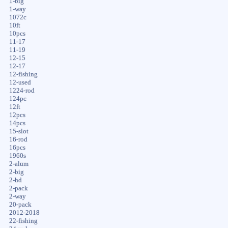
1-big
1-way
1072c
10ft
10pcs
11-17
11-19
12-15
12-17
12-fishing
12-used
1224-rod
124pc
12ft
12pcs
14pcs
15-slot
16-rod
16pcs
1960s
2-alum
2-big
2-hd
2-pack
2-way
20-pack
2012-2018
22-fishing