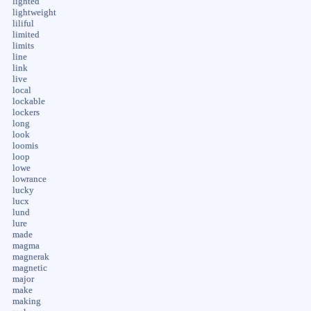
lighted
lightweight
liliful
limited
limits
line
link
live
local
lockable
lockers
long
look
loomis
loop
lowe
lowrance
lucky
lucx
lund
lure
made
magma
magnerak
magnetic
major
make
making