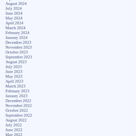
August 2024
July 2024
June 2024
May 2024
April 2024
March 2024
February 2024
January 2024
December 2023
November 2023
October 2023
September 2023
August 2023
July 2023
June 2023
May 2023
April 2023
March 2023
February 2023
January 2023
December 2022
November 2022
October 2022
September 2022
August 2022
July 2022
June 2022
May 2022