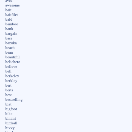
avid
awesome
bait
baitfilet
bald
bamboo
bank
bargain
bass
bazuka
beach
bean
beautiful
belicheto
believe
bell
berkeley
berkley
bert
berts
best
bestselling
biat
bigfoot
bike
bimini
birdsall
bivvy