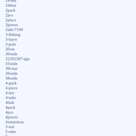
24-rod
24tbar
2pack
2pcs
2piece
2pieces
2skb-7100
3-fishing
3-layer
3-pole
30cm
30wide
32202587-igts
33wide
36t-bar
36wide
38wide
4-pack
4-piece
4-tier
4-tube
4link
4pack
4pcs
4pieces
4xstainless
5-rod
5-tube