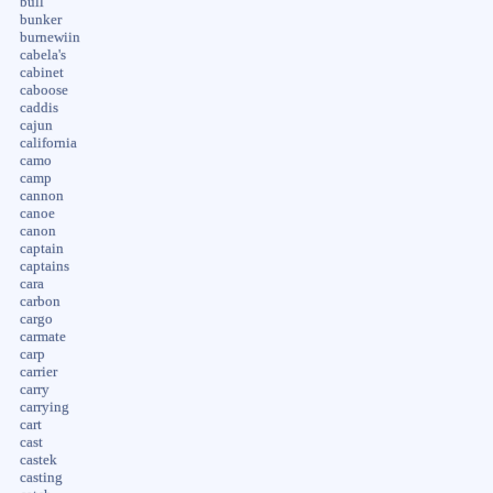
bull
bunker
burnewiin
cabela's
cabinet
caboose
caddis
cajun
california
camo
camp
cannon
canoe
canon
captain
captains
cara
carbon
cargo
carmate
carp
carrier
carry
carrying
cart
cast
castek
casting