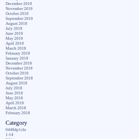
December 2019
November 2019
October 2019
September 2019
August 2019
July 2019
June 2019
May 2019
April 2019
March 2019
February 2019
January 2019
December 2018
November 2018
October 2018
September 2018
August 2018
July 2018
June 2018
May 2018
April 2018
March 2018
February 2018
Category
0448dp1chr
1-14