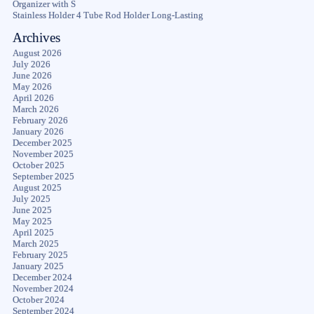
Organizer with S
Stainless Holder 4 Tube Rod Holder Long-Lasting
Archives
August 2026
July 2026
June 2026
May 2026
April 2026
March 2026
February 2026
January 2026
December 2025
November 2025
October 2025
September 2025
August 2025
July 2025
June 2025
May 2025
April 2025
March 2025
February 2025
January 2025
December 2024
November 2024
October 2024
September 2024