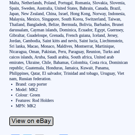
Malta, Netherlands, Poland, Portugal, Romania, Slovakia, Slovenia,
Spain, Sweden, Australia, United States, Bahrain, Canada, Brazil,
Japan, New Zealand, China, Israel, Hong Kong, Norway, Indonesia,
Malaysia, Mexico, Singapore, South Korea, Switzerland, Taiwan,
Thailand, Bangladesh, Belize, Bermuda, Bolivia, Barbados, Brunei
darussalam, Cayman islands, Dominica, Ecuador, Egypt, Guernsey,
Gibraltar, Guadeloupe, Grenada, French guiana, Iceland, Jersey,
Jordan, Cambodia, Saint kitts and nevis, Saint lucia, Liechtenstein,
Sri lanka, Macao, Monaco, Maldives, Montserrat, Martinique,
Nicaragua, Oman, Pakistan, Peru, Paraguay, Reunion, Turks and
caicos islands, Aruba, Saudi arabia, South africa, United arab
emirates, Ukraine, Chile, Bahamas, Colombia, Costa rica, Dominican
republic, Guatemala, Honduras, Jamaica, Kuwait, Panama,
Philippines, Qatar, El salvador, Trinidad and tobago, Uruguay, Viet
nam, Russian federation.
Brand: carp porter
Model: MK2
Colour: Green
Features: Rod Holders
MPN: MK2