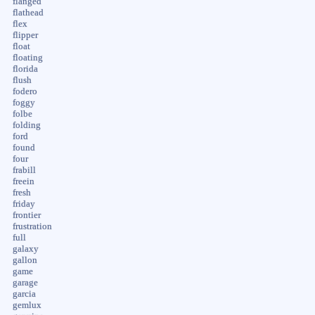
flanged
flathead
flex
flipper
float
floating
florida
flush
fodero
foggy
folbe
folding
ford
found
four
frabill
freein
fresh
friday
frontier
frustration
full
galaxy
gallon
game
garage
garcia
gemlux