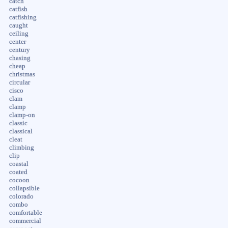
catch
catfish
catfishing
caught
ceiling
center
century
chasing
cheap
christmas
circular
cisco
clam
clamp
clamp-on
classic
classical
cleat
climbing
clip
coastal
coated
cocoon
collapsible
colorado
combo
comfortable
commercial