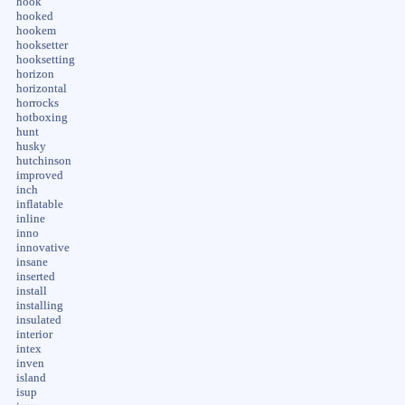
hook
hooked
hookem
hooksetter
hooksetting
horizon
horizontal
horrocks
hotboxing
hunt
husky
hutchinson
improved
inch
inflatable
inline
inno
innovative
insane
inserted
install
installing
insulated
interior
intex
inven
island
isup