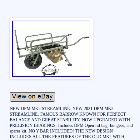
NEW DPM MK2 STREAMLINE. NEW 2021 DPM MK2
STREAMLINE. FAMOUS BARROW KNOWN FOR PERFECT
BALANCE AND GREAT STABILITY, NOW UPGRADED WITH
PRECISION BEARINGS. Includes DPM Open lid bag, bungees, and
spares kit. NO Y BAR INCLUDED! THE NEW DESIGN
INCLUDES ALL THE FEATURES OF THE OLD MK2 WITH