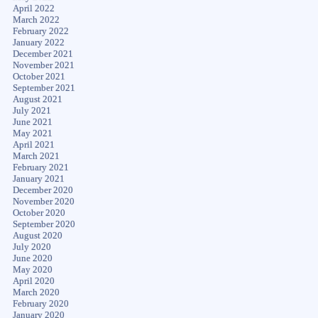
April 2022
March 2022
February 2022
January 2022
December 2021
November 2021
October 2021
September 2021
August 2021
July 2021
June 2021
May 2021
April 2021
March 2021
February 2021
January 2021
December 2020
November 2020
October 2020
September 2020
August 2020
July 2020
June 2020
May 2020
April 2020
March 2020
February 2020
January 2020