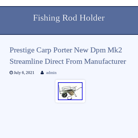
Fishing Rod Holder
Prestige Carp Porter New Dpm Mk2
Streamline Direct From Manufacturer
July 6, 2021
admin