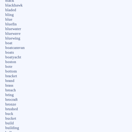
black
blackhawk
bladed
bling
blue
bluefin
bluewater
bluewave
bluewing
boat
boatcaravan
boats
boatyacht
boston
bote
bottom
bracket
brand
brass
breach
bring
brocraft
bronze
brushed
buck
bucket
build
building