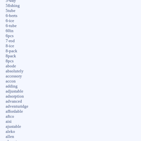
5-way
5fishing
5tube
6-berts
6-ice
6-tube
60in
6pcs
7-rod
8-ice
8-pack
8pack
8pcs
abode
absolutely
accessory
accon
adding
adjustable
adsorption
advanced
adventuridge
affordable
aftco
aisi
ajustable
aleko
allen