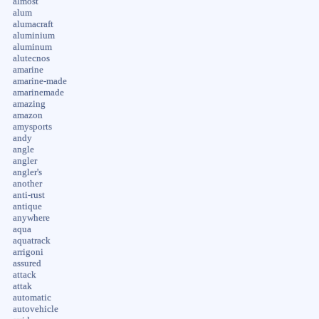
almost
alum
alumacraft
aluminium
aluminum
alutecnos
amarine
amarine-made
amarinemade
amazing
amazon
amysports
andy
angle
angler
angler's
another
anti-rust
antique
anywhere
aqua
aquatrack
arrigoni
assured
attack
attak
automatic
autovehicle