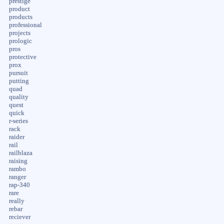
prestige
product
products
professional
projects
prologic
pros
protective
prox
pursuit
putting
quad
quality
quest
quick
r-series
rack
raider
rail
railblaza
raising
rambo
ranger
rap-340
rare
really
rebar
reciever