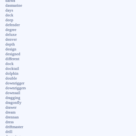
daiwa
dasmarine
days
deck
deep
defender
degree
deluxe
denver
depth
design
designed
different
dock
docktail
dolphin
double
downrigger
downriggers
downsail
dragging
dragonfly
drawer
dream
drennan
dress
driftmaster
drill