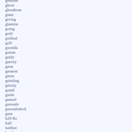
genuine
ghost
ghosthorn
giant
giving
glastron
going
gold
goldeal
golf
goorida
goture
grady
gravity
great
greatest
green
grinding
grizzly
guard
guide
gunnel
gunwale
gunwaledeck
guru
h20-flo
half
halibut