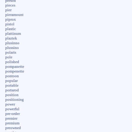
person
pieces
pier
pieramount
piprox
pistol
plastic
plattinum
plaztek
plusinno
plussino
polaris
pole
polished
pompanette
pompenette
pontoon
popular
portable
portarod
position
positioning
power
powerful
pre-order
premier
premium
preowned