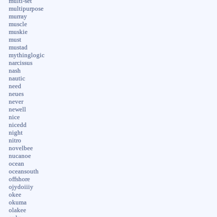
multi-set
multipurpose
murray
muscle
muskie
must
mustad
mythinglogic
narcissus
nash
nautic
need
neues
never
newell
nice
nicedd
night
nitro
novelbee
nucanoe
ocean
oceansouth
offshore
ojydoiiiy
okee
okuma
olakee