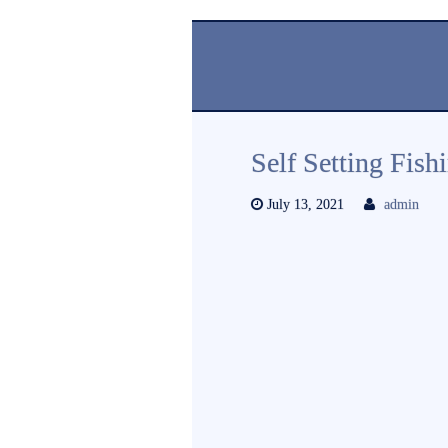
Self Setting Fis
July 13, 2021
admin