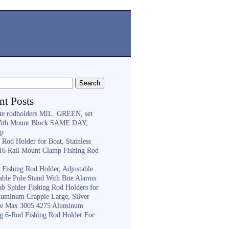
nt Posts
ite rodholders MIL. GREEN, set
With Mount Block SAME DAY,
ip
 Rod Holder for Boat, Stainless
316 Rail Mount Clamp Fishing Rod
Fishing Rod Holder, Adjustable
able Pole Stand With Bite Alarms
ab Spider Fishing Rod Holders for
luminum Crappie Large, Silver
e Max 3005.4275 Aluminum
ng 6-Rod Fishing Rod Holder For
h