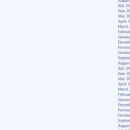
August
July 2
June 2
May 2
April 
March 
Februa
Januar
Decemb
Novem
Octobe
Septem
August
July 2
June 2
May 2
April 
March 
Februa
Januar
Decemb
Novem
Octobe
Septem
August