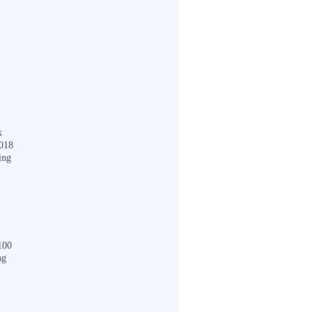
k
018
ing
100
ng