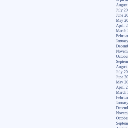
August
July 2
June 2
May 2
April 
March 
Februa
Januar
Decemb
Novem
Octobe
Septem
August
July 2
June 2
May 2
April 
March 
Februa
Januar
Decemb
Novem
Octobe
Septem