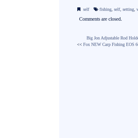
bo
tte
ail
self
fishing
,
self
,
setting
,
ok
r
Comments are closed.
Big Jon Adjustable Rod Hold
<<
Fox NEW Carp Fishing EOS 6