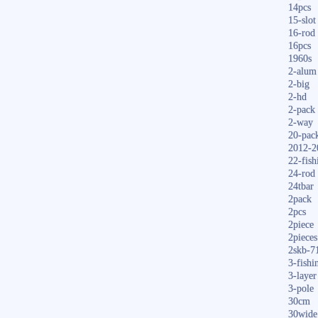
14pcs
15-slot
16-rod
16pcs
1960s
2-alum
2-big
2-hd
2-pack
2-way
20-pac
2012-2
22-fish
24-rod
24tbar
2pack
2pcs
2piece
2pieces
2skb-7
3-fishi
3-layer
3-pole
30cm
30wide