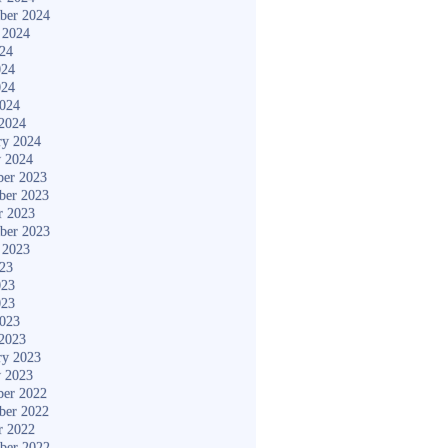
ber 2024
 2024
024
024
024
2024
2024
ry 2024
y 2024
er 2023
ber 2023
r 2023
ber 2023
 2023
023
023
023
2023
2023
ry 2023
y 2023
er 2022
ber 2022
r 2022
ber 2022