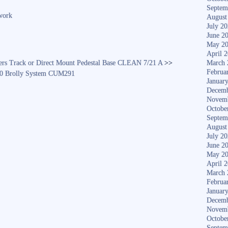
re
Septem
work
August
July 2
June 2
May 2
April 
ers Track or Direct Mount Pedestal Base CLEAN 7/21 A
>>
March 
Februa
0 Brolly System CUM291
Januar
Decemb
Novem
Octobe
Septem
August
July 2
June 2
May 2
April 
March 
Februa
Januar
Decemb
Novem
Octobe
Septem