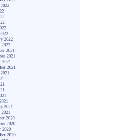
 2022
022
022
022
2022
2022
ry 2022
y 2022
er 2021
ber 2021
r 2021
ber 2021
 2021
021
021
021
2021
2021
ry 2021
y 2021
er 2020
ber 2020
r 2020
ber 2020