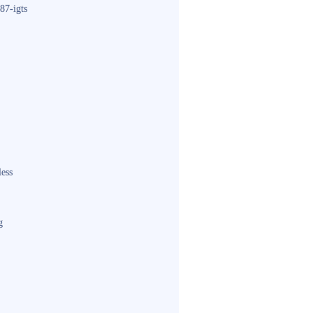
87-igts
less
g