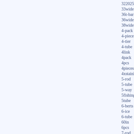
322025
33wide
36t-bar
36wide
38wide
4-pack
4-piece
4-tier
4-tube
4link
4pack
4pcs
4pieces
4xstain
5-rod
5-tube
5-way
5fishin
5tube
6-berts
6-ice
6-tube
60in
6pcs
7-rod