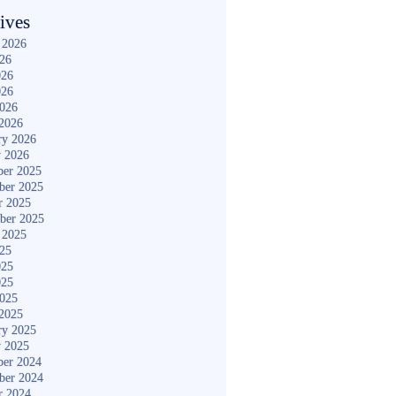
ives
 2026
026
026
026
2026
2026
ry 2026
y 2026
er 2025
ber 2025
r 2025
ber 2025
 2025
025
025
025
2025
2025
ry 2025
y 2025
er 2024
ber 2024
r 2024