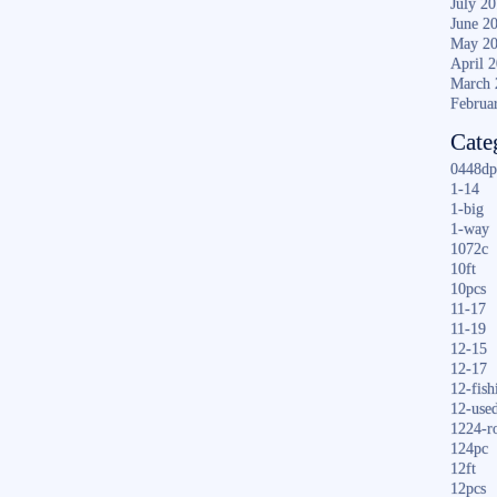
July 2
June 2
May 2
April 
March 
Februa
Cate
0448dp
1-14
1-big
1-way
1072c
10ft
10pcs
11-17
11-19
12-15
12-17
12-fish
12-use
1224-r
124pc
12ft
12pcs