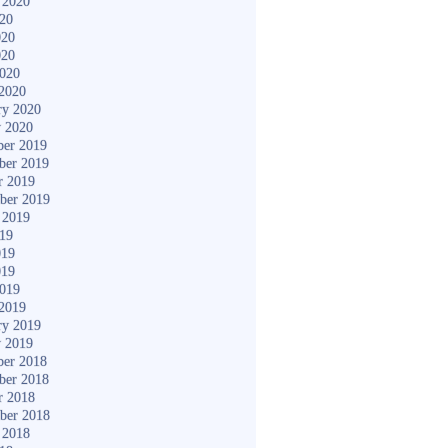
 2020
020
020
020
2020
2020
ry 2020
y 2020
er 2019
ber 2019
r 2019
ber 2019
 2019
019
019
019
2019
2019
ry 2019
y 2019
er 2018
ber 2018
r 2018
ber 2018
 2018