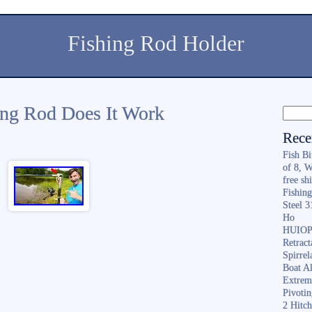
Fishing Rod Holder
hing Rod Does It Work
Rece
Fish B
of 8, 
free sh
Fishing
Steel 
Ho
HUIOP 
Retract
Spirrel
Boat A
Extrem
Pivoti
2 Hitc