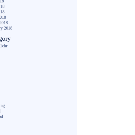
018
018
018
2018
2018
ry 2018
gory
1chr
ing
d
od