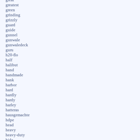
greatest
green
grinding
grizzly
guard
guide
gunnel
gunwale
gunwaledeck
guru
h20-flo
half
halibut
hand
handmade
hank
harbor
hard
hardly
hardy
harley
hatteras
hausgemachte
hdpe
head
heavy
heavy-duty
hide