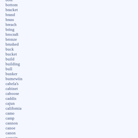
bottom
bracket
brand
brass
breach
bring
brocraft
bronze
brushed
buck
bucket
build
building
bull
bunker
burnewiin
cabela's
cabinet
caboose
caddis
cajun
california
camo
camp
cannon
canoe
canon
captain