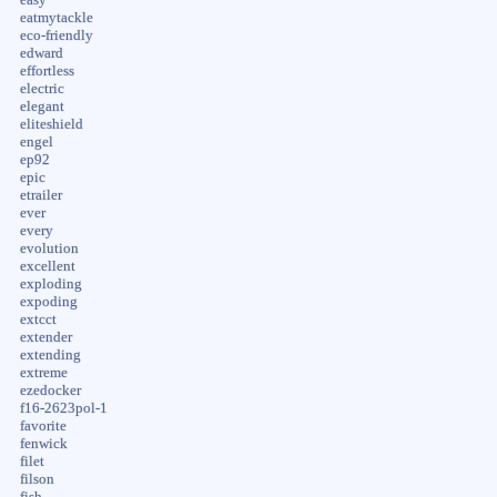
eatmytackle
eco-friendly
edward
effortless
electric
elegant
eliteshield
engel
ep92
epic
etrailer
ever
every
evolution
excellent
exploding
expoding
extcct
extender
extending
extreme
ezedocker
f16-2623pol-1
favorite
fenwick
filet
filson
fish