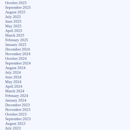
October 2025
September 2025
August 2025
July 2025
June 2025
May 2025
April 2025
March 2025
February 2025
January 2025
December 2024
November 2024
October 2024
September 2024
August 2024
July 2024
June 2024
May 2024
April 2024
March 2024
February 2024
January 2024
December 2023
November 2023
October 2023
September 2023
August 2023
July 2023