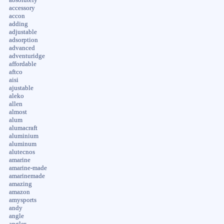
accessory
accon
adding
adjustable
adsorption
advanced
adventuridge
affordable
aftco
aisi
ajustable
aleko
allen
almost
alum
alumacraft
aluminium
aluminum
alutecnos
amarine
amarine-made
amarinemade
amazing
amazon
amysports
andy
angle
angler