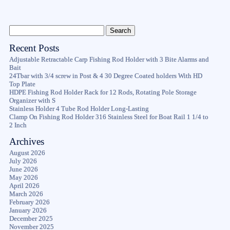
Recent Posts
Adjustable Retractable Carp Fishing Rod Holder with 3 Bite Alarms and
Bait
24Tbar with 3/4 screw in Post & 4 30 Degree Coated holders With HD
Top Plate
HDPE Fishing Rod Holder Rack for 12 Rods, Rotating Pole Storage
Organizer with S
Stainless Holder 4 Tube Rod Holder Long-Lasting
Clamp On Fishing Rod Holder 316 Stainless Steel for Boat Rail 1 1/4 to
2 Inch
Archives
August 2026
July 2026
June 2026
May 2026
April 2026
March 2026
February 2026
January 2026
December 2025
November 2025