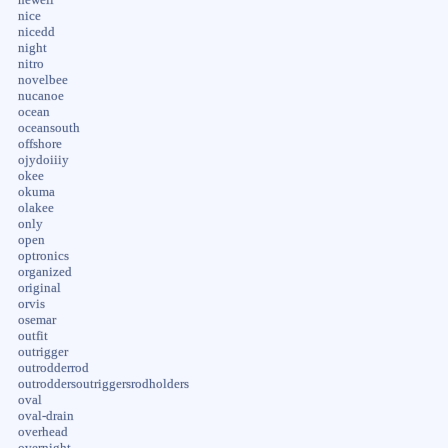
nice
nicedd
night
nitro
novelbee
nucanoe
ocean
oceansouth
offshore
ojydoiiiy
okee
okuma
olakee
only
open
optronics
organized
original
orvis
osemar
outfit
outrigger
outrodderrod
outroddersoutriggersrodholders
oval
oval-drain
overhead
overnight