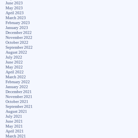
June 2023
May 2023
April 2023
March 2023
February 2023
January 2023
December 2022
November 2022
October 2022
September 2022
August 2022
July 2022
June 2022
May 2022
April 2022
March 2022
February 2022
January 2022
December 2021
November 2021
October 2021
September 2021
August 2021
July 2021
June 2021
May 2021
April 2021
March 2021