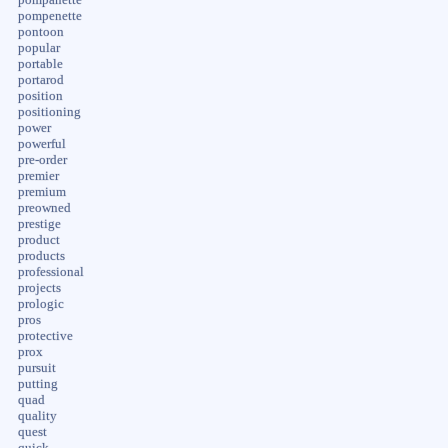
pompenette
pontoon
popular
portable
portarod
position
positioning
power
powerful
pre-order
premier
premium
preowned
prestige
product
products
professional
projects
prologic
pros
protective
prox
pursuit
putting
quad
quality
quest
quick