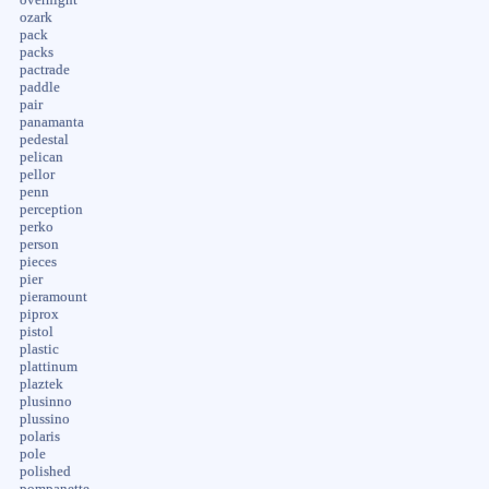
ozark
pack
packs
pactrade
paddle
pair
panamanta
pedestal
pelican
pellor
penn
perception
perko
person
pieces
pier
pieramount
piprox
pistol
plastic
plattinum
plaztek
plusinno
plussino
polaris
pole
polished
pompanette