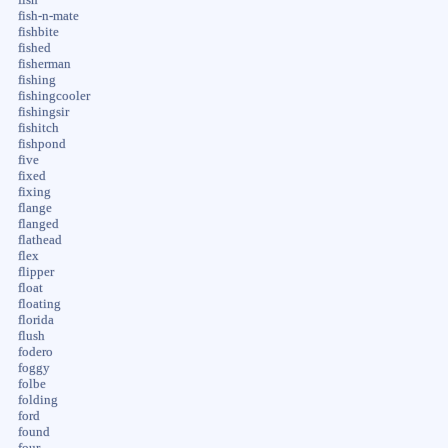
fish-n-mate
fishbite
fished
fisherman
fishing
fishingcooler
fishingsir
fishitch
fishpond
five
fixed
fixing
flange
flanged
flathead
flex
flipper
float
floating
florida
flush
fodero
foggy
folbe
folding
ford
found
four