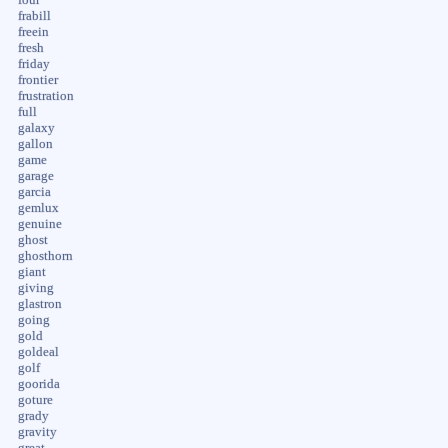
frabill
freein
fresh
friday
frontier
frustration
full
galaxy
gallon
game
garage
garcia
gemlux
genuine
ghost
ghosthorn
giant
giving
glastron
going
gold
goldeal
golf
goorida
goture
grady
gravity
great