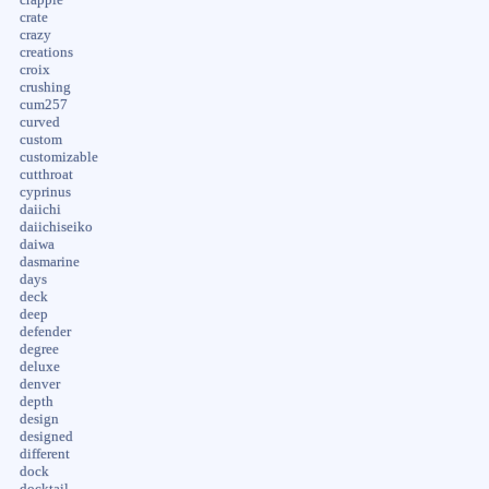
crate
crazy
creations
croix
crushing
cum257
curved
custom
customizable
cutthroat
cyprinus
daiichi
daiichiseiko
daiwa
dasmarine
days
deck
deep
defender
degree
deluxe
denver
depth
design
designed
different
dock
docktail