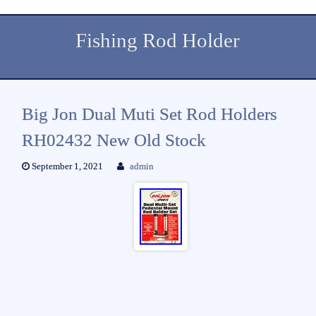
Fishing Rod Holder
Big Jon Dual Muti Set Rod Holders
RH02432 New Old Stock
September 1, 2021
admin