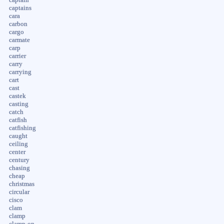
captains
cara
carbon
cargo
carmate
carp
carrier
carry
carrying
cart
cast
castek
casting
catch
catfish
catfishing
caught
ceiling
center
century
chasing
cheap
christmas
circular
cisco
clam
clamp
clamp-on