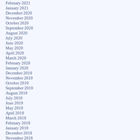
February 2021
January 2021
December 2020
November 2020
October 2020
September 2020
August 2020
July 2020
June 2020
May 2020
April 2020
March 2020
February 2020
January 2020
December 2019
November 2019
October 2019
September 2019
August 2019
July 2019
June 2019
May 2019
April 2019
March 2019
February 2019
January 2019
December 2018
November 2018