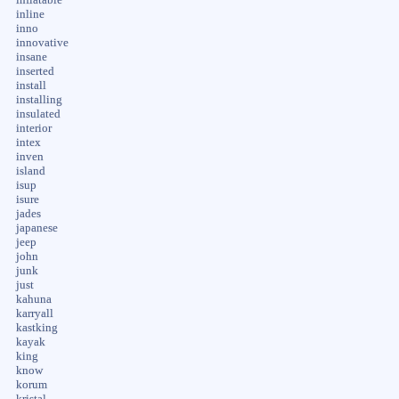
inline
inno
innovative
insane
inserted
install
installing
insulated
interior
intex
inven
island
isup
isure
jades
japanese
jeep
john
junk
just
kahuna
karryall
kastking
kayak
king
know
korum
kristal