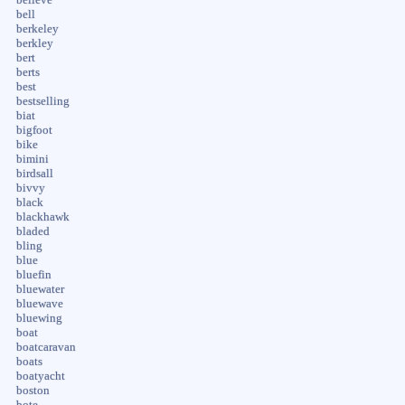
bell
berkeley
berkley
bert
berts
best
bestselling
biat
bigfoot
bike
bimini
birdsall
bivvy
black
blackhawk
bladed
bling
blue
bluefin
bluewater
bluewave
bluewing
boat
boatcaravan
boats
boatyacht
boston
bote