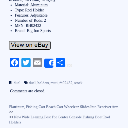
Material: Aluminum
Type: Rod Holder
Features: Adjustable
Number of Rods: 2
MPN: RH02432
Brand: Big Jon Sports
Fa
T
E
S
Share
ce
wi
m
ha
bo
tte
ail
re
dual
dual
,
holders
,
muti
,
rh02432
,
stock
ok
r
Comments are closed.
Plattinum, Fishing Cart Beach Cart Wheeleez Slides Into Receiver Arm
>>
<<
New Wide Leaning Post For Center Console Fishing Boat Rod
Holders