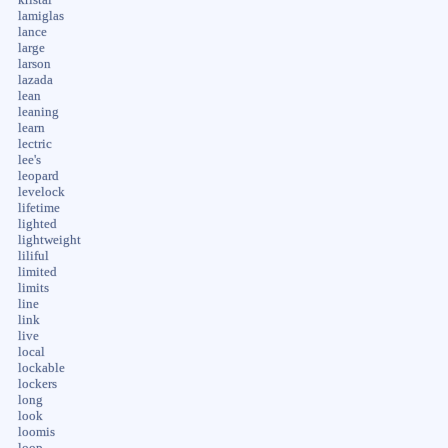
lamiglas
lance
large
larson
lazada
lean
leaning
learn
lectric
lee's
leopard
levelock
lifetime
lighted
lightweight
liliful
limited
limits
line
link
live
local
lockable
lockers
long
look
loomis
loop