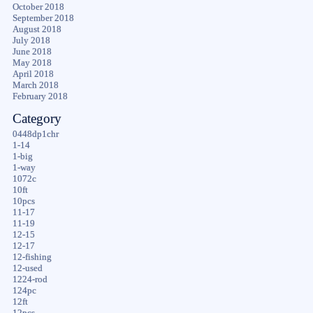
October 2018
September 2018
August 2018
July 2018
June 2018
May 2018
April 2018
March 2018
February 2018
Category
0448dp1chr
1-14
1-big
1-way
1072c
10ft
10pcs
11-17
11-19
12-15
12-17
12-fishing
12-used
1224-rod
124pc
12ft
12pcs