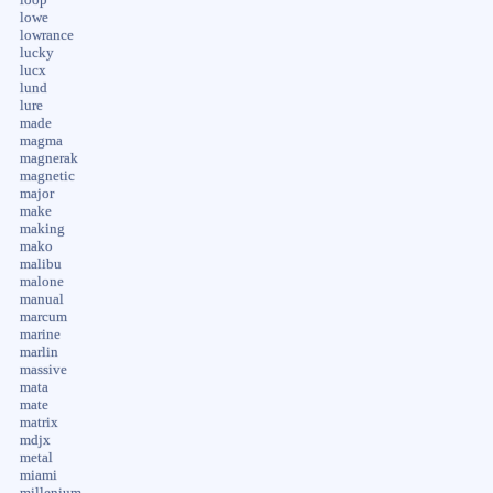
lowe
lowrance
lucky
lucx
lund
lure
made
magma
magnerak
magnetic
major
make
making
mako
malibu
malone
manual
marcum
marine
marlin
massive
mata
mate
matrix
mdjx
metal
miami
millenium