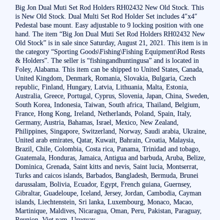
Big Jon Dual Muti Set Rod Holders RH02432 New Old Stock. This
is New Old Stock. Dual Multi Set Rod Holder Set includes 4″x4″
Pedestal base mount. Easy adjustable to 9 locking position with one
hand. The item “Big Jon Dual Muti Set Rod Holders RH02432 New
Old Stock” is in sale since Saturday, August 21, 2021. This item is in
the category “Sporting Goods\Fishing\Fishing Equipment\Rod Rests
& Holders”. The seller is “fishingandhuntingusa” and is located in
Foley, Alabama. This item can be shipped to United States, Canada,
United Kingdom, Denmark, Romania, Slovakia, Bulgaria, Czech
republic, Finland, Hungary, Latvia, Lithuania, Malta, Estonia,
Australia, Greece, Portugal, Cyprus, Slovenia, Japan, China, Sweden,
South Korea, Indonesia, Taiwan, South africa, Thailand, Belgium,
France, Hong Kong, Ireland, Netherlands, Poland, Spain, Italy,
Germany, Austria, Bahamas, Israel, Mexico, New Zealand,
Philippines, Singapore, Switzerland, Norway, Saudi arabia, Ukraine,
United arab emirates, Qatar, Kuwait, Bahrain, Croatia, Malaysia,
Brazil, Chile, Colombia, Costa rica, Panama, Trinidad and tobago,
Guatemala, Honduras, Jamaica, Antigua and barbuda, Aruba, Belize,
Dominica, Grenada, Saint kitts and nevis, Saint lucia, Montserrat,
Turks and caicos islands, Barbados, Bangladesh, Bermuda, Brunei
darussalam, Bolivia, Ecuador, Egypt, French guiana, Guernsey,
Gibraltar, Guadeloupe, Iceland, Jersey, Jordan, Cambodia, Cayman
islands, Liechtenstein, Sri lanka, Luxembourg, Monaco, Macao,
Martinique, Maldives, Nicaragua, Oman, Peru, Pakistan, Paraguay,
Reunion, Viet nam, Uruguay.