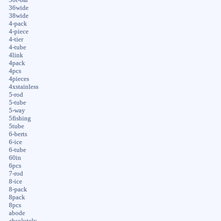
36wide
38wide
4-pack
4-piece
4-tier
4-tube
4link
4pack
4pcs
4pieces
4xstainless
5-rod
5-tube
5-way
5fishing
5tube
6-berts
6-ice
6-tube
60in
6pcs
7-rod
8-ice
8-pack
8pack
8pcs
abode
absolutely