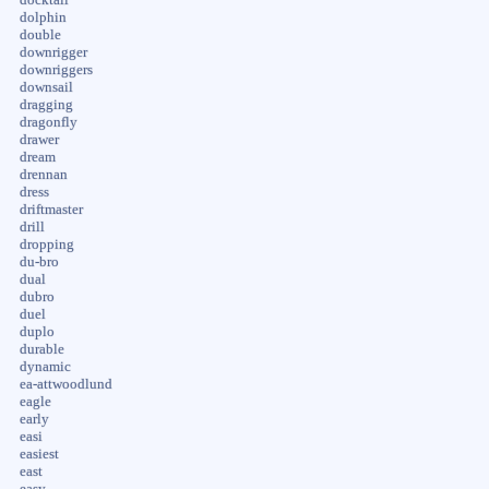
dolphin
double
downrigger
downriggers
downsail
dragging
dragonfly
drawer
dream
drennan
dress
driftmaster
drill
dropping
du-bro
dual
dubro
duel
duplo
durable
dynamic
ea-attwoodlund
eagle
early
easi
easiest
east
easy