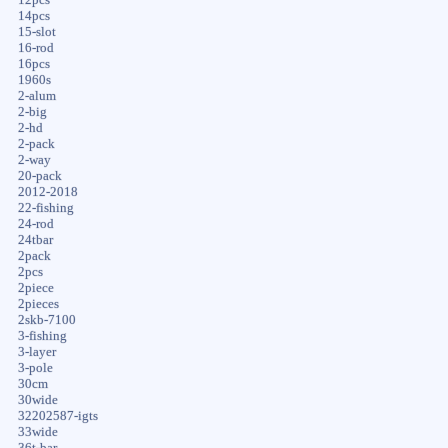
14pcs
15-slot
16-rod
16pcs
1960s
2-alum
2-big
2-hd
2-pack
2-way
20-pack
2012-2018
22-fishing
24-rod
24tbar
2pack
2pcs
2piece
2pieces
2skb-7100
3-fishing
3-layer
3-pole
30cm
30wide
32202587-igts
33wide
36t-bar