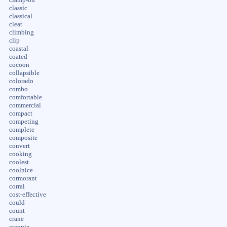
classic
classical
cleat
climbing
clip
coastal
coated
cocoon
collapsible
colorado
combo
comfortable
commercial
compact
competing
complete
composite
convert
cooking
coolest
coolnice
cormorant
corral
cost-effective
could
count
crane
crappie