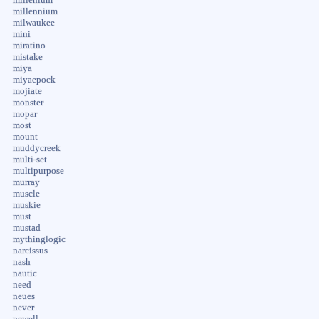
millennium
milwaukee
mini
miratino
mistake
miya
miyaepock
mojiate
monster
mopar
most
mount
muddycreek
multi-set
multipurpose
murray
muscle
muskie
must
mustad
mythinglogic
narcissus
nash
nautic
need
neues
never
newell