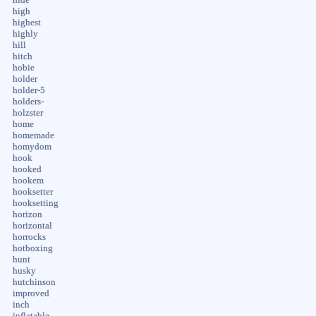
high
highest
highly
hill
hitch
hobie
holder
holder-5
holders-
holzster
home
homemade
homydom
hook
hooked
hookem
hooksetter
hooksetting
horizon
horizontal
horrocks
hotboxing
hunt
husky
hutchinson
improved
inch
inflatable