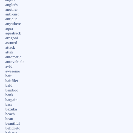
angler's
another
anti-rust
antique
anywhere
aqua
aquatrack
arrigoni
assured
attack
attak
automatic
autovehicle
avid
awesome
bait
baitfilet
bald
bamboo
bank
bargain
bass
bazuka
beach
bean
beautiful
belicheto
believe