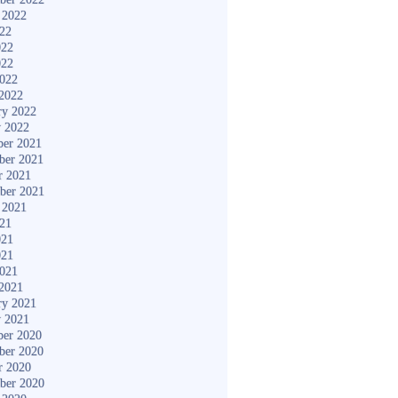
 2022
022
022
022
2022
2022
ry 2022
y 2022
er 2021
ber 2021
r 2021
ber 2021
 2021
021
021
021
2021
2021
ry 2021
y 2021
er 2020
ber 2020
r 2020
ber 2020