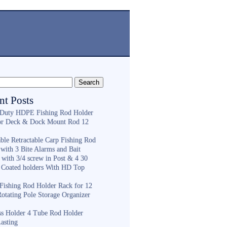
nt Posts
Duty HDPE Fishing Rod Holder
or Deck & Dock Mount Rod 12
ble Retractable Carp Fishing Rod
with 3 Bite Alarms and Bait
 with 3/4 screw in Post & 4 30
 Coated holders With HD Top
ishing Rod Holder Rack for 12
Rotating Pole Storage Organizer
ess Holder 4 Tube Rod Holder
asting