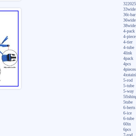
322025
33wide
36t-bar
36wide
38wide
4-pack
4-piece
4-tier
4-tube
4link
4pack
4pcs
4pieces
4xstain
5-rod
5-tube
5-way
5fishin
5tube
6-berts
6-ice
6-tube
60in
6pcs
7-rod