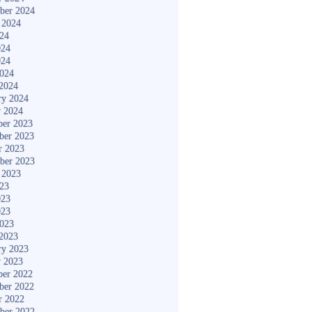
ber 2024
 2024
024
024
024
2024
2024
ry 2024
y 2024
er 2023
ber 2023
r 2023
ber 2023
 2023
023
023
023
2023
2023
ry 2023
y 2023
er 2022
ber 2022
r 2022
ber 2022