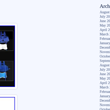
Arch
August
July 2
June 2
May 2
April 
March 
Februa
Januar
Decemb
Novem
Octobe
Septem
August
July 2
June 2
May 2
April 
March 
Februa
Januar
Decemb
Novem
Octobe