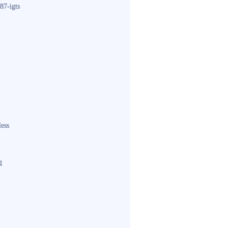
87-igts
less
g