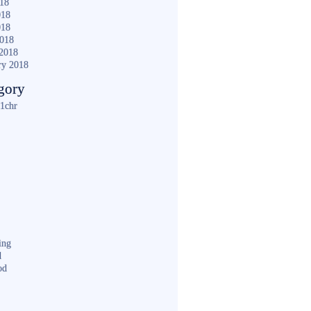
018
018
018
2018
2018
ry 2018
gory
1chr
ing
d
od