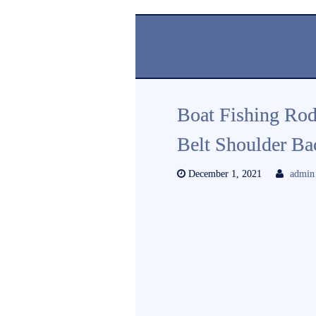
Boat Fishing Rod
Belt Shoulder Ba
December 1, 2021
admin