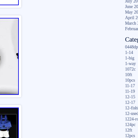
July 2
June 2
May 2
April 
March 
Februa
Cate
0448dp
1-14
1-big
1-way
1072c
10ft
10pcs
11-17
11-19
12-15
12-17
12-fish
12-use
1224-r
124pc
12ft
12pcs