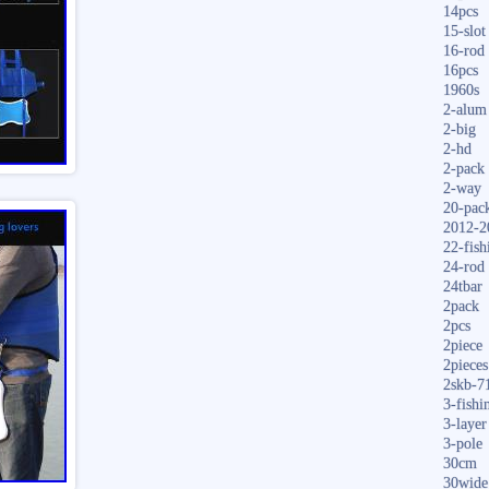
14pcs
15-slot
16-rod
16pcs
1960s
2-alum
2-big
2-hd
2-pack
2-way
20-pac
2012-2
22-fish
24-rod
24tbar
2pack
2pcs
2piece
2pieces
2skb-7
3-fishi
3-layer
3-pole
30cm
30wide