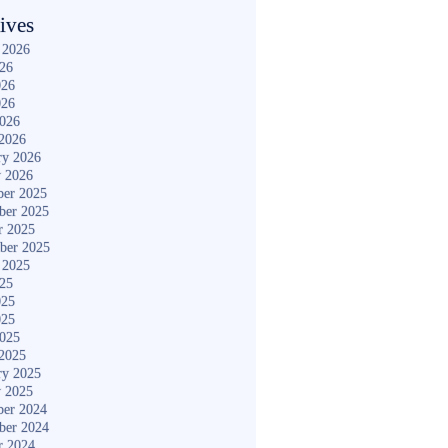
ives
 2026
026
026
026
2026
2026
ry 2026
y 2026
er 2025
ber 2025
r 2025
ber 2025
 2025
025
025
025
2025
2025
ry 2025
y 2025
er 2024
ber 2024
r 2024