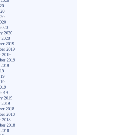
 2020
020
020
020
2020
2020
ry 2020
y 2020
er 2019
ber 2019
r 2019
ber 2019
 2019
019
019
019
2019
2019
ry 2019
y 2019
er 2018
ber 2018
r 2018
ber 2018
 2018