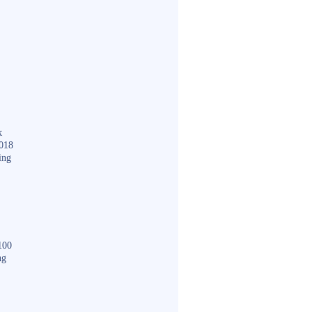
k
018
ing
100
ng