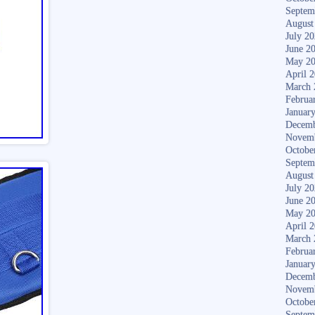
Septem
August
July 2
June 2
May 2
April 
March 
Februa
Januar
Decemb
Novem
Octobe
Septem
August
July 2
June 2
May 2
April 
March 
Februa
Januar
Decemb
Novem
Octobe
Septem