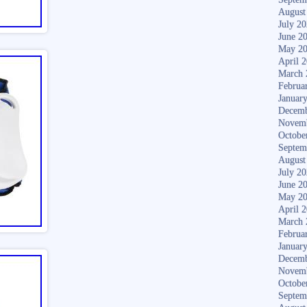
August
July 2
June 2
May 2
April 
March 
Februa
Januar
Decemb
Novem
Octobe
Septem
August
July 2
June 2
May 2
April 
March 
Februa
Januar
Decemb
Novem
Octobe
Septem