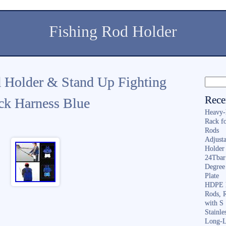
Fishing Rod Holder
 Holder & Stand Up Fighting
Rece
ck Harness Blue
Heavy-
Rack f
Rods
Adjusta
Holder 
24Tbar
Degree
Plate
HDPE F
Rods, 
with S
Stainl
Long-L