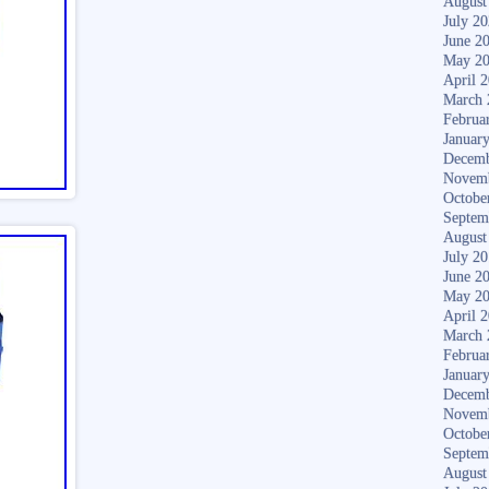
August
July 2
June 2
May 2
April 
March 
Februa
Januar
Decemb
Novem
Octobe
Septem
August
July 2
June 2
May 2
April 
March 
Februa
Januar
Decemb
Novem
Octobe
Septem
August