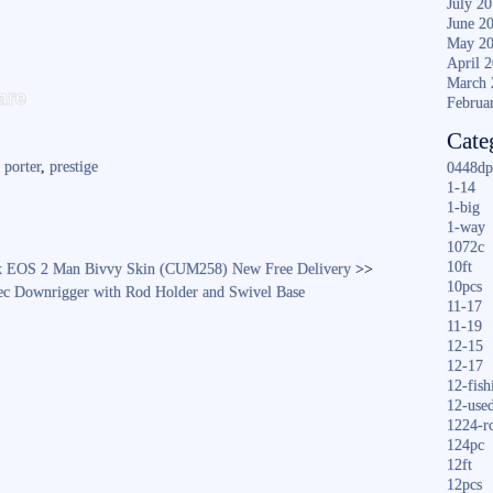
July 2
June 2
May 2
April 
S
March 
are
Februa
ha
Cate
re
,
porter
,
prestige
0448dp
1-14
1-big
1-way
1072c
10ft
 EOS 2 Man Bivvy Skin (CUM258) New Free Delivery
>>
10pcs
ec Downrigger with Rod Holder and Swivel Base
11-17
11-19
12-15
12-17
12-fish
12-use
1224-r
124pc
12ft
12pcs