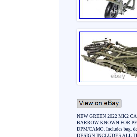
NEW GREEN 2022 MK2 CA
BARROW KNOWN FOR PER
DPM/CAMO. Includes bag, del
DESIGN INCLUDES ALL T