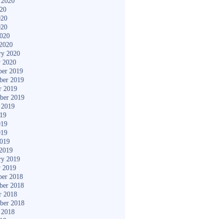
 2020
020
020
020
2020
2020
ry 2020
y 2020
er 2019
ber 2019
r 2019
ber 2019
 2019
019
019
019
2019
2019
ry 2019
y 2019
er 2018
ber 2018
r 2018
ber 2018
 2018