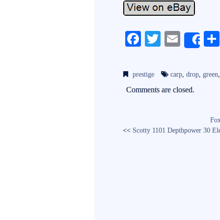
Fa
T
E
Sh
ce
wi
m
bo
tte
ail
prestige
carp
,
drop
,
green
ok
r
Comments are closed.
Fox
<<
Scotty 1101 Depthpower 30 El