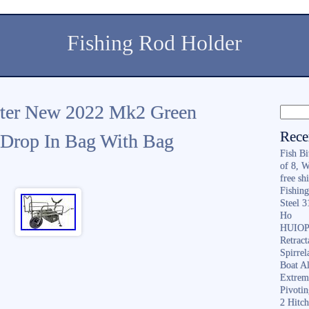
Fishing Rod Holder
orter New 2022 Mk2 Green
Rece
 Drop In Bag With Bag
Fish B
of 8, 
free sh
Fishing
Steel 
Ho
HUIOP 
Retract
Spirrel
Boat A
Extrem
Pivoti
2 Hitc