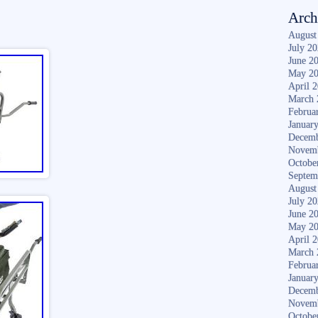
Arch
August
July 2
June 2
May 2
April 
March 
Februa
Januar
Decemb
Novem
Octobe
Septem
August
July 2
June 2
May 2
April 
March 
Februa
Januar
Decemb
Novem
Octobe