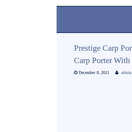
Prestige Carp P
Carp Porter With
December 8, 2021
admin