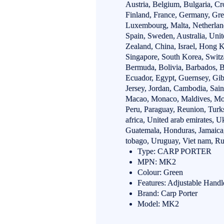
Austria, Belgium, Bulgaria, Cr
Finland, France, Germany, Greec
Luxembourg, Malta, Netherland
Spain, Sweden, Australia, Unit
Zealand, China, Israel, Hong 
Singapore, South Korea, Switz
Bermuda, Bolivia, Barbados, B
Ecuador, Egypt, Guernsey, Gib
Jersey, Jordan, Cambodia, Saint 
Macao, Monaco, Maldives, Mont
Peru, Paraguay, Reunion, Turks
africa, United arab emirates, 
Guatemala, Honduras, Jamaica,
tobago, Uruguay, Viet nam, Rus
Type: CARP PORTER
MPN: MK2
Colour: Green
Features: Adjustable Handl
Brand: Carp Porter
Model: MK2