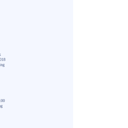
k
018
ing
100
ng