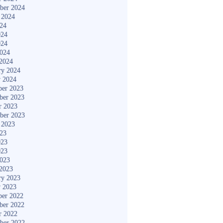
ber 2024
 2024
024
024
024
2024
2024
ry 2024
y 2024
er 2023
ber 2023
r 2023
ber 2023
 2023
023
023
023
2023
2023
ry 2023
y 2023
er 2022
ber 2022
r 2022
ber 2022