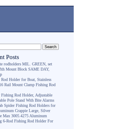
nt Posts
ite rodholders MIL. GREEN, set
With Mount Block SAME DAY,
ip
 Rod Holder for Boat, Stainless
316 Rail Mount Clamp Fishing Rod
Fishing Rod Holder, Adjustable
able Pole Stand With Bite Alarms
ab Spider Fishing Rod Holders for
luminum Crappie Large, Silver
e Max 3005.4275 Aluminum
ng 6-Rod Fishing Rod Holder For
h