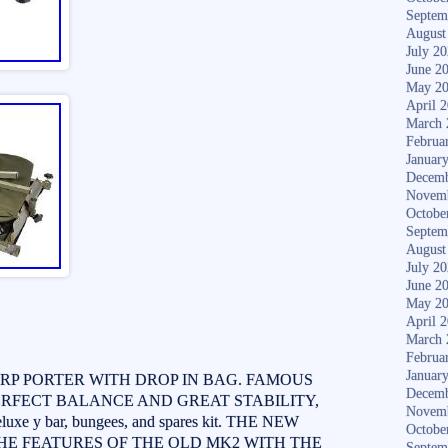
Septem
August
July 2
June 2
May 2
April 
March 
Februa
Januar
Decemb
Novem
Octobe
Septem
August
July 2
June 2
May 2
April 
March 
Februa
Januar
RP PORTER WITH DROP IN BAG. FAMOUS
Decemb
FECT BALANCE AND GREAT STABILITY,
Novem
uxe y bar, bungees, and spares kit. THE NEW
Octobe
HE FEATURES OF THE OLD MK2 WITH THE
Septem