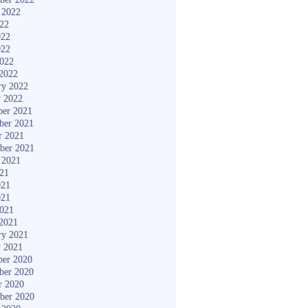
 2022
022
022
022
2022
2022
ry 2022
y 2022
er 2021
ber 2021
r 2021
ber 2021
 2021
021
021
021
2021
2021
ry 2021
y 2021
er 2020
ber 2020
r 2020
ber 2020