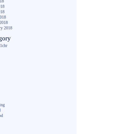
018
018
018
2018
2018
ry 2018
gory
1chr
ing
d
od