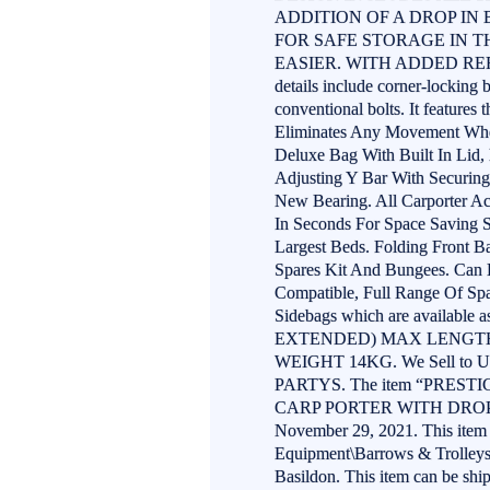
ADDITION OF A DROP IN
FOR SAFE STORAGE IN 
EASIER. WITH ADDED REF
details include corner-locking 
conventional bolts. It features
Eliminates Any Movement When 
Deluxe Bag With Built In Lid
Adjusting Y Bar With Securing
New Bearing. All Carporter Ac
In Seconds For Space Saving S
Largest Beds. Folding Front Ba
Spares Kit And Bungees. Can 
Compatible, Full Range Of Spa
Sidebags which are availabl
EXTENDED) MAX LENGTH
WEIGHT 14KG. We Sell to U
PARTYS. The item “PRES
CARP PORTER WITH DROP IN
November 29, 2021. This item i
Equipment\Barrows & Trolleys”.
Basildon. This item can be sh