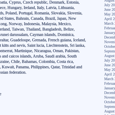
August
oatia, Cyprus, Czech republic, Denmark, Estonia,
July 2
e, Hungary, Ireland, Italy, Latvia, Lithuania,
June 2
s, Poland, Portugal, Romania, Slovakia, Slovenia,
May 2
ed States, Bahrain, Canada, Brazil, Japan, New
April 
Kong, Norway, Indonesia, Malaysia, Mexico,
March 
Februa
erland, Taiwan, Thailand, Bangladesh, Belize,
Januar
runei darussalam, Cayman islands, Dominica,
Decemb
raltar, Guadeloupe, Grenada, French guiana, Iceland,
Novem
kitts and nevis, Saint lucia, Liechtenstein, Sri lanka,
Octobe
serrat, Martinique, Nicaragua, Oman, Pakistan,
Septem
 and caicos islands, Aruba, Saudi arabia, South
August
July 2
Ukraine, Chile, Bahamas, Colombia, Costa rica,
June 2
 Kuwait, Panama, Philippines, Qatar, Trinidad and
May 2
sian federation.
April 
March 
Februa
Januar
Decemb
e
Novem
Octobe
Septem
August