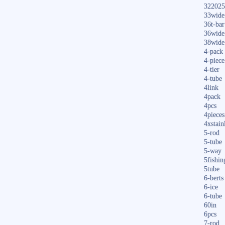
322025
33wide
36t-bar
36wide
38wide
4-pack
4-piece
4-tier
4-tube
4link
4pack
4pcs
4pieces
4xstain
5-rod
5-tube
5-way
5fishin
5tube
6-berts
6-ice
6-tube
60in
6pcs
7-rod