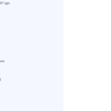
87-igts
less
g