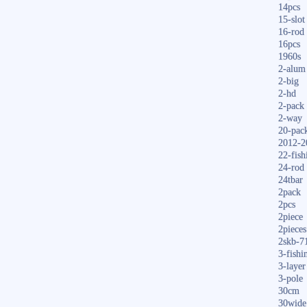
14pcs
15-slot
16-rod
16pcs
1960s
2-alum
2-big
2-hd
2-pack
2-way
20-pac
2012-2
22-fish
24-rod
24tbar
2pack
2pcs
2piece
2pieces
2skb-7
3-fishi
3-layer
3-pole
30cm
30wide