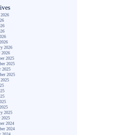
ives
 2026
026
026
026
2026
2026
ry 2026
y 2026
er 2025
ber 2025
r 2025
ber 2025
 2025
025
025
025
2025
2025
ry 2025
y 2025
er 2024
ber 2024
r 2024