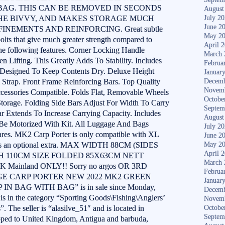
 BAG. THIS CAN BE REMOVED IN SECONDS
August
THE BIVVY, AND MAKES STORAGE MUCH
July 2
June 2
INEMENTS AND REINFORCING. Great subtle
May 2
bolts that give much greater strength compared to
April 
 the following features. Corner Locking Handle
March 
Lifting. This Greatly Adds To Stability. Includes
Februa
, Designed To Keep Contents Dry. Deluxe Height
Januar
 Strap. Front Frame Reinforcing Bars. Top Quality
Decemb
Novem
cessories Compatible. Folds Flat, Removable Wheels
Octobe
torage. Folding Side Bars Adjust For Width To Carry
Septem
r Extends To Increase Carrying Capacity. Includes
August
Be Motorized With Kit. All Luggage And Bags
July 2
res. MK2 Carp Porter is only compatible with XL
June 2
e as an optional extra. MAX WIDTH 88CM (SIDES
May 2
April 
 110CM SIZE FOLDED 85X63CM NETT
March 
K Mainland ONLY!! Sorry no argos OR 3RD
Februa
TIGE CARP PORTER NEW 2022 MK2 GREEN
Januar
 BAG WITH BAG” is in sale since Monday,
Decemb
s in the category “Sporting Goods\Fishing\Anglers’
Novem
 The seller is “alasilve_51″ and is located in
Octobe
Septem
ipped to United Kingdom, Antigua and barbuda,