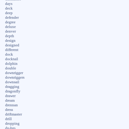
days
deck
deep
defender
degree
deluxe
denver
depth
design
designed
different
dock
docktail
dolphin
double
downrigger
downriggers
downsail
dragging
dragonfly
drawer
dream
drennan
dress
driftmaster
drill
dropping
du-bro