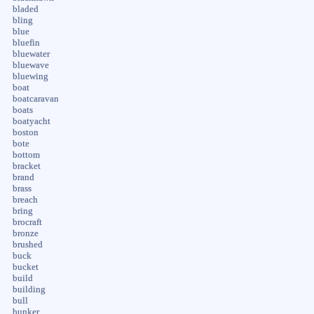
bladed
bling
blue
bluefin
bluewater
bluewave
bluewing
boat
boatcaravan
boats
boatyacht
boston
bote
bottom
bracket
brand
brass
breach
bring
brocraft
bronze
brushed
buck
bucket
build
building
bull
bunker