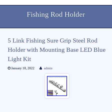
Fishing Rod Holder
5 Link Fishing Sure Grip Steel Rod
Holder with Mounting Base LED Blue
Light Kit
January 18, 2022
admin