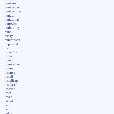
hookem
hooksetter
hooksetting
horizon
horizontal
horrocks
hotboxing
hunt
husky
hutchinson
improved
inch
inflatable
inline
inno
innovative
insane
inserted
install
installing
insulated
interior
intex
inven
island
isup
isure
jades