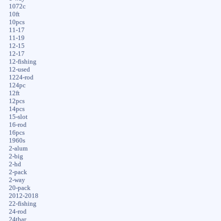
1072c
10ft
10pcs
11-17
11-19
12-15
12-17
12-fishing
12-used
1224-rod
124pc
12ft
12pcs
14pcs
15-slot
16-rod
16pcs
1960s
2-alum
2-big
2-hd
2-pack
2-way
20-pack
2012-2018
22-fishing
24-rod
24tbar