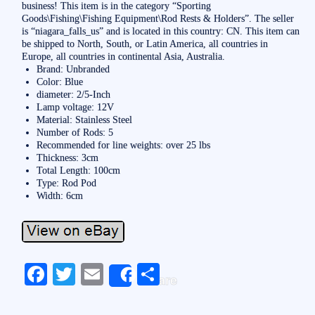
business! This item is in the category “Sporting
Goods\Fishing\Fishing Equipment\Rod Rests & Holders”. The seller
is “niagara_falls_us” and is located in this country: CN. This item can
be shipped to North, South, or Latin America, all countries in
Europe, all countries in continental Asia, Australia.
Brand: Unbranded
Color: Blue
diameter: 2/5-Inch
Lamp voltage: 12V
Material: Stainless Steel
Number of Rods: 5
Recommended for line weights: over 25 lbs
Thickness: 3cm
Total Length: 100cm
Type: Rod Pod
Width: 6cm
Fa
T
E
S
Share
ce
wi
m
ha