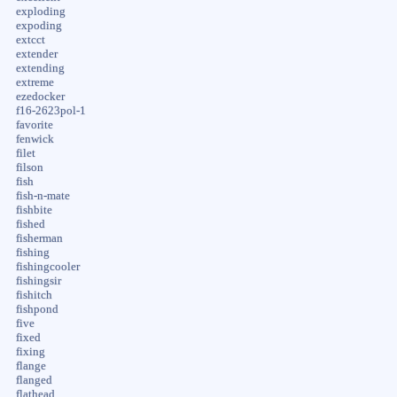
exploding
expoding
extcct
extender
extending
extreme
ezedocker
f16-2623pol-1
favorite
fenwick
filet
filson
fish
fish-n-mate
fishbite
fished
fisherman
fishing
fishingcooler
fishingsir
fishitch
fishpond
five
fixed
fixing
flange
flanged
flathead