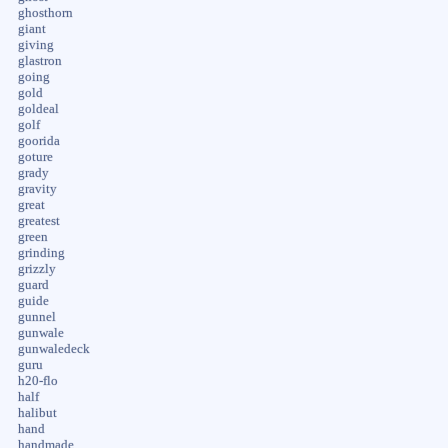
ghosthorn
giant
giving
glastron
going
gold
goldeal
golf
goorida
goture
grady
gravity
great
greatest
green
grinding
grizzly
guard
guide
gunnel
gunwale
gunwaledeck
guru
h20-flo
half
halibut
hand
handmade