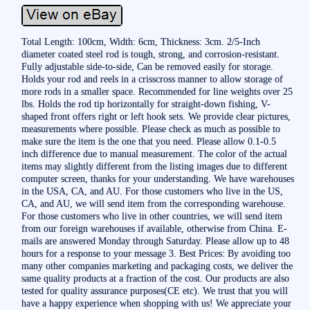
Total Length: 100cm, Width: 6cm, Thickness: 3cm. 2/5-Inch
diameter coated steel rod is tough, strong, and corrosion-resistant.
Fully adjustable side-to-side, Can be removed easily for storage.
Holds your rod and reels in a crisscross manner to allow storage of
more rods in a smaller space. Recommended for line weights over 25
lbs. Holds the rod tip horizontally for straight-down fishing, V-
shaped front offers right or left hook sets. We provide clear pictures,
measurements where possible. Please check as much as possible to
make sure the item is the one that you need. Please allow 0.1-0.5
inch difference due to manual measurement. The color of the actual
items may slightly different from the listing images due to different
computer screen, thanks for your understanding. We have warehouses
in the USA, CA, and AU. For those customers who live in the US,
CA, and AU, we will send item from the corresponding warehouse.
For those customers who live in other countries, we will send item
from our foreign warehouses if available, otherwise from China. E-
mails are answered Monday through Saturday. Please allow up to 48
hours for a response to your message 3. Best Prices: By avoiding too
many other companies marketing and packaging costs, we deliver the
same quality products at a fraction of the cost. Our products are also
tested for quality assurance purposes(CE etc). We trust that you will
have a happy experience when shopping with us! We appreciate your