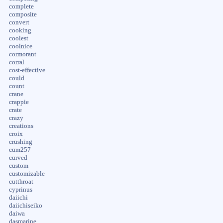
complete
composite
convert
cooking
coolest
coolnice
cormorant
corral
cost-effective
could
count
crane
crappie
crate
crazy
creations
croix
crushing
cum257
curved
custom
customizable
cutthroat
cyprinus
daiichi
daiichiseiko
daiwa
dasmarine