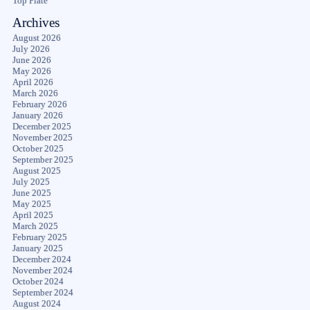
Top Plate
Archives
August 2026
July 2026
June 2026
May 2026
April 2026
March 2026
February 2026
January 2026
December 2025
November 2025
October 2025
September 2025
August 2025
July 2025
June 2025
May 2025
April 2025
March 2025
February 2025
January 2025
December 2024
November 2024
October 2024
September 2024
August 2024