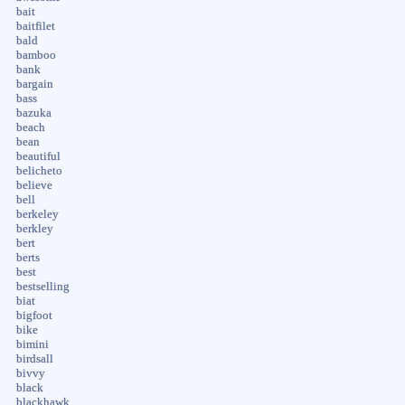
bait
baitfilet
bald
bamboo
bank
bargain
bass
bazuka
beach
bean
beautiful
belicheto
believe
bell
berkeley
berkley
bert
berts
best
bestselling
biat
bigfoot
bike
bimini
birdsall
bivvy
black
blackhawk