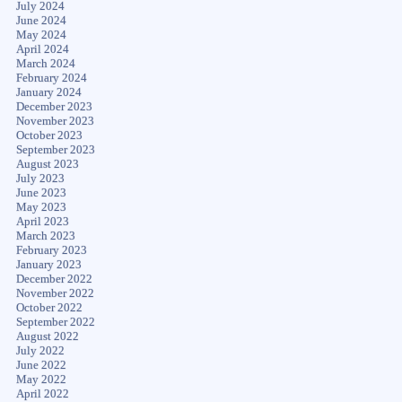
July 2024
June 2024
May 2024
April 2024
March 2024
February 2024
January 2024
December 2023
November 2023
October 2023
September 2023
August 2023
July 2023
June 2023
May 2023
April 2023
March 2023
February 2023
January 2023
December 2022
November 2022
October 2022
September 2022
August 2022
July 2022
June 2022
May 2022
April 2022