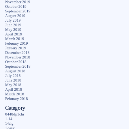
November 2019
October 2019
September 2019
August 2019
July 2019
June 2019
May 2019
April 2019
March 2019
February 2019
January 2019
December 2018
November 2018
October 2018
September 2018
August 2018
July 2018
June 2018
May 2018
April 2018
March 2018
February 2018
Category
0448dp1chr
1-14
1-big
1-way