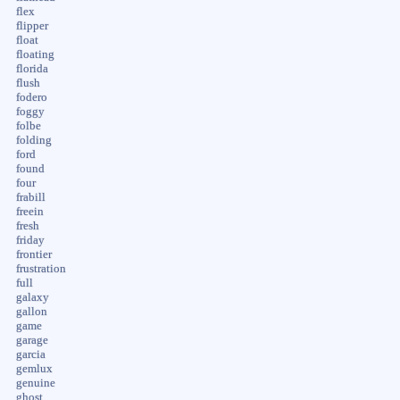
flex
flipper
float
floating
florida
flush
fodero
foggy
folbe
folding
ford
found
four
frabill
freein
fresh
friday
frontier
frustration
full
galaxy
gallon
game
garage
garcia
gemlux
genuine
ghost