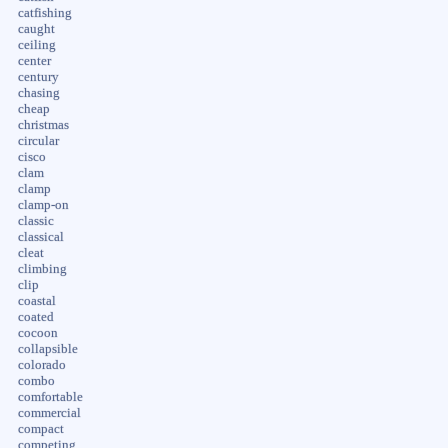
catfishing
caught
ceiling
center
century
chasing
cheap
christmas
circular
cisco
clam
clamp
clamp-on
classic
classical
cleat
climbing
clip
coastal
coated
cocoon
collapsible
colorado
combo
comfortable
commercial
compact
competing