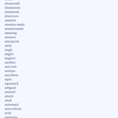
alumacraft
aluminium
aluminum
alutecnos
amarine
amarine-made
amarinemade
amazing
amazon
amysports
andy
angle
angler
angler's
another
anti-rust
antique
anywhere
aqua
aquatrack
arrigoni
assured
attack
attak
automatic
autovehicle
avid
awesome