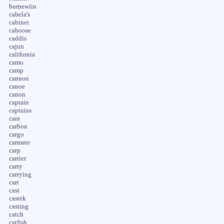
burnewiin
cabela's
cabinet
caboose
caddis
cajun
california
camo
camp
cannon
canoe
canon
captain
captains
cara
carbon
cargo
carmate
carp
carrier
carry
carrying
cart
cast
castek
casting
catch
catfish