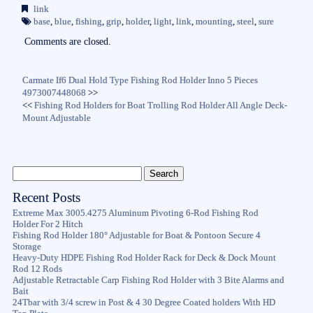
bo
tte
ail
re
link
ok
r
base
,
blue
,
fishing
,
grip
,
holder
,
light
,
link
,
mounting
,
steel
,
sure
Comments are closed.
Carmate If6 Dual Hold Type Fishing Rod Holder Inno 5 Pieces
4973007448068
>>
<<
Fishing Rod Holders for Boat Trolling Rod Holder All Angle Deck-
Mount Adjustable
Recent Posts
Extreme Max 3005.4275 Aluminum Pivoting 6-Rod Fishing Rod
Holder For 2 Hitch
Fishing Rod Holder 180° Adjustable for Boat & Pontoon Secure 4
Storage
Heavy-Duty HDPE Fishing Rod Holder Rack for Deck & Dock Mount
Rod 12 Rods
Adjustable Retractable Carp Fishing Rod Holder with 3 Bite Alarms and
Bait
24Tbar with 3/4 screw in Post & 4 30 Degree Coated holders With HD