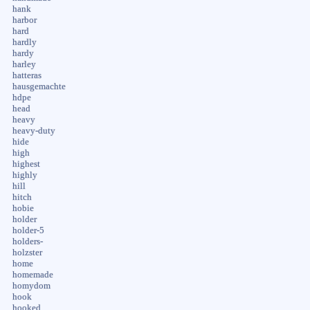
hank
harbor
hard
hardly
hardy
harley
hatteras
hausgemachte
hdpe
head
heavy
heavy-duty
hide
high
highest
highly
hill
hitch
hobie
holder
holder-5
holders-
holzster
home
homemade
homydom
hook
hooked