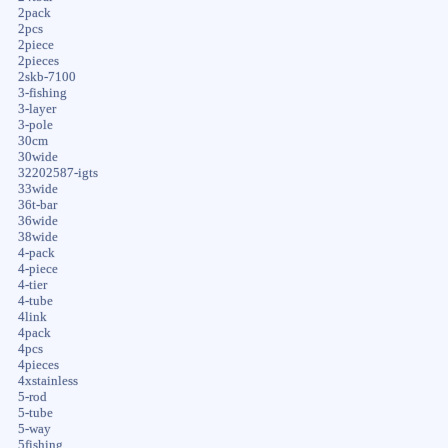
2pack
2pcs
2piece
2pieces
2skb-7100
3-fishing
3-layer
3-pole
30cm
30wide
32202587-igts
33wide
36t-bar
36wide
38wide
4-pack
4-piece
4-tier
4-tube
4link
4pack
4pcs
4pieces
4xstainless
5-rod
5-tube
5-way
5fishing