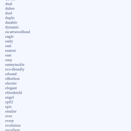
dual
dubro
duel
duplo
durable
dynamic
ea-attwoodlund
eagle
early
easi
easiest
east
easy
eatmytackle
eco-friendly
edward
effortless
electric
elegant
eliteshield
engel
ep92
epic
etrailer
ever
every
evolution
excellent