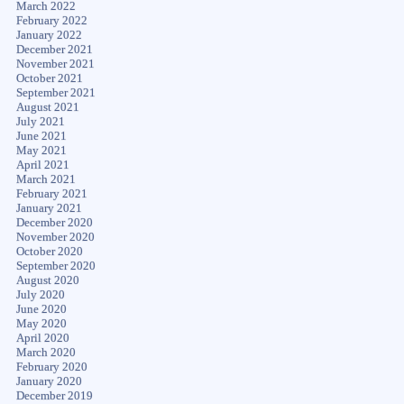
March 2022
February 2022
January 2022
December 2021
November 2021
October 2021
September 2021
August 2021
July 2021
June 2021
May 2021
April 2021
March 2021
February 2021
January 2021
December 2020
November 2020
October 2020
September 2020
August 2020
July 2020
June 2020
May 2020
April 2020
March 2020
February 2020
January 2020
December 2019