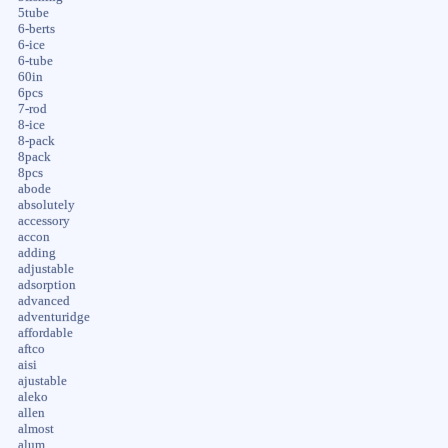
5tube
6-berts
6-ice
6-tube
60in
6pcs
7-rod
8-ice
8-pack
8pack
8pcs
abode
absolutely
accessory
accon
adding
adjustable
adsorption
advanced
adventuridge
affordable
aftco
aisi
ajustable
aleko
allen
almost
alum