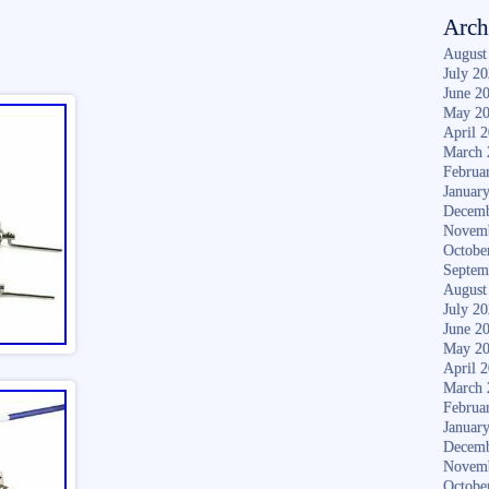
Arch
August
July 2
June 2
May 2
April 
March 
Februa
Januar
Decemb
Novem
Octobe
Septem
August
July 2
June 2
May 2
April 
March 
Februa
Januar
Decemb
Novem
Octobe