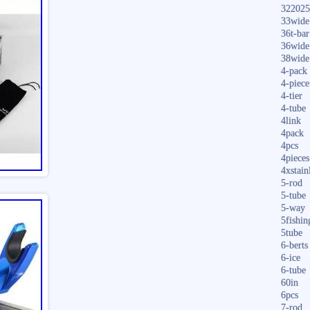
322025
33wide
36t-bar
36wide
38wide
4-pack
4-piece
4-tier
4-tube
4link
4pack
4pcs
4pieces
4xstain
5-rod
5-tube
5-way
5fishin
5tube
6-berts
6-ice
6-tube
60in
6pcs
7-rod