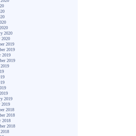
 2020
020
020
020
2020
2020
ry 2020
y 2020
er 2019
ber 2019
r 2019
ber 2019
 2019
019
019
019
2019
2019
ry 2019
y 2019
er 2018
ber 2018
r 2018
ber 2018
 2018