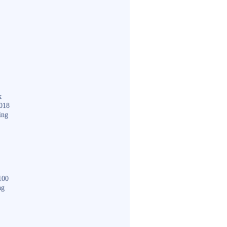
k
018
ing
100
ng