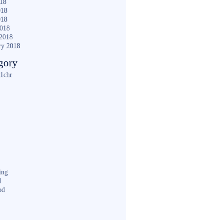
018
018
018
2018
2018
ry 2018
gory
1chr
ing
d
od