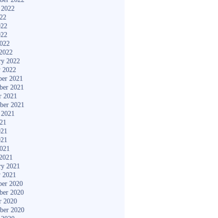
 2022
022
022
022
2022
2022
ry 2022
y 2022
er 2021
ber 2021
r 2021
ber 2021
 2021
021
021
021
2021
2021
ry 2021
y 2021
er 2020
ber 2020
r 2020
ber 2020