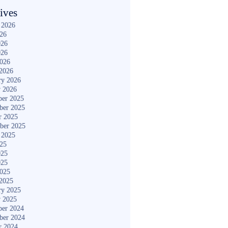
ives
 2026
026
026
026
2026
2026
ry 2026
y 2026
er 2025
ber 2025
r 2025
ber 2025
 2025
025
025
025
2025
2025
ry 2025
y 2025
er 2024
ber 2024
r 2024