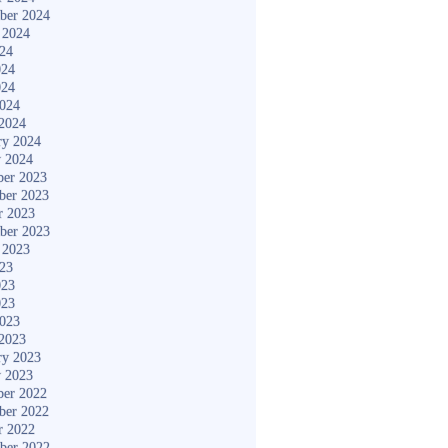
ber 2024
 2024
024
024
024
2024
2024
ry 2024
y 2024
er 2023
ber 2023
r 2023
ber 2023
 2023
023
023
023
2023
2023
ry 2023
y 2023
er 2022
ber 2022
r 2022
ber 2022