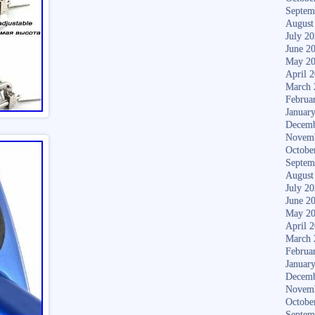
Septem
August
July 2
June 2
May 2
April 
March 
Februa
Januar
Decemb
Novem
Octobe
Septem
August
July 2
June 2
May 2
April 
March 
Februa
Januar
Decemb
Novem
Octobe
Septem