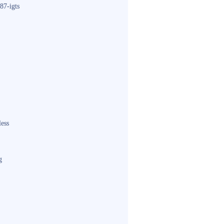
87-igts
less
g