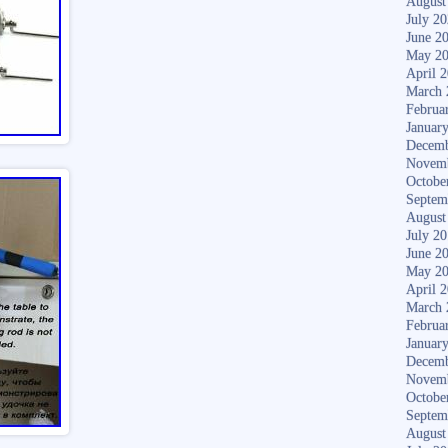
August
July 2
June 2
May 2
April 
March 
Februa
Januar
Decemb
Novem
Octobe
Septem
August
July 2
June 2
May 2
April 
March 
Februa
Januar
Decemb
Novem
Octobe
Septem
August