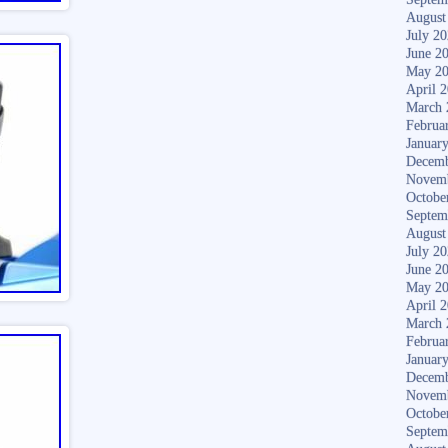
August
July 2
June 2
May 2
April 
March 
Februa
Januar
Decemb
Novem
Octobe
Septem
August
July 2
June 2
May 2
April 
March 
Februa
Januar
Decemb
Novem
Octobe
Septem