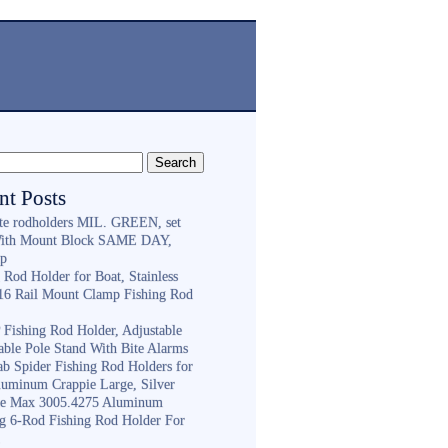
nt Posts
ite rodholders MIL. GREEN, set
With Mount Block SAME DAY,
ip
 Rod Holder for Boat, Stainless
316 Rail Mount Clamp Fishing Rod
Fishing Rod Holder, Adjustable
able Pole Stand With Bite Alarms
ab Spider Fishing Rod Holders for
luminum Crappie Large, Silver
e Max 3005.4275 Aluminum
ng 6-Rod Fishing Rod Holder For
h