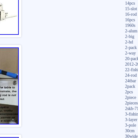
14pcs
15-slot
16-rod
16pcs
1960s
2-alum
2-big
2-hd
2-pack
2-way
20-pac
2012-2
22-fish
24-rod
24tbar
2pack
2pcs
2piece
2pieces
2skb-7
3-fishi
3-layer
3-pole
30cm
30wide