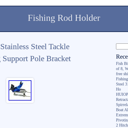
Fishing Rod Holder
tainless Steel Tackle
Rece
g Support Pole Bracket
Fish B
of 8, 
free sh
Fishing
Steel 
Ho
HUIOP 
Retract
Spirrel
Boat A
Extrem
Pivoti
2 Hitc