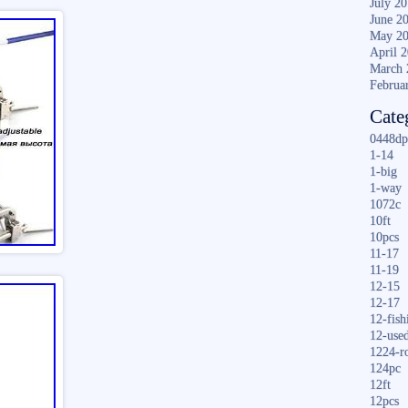
July 2
June 2
May 2
April 
March 
Februa
Cate
0448dp
1-14
1-big
1-way
1072c
10ft
10pcs
11-17
11-19
12-15
12-17
12-fish
12-use
1224-r
124pc
12ft
12pcs