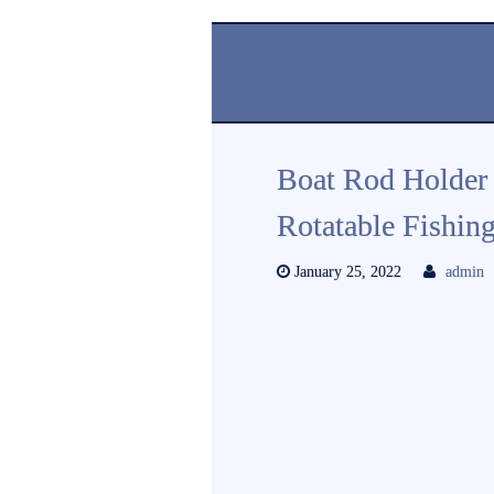
Boat Rod Holder S
Rotatable Fishin
January 25, 2022
admin