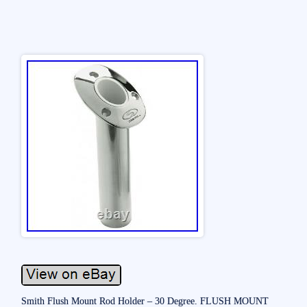
Smith Flush Mount Rod Holder – 30 Degree. FLUSH MOUNT