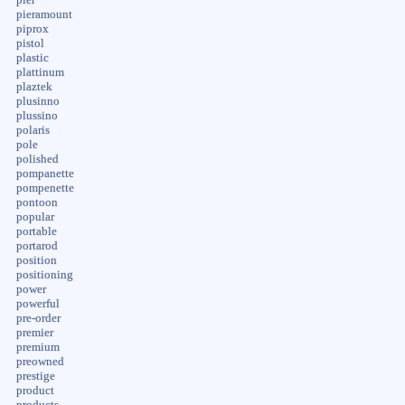
pieramount
piprox
pistol
plastic
plattinum
plaztek
plusinno
plussino
polaris
pole
polished
pompanette
pompenette
pontoon
popular
portable
portarod
position
positioning
power
powerful
pre-order
premier
premium
preowned
prestige
product
products