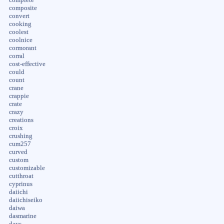
composite
convert
cooking
coolest
coolnice
cormorant
corral
cost-effective
could
count
crane
crappie
crate
crazy
creations
croix
crushing
cum257
curved
custom
customizable
cutthroat
cyprinus
daiichi
daiichiseiko
daiwa
dasmarine
days