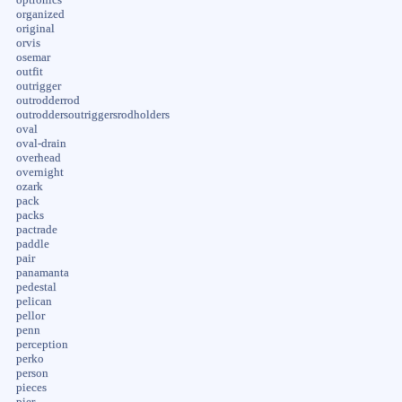
organized
original
orvis
osemar
outfit
outrigger
outrodderrod
outroddersoutriggersrodholders
oval
oval-drain
overhead
overnight
ozark
pack
packs
pactrade
paddle
pair
panamanta
pedestal
pelican
pellor
penn
perception
perko
person
pieces
pier