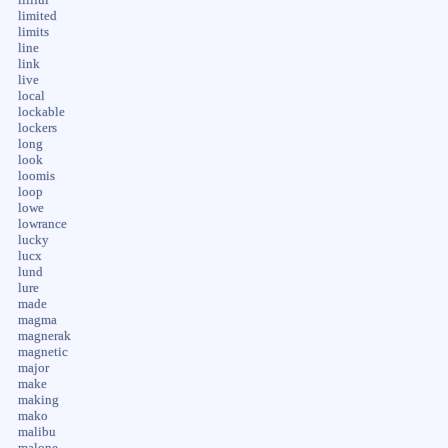
limited
limits
line
link
live
local
lockable
lockers
long
look
loomis
loop
lowe
lowrance
lucky
lucx
lund
lure
made
magma
magnerak
magnetic
major
make
making
mako
malibu
malone