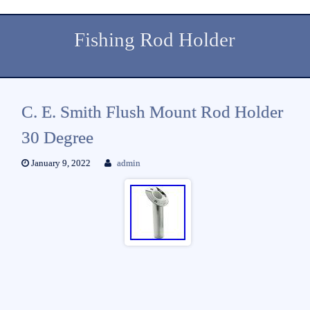
Fishing Rod Holder
C. E. Smith Flush Mount Rod Holder
30 Degree
January 9, 2022
admin