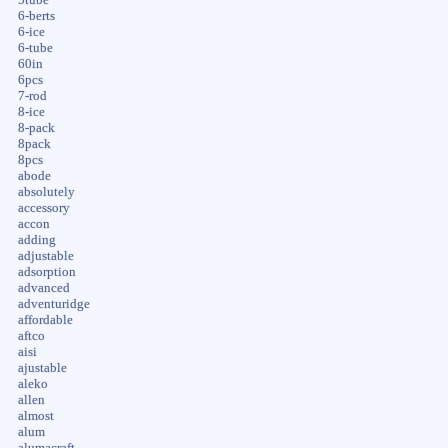
6-berts
6-ice
6-tube
60in
6pcs
7-rod
8-ice
8-pack
8pack
8pcs
abode
absolutely
accessory
accon
adding
adjustable
adsorption
advanced
adventuridge
affordable
aftco
aisi
ajustable
aleko
allen
almost
alum
alumacraft