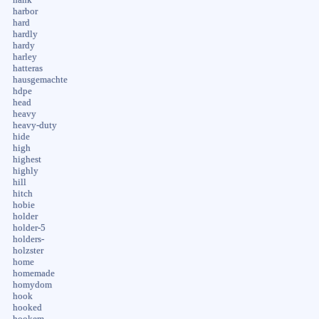
harbor
hard
hardly
hardy
harley
hatteras
hausgemachte
hdpe
head
heavy
heavy-duty
hide
high
highest
highly
hill
hitch
hobie
holder
holder-5
holders-
holzster
home
homemade
homydom
hook
hooked
hookem