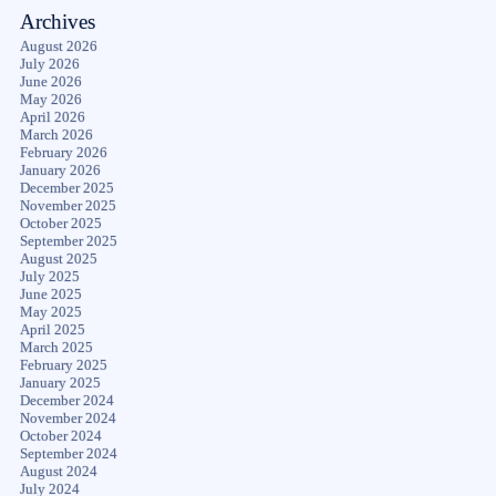
Archives
August 2026
July 2026
June 2026
May 2026
April 2026
March 2026
February 2026
January 2026
December 2025
November 2025
October 2025
September 2025
August 2025
July 2025
June 2025
May 2025
April 2025
March 2025
February 2025
January 2025
December 2024
November 2024
October 2024
September 2024
August 2024
July 2024