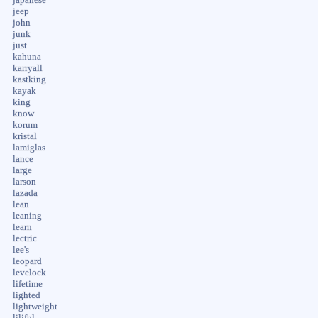
jeep
john
junk
just
kahuna
karryall
kastking
kayak
king
know
korum
kristal
lamiglas
lance
large
larson
lazada
lean
leaning
learn
lectric
lee's
leopard
levelock
lifetime
lighted
lightweight
liliful