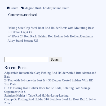
bo
tte
ail
re
smith
degree
,
flush
,
holder
,
mount
,
smith
ok
r
Comments are closed.
Fishing Sure Grip Steel Boat Rod Holder Rests with Mounting Base
LED Blue Light
>>
<<
2Pack 24 Rod Rack Fishing Rod Holder Pole Holder Aluminum
Alloy Stand Storage US
Recent Posts
Adjustable Retractable Carp Fishing Rod Holder with 3 Bite Alarms and
Bait
24Tbar with 3/4 screw in Post & 4 30 Degree Coated holders With HD
Top Plate
HDPE Fishing Rod Holder Rack for 12 Rods, Rotating Pole Storage
Organizer with S
Stainless Holder 4 Tube Rod Holder Long-Lasting
Clamp On Fishing Rod Holder 316 Stainless Steel for Boat Rail 1 1/4 to
2 Inch