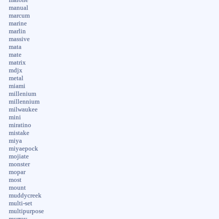
manual
marcum
marine
marlin
massive
mata
mate
matrix
mdjx
metal
miami
millenium
millennium
milwaukee
mini
miratino
mistake
miya
miyaepock
mojiate
monster
mopar
most
mount
muddycreek
multi-set
multipurpose
murray