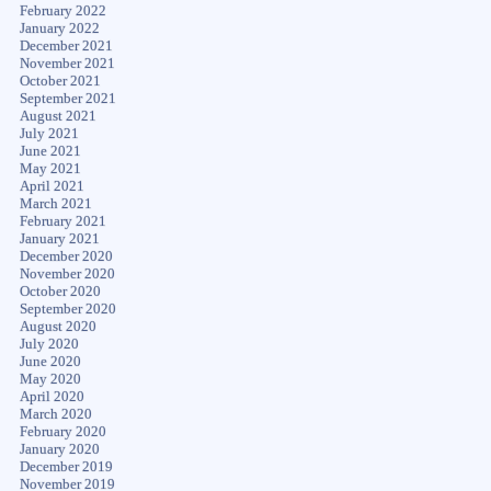
February 2022
January 2022
December 2021
November 2021
October 2021
September 2021
August 2021
July 2021
June 2021
May 2021
April 2021
March 2021
February 2021
January 2021
December 2020
November 2020
October 2020
September 2020
August 2020
July 2020
June 2020
May 2020
April 2020
March 2020
February 2020
January 2020
December 2019
November 2019