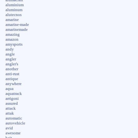
aluminium
aluminum
alutecnos
amarine
amarine-made
amarinemade
amazing
amazon
amysports
andy
angle
angler
angler's
another
anti-rust
antique
anywhere
aqua
aquatrack
arrigoni
assured
attack
attak
automatic
autovehicle
avid
awesome
bait