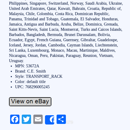
Philippines, Singapore, Switzerland, Norway, Saudi Arabia, Ukraine,
United Arab Emirates, Qatar, Kuwait, Bahrain, Croatia, Republic of,
Malaysia, Chile, Colombia, Costa Rica, Dominican Republic,
Panama, Trinidad and Tobago, Guatemala, El Salvador, Honduras,
Jamaica, Antigua and Barbuda, Aruba, Belize, Dominica, Grenada,
Saint Kitts-Nevis, Saint Lucia, Montserrat, Turks and Caicos Islands,
Barbados, Bangladesh, Bermuda, Brunei Darussalam, Bolivia,
Ecuador, Egypt, French Guiana, Guernsey, Gibraltar, Guadeloupe,
Iceland, Jersey, Jordan, Cambodia, Cayman Islands, Liechtenstein,
Sri Lanka, Luxembourg, Monaco, Macau, Martinique, Maldives,
Nicaragua, Oman, Peru, Pakistan, Paraguay, Reunion, Vietnam,
Uruguay.
MPN: 53672A
Brand: C.E. Smith
Style: TRANSPORT_RACK
Color: default title
UPC: 768296005245
Fa
T
E
S
Share
ce
wi
m
ha