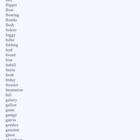
flipper
float
floating
florida
flush
fodero
foggy
folbe
folding
ford
found
four
frabill
freein
fresh
friday
frontier
frustration
full
galaxy
gallon
game
garage
garcia
gemlux
genuine
ghost
ghosthorn