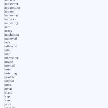
hooksetter
hooksetting
horizon
horizontal
horrocks
hotboxing
hunt
husky
hutchinson
improved
inch
inflatable
inline
inno
innovative
insane
inserted
install
installing
insulated
interior
intex
inven
island
isup
isure
jades
japanese