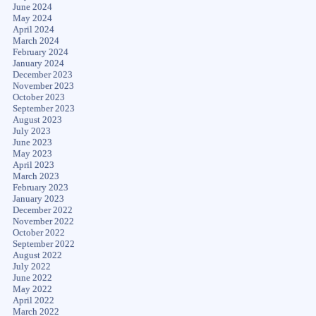
June 2024
May 2024
April 2024
March 2024
February 2024
January 2024
December 2023
November 2023
October 2023
September 2023
August 2023
July 2023
June 2023
May 2023
April 2023
March 2023
February 2023
January 2023
December 2022
November 2022
October 2022
September 2022
August 2022
July 2022
June 2022
May 2022
April 2022
March 2022