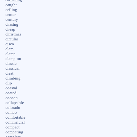
caught
ceiling
center
century
chasing
cheap
christmas
circular
cisco
clam
clamp
clamp-on
classic
classical
cleat
climbing
clip
coastal
coated
cocoon
collapsible
colorado
combo
comfortable
commercial
compact
competing
complete