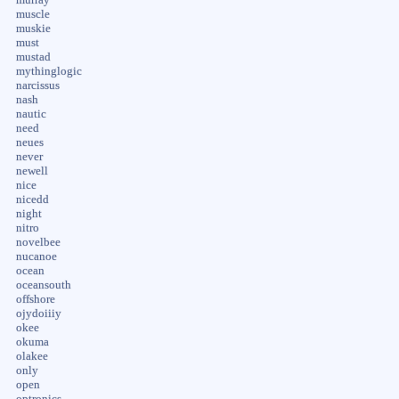
muscle
muskie
must
mustad
mythinglogic
narcissus
nash
nautic
need
neues
never
newell
nice
nicedd
night
nitro
novelbee
nucanoe
ocean
oceansouth
offshore
ojydoiiiy
okee
okuma
olakee
only
open
optronics