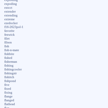
expoding
extcct
extender
extending
extreme
ezedocker
f16-2623pol-1
favorite
fenwick
filet
filson
fish
fish-n-mate
fishbite
fished
fisherman
fishing
fishingcooler
fishingsir
fishitch
fishpond
five
fixed
fixing
flange
flanged
flathead
flex