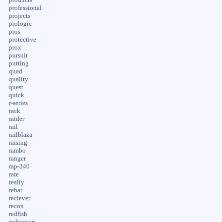
professional
projects
prologic
pros
protective
prox
pursuit
putting
quad
quality
quest
quick
r-series
rack
raider
rail
railblaza
raising
rambo
ranger
rap-340
rare
really
rebar
reciever
recon
redfish
redington