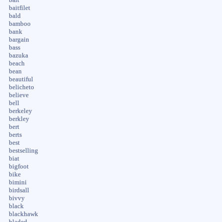
baitfilet
bald
bamboo
bank
bargain
bass
bazuka
beach
bean
beautiful
belicheto
believe
bell
berkeley
berkley
bert
berts
best
bestselling
biat
bigfoot
bike
bimini
birdsall
bivvy
black
blackhawk
bladed