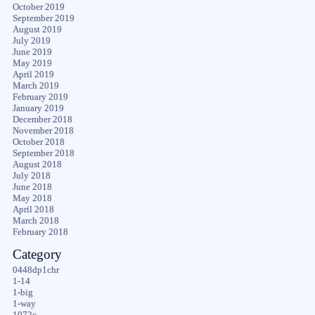
October 2019
September 2019
August 2019
July 2019
June 2019
May 2019
April 2019
March 2019
February 2019
January 2019
December 2018
November 2018
October 2018
September 2018
August 2018
July 2018
June 2018
May 2018
April 2018
March 2018
February 2018
Category
0448dp1chr
1-14
1-big
1-way
1072c