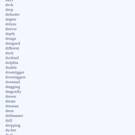
deck
deep
defender
degree
deluxe
denver
depth
design
designed
different
dock
docktail
dolphin
double
downrigger
downriggers
downsail
dragging
dragonfly
drawer
dream
drennan
dress
driftmaster
drill
dropping
du-bro
dual