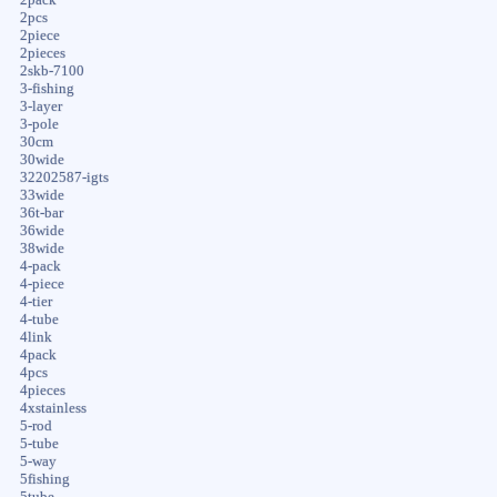
2pcs
2piece
2pieces
2skb-7100
3-fishing
3-layer
3-pole
30cm
30wide
32202587-igts
33wide
36t-bar
36wide
38wide
4-pack
4-piece
4-tier
4-tube
4link
4pack
4pcs
4pieces
4xstainless
5-rod
5-tube
5-way
5fishing
5tube