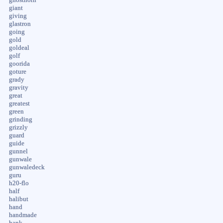
giant
giving
glastron
going
gold
goldeal
golf
goorida
goture
grady
gravity
great
greatest
green
grinding
grizzly
guard
guide
gunnel
gunwale
gunwaledeck
guru
h20-flo
half
halibut
hand
handmade
hank