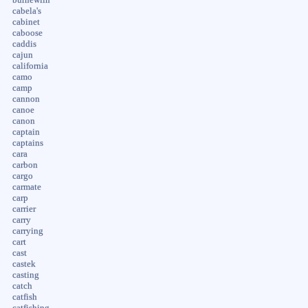
cabela's
cabinet
caboose
caddis
cajun
california
camo
camp
cannon
canoe
canon
captain
captains
cara
carbon
cargo
carmate
carp
carrier
carry
carrying
cart
cast
castek
casting
catch
catfish
catfishing