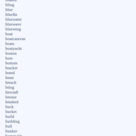
bling
blue
bluefin
bluewater
bluewave
bluewing
boat
boatcaravan
boats
boatyacht
boston
bote
bottom
bracket
brand
brass
breach
bring
brocraft
bronze
brushed
buck
bucket
build
building
bull
bunker
burnewiin