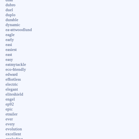
dubro
duel
duplo
durable
dynamic
ea-attwoodlund
eagle
early
easi
easiest
east
easy
eatmytackle
eco-friendly
edward
effortless
electric
elegant
eliteshield
engel
ep92
epic
etrailer
ever
every
evolution
excellent
exploding