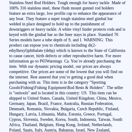
Stainless Steel Rod Holders. Tough enough for heavy tackle. Made of
100% 316 stainless steel, these flush mount gunnel rod holders
feature an extra large, low profile cap to enhance the appearance of
any boat. They feature a super tough stainless steel gimbal bar
welded in place designed to hold up to the punishment of
downriggers or heavy tackle. A white vinyl linder protects rods and is
keyed with the gimbal bar so the liner stays in place. Standard 70
Series models have a tube depth of 9, and I. WARNING: This
product can expose you to chemicals including di(2-
ethylhexyl)phthalate (dehp) which is known to the State of California
to cause cancer, birth defects or other reproductive harm. For more
information go to P65Warnings. Ca. You’re already purchasing the
item. With our dynamic pricing model, our prices are always
competitive. Our prices are some of the lowest that you will find on
the internet. Rest assured that you’re getting a good deal when
purchasing with us. This item is in the category “Sporting
Goods\Fishing\Fishing Equipment\Rod Rests & Holders”. The seller
is “onitools” and is located in this country: US. This item can be
shipped to United States, Canada, United Kingdom, China, Mexico,
Germany, Japan, Brazil, France, Australia, Russian Federation,
Denmark, Romania, Slovakia, Bulgaria, Czech Republic, Finland,
Hungary, Latvia, Lithuania, Malta, Estonia, Greece, Portugal,
Cyprus, Slovenia, Sweden, Korea, South, Indonesia, Taiwan, South
Africa, Thailand, Belgium, Hong Kong, Ireland, Netherlands,
Poland, Spain, Italy, Austria, Bahamas, Israel, New Zealand,