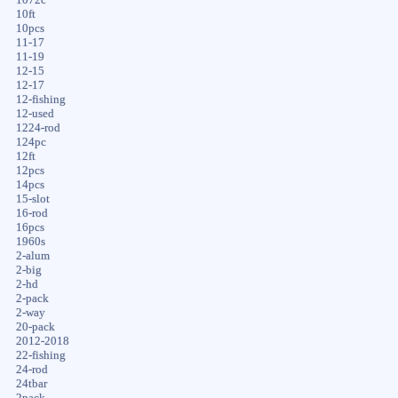
10ft
10pcs
11-17
11-19
12-15
12-17
12-fishing
12-used
1224-rod
124pc
12ft
12pcs
14pcs
15-slot
16-rod
16pcs
1960s
2-alum
2-big
2-hd
2-pack
2-way
20-pack
2012-2018
22-fishing
24-rod
24tbar
2pack