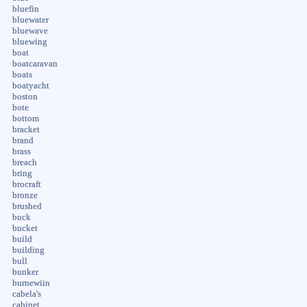
bluefin
bluewater
bluewave
bluewing
boat
boatcaravan
boats
boatyacht
boston
bote
bottom
bracket
brand
brass
breach
bring
brocraft
bronze
brushed
buck
bucket
build
building
bull
bunker
burnewiin
cabela's
cabinet