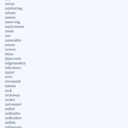
reelax
reinforcing
release
remote
removing
replacement
resale
rest
retractable
retreat
review
rhino
rhino-rack
ridgemonkey
ridiculous
ripper
river
riversmith
roberts
rock
rockaway
rocket
rod-runner
rodeel
rodholder
rodholders
rodlok
rodmounts