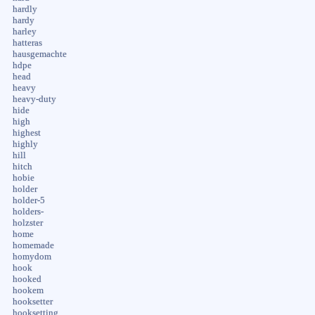
hardly
hardy
harley
hatteras
hausgemachte
hdpe
head
heavy
heavy-duty
hide
high
highest
highly
hill
hitch
hobie
holder
holder-5
holders-
holzster
home
homemade
homydom
hook
hooked
hookem
hooksetter
hooksetting