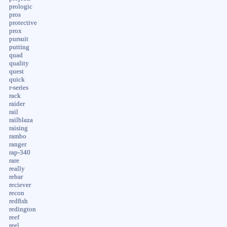
prologic
pros
protective
prox
pursuit
putting
quad
quality
quest
quick
r-series
rack
raider
rail
railblaza
raising
rambo
ranger
rap-340
rare
really
rebar
reciever
recon
redfish
redington
reef
reel