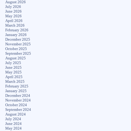
August 2026
July 2026
June 2026
May 2026
April 2026
March 2026
February 2026
January 2026
December 2025
November 2025
October 2025
September 2025
August 2025
July 2025
June 2025
May 2025
April 2025
March 2025
February 2025
January 2025
December 2024
November 2024
October 2024
September 2024
August 2024
July 2024
June 2024
May 2024