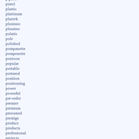
pistol
plastic
plattinum
plaztek
plusinno
plussino
polaris
pole
polished
pompanette
pompenette
pontoon
popular
portable
portarod
position
positioning
power
powerful
pre-order
premier
premium
preowned
prestige
product
products
professional
projects