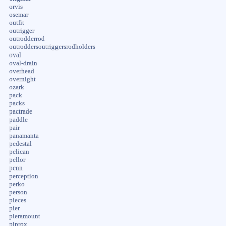
orvis
osemar
outfit
outrigger
outrodderrod
outroddersoutriggersrodholders
oval
oval-drain
overhead
overnight
ozark
pack
packs
pactrade
paddle
pair
panamanta
pedestal
pelican
pellor
penn
perception
perko
person
pieces
pier
pieramount
piprox