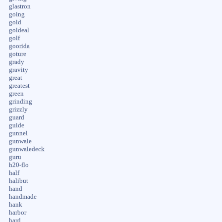
glastron
going
gold
goldeal
golf
goorida
goture
grady
gravity
great
greatest
green
grinding
grizzly
guard
guide
gunnel
gunwale
gunwaledeck
guru
h20-flo
half
halibut
hand
handmade
hank
harbor
hard