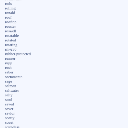
rods
rolling
ronald
roof
rooftop
rooster
roswell
rotatable
rotated
rotating
rrh-230
rubber-protected
runner
rupp
rush
saber
sacramento
sage
salmon
saltwater
salty
sand
saved
saver
savior
scotty
scout
screwless