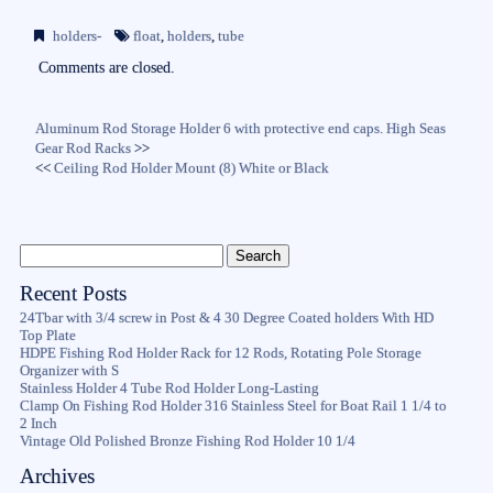
bo
tte
ail
re
holders-
float
,
holders
,
tube
ok
r
Comments are closed.
Aluminum Rod Storage Holder 6 with protective end caps. High Seas
Gear Rod Racks
>>
<<
Ceiling Rod Holder Mount (8) White or Black
Recent Posts
24Tbar with 3/4 screw in Post & 4 30 Degree Coated holders With HD
Top Plate
HDPE Fishing Rod Holder Rack for 12 Rods, Rotating Pole Storage
Organizer with S
Stainless Holder 4 Tube Rod Holder Long-Lasting
Clamp On Fishing Rod Holder 316 Stainless Steel for Boat Rail 1 1/4 to
2 Inch
Vintage Old Polished Bronze Fishing Rod Holder 10 1/4
Archives