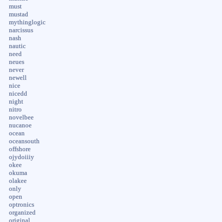
must
mustad
mythinglogic
narcissus
nash
nautic
need
neues
never
newell
nice
nicedd
night
nitro
novelbee
nucanoe
ocean
oceansouth
offshore
ojydoiiiy
okee
okuma
olakee
only
open
optronics
organized
original