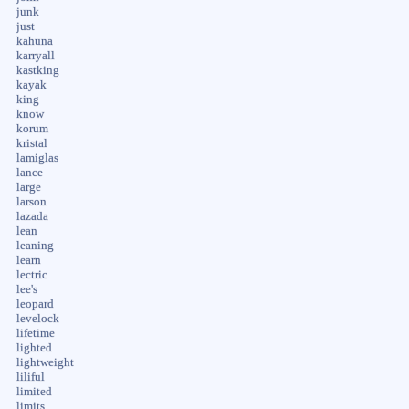
junk
just
kahuna
karryall
kastking
kayak
king
know
korum
kristal
lamiglas
lance
large
larson
lazada
lean
leaning
learn
lectric
lee's
leopard
levelock
lifetime
lighted
lightweight
liliful
limited
limits