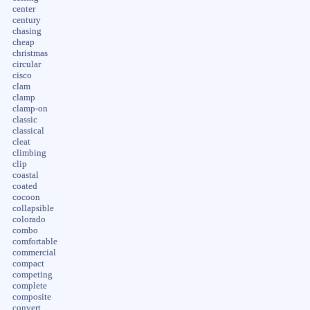
center
century
chasing
cheap
christmas
circular
cisco
clam
clamp
clamp-on
classic
classical
cleat
climbing
clip
coastal
coated
cocoon
collapsible
colorado
combo
comfortable
commercial
compact
competing
complete
composite
convert