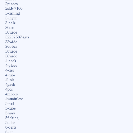
2pieces
2skb-7100
3-fishing
3-layer
3-pole
30cm
30wide
32202587-igts
33wide
36t-bar
36wide
38wide
4-pack
4-piece
4-tier
4-tube
4link
4pack
4pcs
4pieces
4xstainless
5-rod
5-tube
5-way
5fishing
5tube
6-berts
6-ice