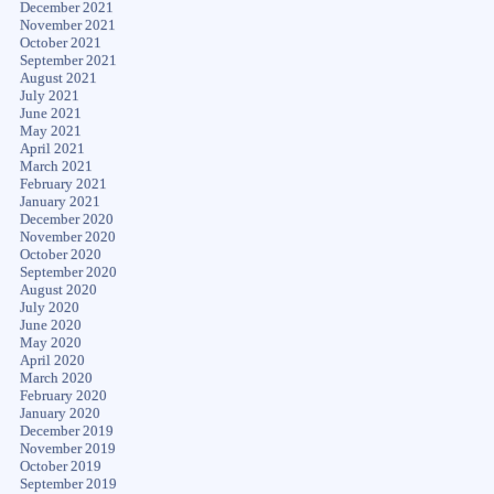
December 2021
November 2021
October 2021
September 2021
August 2021
July 2021
June 2021
May 2021
April 2021
March 2021
February 2021
January 2021
December 2020
November 2020
October 2020
September 2020
August 2020
July 2020
June 2020
May 2020
April 2020
March 2020
February 2020
January 2020
December 2019
November 2019
October 2019
September 2019