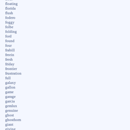
floating
florida
flush
fodero
foggy
folbe
folding
ford
found
four
frabill
freein
fresh
friday
frontier
frustration
full
galaxy
gallon
game
garage
garcia
gemlux
genuine
ghost
ghosthorn
giant
giving