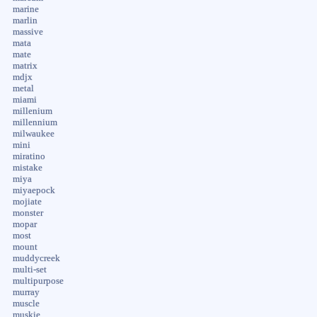
marine
marlin
massive
mata
mate
matrix
mdjx
metal
miami
millenium
millennium
milwaukee
mini
miratino
mistake
miya
miyaepock
mojiate
monster
mopar
most
mount
muddycreek
multi-set
multipurpose
murray
muscle
muskie