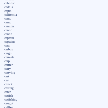
caboose
caddis
cajun
california
camo
camp
cannon
canoe
canon
captain
captains
cara
carbon
cargo
carmate
carp
carrier
carry
carrying
cart
cast
castek
casting
catch
catfish
catfishing
caught
ceiling