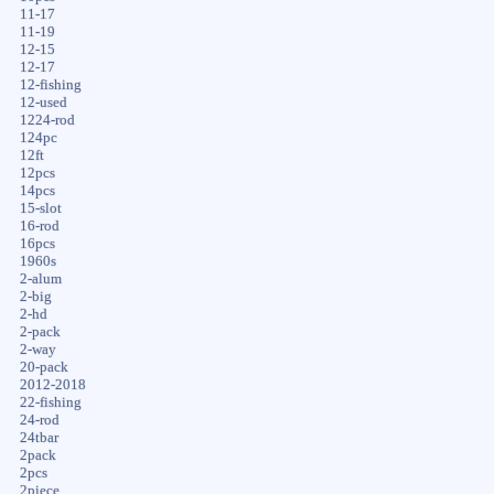
11-17
11-19
12-15
12-17
12-fishing
12-used
1224-rod
124pc
12ft
12pcs
14pcs
15-slot
16-rod
16pcs
1960s
2-alum
2-big
2-hd
2-pack
2-way
20-pack
2012-2018
22-fishing
24-rod
24tbar
2pack
2pcs
2piece