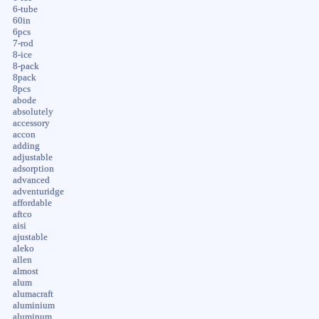
6-tube
60in
6pcs
7-rod
8-ice
8-pack
8pack
8pcs
abode
absolutely
accessory
accon
adding
adjustable
adsorption
advanced
adventuridge
affordable
aftco
aisi
ajustable
aleko
allen
almost
alum
alumacraft
aluminium
aluminum