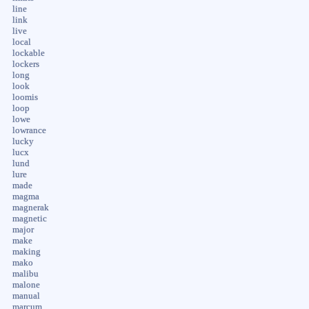
line
link
live
local
lockable
lockers
long
look
loomis
loop
lowe
lowrance
lucky
lucx
lund
lure
made
magma
magnerak
magnetic
major
make
making
mako
malibu
malone
manual
marcum