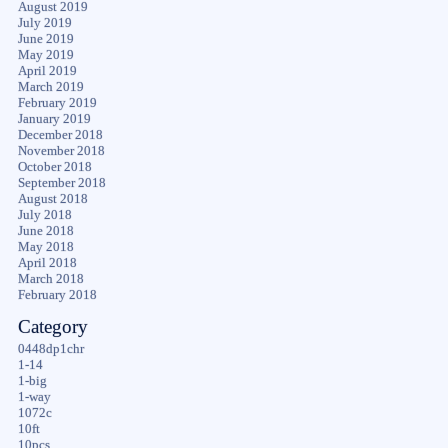
August 2019
July 2019
June 2019
May 2019
April 2019
March 2019
February 2019
January 2019
December 2018
November 2018
October 2018
September 2018
August 2018
July 2018
June 2018
May 2018
April 2018
March 2018
February 2018
Category
0448dp1chr
1-14
1-big
1-way
1072c
10ft
10pcs