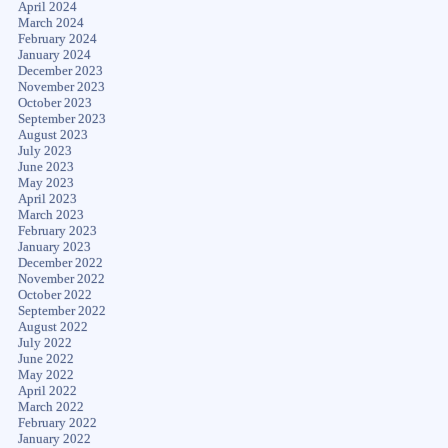
April 2024
March 2024
February 2024
January 2024
December 2023
November 2023
October 2023
September 2023
August 2023
July 2023
June 2023
May 2023
April 2023
March 2023
February 2023
January 2023
December 2022
November 2022
October 2022
September 2022
August 2022
July 2022
June 2022
May 2022
April 2022
March 2022
February 2022
January 2022