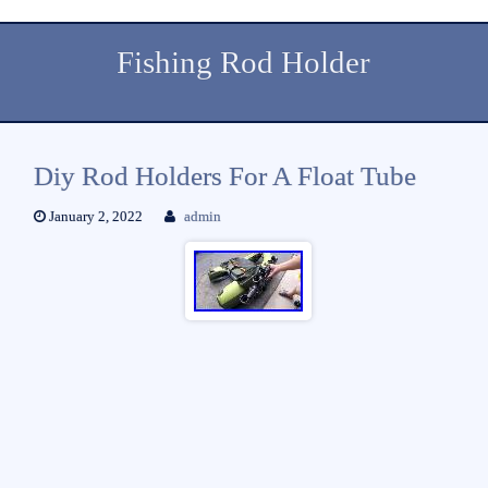
Fishing Rod Holder
Diy Rod Holders For A Float Tube
January 2, 2022
admin