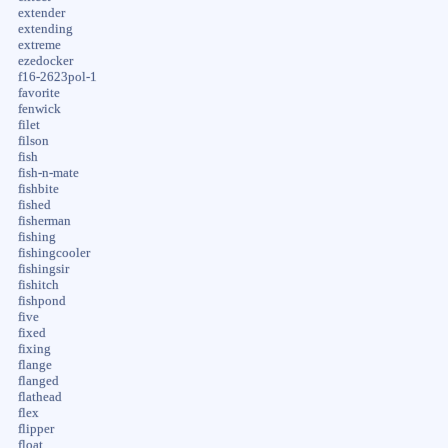
extender
extending
extreme
ezedocker
f16-2623pol-1
favorite
fenwick
filet
filson
fish
fish-n-mate
fishbite
fished
fisherman
fishing
fishingcooler
fishingsir
fishitch
fishpond
five
fixed
fixing
flange
flanged
flathead
flex
flipper
float