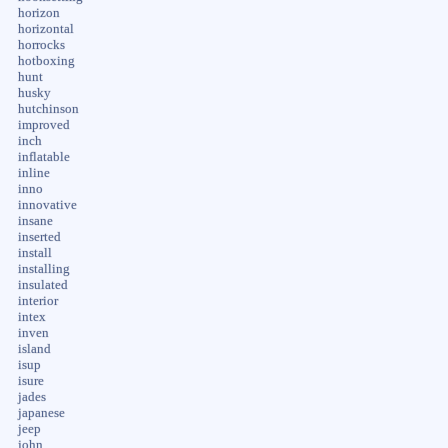
horizon
horizontal
horrocks
hotboxing
hunt
husky
hutchinson
improved
inch
inflatable
inline
inno
innovative
insane
inserted
install
installing
insulated
interior
intex
inven
island
isup
isure
jades
japanese
jeep
john