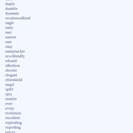
duplo
durable
dynamic
ea-attwoodlund
eagle
early
easi
easiest
east
easy
eatmytackle
eco-friendly
edward
effortless
electric
elegant
eliteshield
engel
ep92
epic
etrailer
ever
every
evolution
excellent
exploding
expoding
extcct