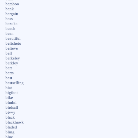
bamboo
bank
bargain
bass
bazuka
beach
bean
beautiful
belicheto
believe
bell
berkeley
berkley
bert
berts
best
bestselling
biat
bigfoot
bike
bimini
birdsall
bivvy
black
blackhawk
bladed
bling
blue