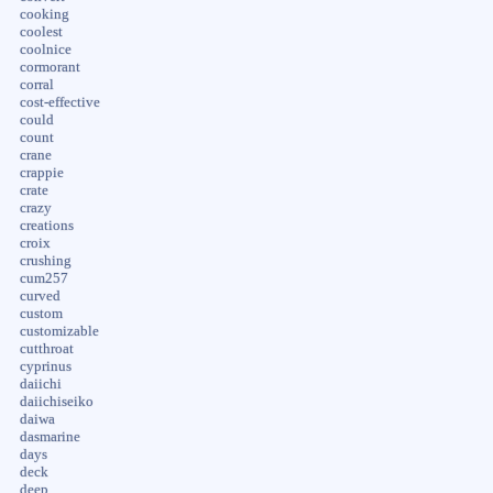
cooking
coolest
coolnice
cormorant
corral
cost-effective
could
count
crane
crappie
crate
crazy
creations
croix
crushing
cum257
curved
custom
customizable
cutthroat
cyprinus
daiichi
daiichiseiko
daiwa
dasmarine
days
deck
deep