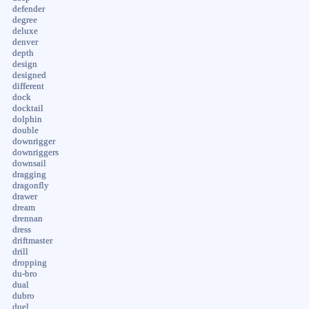
defender
degree
deluxe
denver
depth
design
designed
different
dock
docktail
dolphin
double
downrigger
downriggers
downsail
dragging
dragonfly
drawer
dream
drennan
dress
driftmaster
drill
dropping
du-bro
dual
dubro
duel