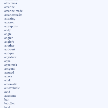
alutecnos
amarine
amarine-made
amarinemade
amazing
amazon
amysports
andy
angle
angler
angler's
another
anti-rust
antique
anywhere
aqua
aquatrack
arrigoni
assured
attack
attak
automatic
autovehicle
avid
awesome
bait
baitfilet
bald