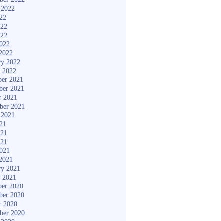
 2022
022
022
022
2022
2022
ry 2022
y 2022
er 2021
ber 2021
r 2021
ber 2021
 2021
021
021
021
2021
2021
ry 2021
y 2021
er 2020
ber 2020
r 2020
ber 2020