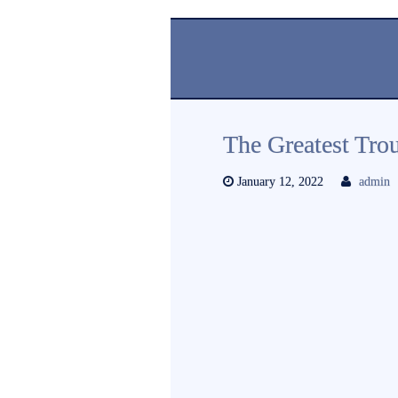
The Greatest Tro
January 12, 2022
admin