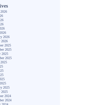
ives
 2026
026
026
026
2026
2026
ry 2026
y 2026
er 2025
ber 2025
r 2025
ber 2025
 2025
025
025
025
2025
2025
ry 2025
y 2025
er 2024
ber 2024
r 2024