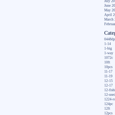
July 2
June 2
May 2
April 
March 
Februa
Cate
0448dp
1-14
1-big
1-way
1072c
10ft
10pcs
11-17
11-19
12-15
12-17
12-fish
12-use
1224-r
124pc
12ft
12pcs