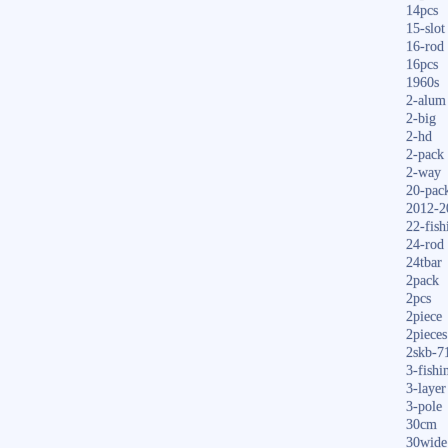
14pcs
15-slot
16-rod
16pcs
1960s
2-alum
2-big
2-hd
2-pack
2-way
20-pac
2012-2
22-fish
24-rod
24tbar
2pack
2pcs
2piece
2pieces
2skb-7
3-fishi
3-layer
3-pole
30cm
30wide