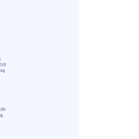
k
018
ing
100
ng