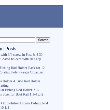
nt Posts
 with 3/4 screw in Post & 4 30
 Coated holders With HD Top
ishing Rod Holder Rack for 12
Rotating Pole Storage Organizer
ess Holder 4 Tube Rod Holder
asting
On Fishing Rod Holder 316
ss Steel for Boat Rail 1 1/4 to 2
e Old Polished Bronze Fishing Rod
 10 1/4