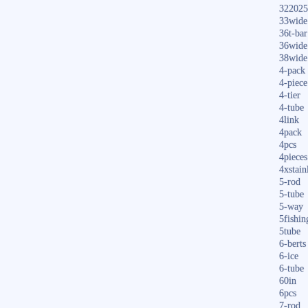
322025
33wide
36t-bar
36wide
38wide
4-pack
4-piece
4-tier
4-tube
4link
4pack
4pcs
4pieces
4xstain
5-rod
5-tube
5-way
5fishin
5tube
6-berts
6-ice
6-tube
60in
6pcs
7-rod