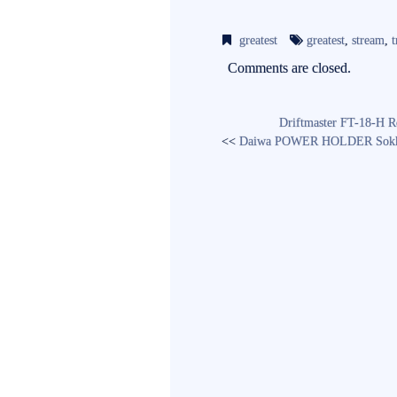
ce
wi
m
bo
tte
ail
greatest
greatest
,
stream
,
t
ok
r
Comments are closed.
Driftmaster FT-18-H R
<<
Daiwa POWER HOLDER Sokko 