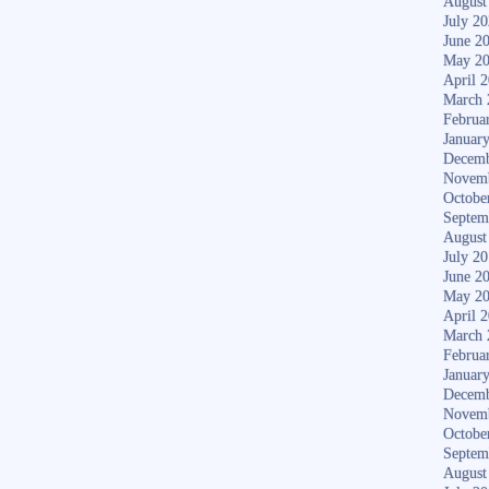
August
July 2
June 2
May 2
April 
March 
Februa
Januar
Decemb
Novem
Octobe
Septem
August
July 2
June 2
May 2
April 
March 
Februa
Januar
Decemb
Novem
Octobe
Septem
August