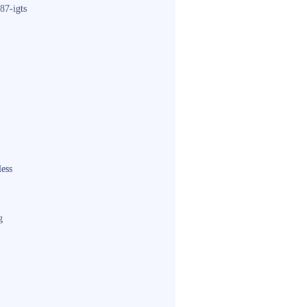
87-igts
less
g