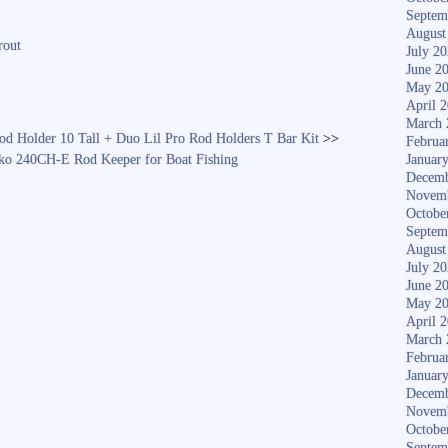
ha
Septem
re
August
rout
July 2
June 2
May 2
April 
March 
od Holder 10 Tall + Duo Lil Pro Rod Holders T Bar Kit
>>
Februa
240CH-E Rod Keeper for Boat Fishing
Januar
Decemb
Novem
Octobe
Septem
August
July 2
June 2
May 2
April 
March 
Februa
Januar
Decemb
Novem
Octobe
Septem