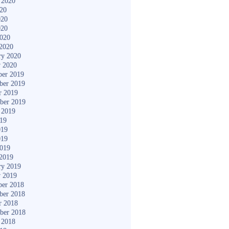
 2020
020
020
020
2020
2020
ry 2020
y 2020
er 2019
ber 2019
r 2019
ber 2019
 2019
019
019
019
2019
2019
ry 2019
y 2019
er 2018
ber 2018
r 2018
ber 2018
 2018