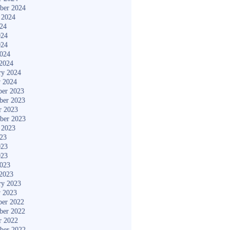
ber 2024
 2024
024
024
024
2024
2024
ry 2024
y 2024
er 2023
ber 2023
r 2023
ber 2023
 2023
023
023
023
2023
2023
ry 2023
y 2023
er 2022
ber 2022
r 2022
ber 2022