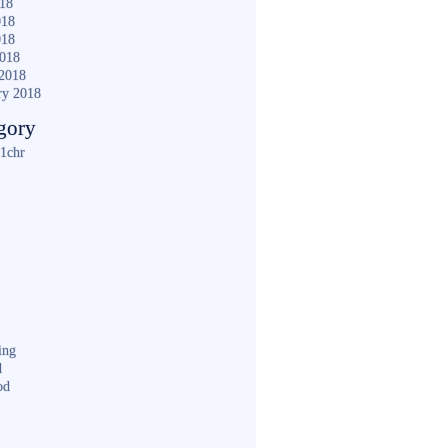
018
018
018
2018
2018
ry 2018
gory
1chr
ing
d
od