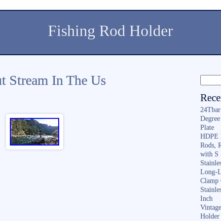
Fishing Rod Holder
ut Stream In The Us
Rece
24Tbar
Degree
Plate
HDPE F
Rods, 
with S
Stainl
Long-L
Clamp 
Stainle
Inch
Vintag
Holder