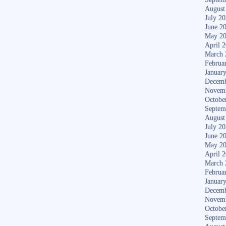
August
July 2
June 2
May 2
April 
March 
Februa
Januar
Decemb
Novem
Octobe
Septem
August
July 2
June 2
May 2
April 
March 
Februa
Januar
Decemb
Novem
Octobe
Septem