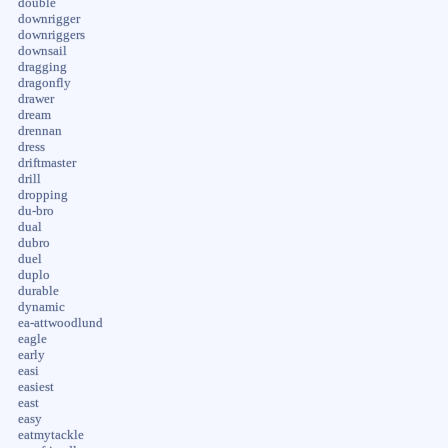
double
downrigger
downriggers
downsail
dragging
dragonfly
drawer
dream
drennan
dress
driftmaster
drill
dropping
du-bro
dual
dubro
duel
duplo
durable
dynamic
ea-attwoodlund
eagle
early
easi
easiest
east
easy
eatmytackle