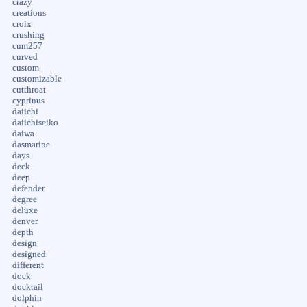
crazy
creations
croix
crushing
cum257
curved
custom
customizable
cutthroat
cyprinus
daiichi
daiichiseiko
daiwa
dasmarine
days
deck
deep
defender
degree
deluxe
denver
depth
design
designed
different
dock
docktail
dolphin