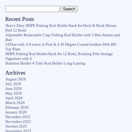
Recent Posts
Heavy-Duty HDPE Fishing Rod Holder Rack for Deck & Dock Mount
Rod 12 Rods
Adjustable Retractable Carp Fishing Rod Holder with 3 Bite Alarms and
Bait
24Tbar with 3/4 screw in Post & 4 30 Degree Coated holders With HD
Top Plate
HDPE Fishing Rod Holder Rack for 12 Rods, Rotating Pole Storage
Organizer with S
Stainless Holder 4 Tube Rod Holder Long-Lasting
Archives
August 2026
July 2026
June 2026
May 2026
April 2026
March 2026
February 2026
January 2026
December 2025
November 2025
October 2025
September 2025