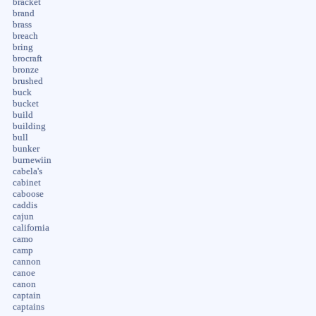
bracket
brand
brass
breach
bring
brocraft
bronze
brushed
buck
bucket
build
building
bull
bunker
burnewiin
cabela's
cabinet
caboose
caddis
cajun
california
camo
camp
cannon
canoe
canon
captain
captains