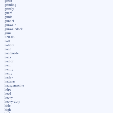
green
grinding
grizzly
guard
guide
gunnel
gunwale
gunwaledeck
guru
h20-flo
half
halibut
hand
handmade
hank
harbor
hard
hardly
hardy
harley
hatteras
hausgemachte
hdpe
head
heavy
heavy-duty
hide
high