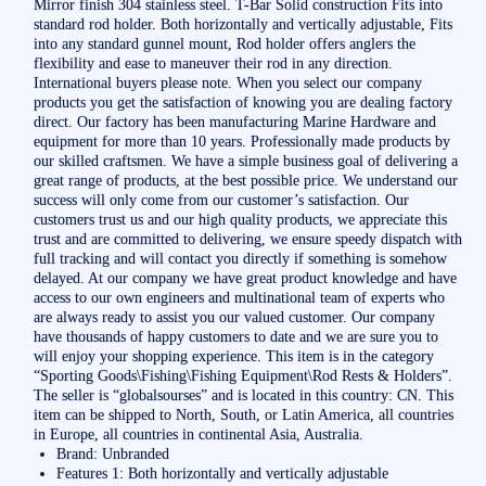
Mirror finish 304 stainless steel. T-Bar Solid construction Fits into
standard rod holder. Both horizontally and vertically adjustable, Fits
into any standard gunnel mount, Rod holder offers anglers the
flexibility and ease to maneuver their rod in any direction.
International buyers please note. When you select our company
products you get the satisfaction of knowing you are dealing factory
direct. Our factory has been manufacturing Marine Hardware and
equipment for more than 10 years. Professionally made products by
our skilled craftsmen. We have a simple business goal of delivering a
great range of products, at the best possible price. We understand our
success will only come from our customer’s satisfaction. Our
customers trust us and our high quality products, we appreciate this
trust and are committed to delivering, we ensure speedy dispatch with
full tracking and will contact you directly if something is somehow
delayed. At our company we have great product knowledge and have
access to our own engineers and multinational team of experts who
are always ready to assist you our valued customer. Our company
have thousands of happy customers to date and we are sure you to
will enjoy your shopping experience. This item is in the category
“Sporting Goods\Fishing\Fishing Equipment\Rod Rests & Holders”.
The seller is “globalsourses” and is located in this country: CN. This
item can be shipped to North, South, or Latin America, all countries
in Europe, all countries in continental Asia, Australia.
Brand: Unbranded
Features 1: Both horizontally and vertically adjustable