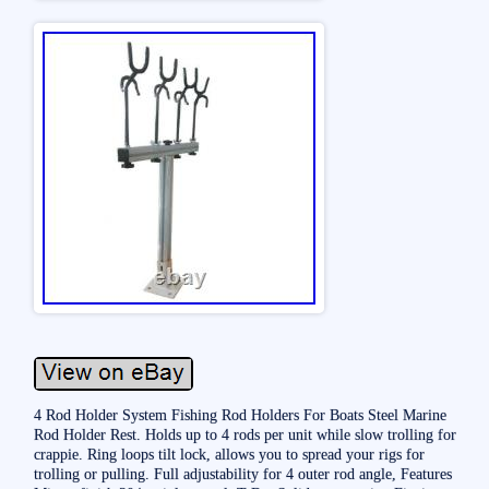
4 Rod Holder System Fishing Rod Holders For Boats Steel Marine
Rod Holder Rest. Holds up to 4 rods per unit while slow trolling for
crappie. Ring loops tilt lock, allows you to spread your rigs for
trolling or pulling. Full adjustability for 4 outer rod angle, Features