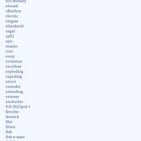
eco-friendly
edward
effortless
electric
elegant
eliteshield
engel
ep92
epic
etrailer
ever
every
evolution
excellent
exploding
expoding
extcct
extender
extending
extreme
ezedocker
f16-2623pol-1
favorite
fenwick
filet
filson
fish
fish-n-mate