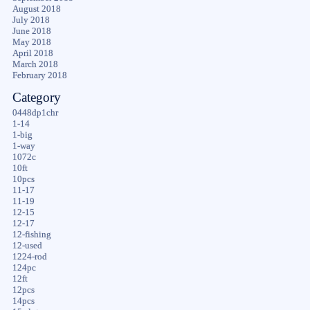
August 2018
July 2018
June 2018
May 2018
April 2018
March 2018
February 2018
Category
0448dp1chr
1-14
1-big
1-way
1072c
10ft
10pcs
11-17
11-19
12-15
12-17
12-fishing
12-used
1224-rod
124pc
12ft
12pcs
14pcs