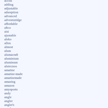
accon
adding
adjustable
adsorption
advanced
adventuridge
affordable
aftco
aisi
ajustable
aleko
allen
almost
alum
alumacraft
aluminium
aluminum
alutecnos
amarine
amarine-made
amarinemade
amazing
amazon
amysports
andy
angle
angler
angler's