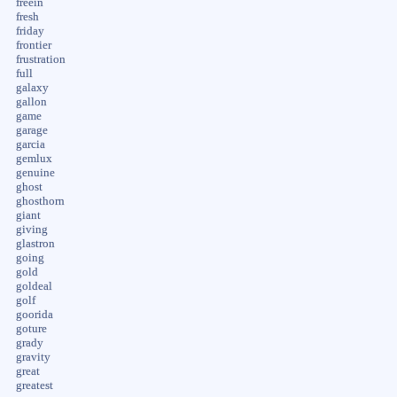
freein
fresh
friday
frontier
frustration
full
galaxy
gallon
game
garage
garcia
gemlux
genuine
ghost
ghosthorn
giant
giving
glastron
going
gold
goldeal
golf
goorida
goture
grady
gravity
great
greatest