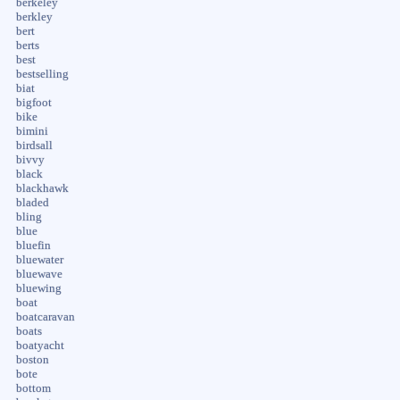
berkeley
berkley
bert
berts
best
bestselling
biat
bigfoot
bike
bimini
birdsall
bivvy
black
blackhawk
bladed
bling
blue
bluefin
bluewater
bluewave
bluewing
boat
boatcaravan
boats
boatyacht
boston
bote
bottom