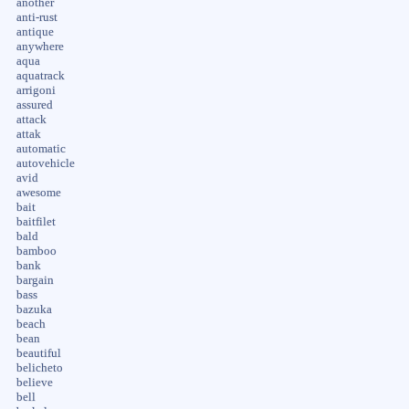
another
anti-rust
antique
anywhere
aqua
aquatrack
arrigoni
assured
attack
attak
automatic
autovehicle
avid
awesome
bait
baitfilet
bald
bamboo
bank
bargain
bass
bazuka
beach
bean
beautiful
belicheto
believe
bell