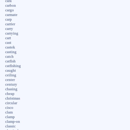
cara
carbon
cargo
carmate
carp
carrier
carry
carrying
cart
cast
castek
casting
catch
catfish
catfishing
caught
ceiling
center
century
chasing
cheap
christmas
circular
cisco
clam
clamp
clamp-on
classic