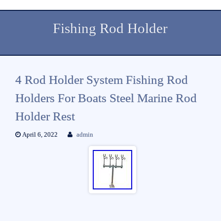
Fishing Rod Holder
4 Rod Holder System Fishing Rod
Holders For Boats Steel Marine Rod
Holder Rest
April 6, 2022
admin