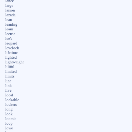
lance
large
larson
lazada
lean
leaning
learn
lectric
lee's
leopard
levelock
lifetime
lighted
lightweight
liliful
limited
limits
line
link
live
local
lockable
lockers
long
look
loomis
loop
lowe