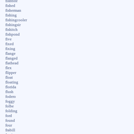
fishbite
fished
fisherman
fishing
fishingcooler
fishingsir
fishitch
fishpond
five
fixed
fixing
flange
flanged
flathead
flex
flipper
float
floating
florida
flush
fodero
foggy
folbe
folding
ford
found
four
frabill