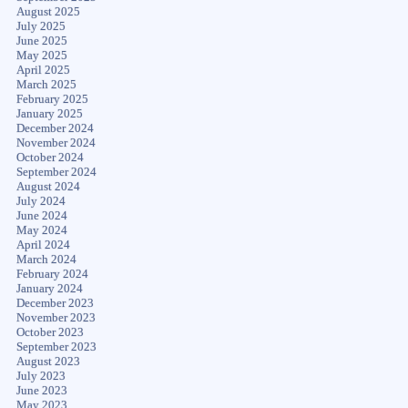
August 2025
July 2025
June 2025
May 2025
April 2025
March 2025
February 2025
January 2025
December 2024
November 2024
October 2024
September 2024
August 2024
July 2024
June 2024
May 2024
April 2024
March 2024
February 2024
January 2024
December 2023
November 2023
October 2023
September 2023
August 2023
July 2023
June 2023
May 2023