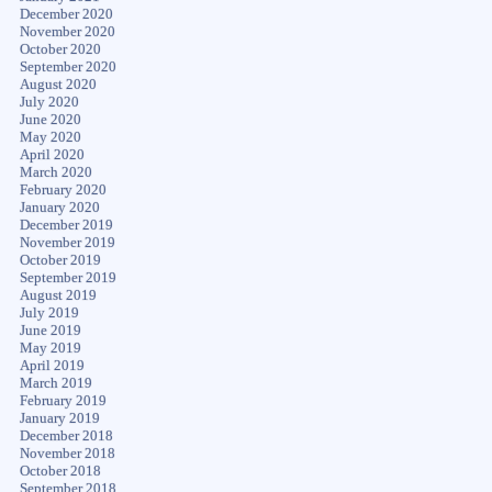
December 2020
November 2020
October 2020
September 2020
August 2020
July 2020
June 2020
May 2020
April 2020
March 2020
February 2020
January 2020
December 2019
November 2019
October 2019
September 2019
August 2019
July 2019
June 2019
May 2019
April 2019
March 2019
February 2019
January 2019
December 2018
November 2018
October 2018
September 2018