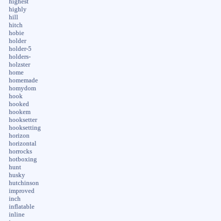
highest
highly
hill
hitch
hobie
holder
holder-5
holders-
holzster
home
homemade
homydom
hook
hooked
hookem
hooksetter
hooksetting
horizon
horizontal
horrocks
hotboxing
hunt
husky
hutchinson
improved
inch
inflatable
inline