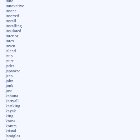
inno
innovative
insane
inserted
install
installing
insulated
interior
intex
inven
island
isup
isure
jades
japanese
jeep
john
junk
just
kahuna
karryall
kastking
kayak
king
know
korum
kristal
lamiglas