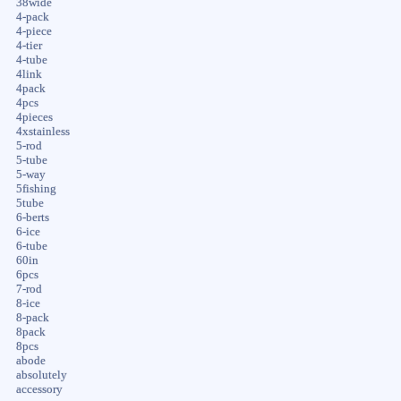
38wide
4-pack
4-piece
4-tier
4-tube
4link
4pack
4pcs
4pieces
4xstainless
5-rod
5-tube
5-way
5fishing
5tube
6-berts
6-ice
6-tube
60in
6pcs
7-rod
8-ice
8-pack
8pack
8pcs
abode
absolutely
accessory