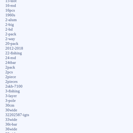
15-slot
16-rod
16pcs
1960s
2-alum
2-big
2-hd
2-pack
2-way
20-pack
2012-2018
22-fishing
24-rod
24tbar
2pack
2pcs
2piece
2pieces
2skb-7100
3-fishing
3-layer
3-pole
30cm
30wide
32202587-igts
33wide
36t-bar
36wide