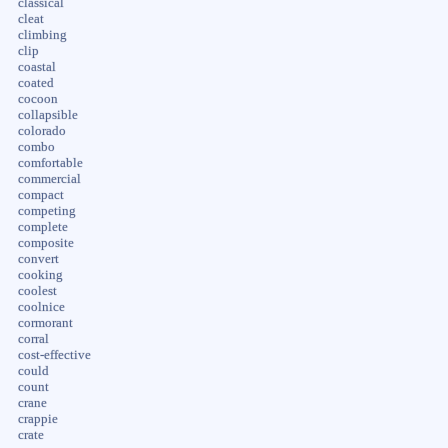
classical
cleat
climbing
clip
coastal
coated
cocoon
collapsible
colorado
combo
comfortable
commercial
compact
competing
complete
composite
convert
cooking
coolest
coolnice
cormorant
corral
cost-effective
could
count
crane
crappie
crate