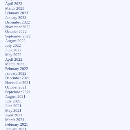
April 2023
March 2023
February 2023
January 2023
December 2022
November 2022
October 2022
September 2022
August 2022
July 2022
June 2022
May 2022
April 2022
March 2022
February 2022
January 2022
December 2021
November 2021
October 2021
September 2021
August 2021
July 2021
June 2021
May 2021
April 2021
March 2021
February 2021
January 2021