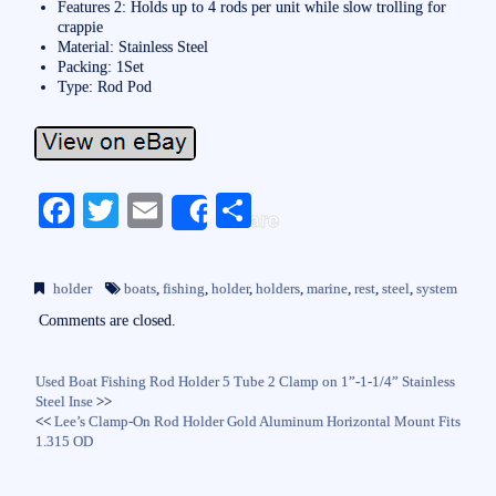
Features 2: Holds up to 4 rods per unit while slow trolling for
crappie
Material: Stainless Steel
Packing: 1Set
Type: Rod Pod
Fa
T
E
S
Share
ce
wi
m
ha
bo
tte
ail
re
holder
boats
,
fishing
,
holder
,
holders
,
marine
,
rest
,
steel
,
system
ok
r
Comments are closed.
Used Boat Fishing Rod Holder 5 Tube 2 Clamp on 1”-1-1/4” Stainless
Steel Inse
>>
<<
Lee’s Clamp-On Rod Holder Gold Aluminum Horizontal Mount Fits
1.315 OD