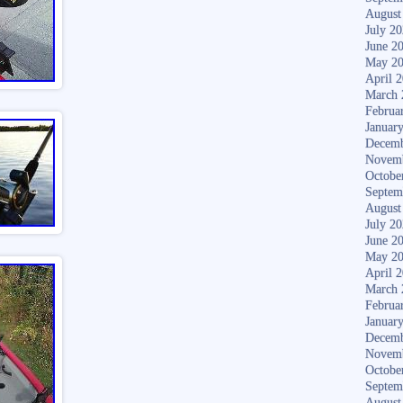
August
July 2
June 2
May 2
April 
March 
Februa
Januar
Decemb
Novem
Octobe
Septem
August
July 2
June 2
May 2
April 
March 
Februa
Januar
Decemb
Novem
Octobe
Septem
August