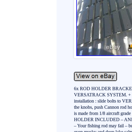
6x ROD HOLDER BRACKET 
VERSATRACK SYSTEM. + 
installation : slide bolts to 
the knobs, push Cannon rod hol
is made from 1/8 aircraft gr
HOLDER INCLUDED – AN
– Your fishing rod may fail – bu
even musky and deep lake sal