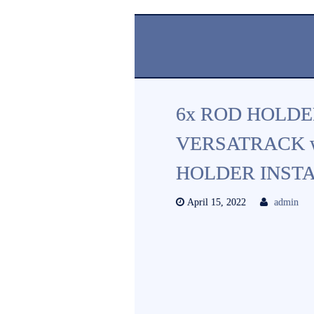
6x ROD HOLD
VERSATRACK 
HOLDER INST
April 15, 2022
admin