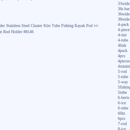
33wide
36t-bar
36wide
38wide
4-pack
r Stainless Steel Cluster Kite Tube Fishing Kayak Pod
>>
4-piece
nt Rod Holder 88146
4-tier
4-tube
4link
4pack
4pcs
4pieces
4xstain
5-rod
5-tube
5-way
5fishin
5tube
6-berts
6-ice
6-tube
60in
6pcs
7-rod
8-ice