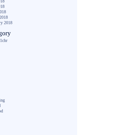
018
018
2018
2018
ry 2018
gory
1chr
ing
d
od