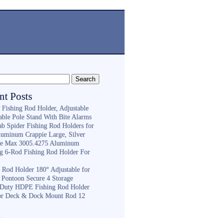
nt Posts
Fishing Rod Holder, Adjustable
able Pole Stand With Bite Alarms
ab Spider Fishing Rod Holders for
luminum Crappie Large, Silver
e Max 3005.4275 Aluminum
ng 6-Rod Fishing Rod Holder For
h
g Rod Holder 180° Adjustable for
 Pontoon Secure 4 Storage
Duty HDPE Fishing Rod Holder
or Deck & Dock Mount Rod 12