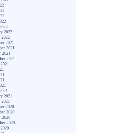
022
022
022
2022
2022
ry 2022
y 2022
er 2021
ber 2021
r 2021
ber 2021
 2021
021
021
021
2021
2021
ry 2021
y 2021
er 2020
ber 2020
r 2020
ber 2020
 2020