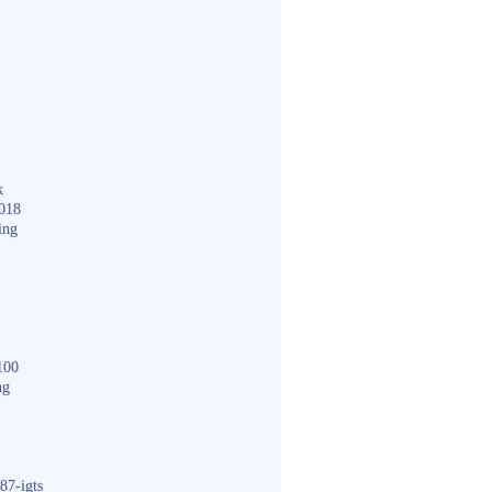
k
018
ing
100
ng
87-igts