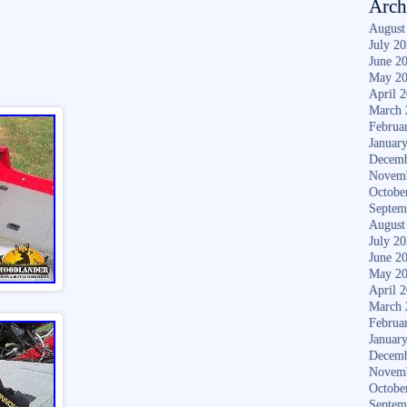
Arch
August
July 2
June 2
May 2
April 
March 
Februa
Januar
Decemb
Novem
Octobe
Septem
August
July 2
June 2
May 2
April 
March 
Februa
Januar
Decemb
Novem
Octobe
Septem