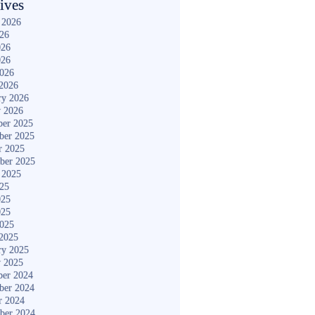
ives
 2026
026
026
026
2026
2026
ry 2026
y 2026
er 2025
ber 2025
r 2025
ber 2025
 2025
025
025
025
2025
2025
ry 2025
y 2025
er 2024
ber 2024
r 2024
ber 2024