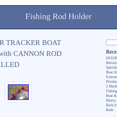
Fishing Rod Holder
ER TRACKER BOAT
Rece
with CANNON ROD
HUIOP 
ALLED
Retract
Spirrel
Boat A
Extrem
Pivoti
2 Hitc
Fishin
Boat &
Heavy-
Rack f
Rods