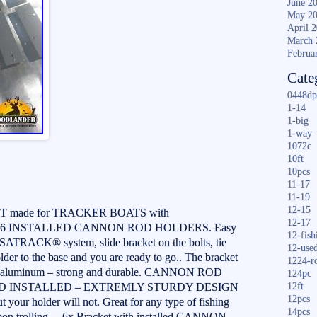
June 2
May 2
April 
March 
Februa
Cate
0448dp
1-14
1-big
1-way
1072c
10ft
10pcs
11-17
11-19
12-15
made for TRACKER BOATS with
12-17
6 INSTALLED CANNON ROD HOLDERS. Easy
12-fish
VERSATRACK® system, slide bracket on the bolts, tie
12-use
der to the base and you are ready to go.. The bracket
1224-r
ade aluminum – strong and durable. CANNON ROD
124pc
D INSTALLED – EXTREMLY STURDY DESIGN
12ft
12pcs
t your holder will not. Great for any type of fishing
14pcs
mon trolling… 6x Bracket with installed CANNON