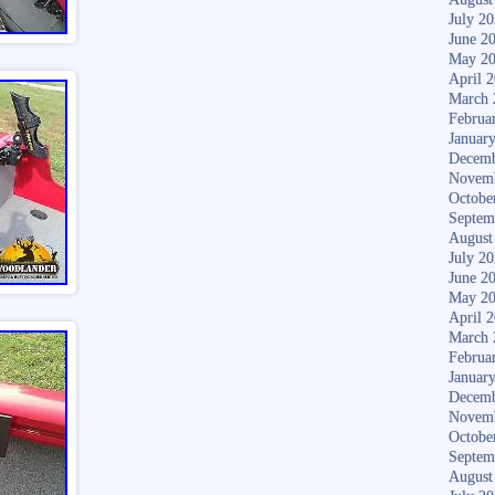
July 2
June 2
May 2
April 
March 
Februa
Januar
Decemb
Novem
Octobe
Septem
August
July 2
June 2
May 2
April 
March 
Februa
Januar
Decemb
Novem
Octobe
Septem
August