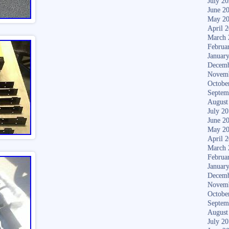
July 2
June 2
May 2
April 
March 
Februa
Januar
Decemb
Novem
Octobe
Septem
August
July 2
June 2
May 2
April 
March 
Februa
Januar
Decemb
Novem
Octobe
Septem
August
July 2