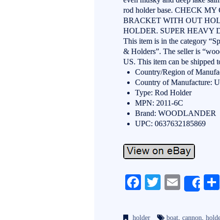
rod holder base. CHECK 
BRACKET WITH OUT HO
HOLDER. SUPER HEAVY D
This item is in the category “
& Holders”. The seller is “wood
US. This item can be shipped t
Country/Region of Manufac
Country of Manufacture: Un
Type: Rod Holder
MPN: 2011-6C
Brand: WOODLANDER
UPC: 0637632185869
Fa
T
E
Sh
ce
wi
m
bo
tte
ail
holder
boat
,
cannon
,
hold