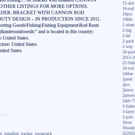
15-slot
MY OTHER LISTINGS FOR MORE OPTIONS.
16-rod
LDER. BRACKET WITH CANNON ROD
16pcs
UTY DESIGN – IN PRODUCTION SINCE 2011.
1960s
Sporting Goods\Fishing\Fishing Equipment\Rod Rests
2-alum
2-big
landeroutdoorsllc” and is located in this country:
2-hd
o United States.
2-pack
ture: United States
2-way
ited States
20-pac
2012-2
22-fish
24-rod
24tbar
2pack
2pcs
2piece
2pieces
2skb-7
3-fishi
S
3-layer
are
3-pole
ha
30cm
re
30wide
322025
er
,
installed
,
tracker
,
versatrack