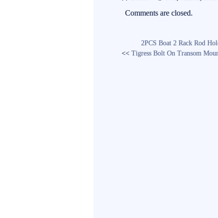
ok
r
Comments are closed.
2PCS Boat 2 Rack Rod Holde
<<
Tigress Bolt On Transom Mou