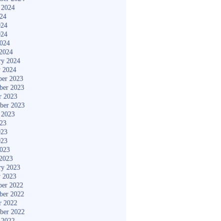
 2024
024
024
024
2024
2024
ry 2024
y 2024
er 2023
ber 2023
r 2023
ber 2023
 2023
023
023
023
2023
2023
ry 2023
y 2023
er 2022
ber 2022
r 2022
ber 2022
 2022