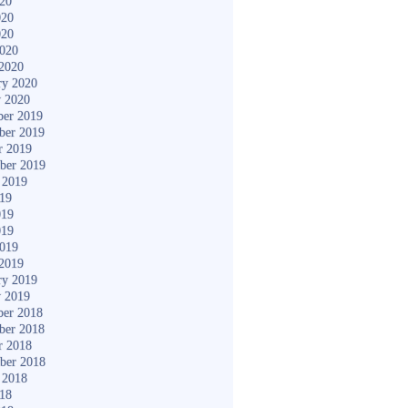
020
020
020
2020
2020
ry 2020
y 2020
er 2019
ber 2019
r 2019
ber 2019
 2019
019
019
019
2019
2019
ry 2019
y 2019
er 2018
ber 2018
r 2018
ber 2018
 2018
018