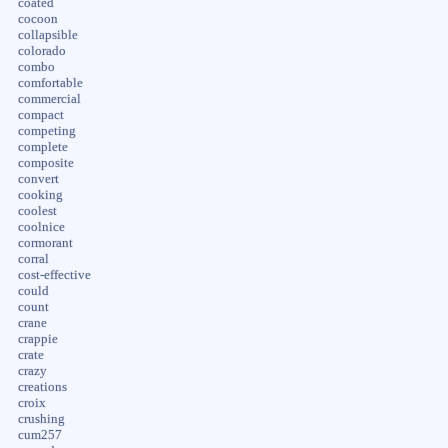
coated
cocoon
collapsible
colorado
combo
comfortable
commercial
compact
competing
complete
composite
convert
cooking
coolest
coolnice
cormorant
corral
cost-effective
could
count
crane
crappie
crate
crazy
creations
croix
crushing
cum257