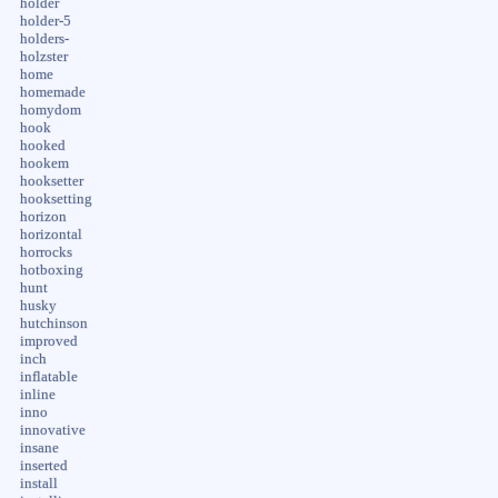
holder
holder-5
holders-
holzster
home
homemade
homydom
hook
hooked
hookem
hooksetter
hooksetting
horizon
horizontal
horrocks
hotboxing
hunt
husky
hutchinson
improved
inch
inflatable
inline
inno
innovative
insane
inserted
install