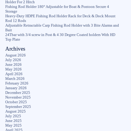
Holder For 2 Hitch
Fishing Rod Holder 180° Adjustable for Boat & Pontoon Secure 4
Storage
Heavy-Duty HDPE Fishing Rod Holder Rack for Deck & Dock Mount
Rod 12 Rods
Adjustable Retractable Carp Fishing Rod Holder with 3 Bite Alarms and
Bait
24Tbar with 3/4 screw in Post & 4 30 Degree Coated holders With HD
Top Plate
Archives
August 2026
July 2026
June 2026
May 2026
April 2026
March 2026
February 2026
January 2026
December 2025
November 2025
October 2025
September 2025
August 2025
July 2025
June 2025
May 2025
April 2025