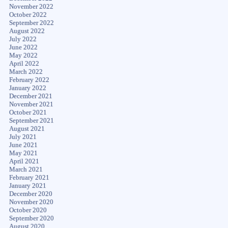
November 2022
October 2022
September 2022
August 2022
July 2022
June 2022
May 2022
April 2022
March 2022
February 2022
January 2022
December 2021
November 2021
October 2021
September 2021
August 2021
July 2021
June 2021
May 2021
April 2021
March 2021
February 2021
January 2021
December 2020
November 2020
October 2020
September 2020
August 2020