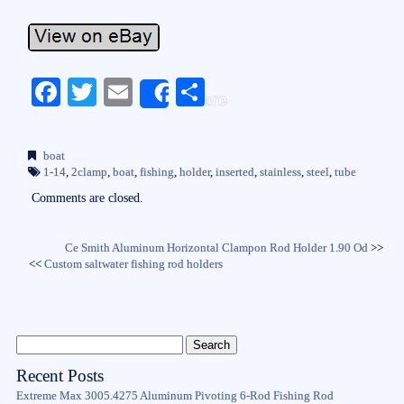
Fa
T
E
S
Share
ce
wi
m
ha
bo
tte
ail
re
boat
ok
r
1-14
,
2clamp
,
boat
,
fishing
,
holder
,
inserted
,
stainless
,
steel
,
tube
Comments are closed.
Ce Smith Aluminum Horizontal Clampon Rod Holder 1.90 Od
>>
<<
Custom saltwater fishing rod holders
Recent Posts
Extreme Max 3005.4275 Aluminum Pivoting 6-Rod Fishing Rod