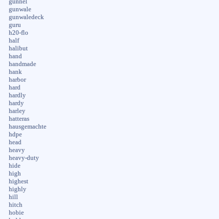
gunnel
gunwale
gunwaledeck
guru
h20-flo
half
halibut
hand
handmade
hank
harbor
hard
hardly
hardy
harley
hatteras
hausgemachte
hdpe
head
heavy
heavy-duty
hide
high
highest
highly
hill
hitch
hobie