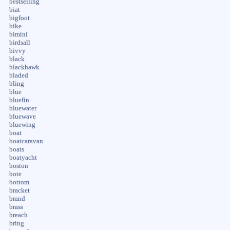
bestselling
biat
bigfoot
bike
bimini
birdsall
bivvy
black
blackhawk
bladed
bling
blue
bluefin
bluewater
bluewave
bluewing
boat
boatcaravan
boats
boatyacht
boston
bote
bottom
bracket
brand
brass
breach
bring