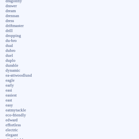
dragonfly
drawer
dream
drennan
dress
driftmaster
drill
dropping
du-bro
dual
dubro
duel
duplo
durable
dynamic
ea-attwoodlund
eagle
early
easi
easiest
east
easy
eatmytackle
eco-friendly
edward
effortless
electric
elegant