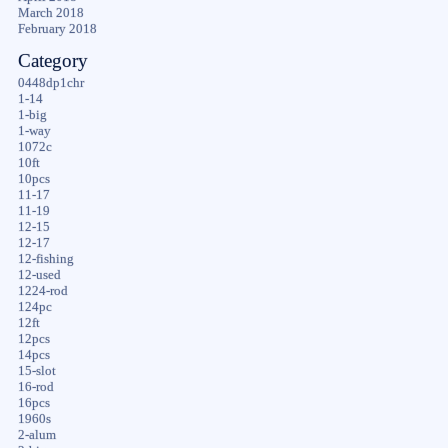
March 2018
February 2018
Category
0448dp1chr
1-14
1-big
1-way
1072c
10ft
10pcs
11-17
11-19
12-15
12-17
12-fishing
12-used
1224-rod
124pc
12ft
12pcs
14pcs
15-slot
16-rod
16pcs
1960s
2-alum