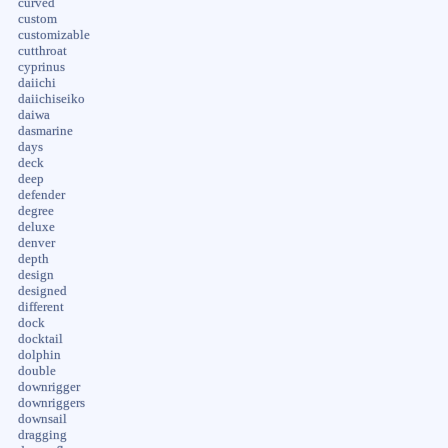
curved
custom
customizable
cutthroat
cyprinus
daiichi
daiichiseiko
daiwa
dasmarine
days
deck
deep
defender
degree
deluxe
denver
depth
design
designed
different
dock
docktail
dolphin
double
downrigger
downriggers
downsail
dragging