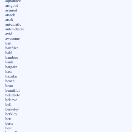
aquatrack
arrigoni
assured
attack
attak
automatic
autovehicle
avid
awesome
bait
baitfilet
bald
bamboo
bank
bargain
bass
bazuka
beach
bean
beautiful
belicheto
believe
bell
berkeley
berkley
bert
berts
best