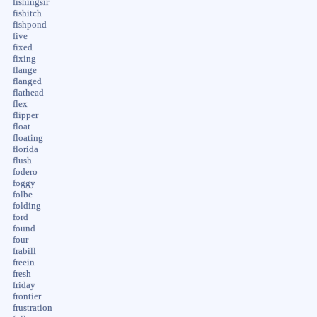
fishingsir
fishitch
fishpond
five
fixed
fixing
flange
flanged
flathead
flex
flipper
float
floating
florida
flush
fodero
foggy
folbe
folding
ford
found
four
frabill
freein
fresh
friday
frontier
frustration