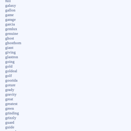
full
galaxy
gallon
game
garage
garcia
gemlux
genuine
ghost
ghosthorn
giant
giving
glastron
going
gold
goldeal
golf
goorida
goture
grady
gravity
great
greatest
green
grinding
grizzly
guard
guide