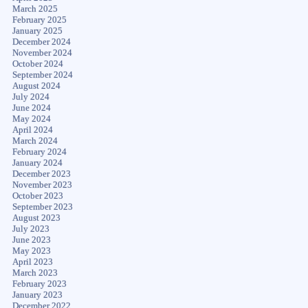
March 2025
February 2025
January 2025
December 2024
November 2024
October 2024
September 2024
August 2024
July 2024
June 2024
May 2024
April 2024
March 2024
February 2024
January 2024
December 2023
November 2023
October 2023
September 2023
August 2023
July 2023
June 2023
May 2023
April 2023
March 2023
February 2023
January 2023
December 2022