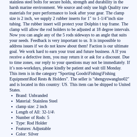
stainless steel bolts for secure holds, strength and durability in the
harsh marine environment. We source and only use high Quality raw
materials for pure performance to look after your gear. The clamp
size is 2 inch, we supply 2 rubber inserts for 1″ to 1-1/4″inch size
tubing. The rubber insert will protect your Dolphin t top frame. The
clamp will allow the rod holders to be adjusted at 18 degree intervals.
Now you can angle any of the 5 rods sideways to an angle that suits
your needs. Feedback is very important to us. It is impossible to
address issues if we do not know about them! Faction is our ultimate
goal. We work hard to earn your trust and future business. A If you
receive a defective item, you may return it or ask for a discount. Due
to time zones, our reply to your questions may not be immediately. If
it’s non-workdays, please kindly be patient and wait till Monday.
This item is in the category “Sporting Goods\Fishing\Fishing
Equipment\Rod Rests & Holders”. The seller is “shengyuwangluo02″
and is located in this country: US. This item can be shipped to United
States.
Brand: Unbranded
Material: Stainless Steel
clamp size: 2 inch
Length of All: 32-1/4\
Number of Rods: 5
Type: Rod Holder
Features: Adjustable
Color: Silver