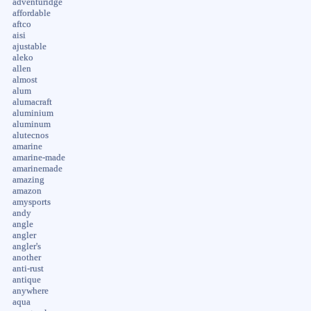
adventuridge
affordable
aftco
aisi
ajustable
aleko
allen
almost
alum
alumacraft
aluminium
aluminum
alutecnos
amarine
amarine-made
amarinemade
amazing
amazon
amysports
andy
angle
angler
angler's
another
anti-rust
antique
anywhere
aqua