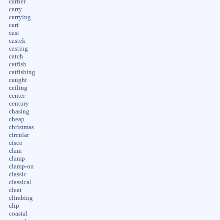
carrier
carry
carrying
cart
cast
castek
casting
catch
catfish
catfishing
caught
ceiling
center
century
chasing
cheap
christmas
circular
cisco
clam
clamp
clamp-on
classic
classical
cleat
climbing
clip
coastal