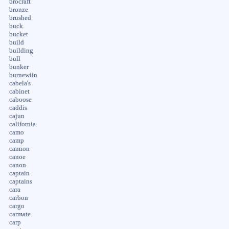
brocraft
bronze
brushed
buck
bucket
build
building
bull
bunker
burnewiin
cabela's
cabinet
caboose
caddis
cajun
california
camo
camp
cannon
canoe
canon
captain
captains
cara
carbon
cargo
carmate
carp