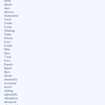
4link
4pack
4pcs
4pieces
4xstainless
5-rod
5-tube
5-way
5fishing
5tube
6-berts
6-ice
6-tube
60in
6pcs
7-rod
8-ice
8-pack
8pack
8pcs
abode
absolutely
accessory
accon
adding
adjustable
adsorption
advanced