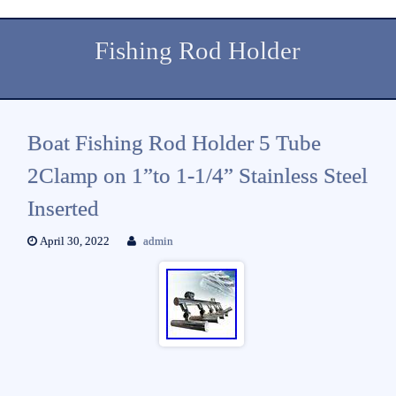
Fishing Rod Holder
Boat Fishing Rod Holder 5 Tube
2Clamp on 1”to 1-1/4” Stainless Steel
Inserted
April 30, 2022
admin