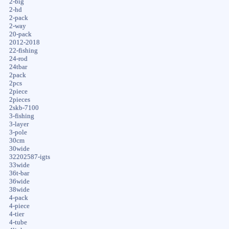
2-big
2-hd
2-pack
2-way
20-pack
2012-2018
22-fishing
24-rod
24tbar
2pack
2pcs
2piece
2pieces
2skb-7100
3-fishing
3-layer
3-pole
30cm
30wide
32202587-igts
33wide
36t-bar
36wide
38wide
4-pack
4-piece
4-tier
4-tube