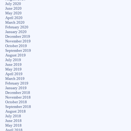
July 2020
June 2020
May 2020
April 2020
March 2020
February 2020
January 2020
December 2019
November 2019
October 2019
September 2019
August 2019
July 2019
June 2019
May 2019
April 2019
March 2019
February 2019
January 2019
December 2018
November 2018
October 2018
September 2018
August 2018
July 2018
June 2018
May 2018
April 2018