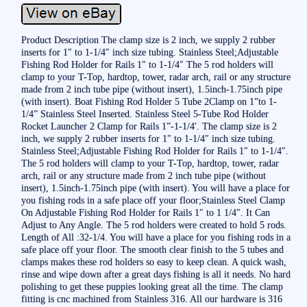
Product Description The clamp size is 2 inch, we supply 2 rubber
inserts for 1″ to 1-1/4″ inch size tubing. Stainless Steel;Adjustable
Fishing Rod Holder for Rails 1″ to 1-1/4″ The 5 rod holders will
clamp to your T-Top, hardtop, tower, radar arch, rail or any structure
made from 2 inch tube pipe (without insert), 1.5inch-1.75inch pipe
(with insert). Boat Fishing Rod Holder 5 Tube 2Clamp on 1”to 1-
1/4” Stainless Steel Inserted. Stainless Steel 5-Tube Rod Holder
Rocket Launcher 2 Clamp for Rails 1”-1-1/4′. The clamp size is 2
inch, we supply 2 rubber inserts for 1″ to 1-1/4″ inch size tubing.
Stainless Steel;Adjustable Fishing Rod Holder for Rails 1″ to 1-1/4″.
The 5 rod holders will clamp to your T-Top, hardtop, tower, radar
arch, rail or any structure made from 2 inch tube pipe (without
insert), 1.5inch-1.75inch pipe (with insert). You will have a place for
you fishing rods in a safe place off your floor;Stainless Steel Clamp
On Adjustable Fishing Rod Holder for Rails 1″ to 1 1/4″. It Can
Adjust to Any Angle. The 5 rod holders were created to hold 5 rods.
Length of All :32-1/4. You will have a place for you fishing rods in a
safe place off your floor. The smooth clear finish to the 5 tubes and
clamps makes these rod holders so easy to keep clean. A quick wash,
rinse and wipe down after a great days fishing is all it needs. No hard
polishing to get these puppies looking great all the time. The clamp
fitting is cnc machined from Stainless 316. All our hardware is 316