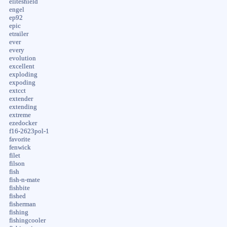
eliteshield
engel
ep92
epic
etrailer
ever
every
evolution
excellent
exploding
expoding
extcct
extender
extending
extreme
ezedocker
f16-2623pol-1
favorite
fenwick
filet
filson
fish
fish-n-mate
fishbite
fished
fisherman
fishing
fishingcooler