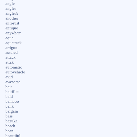
angle
angler
angler's
another
anti-rust
antique
anywhere
aqua
aquatrack
arrigoni
assured
attack
attak
automatic
autovehicle
avid
awesome
bait
baitfilet
bald
bamboo
bank
bargain
bass
bazuka
beach
bean
beautiful