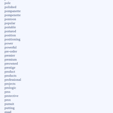
pole
polished
pompanette
pompenette
pontoon
popular
portable
portarod
position
positioning
power
powerful
pre-order
premier
premium
preowned
prestige
product
products
professional
projects
prologic
pros
protective
prox
pursuit
putting
quad