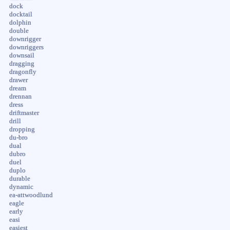
dock
docktail
dolphin
double
downrigger
downriggers
downsail
dragging
dragonfly
drawer
dream
drennan
dress
driftmaster
drill
dropping
du-bro
dual
dubro
duel
duplo
durable
dynamic
ea-attwoodlund
eagle
early
easi
easiest