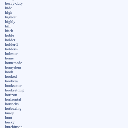
heavy-duty
hide
high
highest
highly
hill
hitch
hobie
holder
holder-5
holders-
holzster
home
homemade
homydom
hook
hooked
hookem
hooksetter
hooksetting
horizon
horizontal
horrocks
hotboxing
huiop
hunt
husky
hutchinson