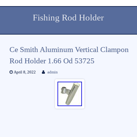
Fishing Rod Holder
Ce Smith Aluminum Vertical Clampon
Rod Holder 1.66 Od 53725
April 8, 2022
admin