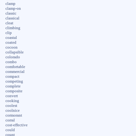
clamp
clamp-on
classic
classical
cleat
climbing
clip
coastal
coated
cocoon
collapsible
colorado
combo
comfortable
commercial
compact
competing
complete
composite
convert
cooking
coolest
coolnice
cormorant
corral
cost-effective
could
count