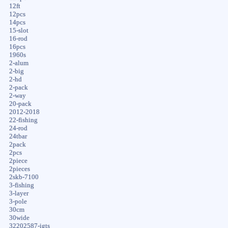
12ft
12pcs
14pcs
15-slot
16-rod
16pcs
1960s
2-alum
2-big
2-hd
2-pack
2-way
20-pack
2012-2018
22-fishing
24-rod
24tbar
2pack
2pcs
2piece
2pieces
2skb-7100
3-fishing
3-layer
3-pole
30cm
30wide
32202587-igts