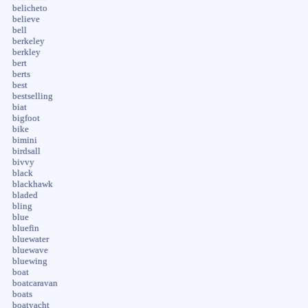
belicheto
believe
bell
berkeley
berkley
bert
berts
best
bestselling
biat
bigfoot
bike
bimini
birdsall
bivvy
black
blackhawk
bladed
bling
blue
bluefin
bluewater
bluewave
bluewing
boat
boatcaravan
boats
boatyacht