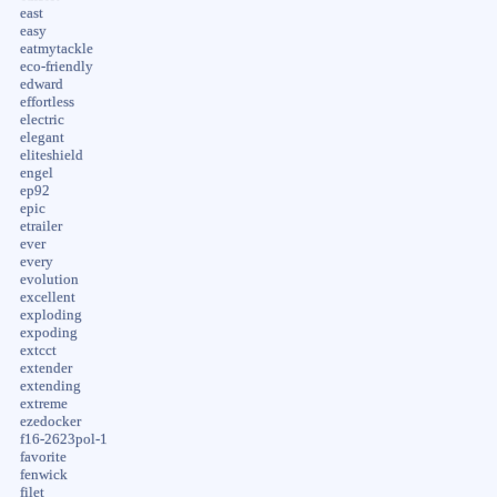
east
easy
eatmytackle
eco-friendly
edward
effortless
electric
elegant
eliteshield
engel
ep92
epic
etrailer
ever
every
evolution
excellent
exploding
expoding
extcct
extender
extending
extreme
ezedocker
f16-2623pol-1
favorite
fenwick
filet