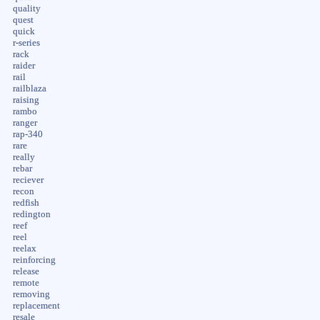
quality
quest
quick
r-series
rack
raider
rail
railblaza
raising
rambo
ranger
rap-340
rare
really
rebar
reciever
recon
redfish
redington
reef
reel
reelax
reinforcing
release
remote
removing
replacement
resale