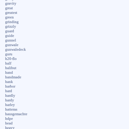
gravity
great
greatest
green
grinding
grizzly
guard
guide
gunnel
gunwale
gunwaledeck
guru
h20-flo
half
halibut
hand
handmade
hank
harbor
hard
hardly
hardy
harley
hatteras
hausgemachte
hdpe
head
heavy