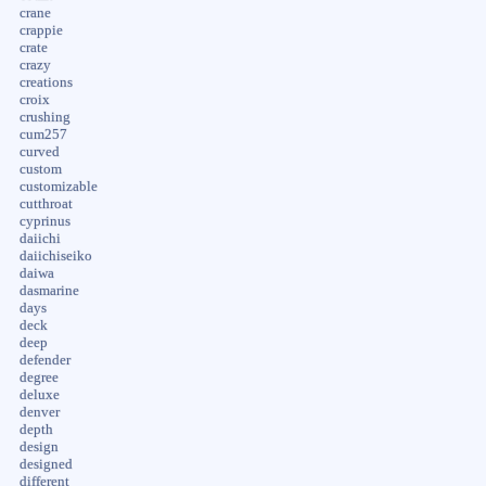
crane
crappie
crate
crazy
creations
croix
crushing
cum257
curved
custom
customizable
cutthroat
cyprinus
daiichi
daiichiseiko
daiwa
dasmarine
days
deck
deep
defender
degree
deluxe
denver
depth
design
designed
different