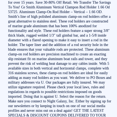
for over 15 years. Save 30-80% Off Retail. We Transfer The Savings
To You! Ce Smith Aluminum Vertical Clampon Rod Holder 1.66 Od
53725. Aluminum Clamp-On Rod Holder – Vertical – 1.66 OD.
Smith’s line of high polished aluminum clamp-on rod holders offer a
great alternative to stainless steel. These rod holders are constructed
of marine grade aluminum that has been 100% anodized for
functionality and style. These rod holders feature a super strong 3/8″
thick blade, rugged welded 1/3″ tall gimbal bar, and a 1-5/8 inside
diameter with a flared opening to make it easy to insert a rod in the
holder. The taper liner and the addition of a rod security hole in the
blade ensures that your valuable rods are protected. These aluminum
clamp-on rod holders are precision machined to create an exacting
slip resistant fit on marine aluminum boat rails and tower, and they
prevent the risk of welding heat damage to any cables inside. With 5
available sizes in both vertical and horizontal clamps, complete with
316 stainless screws, these clamp-on rod holders are ideal for easily
adding as many rod holders as you want. We deliver to PO Boxes and
military addresses via U. Our packages are fully insured. We may
utilize signature required. Please check your local laws, rules and
regulations in regards to possible restrictions imposed on goods
imported. Doing that is against U. Select the reason for the return.
Make sure you connect to Night Galaxy, Inc. Either by signing up for
our newsletters or by keeping in touch on one of our social media
profiles and never miss out on a deal again! GET THE LATEST
SPECIALS & DISCOUNT COUPONS DELIVERED TO YOUR