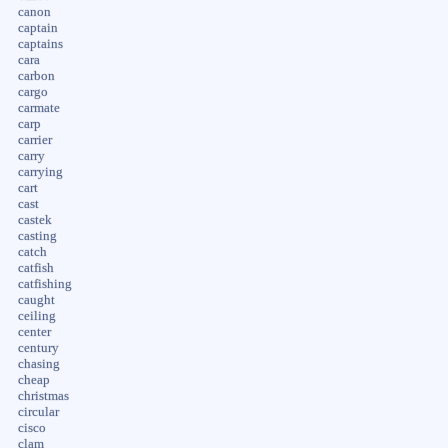
canon
captain
captains
cara
carbon
cargo
carmate
carp
carrier
carry
carrying
cart
cast
castek
casting
catch
catfish
catfishing
caught
ceiling
center
century
chasing
cheap
christmas
circular
cisco
clam