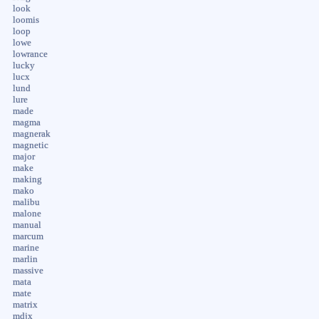
look
loomis
loop
lowe
lowrance
lucky
lucx
lund
lure
made
magma
magnerak
magnetic
major
make
making
mako
malibu
malone
manual
marcum
marine
marlin
massive
mata
mate
matrix
mdjx