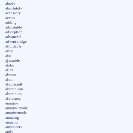
abode
absolutely
accessory
accon
adding
adjustable
adsorption
advanced
adventuridge
affordable
aftco
aisi
ajustable
aleko
allen
almost
alum
alumacraft
aluminium
aluminum
alutecnos
amarine
amarine-made
amarinemade
amazing
amazon
amysports
andy