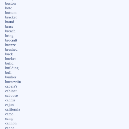
boston
bote
bottom
bracket
brand
brass
breach
bring
brocraft
bronze
brushed
buck
bucket
build
building
bull
bunker
burnewiin
cabela's
cabinet
caboose
caddis
cajun
california
camo
camp
cannon
canoe