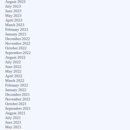
August 2023
July 2023
June 2023
May 2023
April 2023
March 2023
February 2023
January 2023
December 2022
November 2022
October 2022
September 2022
August 2022
July 2022
June 2022
May 2022
April 2022
March 2022
February 2022
January 2022
December 2021
November 2021
October 2021
September 2021
August 2021
July 2021
June 2021
May 2021