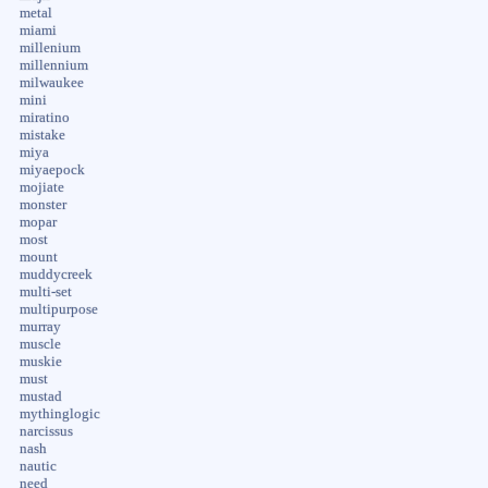
metal
miami
millenium
millennium
milwaukee
mini
miratino
mistake
miya
miyaepock
mojiate
monster
mopar
most
mount
muddycreek
multi-set
multipurpose
murray
muscle
muskie
must
mustad
mythinglogic
narcissus
nash
nautic
need