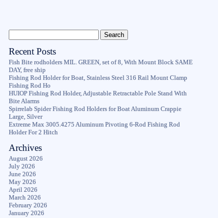
Recent Posts
Fish Bite rodholders MIL. GREEN, set of 8, With Mount Block SAME
DAY, free ship
Fishing Rod Holder for Boat, Stainless Steel 316 Rail Mount Clamp
Fishing Rod Ho
HUIOP Fishing Rod Holder, Adjustable Retractable Pole Stand With
Bite Alarms
Spirrelab Spider Fishing Rod Holders for Boat Aluminum Crappie
Large, Silver
Extreme Max 3005.4275 Aluminum Pivoting 6-Rod Fishing Rod
Holder For 2 Hitch
Archives
August 2026
July 2026
June 2026
May 2026
April 2026
March 2026
February 2026
January 2026