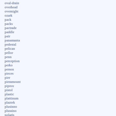
oval-drain
overhead
overnight
ozark
pack
packs
pactrade
paddle
pair
panamanta
pedestal
pelican
pellor
penn
perception
perko
person
pieces
pier
pieramount
piprox
pistol
plastic
plattinum
plaztek
plusinno
plussino
polaris