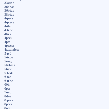
33wide
36t-bar
36wide
38wide
4-pack
4-piece
4-tier
4-tube
4link
4pack
4pcs
4pieces
4xstainless
5-rod
5-tube
5-way
5fishing
5tube
6-berts
6-ice
6-tube
60in
6pcs
7-rod
8-ice
8-pack
8pack
8pcs