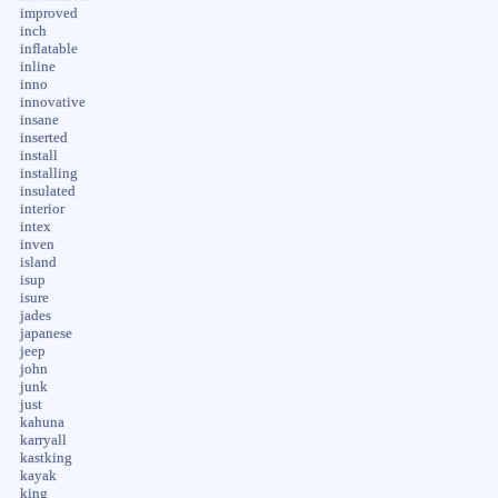
improved
inch
inflatable
inline
inno
innovative
insane
inserted
install
installing
insulated
interior
intex
inven
island
isup
isure
jades
japanese
jeep
john
junk
just
kahuna
karryall
kastking
kayak
king