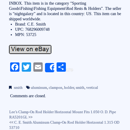
INBOX. This item is in the category “Sporting
Goods\Fishing\Fishing Equipment\Rod Rests & Holders”. The seller
is “nightgalaxy” and is located in this country: US. This item can be
shipped worldwide.
Brand: C.E. Smith
UPC: 768296009748
MPN: 53725
Fa
T
E
S
Share
ce
wi
m
ha
bo
tte
ail
re
smith
aluminum
,
clampon
,
holder
,
smith
,
vertical
ok
r
Comments are closed.
Lee’s Clamp-On Rod Holder Horizontal Mount Fits 1.050 O. D. Pipe
RA5201GL
>>
<<
C. E. Smith Aluminum Clamp-On Rod Holder Horizontal 1.315 OD
53710