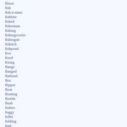
filson
fish
fish-n-mate
fishbite
fished
fisherman
fishing
fishingcooler
fishingsir
fishitch
fishpond
five
fixed
fixing
flange
flanged
flathead
flex
flipper
float
floating
florida
flush
fodero
foggy
folbe
folding
ford