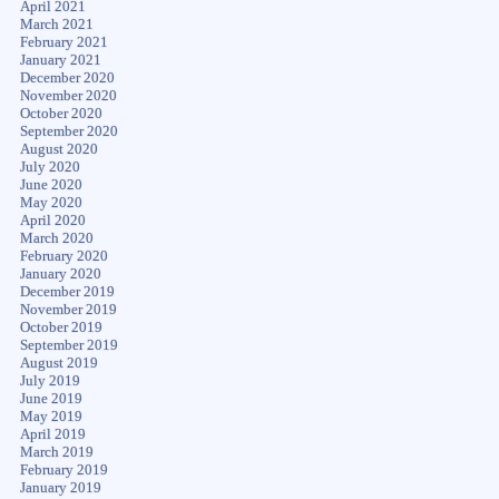
April 2021
March 2021
February 2021
January 2021
December 2020
November 2020
October 2020
September 2020
August 2020
July 2020
June 2020
May 2020
April 2020
March 2020
February 2020
January 2020
December 2019
November 2019
October 2019
September 2019
August 2019
July 2019
June 2019
May 2019
April 2019
March 2019
February 2019
January 2019