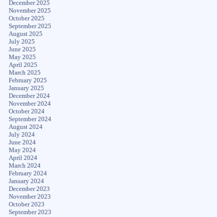
December 2025
November 2025
October 2025
September 2025
August 2025
July 2025
June 2025
May 2025
April 2025
March 2025
February 2025
January 2025
December 2024
November 2024
October 2024
September 2024
August 2024
July 2024
June 2024
May 2024
April 2024
March 2024
February 2024
January 2024
December 2023
November 2023
October 2023
September 2023