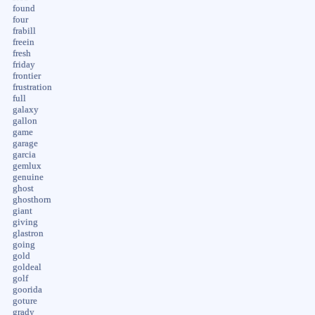
found
four
frabill
freein
fresh
friday
frontier
frustration
full
galaxy
gallon
game
garage
garcia
gemlux
genuine
ghost
ghosthorn
giant
giving
glastron
going
gold
goldeal
golf
goorida
goture
grady