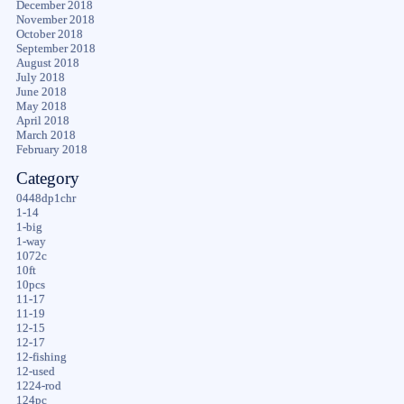
December 2018
November 2018
October 2018
September 2018
August 2018
July 2018
June 2018
May 2018
April 2018
March 2018
February 2018
Category
0448dp1chr
1-14
1-big
1-way
1072c
10ft
10pcs
11-17
11-19
12-15
12-17
12-fishing
12-used
1224-rod
124pc