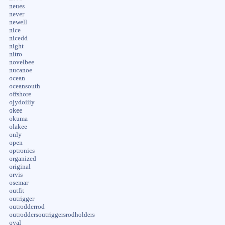
neues
never
newell
nice
nicedd
night
nitro
novelbee
nucanoe
ocean
oceansouth
offshore
ojydoiiiy
okee
okuma
olakee
only
open
optronics
organized
original
orvis
osemar
outfit
outrigger
outrodderrod
outroddersoutriggersrodholders
oval