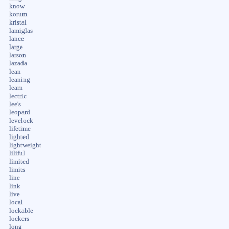
know
korum
kristal
lamiglas
lance
large
larson
lazada
lean
leaning
learn
lectric
lee's
leopard
levelock
lifetime
lighted
lightweight
liliful
limited
limits
line
link
live
local
lockable
lockers
long