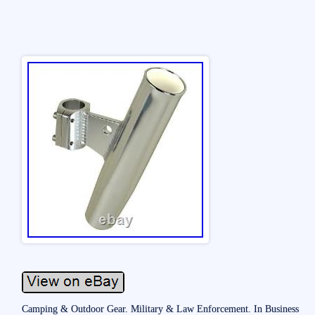
Camping & Outdoor Gear. Military & Law Enforcement. In Business