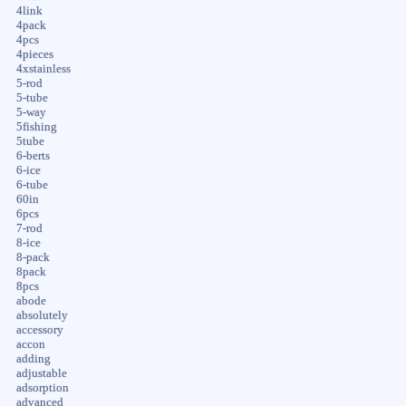
4link
4pack
4pcs
4pieces
4xstainless
5-rod
5-tube
5-way
5fishing
5tube
6-berts
6-ice
6-tube
60in
6pcs
7-rod
8-ice
8-pack
8pack
8pcs
abode
absolutely
accessory
accon
adding
adjustable
adsorption
advanced