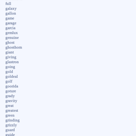
full
galaxy
gallon
game
garage
garcia
gemlux
genuine
ghost
ghosthorn
giant
giving
glastron
going
gold
goldeal
golf
goorida
goture
grady
gravity
great
greatest
green
grinding
grizzly
guard
guide