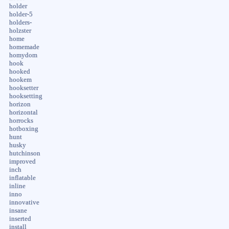
holder
holder-5
holders-
holzster
home
homemade
homydom
hook
hooked
hookem
hooksetter
hooksetting
horizon
horizontal
horrocks
hotboxing
hunt
husky
hutchinson
improved
inch
inflatable
inline
inno
innovative
insane
inserted
install