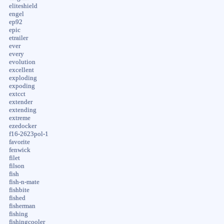
eliteshield
engel
ep92
epic
etrailer
ever
every
evolution
excellent
exploding
expoding
extcct
extender
extending
extreme
ezedocker
f16-2623pol-1
favorite
fenwick
filet
filson
fish
fish-n-mate
fishbite
fished
fisherman
fishing
fishingcooler