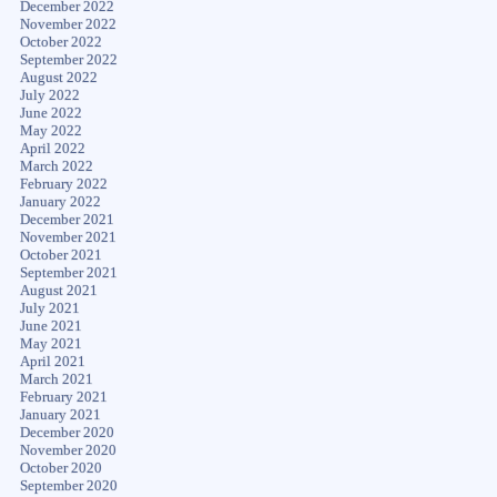
December 2022
November 2022
October 2022
September 2022
August 2022
July 2022
June 2022
May 2022
April 2022
March 2022
February 2022
January 2022
December 2021
November 2021
October 2021
September 2021
August 2021
July 2021
June 2021
May 2021
April 2021
March 2021
February 2021
January 2021
December 2020
November 2020
October 2020
September 2020