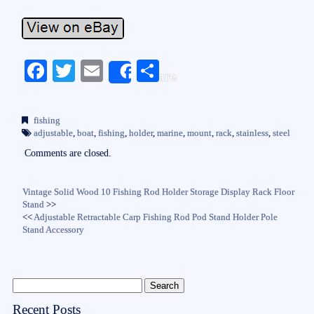
Fa
T
E
S
Share
ce
wi
m
ha
bo
tte
ail
re
fishing
ok
r
adjustable
,
boat
,
fishing
,
holder
,
marine
,
mount
,
rack
,
stainless
,
steel
Comments are closed.
Vintage Solid Wood 10 Fishing Rod Holder Storage Display Rack Floor
Stand
>>
<<
Adjustable Retractable Carp Fishing Rod Pod Stand Holder Pole
Stand Accessory
Recent Posts