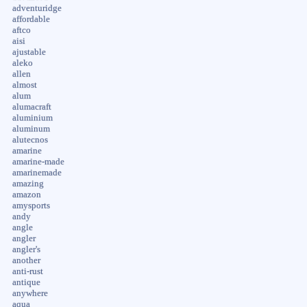
adventuridge
affordable
aftco
aisi
ajustable
aleko
allen
almost
alum
alumacraft
aluminium
aluminum
alutecnos
amarine
amarine-made
amarinemade
amazing
amazon
amysports
andy
angle
angler
angler's
another
anti-rust
antique
anywhere
aqua