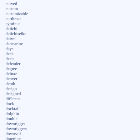
curved
custom
customizable
cutthroat
cyprinus
daiichi
daiichiseiko
daiwa
dasmarine
days
deck
deep
defender
degree
deluxe
denver
depth
design
designed
different
dock
docktail
dolphin
double
downrigger
downriggers
downsail
dragging