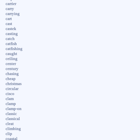
carrier
carry
carrying
cart
cast
castek
casting
catch
catfish
catfishing
caught
ceiling
center
century
chasing
cheap
christmas
circular
cisco
clam
clamp
clamp-on
classic
classical
cleat
climbing
clip
coastal