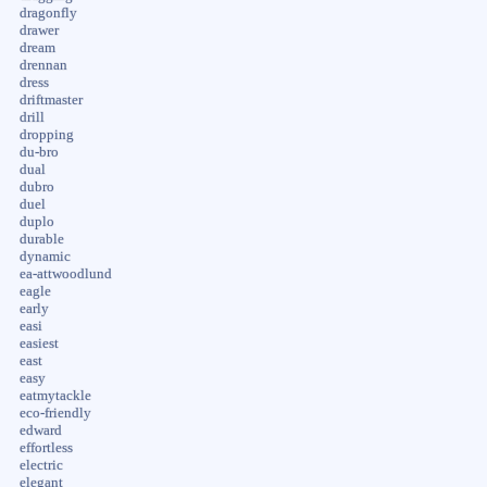
dragonfly
drawer
dream
drennan
dress
driftmaster
drill
dropping
du-bro
dual
dubro
duel
duplo
durable
dynamic
ea-attwoodlund
eagle
early
easi
easiest
east
easy
eatmytackle
eco-friendly
edward
effortless
electric
elegant