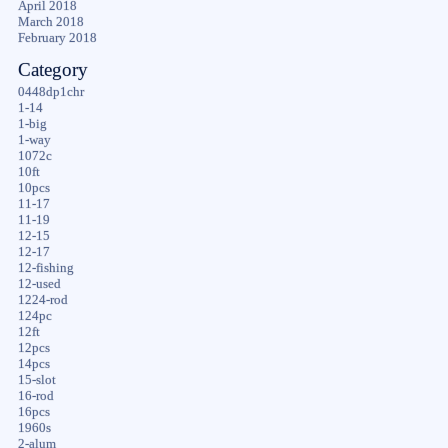
April 2018
March 2018
February 2018
Category
0448dp1chr
1-14
1-big
1-way
1072c
10ft
10pcs
11-17
11-19
12-15
12-17
12-fishing
12-used
1224-rod
124pc
12ft
12pcs
14pcs
15-slot
16-rod
16pcs
1960s
2-alum