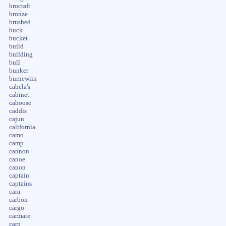
brocraft
bronze
brushed
buck
bucket
build
building
bull
bunker
burnewiin
cabela's
cabinet
caboose
caddis
cajun
california
camo
camp
cannon
canoe
canon
captain
captains
cara
carbon
cargo
carmate
carp