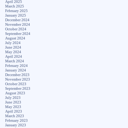
April 2025
March 2025
February 2025
January 2025
December 2024
November 2024
October 2024
September 2024
August 2024
July 2024
June 2024
May 2024
April 2024
March 2024
February 2024
January 2024
December 2023
November 2023
October 2023
September 2023
August 2023
July 2023
June 2023
May 2023
April 2023
March 2023
February 2023
January 2023