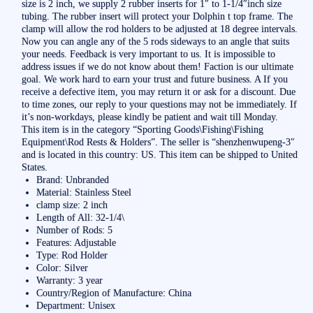
size is 2 inch, we supply 2 rubber inserts for 1″ to 1-1/4″inch size
tubing. The rubber insert will protect your Dolphin t top frame. The
clamp will allow the rod holders to be adjusted at 18 degree intervals.
Now you can angle any of the 5 rods sideways to an angle that suits
your needs. Feedback is very important to us. It is impossible to
address issues if we do not know about them! Faction is our ultimate
goal. We work hard to earn your trust and future business. A If you
receive a defective item, you may return it or ask for a discount. Due
to time zones, our reply to your questions may not be immediately. If
it’s non-workdays, please kindly be patient and wait till Monday.
This item is in the category “Sporting Goods\Fishing\Fishing
Equipment\Rod Rests & Holders”. The seller is “shenzhenwupeng-3″
and is located in this country: US. This item can be shipped to United
States.
Brand: Unbranded
Material: Stainless Steel
clamp size: 2 inch
Length of All: 32-1/4\
Number of Rods: 5
Features: Adjustable
Type: Rod Holder
Color: Silver
Warranty: 3 year
Country/Region of Manufacture: China
Department: Unisex