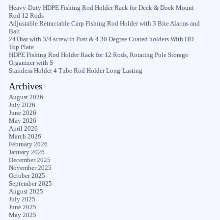
Heavy-Duty HDPE Fishing Rod Holder Rack for Deck & Dock Mount
Rod 12 Rods
Adjustable Retractable Carp Fishing Rod Holder with 3 Bite Alarms and
Bait
24Tbar with 3/4 screw in Post & 4 30 Degree Coated holders With HD
Top Plate
HDPE Fishing Rod Holder Rack for 12 Rods, Rotating Pole Storage
Organizer with S
Stainless Holder 4 Tube Rod Holder Long-Lasting
Archives
August 2026
July 2026
June 2026
May 2026
April 2026
March 2026
February 2026
January 2026
December 2025
November 2025
October 2025
September 2025
August 2025
July 2025
June 2025
May 2025