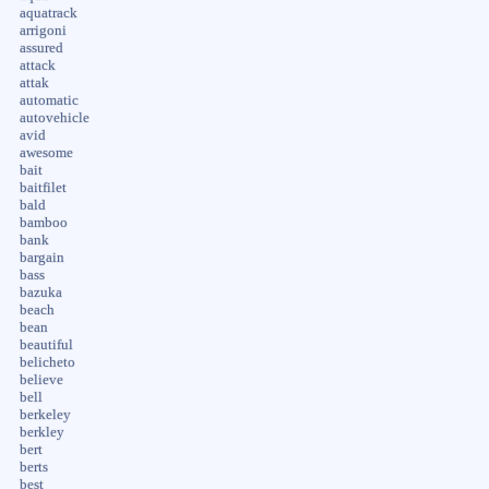
aquatrack
arrigoni
assured
attack
attak
automatic
autovehicle
avid
awesome
bait
baitfilet
bald
bamboo
bank
bargain
bass
bazuka
beach
bean
beautiful
belicheto
believe
bell
berkeley
berkley
bert
berts
best