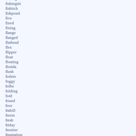
fishingsir
fishitch
fishpond
five
fixed
fixing
flange
flanged
flathead
flex
flipper
float
floating
florida
flush
fodero
foggy
folbe
folding
ford
found
four
frabill
freein
fresh
friday
frontier
frustration