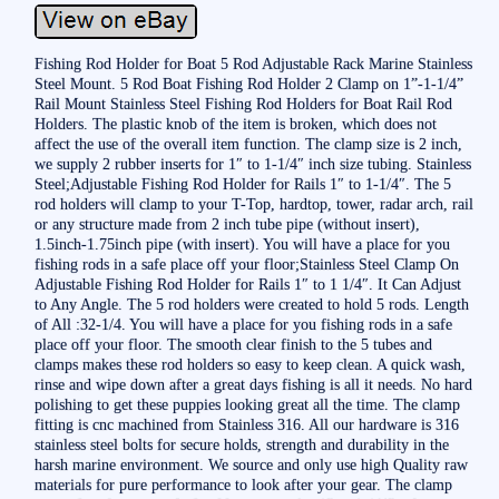
Fishing Rod Holder for Boat 5 Rod Adjustable Rack Marine Stainless
Steel Mount. 5 Rod Boat Fishing Rod Holder 2 Clamp on 1”-1-1/4”
Rail Mount Stainless Steel Fishing Rod Holders for Boat Rail Rod
Holders. The plastic knob of the item is broken, which does not
affect the use of the overall item function. The clamp size is 2 inch,
we supply 2 rubber inserts for 1″ to 1-1/4″ inch size tubing. Stainless
Steel;Adjustable Fishing Rod Holder for Rails 1″ to 1-1/4″. The 5
rod holders will clamp to your T-Top, hardtop, tower, radar arch, rail
or any structure made from 2 inch tube pipe (without insert),
1.5inch-1.75inch pipe (with insert). You will have a place for you
fishing rods in a safe place off your floor;Stainless Steel Clamp On
Adjustable Fishing Rod Holder for Rails 1″ to 1 1/4″. It Can Adjust
to Any Angle. The 5 rod holders were created to hold 5 rods. Length
of All :32-1/4. You will have a place for you fishing rods in a safe
place off your floor. The smooth clear finish to the 5 tubes and
clamps makes these rod holders so easy to keep clean. A quick wash,
rinse and wipe down after a great days fishing is all it needs. No hard
polishing to get these puppies looking great all the time. The clamp
fitting is cnc machined from Stainless 316. All our hardware is 316
stainless steel bolts for secure holds, strength and durability in the
harsh marine environment. We source and only use high Quality raw
materials for pure performance to look after your gear. The clamp