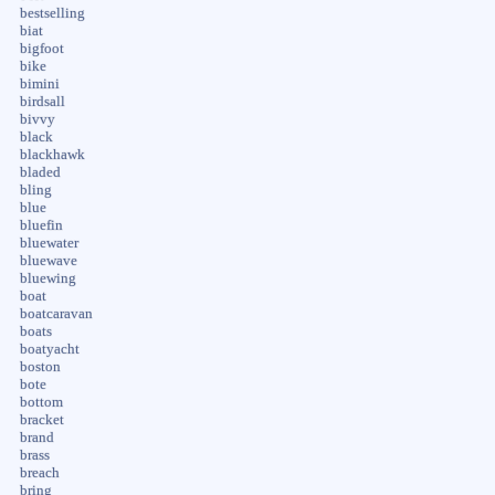
bestselling
biat
bigfoot
bike
bimini
birdsall
bivvy
black
blackhawk
bladed
bling
blue
bluefin
bluewater
bluewave
bluewing
boat
boatcaravan
boats
boatyacht
boston
bote
bottom
bracket
brand
brass
breach
bring