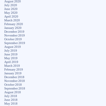
August 2020
July 2020
June 2020
May 2020
April 2020
March 2020
February 2020
January 2020
December 2019
November 2019
October 2019
September 2019
August 2019
July 2019
June 2019
May 2019
April 2019
March 2019
February 2019
January 2019
December 2018
November 2018
October 2018
September 2018
August 2018
July 2018
June 2018
May 2018