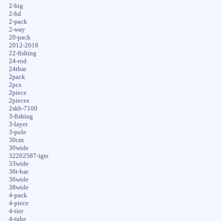
2-big
2-hd
2-pack
2-way
20-pack
2012-2018
22-fishing
24-rod
24tbar
2pack
2pcs
2piece
2pieces
2skb-7100
3-fishing
3-layer
3-pole
30cm
30wide
32202587-igts
33wide
36t-bar
36wide
38wide
4-pack
4-piece
4-tier
4-tube