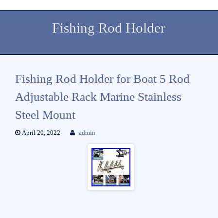
Fishing Rod Holder
Fishing Rod Holder for Boat 5 Rod
Adjustable Rack Marine Stainless
Steel Mount
April 20, 2022
admin