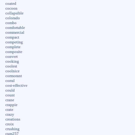
coated
cocoon
collapsible
colorado
combo
comfortable
commercial
compact
competing
complete
composite
convert
cooking
coolest
coolnice
cormorant
corral
cost-effective
could
count
crane
crappie
crate
crazy
creations
croix
crushing
cum257