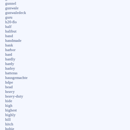
gunnel
gunwale
gunwaledeck
guru
h20-flo
half
halibut
hand
handmade
hank
harbor
hard
hardly
hardy
harley
hatteras
hausgemachte
hdpe
head
heavy
heavy-duty
hide
high
highest
highly
hill
hitch
hobie