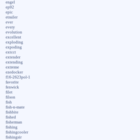
engel
ep92
epic
etrailer
ever
every
evolution
excellent
exploding
expoding
extcct
extender
extending
extreme
ezedocker
f16-2623pol-1
favorite
fenwick
filet
filson
fish
fish-n-mate
fishbite
fished
fisherman
fishing
fishingcooler
fishingsir