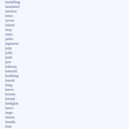
installing
insulated
interior
intex
inven
island
isup
isure
jades
japanese
jeep
john
junk
just
kahuna
karryall
kastking
kayak
king
know
korum
kristal
lamiglas
lance
large
larson
lazada
lean