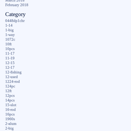
March 2018
February 2018
Category
0448dp1chr
1-14
1-big
1-way
1072c
10ft
10pcs
11-17
11-19
12-15
12-17
12-fishing
12-used
1224-rod
124pc
12ft
12pcs
14pcs
15-slot
16-rod
16pcs
1960s
2-alum
2-big