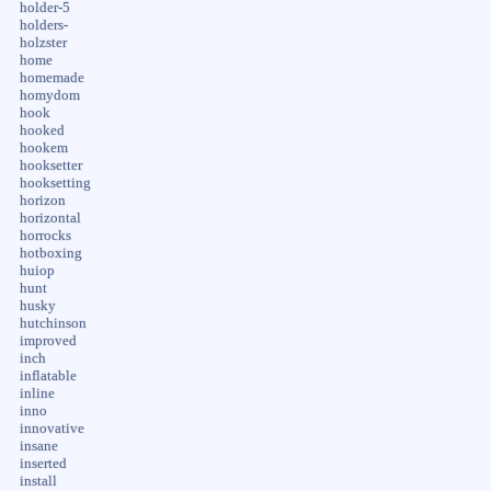
holder-5
holders-
holzster
home
homemade
homydom
hook
hooked
hookem
hooksetter
hooksetting
horizon
horizontal
horrocks
hotboxing
huiop
hunt
husky
hutchinson
improved
inch
inflatable
inline
inno
innovative
insane
inserted
install