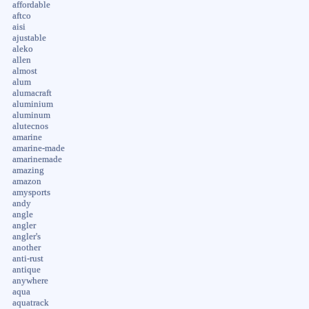
affordable
aftco
aisi
ajustable
aleko
allen
almost
alum
alumacraft
aluminium
aluminum
alutecnos
amarine
amarine-made
amarinemade
amazing
amazon
amysports
andy
angle
angler
angler's
another
anti-rust
antique
anywhere
aqua
aquatrack