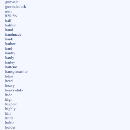
gunwale
gunwaledeck
guru
h20-flo
half
halibut
hand
handmade
hank
harbor
hard
hardly
hardy
harley
hatteras
hausgemachte
hdpe
head
heavy
heavy-duty
hide
high
highest
highly
hill
hitch
hobie
holder