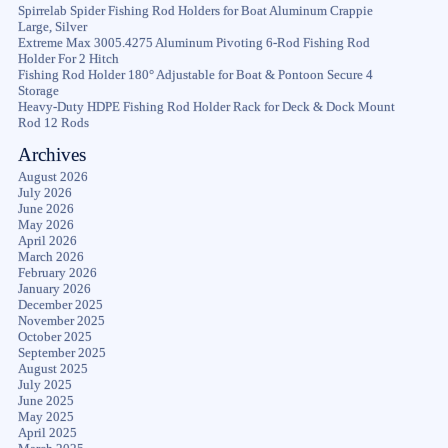
Spirrelab Spider Fishing Rod Holders for Boat Aluminum Crappie
Large, Silver
Extreme Max 3005.4275 Aluminum Pivoting 6-Rod Fishing Rod
Holder For 2 Hitch
Fishing Rod Holder 180° Adjustable for Boat & Pontoon Secure 4
Storage
Heavy-Duty HDPE Fishing Rod Holder Rack for Deck & Dock Mount
Rod 12 Rods
Archives
August 2026
July 2026
June 2026
May 2026
April 2026
March 2026
February 2026
January 2026
December 2025
November 2025
October 2025
September 2025
August 2025
July 2025
June 2025
May 2025
April 2025