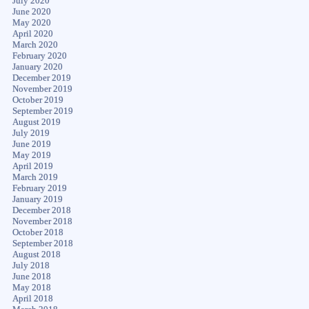
July 2020
June 2020
May 2020
April 2020
March 2020
February 2020
January 2020
December 2019
November 2019
October 2019
September 2019
August 2019
July 2019
June 2019
May 2019
April 2019
March 2019
February 2019
January 2019
December 2018
November 2018
October 2018
September 2018
August 2018
July 2018
June 2018
May 2018
April 2018