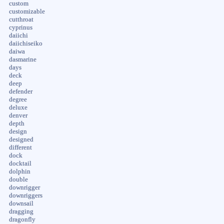
custom
customizable
cutthroat
cyprinus
daiichi
daiichiseiko
daiwa
dasmarine
days
deck
deep
defender
degree
deluxe
denver
depth
design
designed
different
dock
docktail
dolphin
double
downrigger
downriggers
downsail
dragging
dragonfly