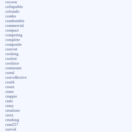
cocoon
collapsible
colorado
combo
comfortable
commercial
compact
competing
complete
composite
convert
cooking
coolest
coolnice
cormorant
corral
cost-effective
could
count
crane
crappie
crate
crazy
creations
croix
crushing
cum257
curved