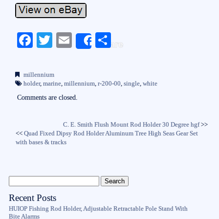
Fa
T
E
S
Share
ce
wi
m
ha
bo
tte
ail
re
millennium
ok
r
holder
,
marine
,
millennium
,
r-200-00
,
single
,
white
Comments are closed.
C. E. Smith Flush Mount Rod Holder 30 Degree hgf
>>
<<
Quad Fixed Dipsy Rod Holder Aluminum Tree High Seas Gear Set
with bases & tracks
Recent Posts
HUIOP Fishing Rod Holder, Adjustable Retractable Pole Stand With
Bite Alarms