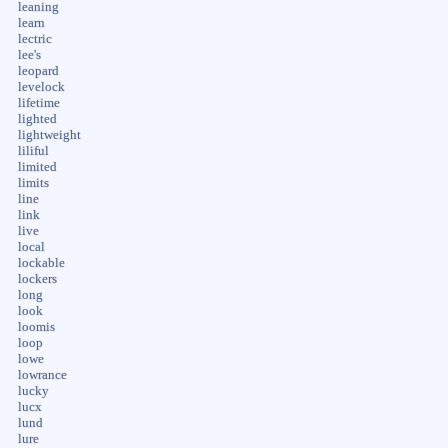
leaning
learn
lectric
lee's
leopard
levelock
lifetime
lighted
lightweight
liliful
limited
limits
line
link
live
local
lockable
lockers
long
look
loomis
loop
lowe
lowrance
lucky
lucx
lund
lure