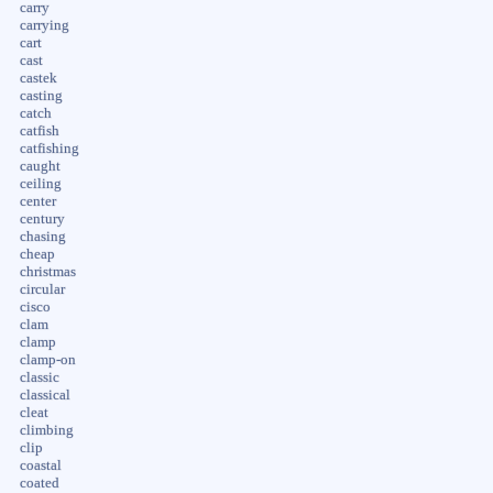
carry
carrying
cart
cast
castek
casting
catch
catfish
catfishing
caught
ceiling
center
century
chasing
cheap
christmas
circular
cisco
clam
clamp
clamp-on
classic
classical
cleat
climbing
clip
coastal
coated