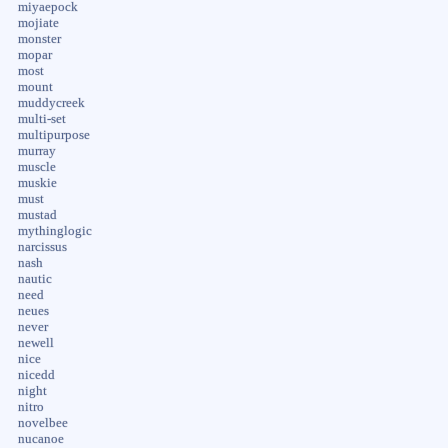
miyaepock
mojiate
monster
mopar
most
mount
muddycreek
multi-set
multipurpose
murray
muscle
muskie
must
mustad
mythinglogic
narcissus
nash
nautic
need
neues
never
newell
nice
nicedd
night
nitro
novelbee
nucanoe