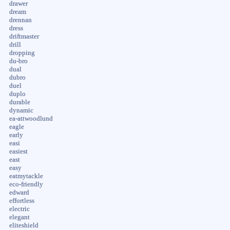
drawer
dream
drennan
dress
driftmaster
drill
dropping
du-bro
dual
dubro
duel
duplo
durable
dynamic
ea-attwoodlund
eagle
early
easi
easiest
east
easy
eatmytackle
eco-friendly
edward
effortless
electric
elegant
eliteshield