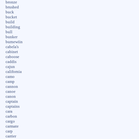
bronze
brushed
buck
bucket
build
building
bull
bunker
burnewiin
cabela's
cabinet
caboose
caddis
cajun
california
camo
camp
cannon
canoe
canon
captain
captains
cara
carbon
cargo
carmate
carp
carrier