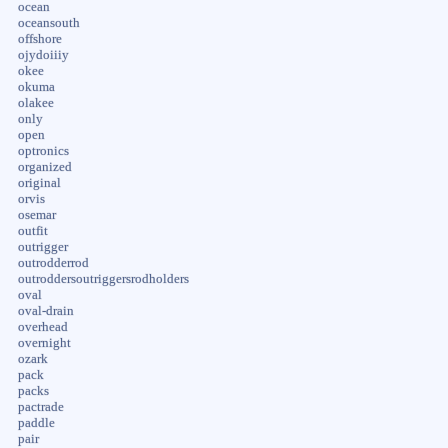
ocean
oceansouth
offshore
ojydoiiiy
okee
okuma
olakee
only
open
optronics
organized
original
orvis
osemar
outfit
outrigger
outrodderrod
outroddersoutriggersrodholders
oval
oval-drain
overhead
overnight
ozark
pack
packs
pactrade
paddle
pair