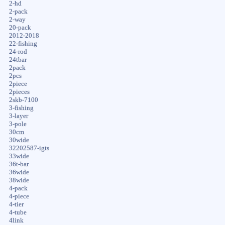
2-hd
2-pack
2-way
20-pack
2012-2018
22-fishing
24-rod
24tbar
2pack
2pcs
2piece
2pieces
2skb-7100
3-fishing
3-layer
3-pole
30cm
30wide
32202587-igts
33wide
36t-bar
36wide
38wide
4-pack
4-piece
4-tier
4-tube
4link