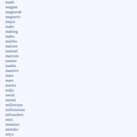
made
magma
magnerak
magnetic
major
make
making
mako
malibu
malone
manual
marcum
marine
marlin
massive
mata
mate
matrix
mdjx
metal
miami
millenium
millennium
milwaukee
mini
miratino
mistake
miya