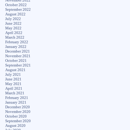
November 2022
October 2022
September 2022
August 2022
July 2022
June 2022
May 2022
April 2022
March 2022
February 2022
January 2022
December 2021
November 2021
October 2021
September 2021
August 2021
July 2021
June 2021
May 2021
April 2021
March 2021
February 2021
January 2021
December 2020
November 2020
October 2020
September 2020
August 2020