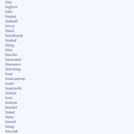
biat
bigfoot
bike
bimini
birdsall
bivvy
black
blackhawk
bladed
bling
blue
bluefin
bluewater
bluewave
bluewing
boat
boatcaravan
boats
boatyacht
boston
bote
bottom
bracket
brand
brass
breach
bring
brocraft