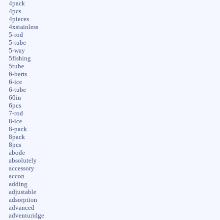
4pack
4pcs
4pieces
4xstainless
5-rod
5-tube
5-way
5fishing
5tube
6-berts
6-ice
6-tube
60in
6pcs
7-rod
8-ice
8-pack
8pack
8pcs
abode
absolutely
accessory
accon
adding
adjustable
adsorption
advanced
adventuridge