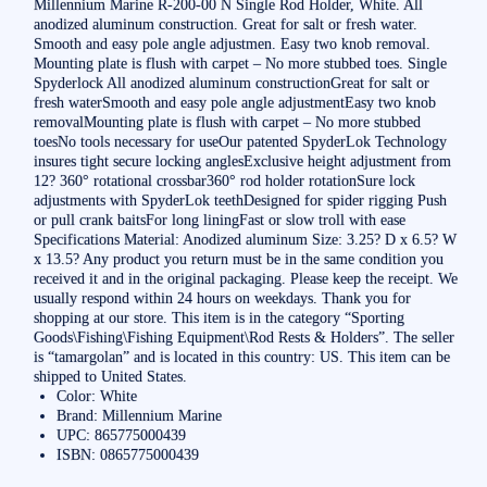
Millennium Marine R-200-00 N Single Rod Holder, White. All
anodized aluminum construction. Great for salt or fresh water.
Smooth and easy pole angle adjustmen. Easy two knob removal.
Mounting plate is flush with carpet – No more stubbed toes. Single
Spyderlock All anodized aluminum constructionGreat for salt or
fresh waterSmooth and easy pole angle adjustmentEasy two knob
removalMounting plate is flush with carpet – No more stubbed
toesNo tools necessary for useOur patented SpyderLok Technology
insures tight secure locking anglesExclusive height adjustment from
12? 360° rotational crossbar360° rod holder rotationSure lock
adjustments with SpyderLok teethDesigned for spider rigging Push
or pull crank baitsFor long liningFast or slow troll with ease
Specifications Material: Anodized aluminum Size: 3.25? D x 6.5? W
x 13.5? Any product you return must be in the same condition you
received it and in the original packaging. Please keep the receipt. We
usually respond within 24 hours on weekdays. Thank you for
shopping at our store. This item is in the category “Sporting
Goods\Fishing\Fishing Equipment\Rod Rests & Holders”. The seller
is “tamargolan” and is located in this country: US. This item can be
shipped to United States.
Color: White
Brand: Millennium Marine
UPC: 865775000439
ISBN: 0865775000439