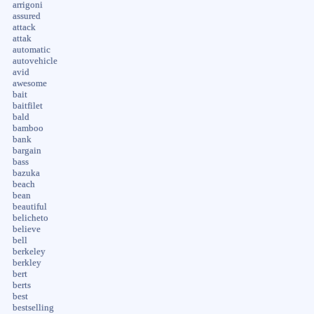
arrigoni
assured
attack
attak
automatic
autovehicle
avid
awesome
bait
baitfilet
bald
bamboo
bank
bargain
bass
bazuka
beach
bean
beautiful
belicheto
believe
bell
berkeley
berkley
bert
berts
best
bestselling