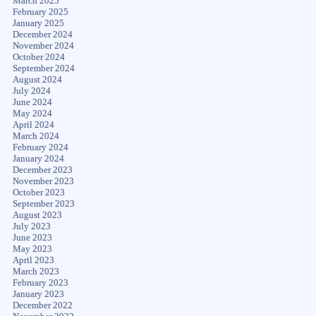
March 2025
February 2025
January 2025
December 2024
November 2024
October 2024
September 2024
August 2024
July 2024
June 2024
May 2024
April 2024
March 2024
February 2024
January 2024
December 2023
November 2023
October 2023
September 2023
August 2023
July 2023
June 2023
May 2023
April 2023
March 2023
February 2023
January 2023
December 2022