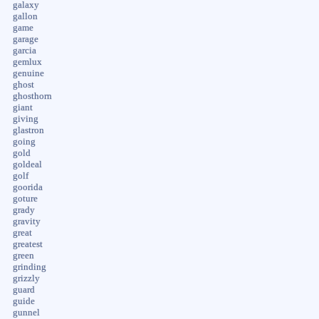
galaxy
gallon
game
garage
garcia
gemlux
genuine
ghost
ghosthorn
giant
giving
glastron
going
gold
goldeal
golf
goorida
goture
grady
gravity
great
greatest
green
grinding
grizzly
guard
guide
gunnel