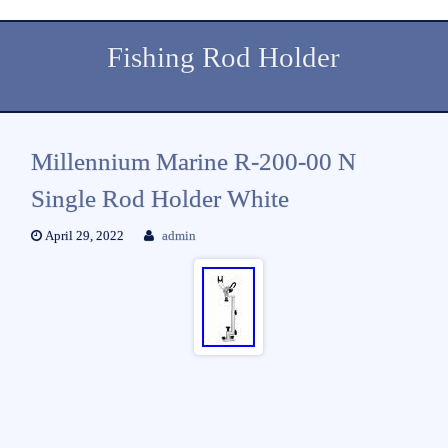
Fishing Rod Holder
Millennium Marine R-200-00 N
Single Rod Holder White
April 29, 2022
admin