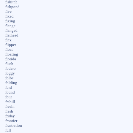
fishitch
fishpond
five
fixed
fixing
flange
flanged
flathead
flex
flipper
float
floating
florida
flush
fodero
foggy
folbe
folding
ford
found
four
frabill
freein
fresh
friday
frontier
frustration
full