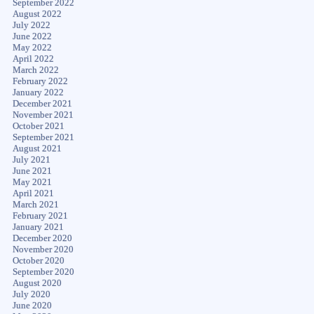
September 2022
August 2022
July 2022
June 2022
May 2022
April 2022
March 2022
February 2022
January 2022
December 2021
November 2021
October 2021
September 2021
August 2021
July 2021
June 2021
May 2021
April 2021
March 2021
February 2021
January 2021
December 2020
November 2020
October 2020
September 2020
August 2020
July 2020
June 2020