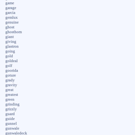
game
garage
garcia
gemlux
genuine
ghost
ghosthorn
giant
giving
glastron
going
gold
goldeal
golf
goorida
goture
grady
gravity
great
greatest
green
grinding
grizzly
guard
guide
gunnel
gunwale
gunwaledeck