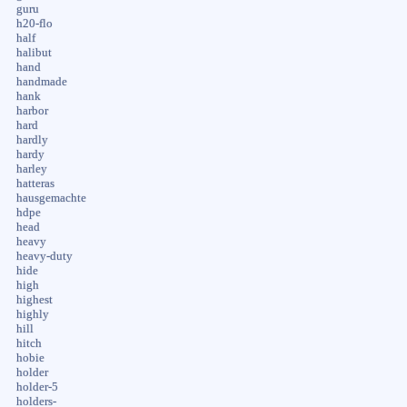
guru
h20-flo
half
halibut
hand
handmade
hank
harbor
hard
hardly
hardy
harley
hatteras
hausgemachte
hdpe
head
heavy
heavy-duty
hide
high
highest
highly
hill
hitch
hobie
holder
holder-5
holders-