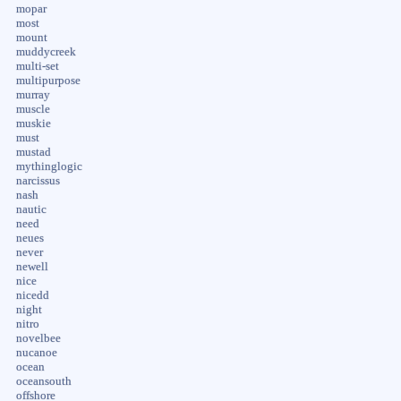
mopar
most
mount
muddycreek
multi-set
multipurpose
murray
muscle
muskie
must
mustad
mythinglogic
narcissus
nash
nautic
need
neues
never
newell
nice
nicedd
night
nitro
novelbee
nucanoe
ocean
oceansouth
offshore