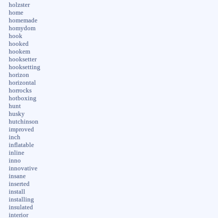
holzster
home
homemade
homydom
hook
hooked
hookem
hooksetter
hooksetting
horizon
horizontal
horrocks
hotboxing
hunt
husky
hutchinson
improved
inch
inflatable
inline
inno
innovative
insane
inserted
install
installing
insulated
interior