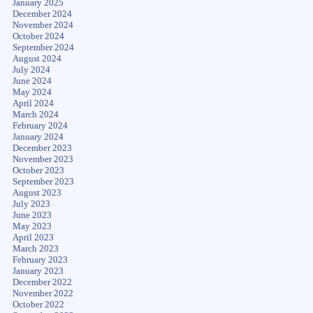
January 2025
December 2024
November 2024
October 2024
September 2024
August 2024
July 2024
June 2024
May 2024
April 2024
March 2024
February 2024
January 2024
December 2023
November 2023
October 2023
September 2023
August 2023
July 2023
June 2023
May 2023
April 2023
March 2023
February 2023
January 2023
December 2022
November 2022
October 2022