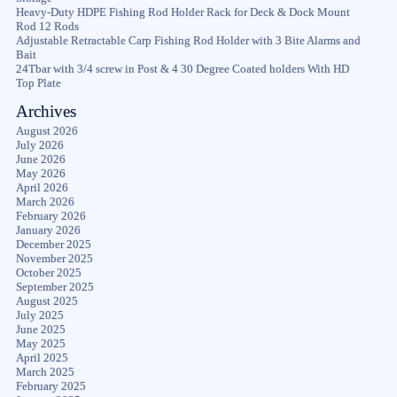
Heavy-Duty HDPE Fishing Rod Holder Rack for Deck & Dock Mount
Rod 12 Rods
Adjustable Retractable Carp Fishing Rod Holder with 3 Bite Alarms and
Bait
24Tbar with 3/4 screw in Post & 4 30 Degree Coated holders With HD
Top Plate
Archives
August 2026
July 2026
June 2026
May 2026
April 2026
March 2026
February 2026
January 2026
December 2025
November 2025
October 2025
September 2025
August 2025
July 2025
June 2025
May 2025
April 2025
March 2025
February 2025