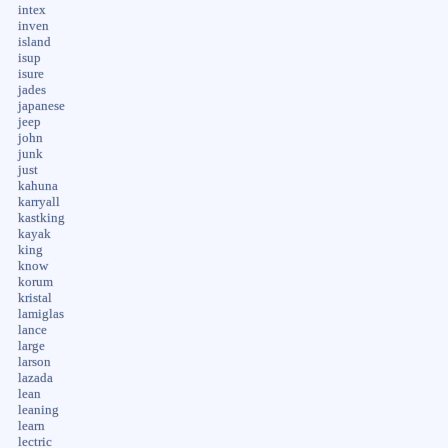
intex
inven
island
isup
isure
jades
japanese
jeep
john
junk
just
kahuna
karryall
kastking
kayak
king
know
korum
kristal
lamiglas
lance
large
larson
lazada
lean
leaning
learn
lectric