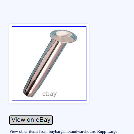
View other items from buybargainbrandwarehouse. Rupp Large