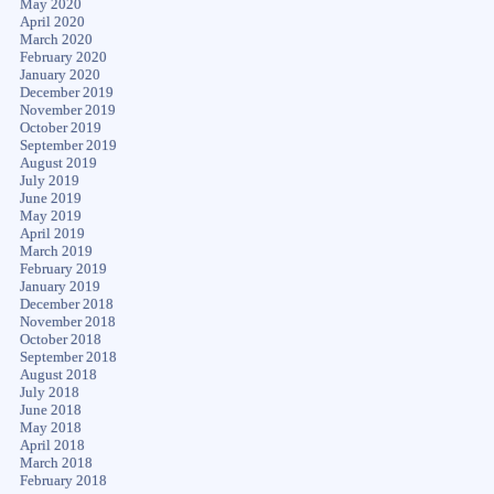
May 2020
April 2020
March 2020
February 2020
January 2020
December 2019
November 2019
October 2019
September 2019
August 2019
July 2019
June 2019
May 2019
April 2019
March 2019
February 2019
January 2019
December 2018
November 2018
October 2018
September 2018
August 2018
July 2018
June 2018
May 2018
April 2018
March 2018
February 2018