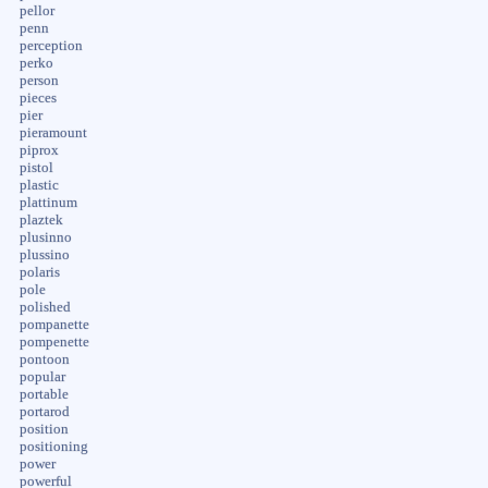
pellor
penn
perception
perko
person
pieces
pier
pieramount
piprox
pistol
plastic
plattinum
plaztek
plusinno
plussino
polaris
pole
polished
pompanette
pompenette
pontoon
popular
portable
portarod
position
positioning
power
powerful