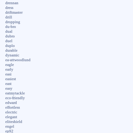
drennan
dress
driftmaster
drill
dropping
du-bro
dual
dubro
duel
duplo
durable
dynamic
ea-attwoodlund
eagle
early
easi
easiest
east
easy
eatmytackle
eco-friendly
edward
effortless
electric
elegant
eliteshield
engel
ep92