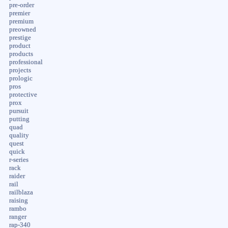
pre-order
premier
premium
preowned
prestige
product
products
professional
projects
prologic
pros
protective
prox
pursuit
putting
quad
quality
quest
quick
r-series
rack
raider
rail
railblaza
raising
rambo
ranger
rap-340