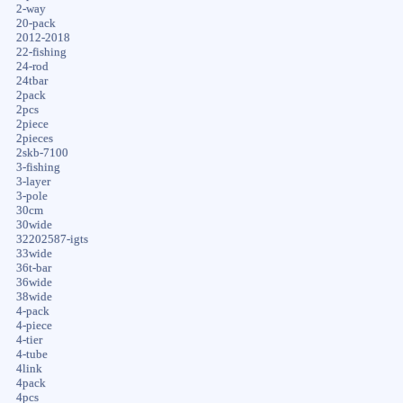
2-way
20-pack
2012-2018
22-fishing
24-rod
24tbar
2pack
2pcs
2piece
2pieces
2skb-7100
3-fishing
3-layer
3-pole
30cm
30wide
32202587-igts
33wide
36t-bar
36wide
38wide
4-pack
4-piece
4-tier
4-tube
4link
4pack
4pcs