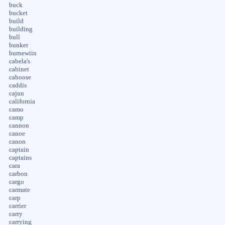
buck
bucket
build
building
bull
bunker
burnewiin
cabela's
cabinet
caboose
caddis
cajun
california
camo
camp
cannon
canoe
canon
captain
captains
cara
carbon
cargo
carmate
carp
carrier
carry
carrying