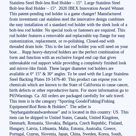
Stainless Steel Bolt-less Rod Holder – 15°. Large Stainless Steel
Bolt-less Rod Holder – 15°. 2020 IBEX Innovation Award Winner.
This patent-pending rod holder is a game changer! Manufactured
from investment cast stainless steel the innovative design combines
the easy installation of a standard rod holder with the sleek look of a
bolt-less rod holder. No special tools or fasteners are required. This
rod holder features a removable and replaceable top flange for easy
customization, replacement, or re-polishing. Closed-end with
threaded drain hole. This is the last rod holder you will need on your
boat… Rupp heavy-dutyrod holders are the perfect combination of
form and function with an exclusive forged end cap that gives
unbreakable rod support while providing a completely finished look
and mirror-like finish. These larger diameter rod holders are
available at 0° 15° & 30° angles. To be used with the Large Stainless
Steel Backing Plates 10-1476-40. This product can expose you to
chemicals which are known to the State of California to cause cancer,
birth defects or other reproductive harm. For more information go to
P65Warnings. Ca. All orders are packaged carefully for safe travel.
This item is in the category “Sporting Goods\Fishing\Fishing
Equipment\Rod Rests & Holders”. The seller is
“buybargainbrandwarehouse” and is located in this country: US. This
item can be shipped to United States, Canada, United Kingdom,
Denmark, Romania, Slovakia, Bulgaria, Czech Republic, Finland,
Hungary, Latvia, Lithuania, Malta, Estonia, Australia, Greece,
Portugal, Cyprus, Slovenia, Japan, China, Sweden, Korea, South,