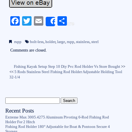
Fa
T
E
S
Share
ce
wi
m
ha
bo
tte
ail
re
rupp
bolt-less
,
holder
,
large
,
rupp
,
stainless
,
steel
ok
r
Comments are closed.
Fishing Kayak Setup Step 10 Diy Pvc Rod Holder Vs Store Bought
>>
<<
5 Rods Stainless Steel Fishing Rod Holder Adjustable Holding Tool
32-1/4
Recent Posts
Extreme Max 3005.4275 Aluminum Pivoting 6-Rod Fishing Rod
Holder For 2 Hitch
Fishing Rod Holder 180° Adjustable for Boat & Pontoon Secure 4
Storage