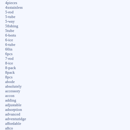
4pieces
4xstainless
5-rod
5-tube
5-way
5fishing
5tube
6-berts
6-ice
6-tube
60in
6pcs
7-rod
8-ice
8-pack
8pack
8pcs
abode
absolutely
accessory
accon
adding
adjustable
adsorption
advanced
adventuridge
affordable
aftco