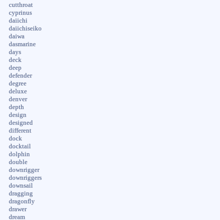
cutthroat
cyprinus
daiichi
daiichiseiko
daiwa
dasmarine
days
deck
deep
defender
degree
deluxe
denver
depth
design
designed
different
dock
docktail
dolphin
double
downrigger
downriggers
downsail
dragging
dragonfly
drawer
dream