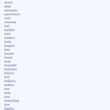
attack
attak
automatic
autovehicle
avid
awesome
bait
baitfilet
bald
bamboo
bank
bargain
bass
bazuka
beach
bean
beautiful
belicheto
believe
bell
berkeley
berkley
bert
berts
best
bestselling
biat
bigfoot