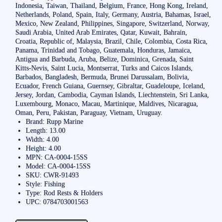
Indonesia, Taiwan, Thailand, Belgium, France, Hong Kong, Ireland,
Netherlands, Poland, Spain, Italy, Germany, Austria, Bahamas, Israel,
Mexico, New Zealand, Philippines, Singapore, Switzerland, Norway,
Saudi Arabia, United Arab Emirates, Qatar, Kuwait, Bahrain,
Croatia, Republic of, Malaysia, Brazil, Chile, Colombia, Costa Rica,
Panama, Trinidad and Tobago, Guatemala, Honduras, Jamaica,
Antigua and Barbuda, Aruba, Belize, Dominica, Grenada, Saint
Kitts-Nevis, Saint Lucia, Montserrat, Turks and Caicos Islands,
Barbados, Bangladesh, Bermuda, Brunei Darussalam, Bolivia,
Ecuador, French Guiana, Guernsey, Gibraltar, Guadeloupe, Iceland,
Jersey, Jordan, Cambodia, Cayman Islands, Liechtenstein, Sri Lanka,
Luxembourg, Monaco, Macau, Martinique, Maldives, Nicaragua,
Oman, Peru, Pakistan, Paraguay, Vietnam, Uruguay.
Brand: Rupp Marine
Length: 13.00
Width: 4.00
Height: 4.00
MPN: CA-0004-15SS
Model: CA-0004-15SS
SKU: CWR-91493
Style: Fishing
Type: Rod Rests & Holders
UPC: 0784703001563