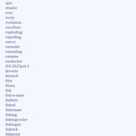
epic
etrailer
ever
every
evolution
excellent
exploding
expoding
extcct
extender
extending
extreme
ezedocker
f16-2623pol-1
favorite
fenwick
filet
filson
fish
fish-n-mate
fishbite
fished
fisherman
fishing
fishingcooler
fishingsir
fishitch
fishpond