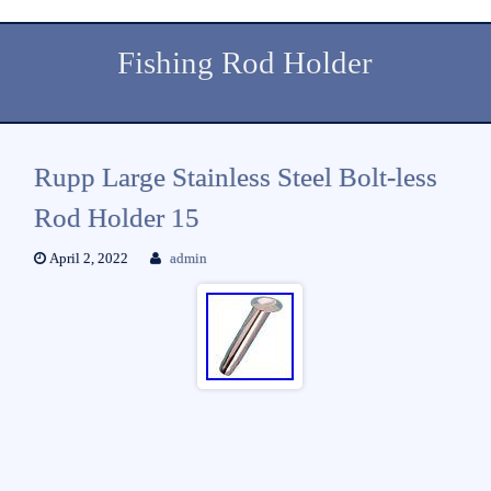
Fishing Rod Holder
Rupp Large Stainless Steel Bolt-less
Rod Holder 15
April 2, 2022
admin