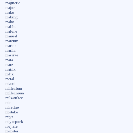
magnetic
major
make
making
mako
malibu
malone
manual
marcum
marine
marlin
massive
mata
mate
matrix
mdjx
metal
miami
millenium
millennium
milwaukee
mini
miratino
mistake
miya
miyaepock
mojiate
monster