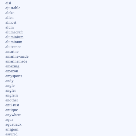
aisi
ajustable
aleko
allen
almost
alum
alumacraft
aluminium
aluminum
alutecnos
amarine
amarine-made
amarinemade
amazing
amazon
amysports
andy
angle
angler
angler's
another
anti-rust
antique
anywhere
aqua
aquatrack
arrigoni
assured