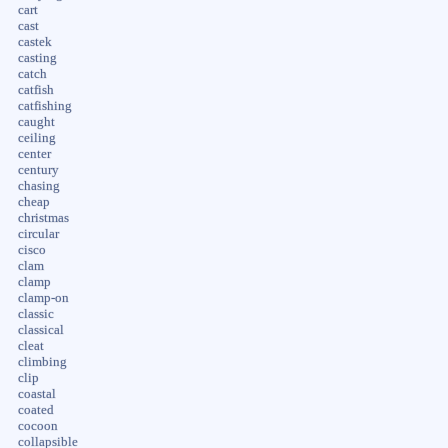
cart
cast
castek
casting
catch
catfish
catfishing
caught
ceiling
center
century
chasing
cheap
christmas
circular
cisco
clam
clamp
clamp-on
classic
classical
cleat
climbing
clip
coastal
coated
cocoon
collapsible