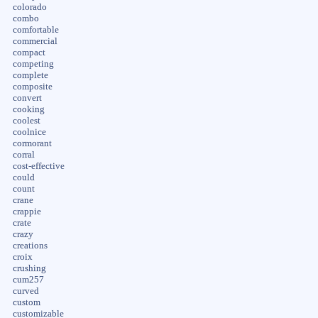
colorado
combo
comfortable
commercial
compact
competing
complete
composite
convert
cooking
coolest
coolnice
cormorant
corral
cost-effective
could
count
crane
crappie
crate
crazy
creations
croix
crushing
cum257
curved
custom
customizable