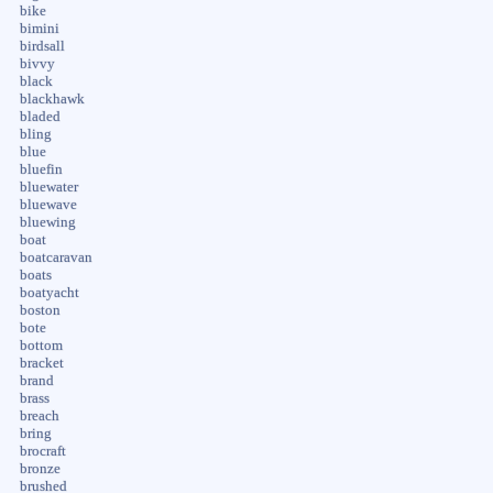
bike
bimini
birdsall
bivvy
black
blackhawk
bladed
bling
blue
bluefin
bluewater
bluewave
bluewing
boat
boatcaravan
boats
boatyacht
boston
bote
bottom
bracket
brand
brass
breach
bring
brocraft
bronze
brushed