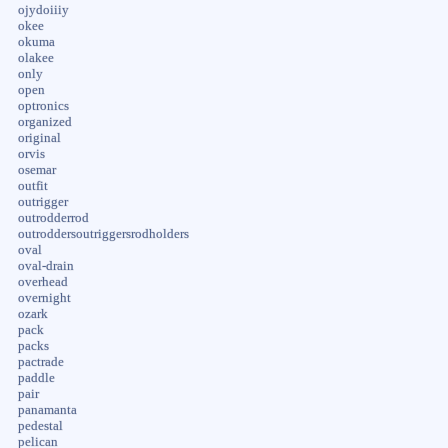
ojydoiiiy
okee
okuma
olakee
only
open
optronics
organized
original
orvis
osemar
outfit
outrigger
outrodderrod
outroddersoutriggersrodholders
oval
oval-drain
overhead
overnight
ozark
pack
packs
pactrade
paddle
pair
panamanta
pedestal
pelican