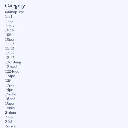
Category
0448dp1chr
1-14
1-big
1-way
1072c
10ft
10pcs
11-17
11-19
12-15
12-17
12-fishing
12-used
1224-rod
124pc
12ft
12pcs
14pcs
15-slot
16-rod
16pcs
1960s
2-alum
2-big
2-hd
2-pack