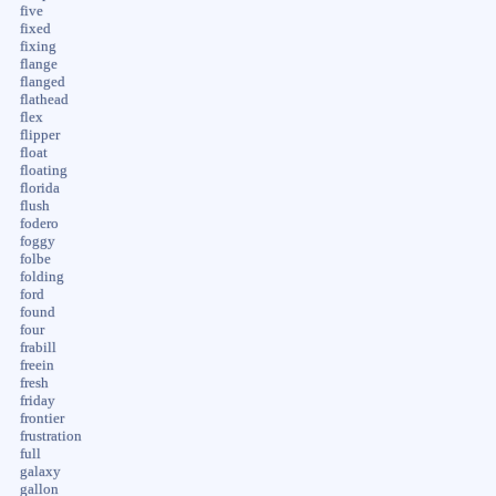
five
fixed
fixing
flange
flanged
flathead
flex
flipper
float
floating
florida
flush
fodero
foggy
folbe
folding
ford
found
four
frabill
freein
fresh
friday
frontier
frustration
full
galaxy
gallon