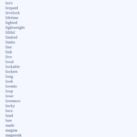
lee's
leopard
levelock
lifetime
lighted
lightweight
liliful
limited
limits
line
link
live
local
lockable
lockers
long
look
loomis
loop
lowe
lowrance
lucky
lucx
lund
lure
made
magma
magnerak