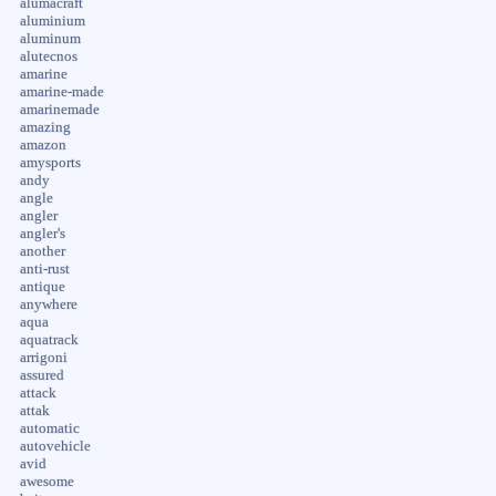
alumacraft
aluminium
aluminum
alutecnos
amarine
amarine-made
amarinemade
amazing
amazon
amysports
andy
angle
angler
angler's
another
anti-rust
antique
anywhere
aqua
aquatrack
arrigoni
assured
attack
attak
automatic
autovehicle
avid
awesome