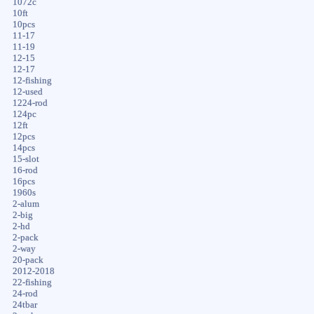
1072c
10ft
10pcs
11-17
11-19
12-15
12-17
12-fishing
12-used
1224-rod
124pc
12ft
12pcs
14pcs
15-slot
16-rod
16pcs
1960s
2-alum
2-big
2-hd
2-pack
2-way
20-pack
2012-2018
22-fishing
24-rod
24tbar