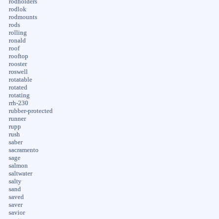
rodholders
rodlok
rodmounts
rods
rolling
ronald
roof
rooftop
rooster
roswell
rotatable
rotated
rotating
rrh-230
rubber-protected
runner
rupp
rush
saber
sacramento
sage
salmon
saltwater
salty
sand
saved
saver
savior