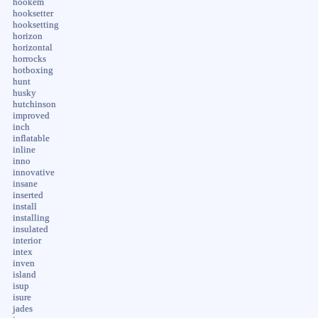
hookem
hooksetter
hooksetting
horizon
horizontal
horrocks
hotboxing
hunt
husky
hutchinson
improved
inch
inflatable
inline
inno
innovative
insane
inserted
install
installing
insulated
interior
intex
inven
island
isup
isure
jades