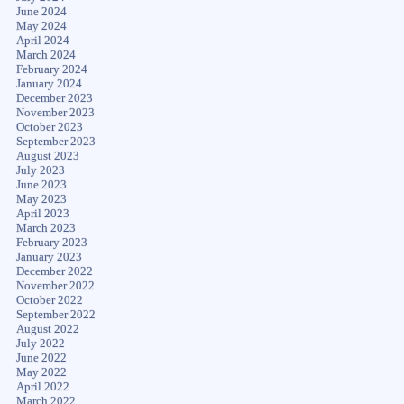
June 2024
May 2024
April 2024
March 2024
February 2024
January 2024
December 2023
November 2023
October 2023
September 2023
August 2023
July 2023
June 2023
May 2023
April 2023
March 2023
February 2023
January 2023
December 2022
November 2022
October 2022
September 2022
August 2022
July 2022
June 2022
May 2022
April 2022
March 2022