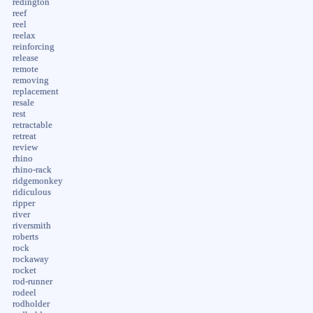
redington
reef
reel
reelax
reinforcing
release
remote
removing
replacement
resale
rest
retractable
retreat
review
rhino
rhino-rack
ridgemonkey
ridiculous
ripper
river
riversmith
roberts
rock
rockaway
rocket
rod-runner
rodeel
rodholder