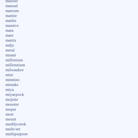
malone
manual
marcum
marine
marlin
massive
mata
mate
matrix
mdjx
metal
miami
millenium
millennium
milwaukee
mini
miratino
mistake
miya
miyaepock
mojiate
monster
mopar
most
mount
muddycreek
multi-set
multipurpose