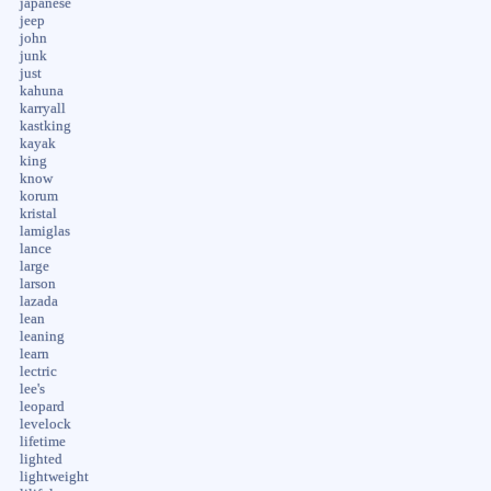
japanese
jeep
john
junk
just
kahuna
karryall
kastking
kayak
king
know
korum
kristal
lamiglas
lance
large
larson
lazada
lean
leaning
learn
lectric
lee's
leopard
levelock
lifetime
lighted
lightweight