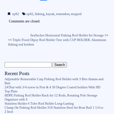
ce
wi
m
ha
bo
tte
ail
re
ep92
ep92
,
fishing
,
kayak
,
remember
,
stopped
ok
r
Comments are closed.
SeaSucker Horizontal Fishing Rod Holder for Storage
>>
<<
Triple Fixed Dipsy Rod Holder Tree with CUP HOLDER. Aluminum
fishing rod holders
Recent Posts
Adjustable Retractable Carp Fishing Rod Holder with 3 Bite Alarms and
Bait
24Tbar with 3/4 screw in Post & 4 30 Degree Coated holders With HD
Top Plate
HDPE Fishing Rod Holder Rack for 12 Rods, Rotating Pole Storage
Organizer with S
Stainless Holder 4 Tube Rod Holder Long-Lasting
Clamp On Fishing Rod Holder 316 Stainless Steel for Boat Rail 1 1/4 to
2 Inch