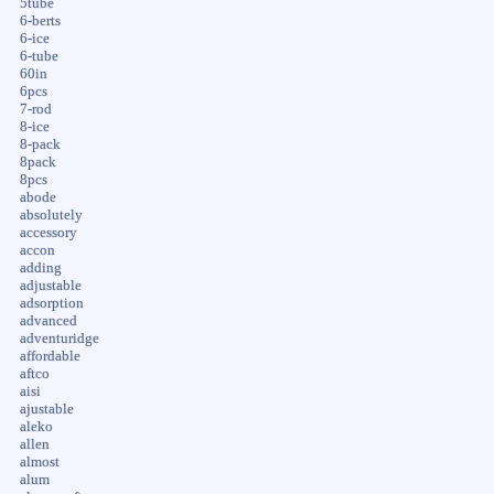
5tube
6-berts
6-ice
6-tube
60in
6pcs
7-rod
8-ice
8-pack
8pack
8pcs
abode
absolutely
accessory
accon
adding
adjustable
adsorption
advanced
adventuridge
affordable
aftco
aisi
ajustable
aleko
allen
almost
alum