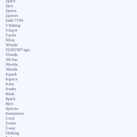
2pack
2pcs
2piece
2pieces
2skb-7100
3-fishing
3-layer
3-pole
30cm
30wide
32202587-igts
33wide
36t-bar
36wide
38wide
4-pack
4-piece
4-tier
4-tube
4link
4pack
4pcs
4pieces
4xstainless
5-rod
5-tube
5-way
5fishing