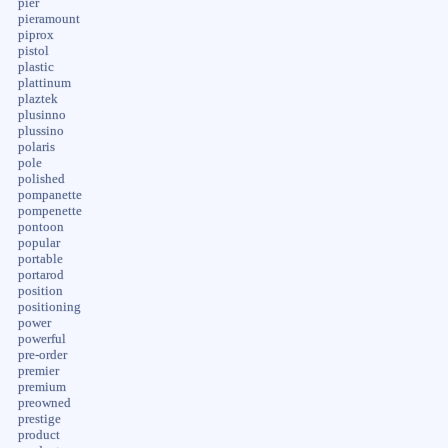
pier
pieramount
piprox
pistol
plastic
plattinum
plaztek
plusinno
plussino
polaris
pole
polished
pompanette
pompenette
pontoon
popular
portable
portarod
position
positioning
power
powerful
pre-order
premier
premium
preowned
prestige
product