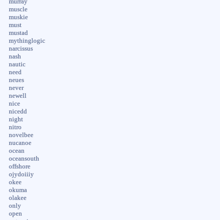
murray
muscle
muskie
must
mustad
mythinglogic
narcissus
nash
nautic
need
neues
never
newell
nice
nicedd
night
nitro
novelbee
nucanoe
ocean
oceansouth
offshore
ojydoiiiy
okee
okuma
olakee
only
open