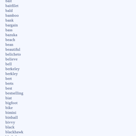
bait
baitfilet
bald
bamboo
bank
bargain
bass
bazuka
beach
bean
beautiful
belicheto
believe
bell
berkeley
berkley
bert
berts
best
bestselling
biat
bigfoot
bike
bimini
birdsall
bivvy
black
blackhawk