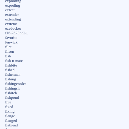
exploding
expoding
extcct
extender
extending
extreme
ezedocker
f16-2623pol-1
favorite
fenwick
filet
filson
fish
fish-n-mate
fishbite
fished
fisherman
fishing
fishingcooler
fishingsir
fishitch
fishpond
five
fixed
fixing
flange
flanged
flathead