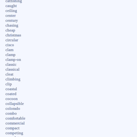
catfishing
caught
ceiling
center
century
chasing
cheap
christmas
circular
cisco
clam
clamp
clamp-on
classic
classical
cleat
climbing
clip
coastal
coated
cocoon
collapsible
colorado
combo
comfortable
commercial
compact
competing