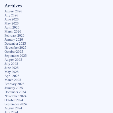
Archives
August 2026
July 2026
June 2026
May 2026
April 2026
March 2026
February 2026
January 2026
December 2025
November 2025
October 2025
September 2025
August 2025
July 2025
June 2025
May 2025
April 2025
March 2025
February 2025
January 2025
December 2024
November 2024
October 2024
September 2024
August 2024
July 2024