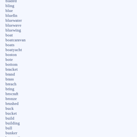
bladed
bling
blue
bluefin
bluewater
bluewave
bluewing
boat
boatcaravan
boats
boatyacht
boston
bote
bottom
bracket
brand
brass
breach
bring
brocraft
bronze
brushed
buck
bucket
build
building
bull
bunker