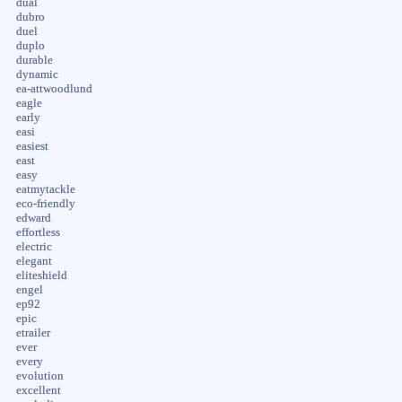
dual
dubro
duel
duplo
durable
dynamic
ea-attwoodlund
eagle
early
easi
easiest
east
easy
eatmytackle
eco-friendly
edward
effortless
electric
elegant
eliteshield
engel
ep92
epic
etrailer
ever
every
evolution
excellent