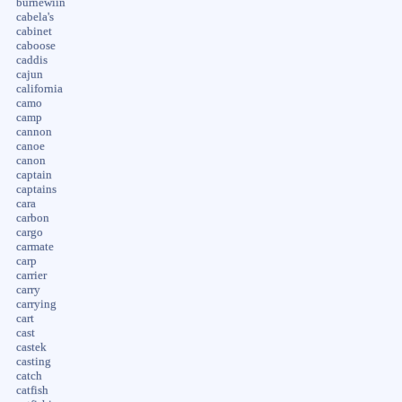
burnewiin
cabela's
cabinet
caboose
caddis
cajun
california
camo
camp
cannon
canoe
canon
captain
captains
cara
carbon
cargo
carmate
carp
carrier
carry
carrying
cart
cast
castek
casting
catch
catfish