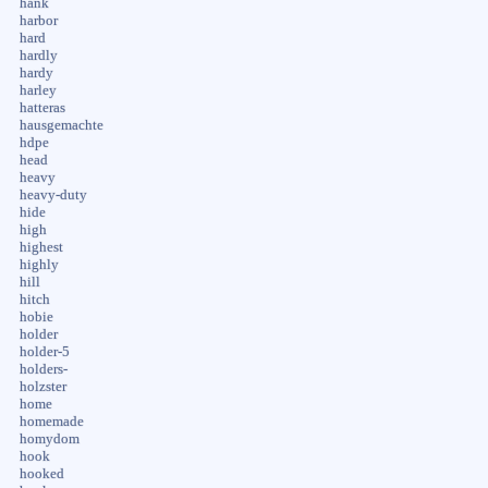
hank
harbor
hard
hardly
hardy
harley
hatteras
hausgemachte
hdpe
head
heavy
heavy-duty
hide
high
highest
highly
hill
hitch
hobie
holder
holder-5
holders-
holzster
home
homemade
homydom
hook
hooked