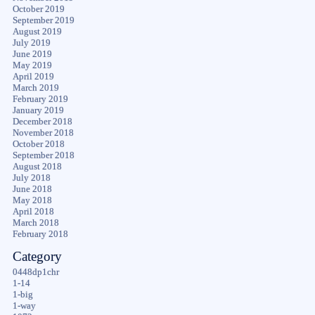
October 2019
September 2019
August 2019
July 2019
June 2019
May 2019
April 2019
March 2019
February 2019
January 2019
December 2018
November 2018
October 2018
September 2018
August 2018
July 2018
June 2018
May 2018
April 2018
March 2018
February 2018
Category
0448dp1chr
1-14
1-big
1-way