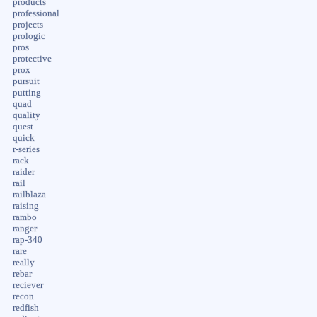
products
professional
projects
prologic
pros
protective
prox
pursuit
putting
quad
quality
quest
quick
r-series
rack
raider
rail
railblaza
raising
rambo
ranger
rap-340
rare
really
rebar
reciever
recon
redfish