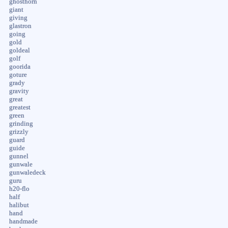
ghosthorn
giant
giving
glastron
going
gold
goldeal
golf
goorida
goture
grady
gravity
great
greatest
green
grinding
grizzly
guard
guide
gunnel
gunwale
gunwaledeck
guru
h20-flo
half
halibut
hand
handmade