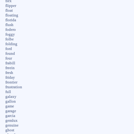
flex
flipper
float
floating
florida
flush
fodero
foggy
folbe
folding
ford
found
four
frabill
freein
fresh
friday
frontier
frustration
full
galaxy
gallon
game
garage
garcia
gemlux
genuine
ghost