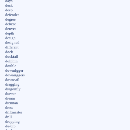
days
deck
deep
defender
degree
deluxe
denver
depth
design
designed
different
dock
docktail
dolphin
double
downrigger
downriggers
downsail
dragging
dragonfly
drawer
dream
drennan
dress
driftmaster
drill
dropping
du-bro