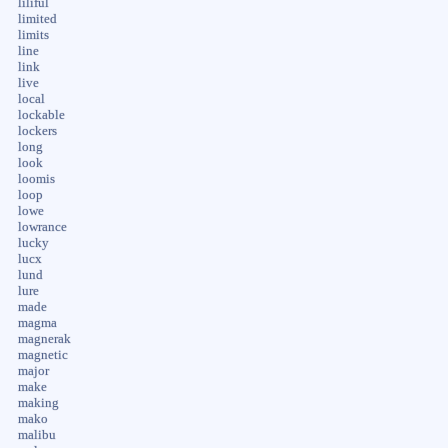
liliful
limited
limits
line
link
live
local
lockable
lockers
long
look
loomis
loop
lowe
lowrance
lucky
lucx
lund
lure
made
magma
magnerak
magnetic
major
make
making
mako
malibu