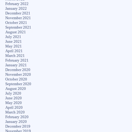
February 2022
January 2022
December 2021
November 2021
October 2021
September 2021
August 2021
July 2021
June 2021
May 2021
April 2021
March 2021
February 2021
January 2021
December 2020
November 2020
October 2020
September 2020
August 2020
July 2020
June 2020
May 2020
April 2020
March 2020
February 2020
January 2020
December 2019
November 2019