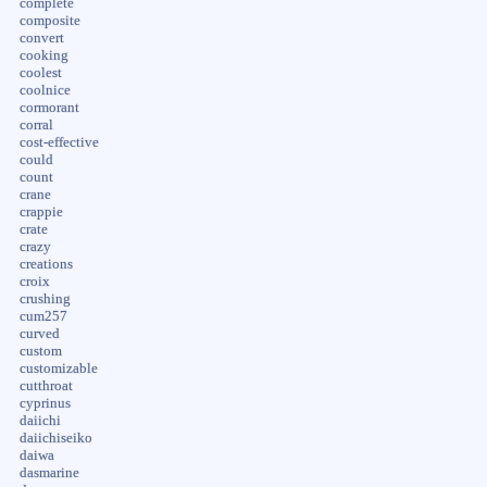
complete
composite
convert
cooking
coolest
coolnice
cormorant
corral
cost-effective
could
count
crane
crappie
crate
crazy
creations
croix
crushing
cum257
curved
custom
customizable
cutthroat
cyprinus
daiichi
daiichiseiko
daiwa
dasmarine