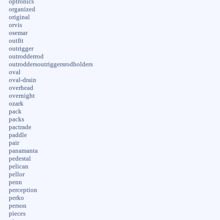
optronics
organized
original
orvis
osemar
outfit
outrigger
outrodderrod
outroddersoutriggersrodholders
oval
oval-drain
overhead
overnight
ozark
pack
packs
pactrade
paddle
pair
panamanta
pedestal
pelican
pellor
penn
perception
perko
person
pieces