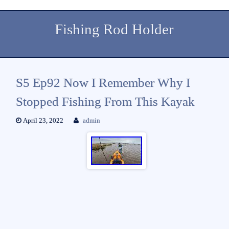
Fishing Rod Holder
S5 Ep92 Now I Remember Why I
Stopped Fishing From This Kayak
April 23, 2022
admin