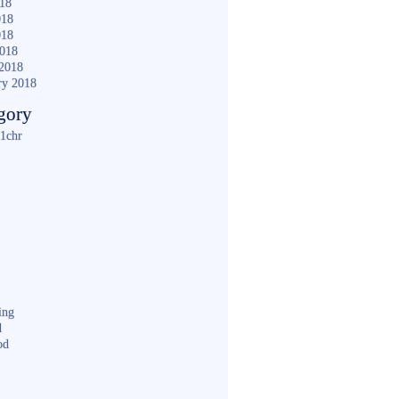
018
018
018
2018
2018
ry 2018
gory
1chr
ing
d
od