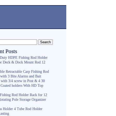
nt Posts
Duty HDPE Fishing Rod Holder
or Deck & Dock Mount Rod 12
ble Retractable Carp Fishing Rod
with 3 Bite Alarms and Bait
 with 3/4 screw in Post & 4 30
 Coated holders With HD Top
ishing Rod Holder Rack for 12
Rotating Pole Storage Organizer
ess Holder 4 Tube Rod Holder
asting