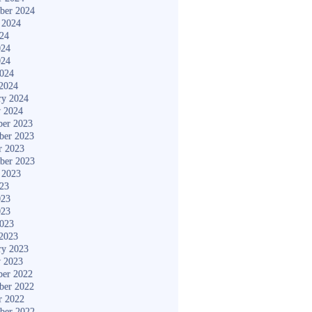
ber 2024
 2024
024
024
024
2024
2024
ry 2024
y 2024
er 2023
ber 2023
r 2023
ber 2023
 2023
023
023
023
2023
2023
ry 2023
y 2023
er 2022
ber 2022
r 2022
ber 2022