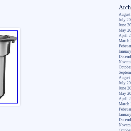
Arch
August
July 2
June 2
May 2
April 
March 
Februa
Januar
Decemb
Novem
Octobe
Septem
August
July 2
June 2
May 2
April 
March 
Februa
Januar
Decemb
Novem
Octobe