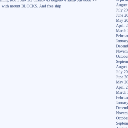
ng Rod Pole- 1/2 thread- 45 degree- 4 stem- Attwood
>>
August
0, with mount BLOCKS. And free ship
July 2
June 2
May 2
April 
March 
Februa
Januar
Decemb
Novem
Octobe
Septem
August
July 2
June 2
May 2
April 
March 
Februa
Januar
Decemb
Novem
Octobe
Septem