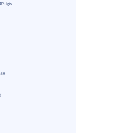
87-igts
less
g