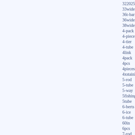
322025
33wide
36t-bar
36wide
38wide
4-pack
4-piece
4-tier
4-tube
4link
4pack
4pcs
4pieces
4xstain
5-rod
5-tube
5-way
5fishin
5tube
6-berts
6-ice
6-tube
60in
6pcs
7-rod