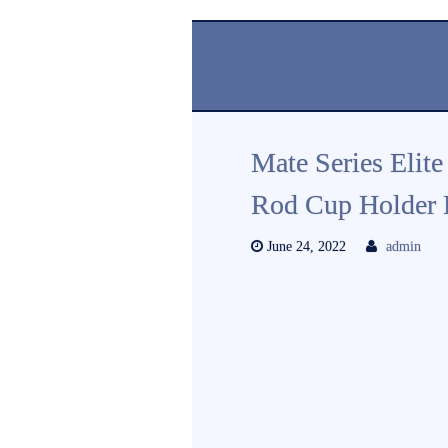
Mate Series Elite
Rod Cup Holder 
June 24, 2022
admin