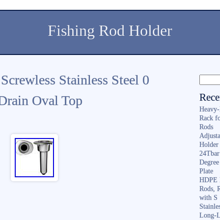
Fishing Rod Holder
 Screwless Stainless Steel 0
Rece
Drain Oval Top
Heavy-
Rack f
Rods
Adjusta
Holder 
24Tbar
Degree
Plate
HDPE F
Rods, 
with S
Stainl
Long-L