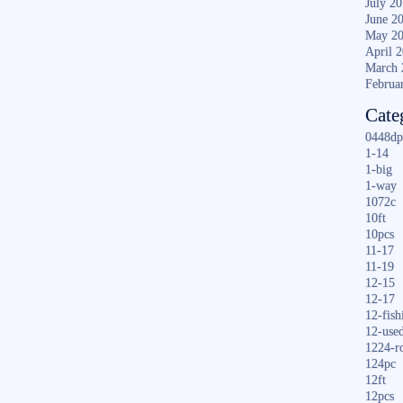
July 2
June 2
May 2
April 
March 
Februa
Cate
0448dp
1-14
1-big
1-way
1072c
10ft
10pcs
11-17
11-19
12-15
12-17
12-fish
12-use
1224-r
124pc
12ft
12pcs