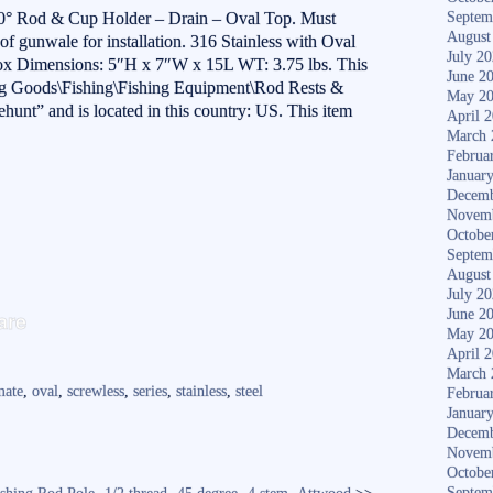
el 0° Rod & Cup Holder – Drain – Oval Top. Must
Septem
August
of gunwale for installation. 316 Stainless with Oval
July 2
Box Dimensions: 5″H x 7″W x 15L WT: 3.75 lbs. This
June 2
ting Goods\Fishing\Fishing Equipment\Rod Rests &
May 2
rehunt” and is located in this country: US. This item
April 
March 
Februa
Januar
Decemb
Novem
Octobe
Septem
August
July 2
S
June 2
are
May 2
ha
April 
re
March 
mate
,
oval
,
screwless
,
series
,
stainless
,
steel
Februa
Januar
Decemb
Novem
Octobe
Septem