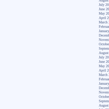
August
July 2
June 2
May 2
April 
March 
Februa
Januar
Decemb
Novem
Octobe
Septem
August
July 2
June 2
May 2
April 
March 
Februa
Januar
Decemb
Novem
Octobe
Septem
August