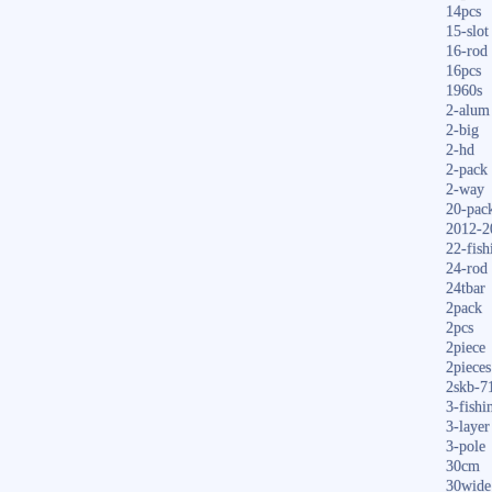
14pcs
15-slot
16-rod
16pcs
1960s
2-alum
2-big
2-hd
2-pack
2-way
20-pac
2012-2
22-fish
24-rod
24tbar
2pack
2pcs
2piece
2pieces
2skb-7
3-fishi
3-layer
3-pole
30cm
30wide