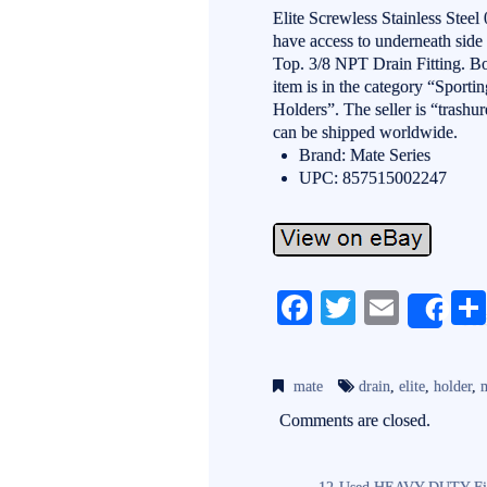
Elite Screwless Stainless Ste
have access to underneath side 
Top. 3/8 NPT Drain Fitting. 
item is in the category “Spor
Holders”. The seller is “trashu
can be shipped worldwide.
Brand: Mate Series
UPC: 857515002247
Fa
T
E
Sh
ce
wi
m
bo
tte
ail
mate
drain
,
elite
,
holder
,
ok
r
Comments are closed.