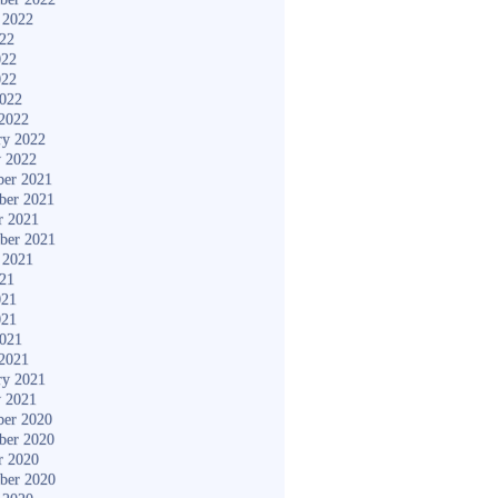
 2022
022
022
022
2022
2022
ry 2022
y 2022
er 2021
ber 2021
r 2021
ber 2021
 2021
021
021
021
2021
2021
ry 2021
y 2021
er 2020
ber 2020
r 2020
ber 2020