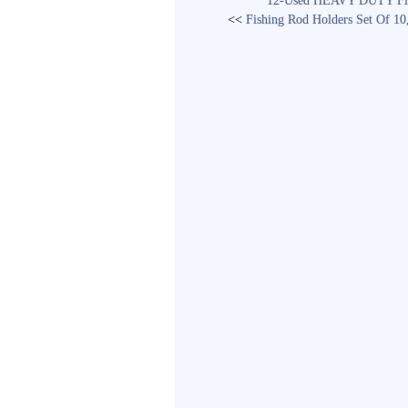
12-Used HEAVY DUTY Fishi
<<
Fishing Rod Holders Set Of 1