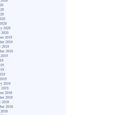
 2020
020
020
020
2020
2020
ry 2020
y 2020
er 2019
ber 2019
r 2019
ber 2019
 2019
019
019
019
2019
2019
ry 2019
y 2019
er 2018
ber 2018
r 2018
ber 2018
 2018