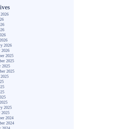
ives
 2026
026
026
026
2026
2026
ry 2026
y 2026
er 2025
ber 2025
r 2025
ber 2025
 2025
025
025
025
2025
2025
ry 2025
y 2025
er 2024
ber 2024
r 2024