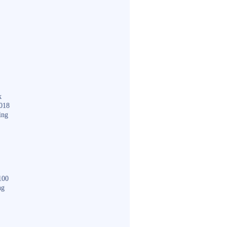
k
018
ing
100
ng