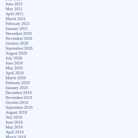
June 2021
May 2021
April 2021
March 2021
February 2021
January 2021
December 2020
November 2020
October 2020
September 2020
August 2020
July 2020
June 2020
May 2020
April 2020
March 2020
February 2020
January 2020
December 2019
November 2019
October 2019
September 2019
August 2019
July 2019
June 2019
May 2019
April 2019
March 2019