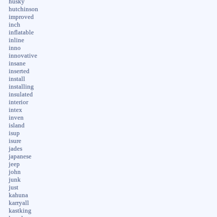
husky
hutchinson
improved
inch
inflatable
inline
inno
innovative
insane
inserted
install
installing
insulated
interior
intex
inven
island
isup
isure
jades
japanese
jeep
john
junk
just
kahuna
karryall
kastking