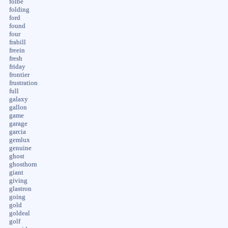
folbe
folding
ford
found
four
frabill
freein
fresh
friday
frontier
frustration
full
galaxy
gallon
game
garage
garcia
gemlux
genuine
ghost
ghosthorn
giant
giving
glastron
going
gold
goldeal
golf