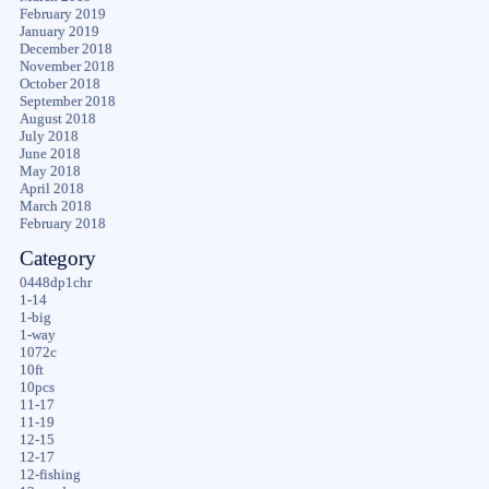
February 2019
January 2019
December 2018
November 2018
October 2018
September 2018
August 2018
July 2018
June 2018
May 2018
April 2018
March 2018
February 2018
Category
0448dp1chr
1-14
1-big
1-way
1072c
10ft
10pcs
11-17
11-19
12-15
12-17
12-fishing