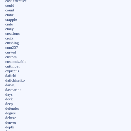
cost-effective
could
count
crane
crappie
crate
crazy
creations
croix
crushing
cum257
curved
custom
customizable
cutthroat
cyprinus
daiichi
daiichiseiko
daiwa
dasmarine
days
deck
deep
defender
degree
deluxe
denver
depth