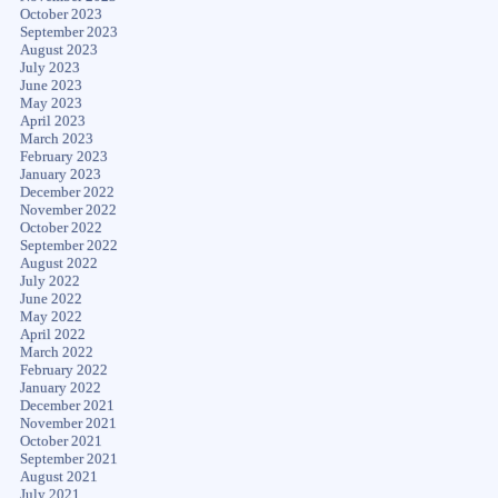
October 2023
September 2023
August 2023
July 2023
June 2023
May 2023
April 2023
March 2023
February 2023
January 2023
December 2022
November 2022
October 2022
September 2022
August 2022
July 2022
June 2022
May 2022
April 2022
March 2022
February 2022
January 2022
December 2021
November 2021
October 2021
September 2021
August 2021
July 2021