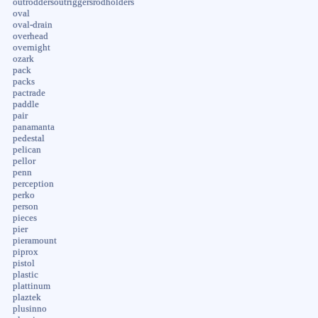
outroddersoutriggersrodholders
oval
oval-drain
overhead
overnight
ozark
pack
packs
pactrade
paddle
pair
panamanta
pedestal
pelican
pellor
penn
perception
perko
person
pieces
pier
pieramount
piprox
pistol
plastic
plattinum
plaztek
plusinno