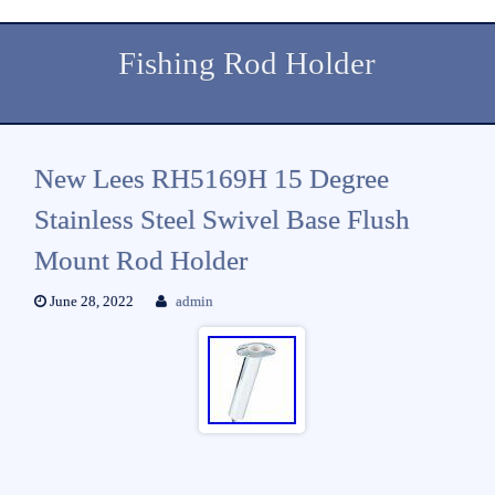
Fishing Rod Holder
New Lees RH5169H 15 Degree
Stainless Steel Swivel Base Flush
Mount Rod Holder
June 28, 2022
admin