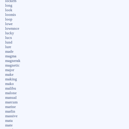
lockers
long
look
loomis
loop
lowe
lowrance
lucky
lucx
lund
lure
made
magma
magnerak
magnetic
major
make
making
mako
malibu
malone
manual
marcum
marine
marlin
massive
mata
mate