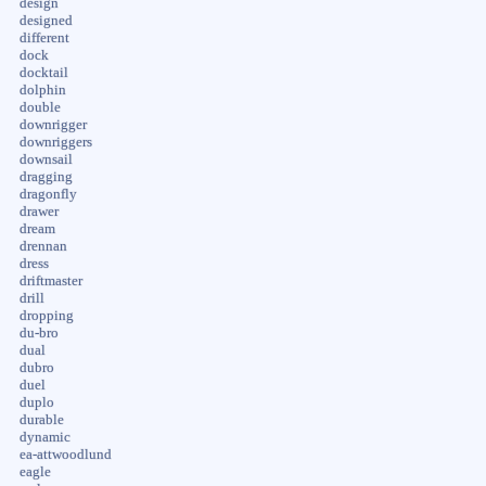
design
designed
different
dock
docktail
dolphin
double
downrigger
downriggers
downsail
dragging
dragonfly
drawer
dream
drennan
dress
driftmaster
drill
dropping
du-bro
dual
dubro
duel
duplo
durable
dynamic
ea-attwoodlund
eagle