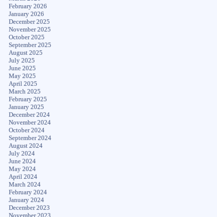
February 2026
January 2026
December 2025
November 2025
October 2025
September 2025
August 2025
July 2025
June 2025
May 2025
April 2025
March 2025
February 2025
January 2025
December 2024
November 2024
October 2024
September 2024
August 2024
July 2024
June 2024
May 2024
April 2024
March 2024
February 2024
January 2024
December 2023
November 2023