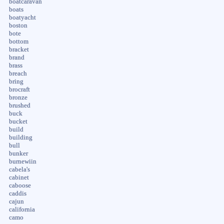
boatcaravan
boats
boatyacht
boston
bote
bottom
bracket
brand
brass
breach
bring
brocraft
bronze
brushed
buck
bucket
build
building
bull
bunker
burnewiin
cabela's
cabinet
caboose
caddis
cajun
california
camo