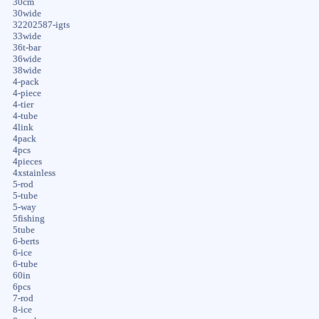
30cm
30wide
32202587-igts
33wide
36t-bar
36wide
38wide
4-pack
4-piece
4-tier
4-tube
4link
4pack
4pcs
4pieces
4xstainless
5-rod
5-tube
5-way
5fishing
5tube
6-berts
6-ice
6-tube
60in
6pcs
7-rod
8-ice