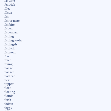
favorite
fenwick
filet
filson
fish
fish-n-mate
fishbite
fished
fisherman
fishing
fishingcooler
fishingsir
fishitch
fishpond
five
fixed
fixing
flange
flanged
flathead
flex
flipper
float
floating
florida
flush
fodero
foggy