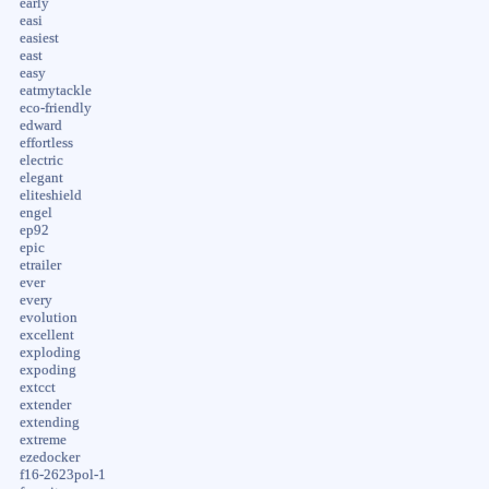
early
easi
easiest
east
easy
eatmytackle
eco-friendly
edward
effortless
electric
elegant
eliteshield
engel
ep92
epic
etrailer
ever
every
evolution
excellent
exploding
expoding
extcct
extender
extending
extreme
ezedocker
f16-2623pol-1