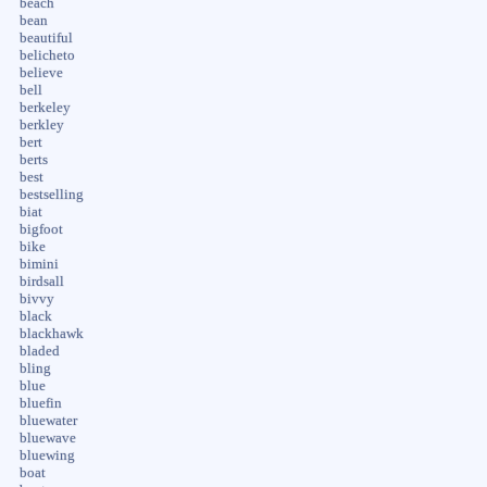
beach
bean
beautiful
belicheto
believe
bell
berkeley
berkley
bert
berts
best
bestselling
biat
bigfoot
bike
bimini
birdsall
bivvy
black
blackhawk
bladed
bling
blue
bluefin
bluewater
bluewave
bluewing
boat