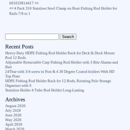
661033814417
>>
<<
4 Pack 316 Stainless Steel Clamp on Boat Fishing Rod Holder for
Rails 7/8 to 1
Recent Posts
Heavy-Duty HDPE Fishing Rod Holder Rack for Deck & Dock Mount
Rod 12 Rods
Adjustable Retractable Carp Fishing Rod Holder with 3 Bite Alarms and
Bait
24Tbar with 3/4 screw in Post & 4 30 Degree Coated holders With HD
Top Plate
HDPE Fishing Rod Holder Rack for 12 Rods, Rotating Pole Storage
Organizer with S
Stainless Holder 4 Tube Rod Holder Long-Lasting
Archives
August 2026
July 2026
June 2026
May 2026
April 2026
March 2026