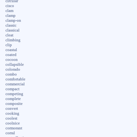
circular
cisco
clam
clamp
clamp-on
classic
classical
cleat
climbing
clip
coastal
coated
cocoon
collapsible
colorado
combo
comfortable
commercial
compact
competing
complete
composite
convert
cooking
coolest
coolnice
cormorant
corral