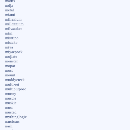
matrix
mdjx
metal
miami
millenium
millennium
milwaukee
mini
miratino
mistake
miya
miyaepock
mojiate
monster
mopar
most
mount
muddycreek
multi-set
multipurpose
murray
muscle
muskie
must
mustad
mythinglogic
narcissus
nash