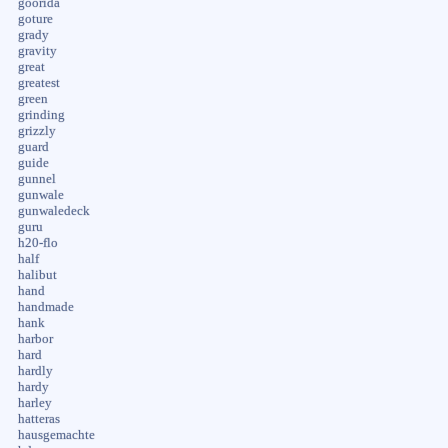
goorida
goture
grady
gravity
great
greatest
green
grinding
grizzly
guard
guide
gunnel
gunwale
gunwaledeck
guru
h20-flo
half
halibut
hand
handmade
hank
harbor
hard
hardly
hardy
harley
hatteras
hausgemachte