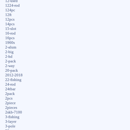
12-used
1224-rod
124pc
12ft
12pcs
14pcs
15-slot
16-rod
16pcs
1960s
2-alum
2-big
2-hd
2-pack
2-way
20-pack
2012-2018
22-fishing
24-rod
24tbar
2pack
2pcs
2piece
2pieces
2skb-7100
3-fishing
3-layer
3-pole