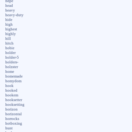
hdpe
head
heavy
heavy-duty
hide
high
highest
highly
hill
hitch
hobie
holder
holder-5
holders-
holzster
home
homemade
homydom
hook
hooked
hookem
hooksetter
hooksetting
horizon
horizontal
horrocks
hotboxing
hunt