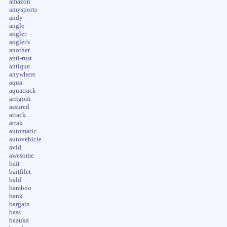
amazon
amysports
andy
angle
angler
angler's
another
anti-rust
antique
anywhere
aqua
aquatrack
arrigoni
assured
attack
attak
automatic
autovehicle
avid
awesome
bait
baitfilet
bald
bamboo
bank
bargain
bass
bazuka