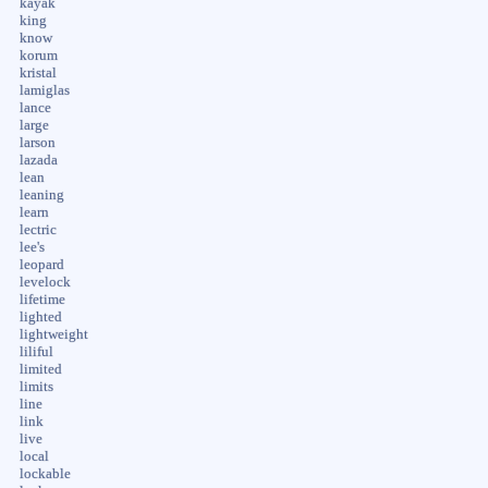
kayak
king
know
korum
kristal
lamiglas
lance
large
larson
lazada
lean
leaning
learn
lectric
lee's
leopard
levelock
lifetime
lighted
lightweight
liliful
limited
limits
line
link
live
local
lockable