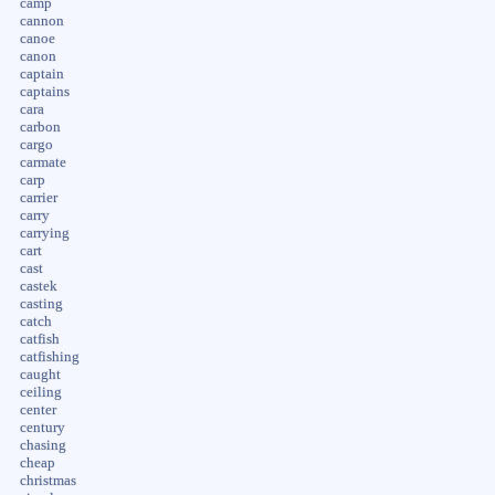
camp
cannon
canoe
canon
captain
captains
cara
carbon
cargo
carmate
carp
carrier
carry
carrying
cart
cast
castek
casting
catch
catfish
catfishing
caught
ceiling
center
century
chasing
cheap
christmas