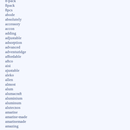
8-pack
8pack
8pcs
abode
absolutely
accessory
accon
adding
adjustable
adsorption
advanced
adventuridge
affordable
aftco
aisi
ajustable
aleko
allen
almost
alum
alumacraft
aluminium
aluminum
alutecnos
amarine
amarine-made
amarinemade
amazing