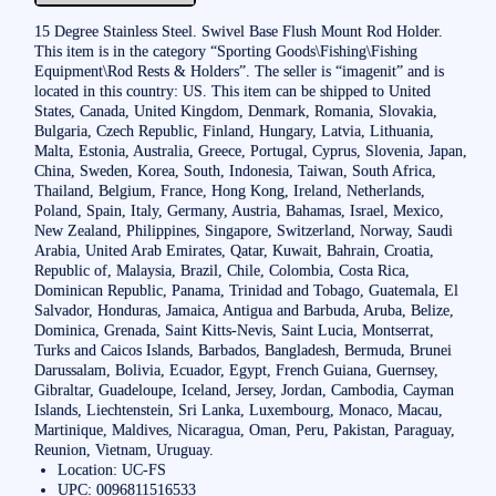
15 Degree Stainless Steel. Swivel Base Flush Mount Rod Holder.
This item is in the category “Sporting Goods\Fishing\Fishing
Equipment\Rod Rests & Holders”. The seller is “imagenit” and is
located in this country: US. This item can be shipped to United
States, Canada, United Kingdom, Denmark, Romania, Slovakia,
Bulgaria, Czech Republic, Finland, Hungary, Latvia, Lithuania,
Malta, Estonia, Australia, Greece, Portugal, Cyprus, Slovenia, Japan,
China, Sweden, Korea, South, Indonesia, Taiwan, South Africa,
Thailand, Belgium, France, Hong Kong, Ireland, Netherlands,
Poland, Spain, Italy, Germany, Austria, Bahamas, Israel, Mexico,
New Zealand, Philippines, Singapore, Switzerland, Norway, Saudi
Arabia, United Arab Emirates, Qatar, Kuwait, Bahrain, Croatia,
Republic of, Malaysia, Brazil, Chile, Colombia, Costa Rica,
Dominican Republic, Panama, Trinidad and Tobago, Guatemala, El
Salvador, Honduras, Jamaica, Antigua and Barbuda, Aruba, Belize,
Dominica, Grenada, Saint Kitts-Nevis, Saint Lucia, Montserrat,
Turks and Caicos Islands, Barbados, Bangladesh, Bermuda, Brunei
Darussalam, Bolivia, Ecuador, Egypt, French Guiana, Guernsey,
Gibraltar, Guadeloupe, Iceland, Jersey, Jordan, Cambodia, Cayman
Islands, Liechtenstein, Sri Lanka, Luxembourg, Monaco, Macau,
Martinique, Maldives, Nicaragua, Oman, Peru, Pakistan, Paraguay,
Reunion, Vietnam, Uruguay.
Location: UC-FS
UPC: 0096811516533