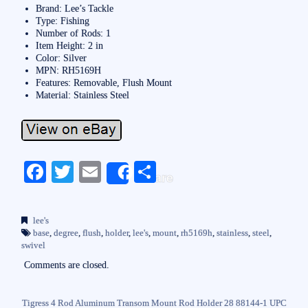
Brand: Lee’s Tackle
Type: Fishing
Number of Rods: 1
Item Height: 2 in
Color: Silver
MPN: RH5169H
Features: Removable, Flush Mount
Material: Stainless Steel
Fa
T
E
S
Share
ce
wi
m
ha
bo
tte
ail
re
lee's
ok
r
base
,
degree
,
flush
,
holder
,
lee's
,
mount
,
rh5169h
,
stainless
,
steel
,
swivel
Comments are closed.
Tigress 4 Rod Aluminum Transom Mount Rod Holder 28 88144-1 UPC