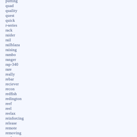
putting
quad
quality
quest
quick
r-series
rack
raider
rail
railblaza
raising
rambo
ranger
rap-340
rare
really
rebar
reciever
recon
redfish
redington
reef
reel
reelax
reinforcing
release
remote
removing