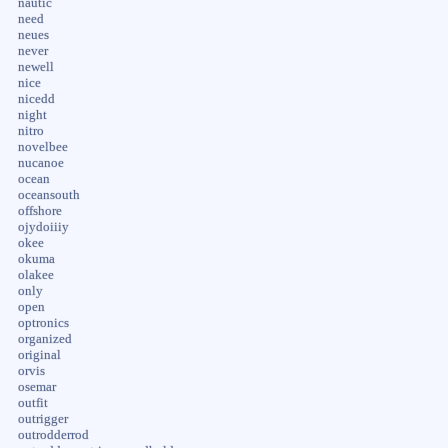
nautic
need
neues
never
newell
nice
nicedd
night
nitro
novelbee
nucanoe
ocean
oceansouth
offshore
ojydoiiiy
okee
okuma
olakee
only
open
optronics
organized
original
orvis
osemar
outfit
outrigger
outrodderrod