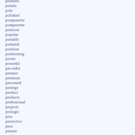
plussino
polaris
pole
polished
pompanette
pompenette
pontoon
popular
portable
portarod
position
positioning
power
powerful
pre-order
premier
premium
preowned
prestige
product
products
professional
projects
prologic
pros
protective
prox
pursuit