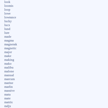
look
loomis
loop
lowe
lowrance
lucky
lucx
lund
lure
made
magma
magnerak
magnetic
major
make
making
mako
malibu
malone
manual
marcum
marine
marlin
massive
mata
mate
matrix
mdjx