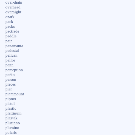
oval-drain
overhead
overnight
ozark
pack
packs
pactrade
paddle
pair
panamanta
pedestal
pelican
pellor
penn
perception
perko
person
pieces
pier
pieramount
piprox
pistol
plastic
plattinum
plaztek
plusinno
plussino
polaris