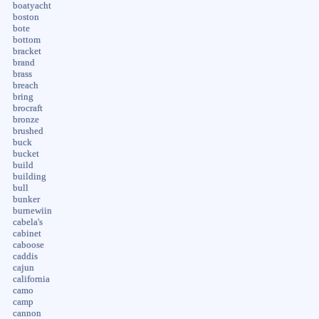
boatyacht
boston
bote
bottom
bracket
brand
brass
breach
bring
brocraft
bronze
brushed
buck
bucket
build
building
bull
bunker
burnewiin
cabela's
cabinet
caboose
caddis
cajun
california
camo
camp
cannon