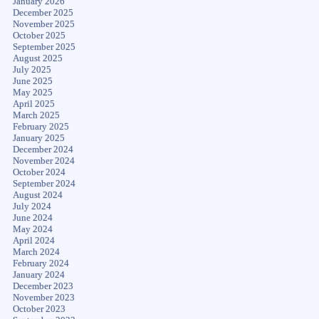
January 2026
December 2025
November 2025
October 2025
September 2025
August 2025
July 2025
June 2025
May 2025
April 2025
March 2025
February 2025
January 2025
December 2024
November 2024
October 2024
September 2024
August 2024
July 2024
June 2024
May 2024
April 2024
March 2024
February 2024
January 2024
December 2023
November 2023
October 2023