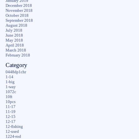
January 2019
December 2018
November 2018
October 2018
September 2018
August 2018
July 2018
June 2018
May 2018
April 2018
March 2018
February 2018
Category
0448dp1chr
1-14
1-big
1-way
1072c
10ft
10pcs
11-17
11-19
12-15
12-17
12-fishing
12-used
1224-rod