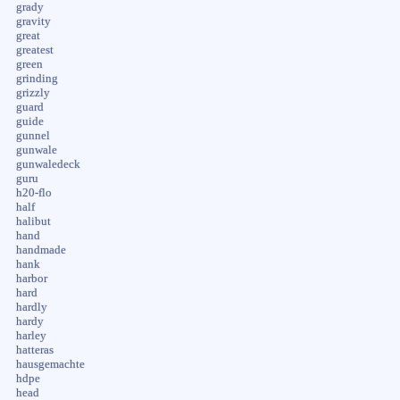
grady
gravity
great
greatest
green
grinding
grizzly
guard
guide
gunnel
gunwale
gunwaledeck
guru
h20-flo
half
halibut
hand
handmade
hank
harbor
hard
hardly
hardy
harley
hatteras
hausgemachte
hdpe
head