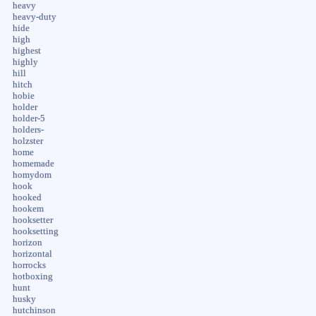
heavy
heavy-duty
hide
high
highest
highly
hill
hitch
hobie
holder
holder-5
holders-
holzster
home
homemade
homydom
hook
hooked
hookem
hooksetter
hooksetting
horizon
horizontal
horrocks
hotboxing
hunt
husky
hutchinson