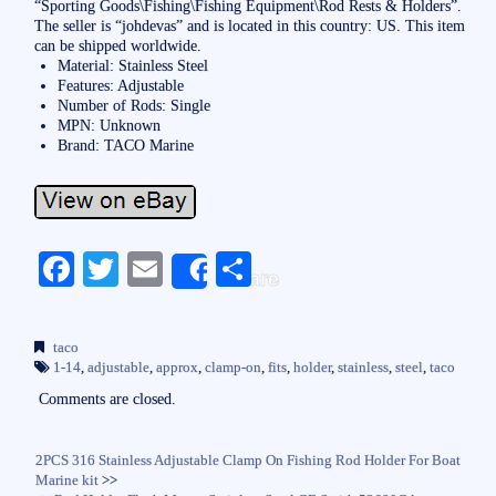
“Sporting Goods\Fishing\Fishing Equipment\Rod Rests & Holders”.
The seller is “johdevas” and is located in this country: US. This item
can be shipped worldwide.
Material: Stainless Steel
Features: Adjustable
Number of Rods: Single
MPN: Unknown
Brand: TACO Marine
Fa
T
E
S
Share
ce
wi
m
ha
bo
tte
ail
re
taco
ok
r
1-14
,
adjustable
,
approx
,
clamp-on
,
fits
,
holder
,
stainless
,
steel
,
taco
Comments are closed.
2PCS 316 Stainless Adjustable Clamp On Fishing Rod Holder For Boat
Marine kit
>>