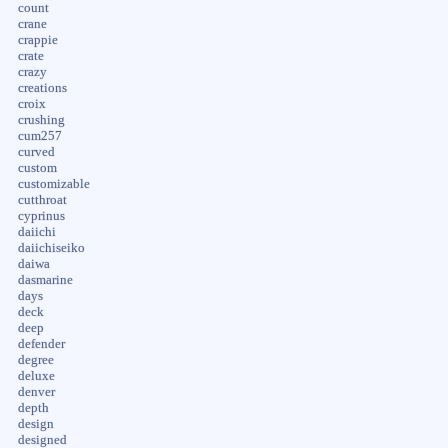
count
crane
crappie
crate
crazy
creations
croix
crushing
cum257
curved
custom
customizable
cutthroat
cyprinus
daiichi
daiichiseiko
daiwa
dasmarine
days
deck
deep
defender
degree
deluxe
denver
depth
design
designed