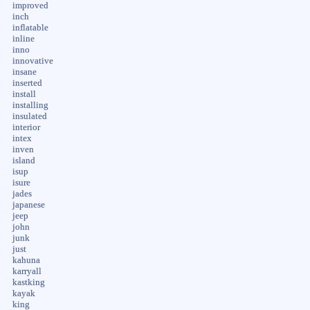
improved
inch
inflatable
inline
inno
innovative
insane
inserted
install
installing
insulated
interior
intex
inven
island
isup
isure
jades
japanese
jeep
john
junk
just
kahuna
karryall
kastking
kayak
king