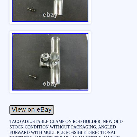
TACO ADJUSTABLE CLAMP ON ROD HOLDER. NEW OLD
STOCK CONDITION WITHOUT PACKAGING. ANGLED
FORWARD WITH MULTIPLE POSSIBLE DIRECTIONAL