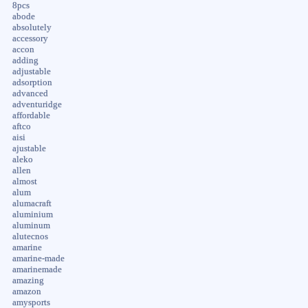
8pcs
abode
absolutely
accessory
accon
adding
adjustable
adsorption
advanced
adventuridge
affordable
aftco
aisi
ajustable
aleko
allen
almost
alum
alumacraft
aluminium
aluminum
alutecnos
amarine
amarine-made
amarinemade
amazing
amazon
amysports