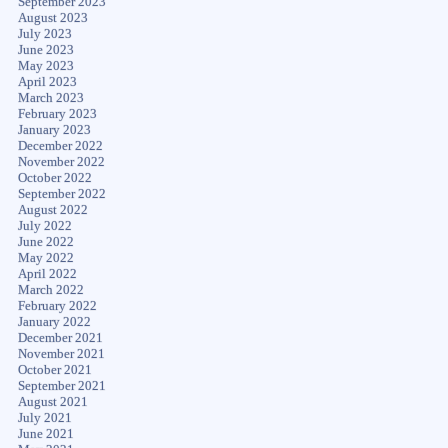
September 2023
August 2023
July 2023
June 2023
May 2023
April 2023
March 2023
February 2023
January 2023
December 2022
November 2022
October 2022
September 2022
August 2022
July 2022
June 2022
May 2022
April 2022
March 2022
February 2022
January 2022
December 2021
November 2021
October 2021
September 2021
August 2021
July 2021
June 2021