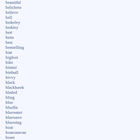
beautiful
belicheto
believe
bell
berkeley
berkley
bert
berts
best
bestselling
biat
bigfoot
bike
bimini
birdsall
bivvy
black
blackhawk
bladed
bling
blue
bluefin
bluewater
bluewave
bluewing
boat
boatcaravan
boats