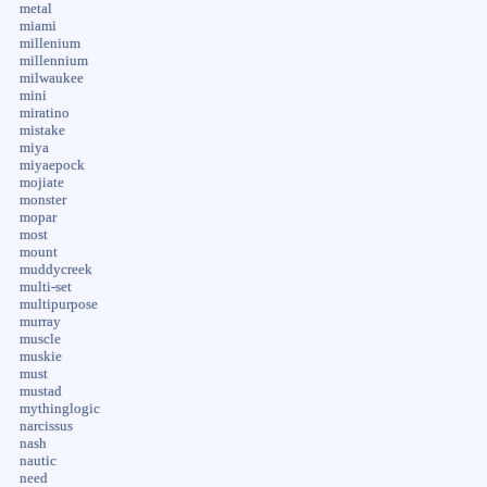
metal
miami
millenium
millennium
milwaukee
mini
miratino
mistake
miya
miyaepock
mojiate
monster
mopar
most
mount
muddycreek
multi-set
multipurpose
murray
muscle
muskie
must
mustad
mythinglogic
narcissus
nash
nautic
need