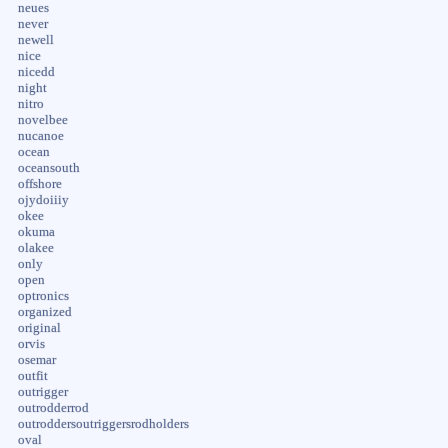
neues
never
newell
nice
nicedd
night
nitro
novelbee
nucanoe
ocean
oceansouth
offshore
ojydoiiiy
okee
okuma
olakee
only
open
optronics
organized
original
orvis
osemar
outfit
outrigger
outrodderrod
outroddersoutriggersrodholders
oval