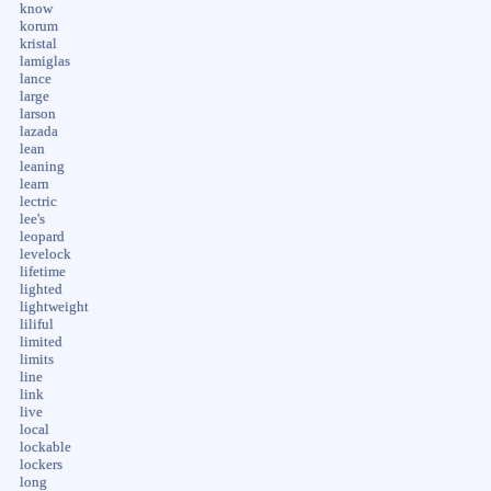
know
korum
kristal
lamiglas
lance
large
larson
lazada
lean
leaning
learn
lectric
lee's
leopard
levelock
lifetime
lighted
lightweight
liliful
limited
limits
line
link
live
local
lockable
lockers
long