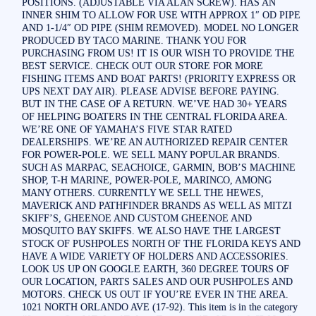
POSITIONS. (ADJUSTABLE VIA ALAN SCREW). HAS AN
INNER SHIM TO ALLOW FOR USE WITH APPROX 1″ OD PIPE
AND 1-1/4″ OD PIPE (SHIM REMOVED). MODEL NO LONGER
PRODUCED BY TACO MARINE. THANK YOU FOR
PURCHASING FROM US! IT IS OUR WISH TO PROVIDE THE
BEST SERVICE. CHECK OUT OUR STORE FOR MORE
FISHING ITEMS AND BOAT PARTS! (PRIORITY EXPRESS OR
UPS NEXT DAY AIR). PLEASE ADVISE BEFORE PAYING.
BUT IN THE CASE OF A RETURN. WE’VE HAD 30+ YEARS
OF HELPING BOATERS IN THE CENTRAL FLORIDA AREA.
WE’RE ONE OF YAMAHA’S FIVE STAR RATED
DEALERSHIPS. WE’RE AN AUTHORIZED REPAIR CENTER
FOR POWER-POLE. WE SELL MANY POPULAR BRANDS.
SUCH AS MARPAC, SEACHOICE, GARMIN, BOB’S MACHINE
SHOP, T-H MARINE, POWER-POLE, MARINCO, AMONG
MANY OTHERS. CURRENTLY WE SELL THE HEWES,
MAVERICK AND PATHFINDER BRANDS AS WELL AS MITZI
SKIFF’S, GHEENOE AND CUSTOM GHEENOE AND
MOSQUITO BAY SKIFFS. WE ALSO HAVE THE LARGEST
STOCK OF PUSHPOLES NORTH OF THE FLORIDA KEYS AND
HAVE A WIDE VARIETY OF HOLDERS AND ACCESSORIES.
LOOK US UP ON GOOGLE EARTH, 360 DEGREE TOURS OF
OUR LOCATION, PARTS SALES AND OUR PUSHPOLES AND
MOTORS. CHECK US OUT IF YOU’RE EVER IN THE AREA.
1021 NORTH ORLANDO AVE (17-92). This item is in the category