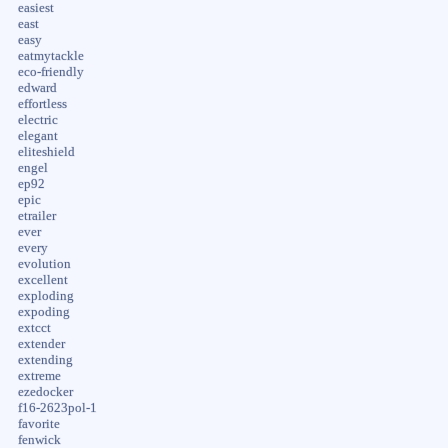
easiest
east
easy
eatmytackle
eco-friendly
edward
effortless
electric
elegant
eliteshield
engel
ep92
epic
etrailer
ever
every
evolution
excellent
exploding
expoding
extcct
extender
extending
extreme
ezedocker
f16-2623pol-1
favorite
fenwick