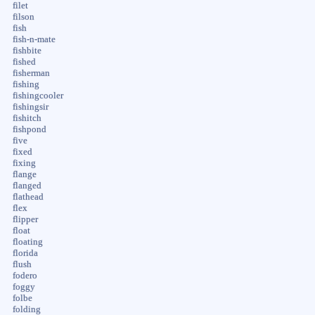
filet
filson
fish
fish-n-mate
fishbite
fished
fisherman
fishing
fishingcooler
fishingsir
fishitch
fishpond
five
fixed
fixing
flange
flanged
flathead
flex
flipper
float
floating
florida
flush
fodero
foggy
folbe
folding