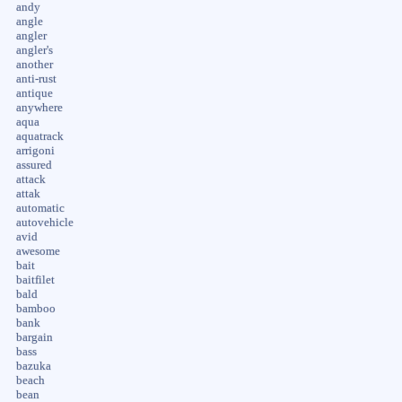
andy
angle
angler
angler's
another
anti-rust
antique
anywhere
aqua
aquatrack
arrigoni
assured
attack
attak
automatic
autovehicle
avid
awesome
bait
baitfilet
bald
bamboo
bank
bargain
bass
bazuka
beach
bean