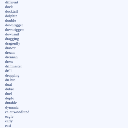
different
dock
docktail
dolphin
double
downrigger
downriggers
downsail
dragging
dragonfly
drawer
dream
drennan
dress
driftmaster
drill
dropping
du-bro
dual
dubro
duel
duplo
durable
dynamic
ea-attwoodlund
eagle
early
easi