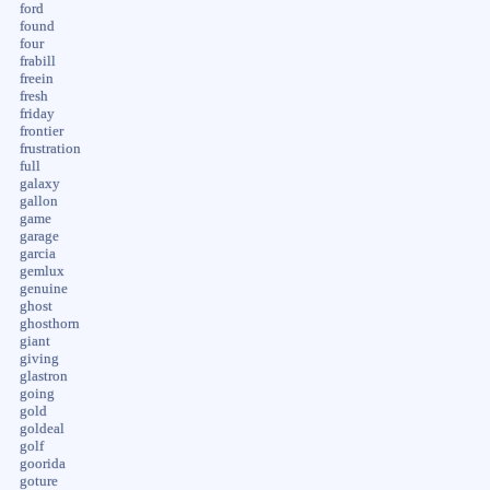
ford
found
four
frabill
freein
fresh
friday
frontier
frustration
full
galaxy
gallon
game
garage
garcia
gemlux
genuine
ghost
ghosthorn
giant
giving
glastron
going
gold
goldeal
golf
goorida
goture