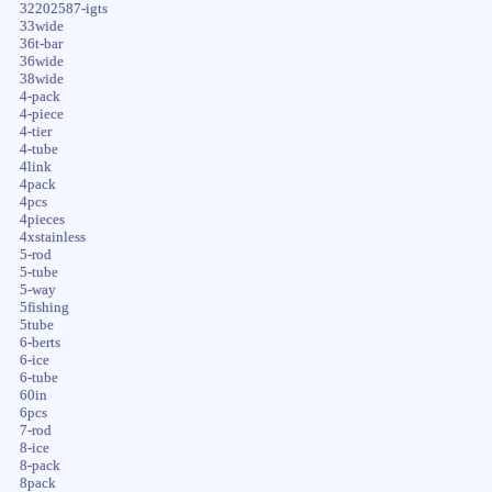
32202587-igts
33wide
36t-bar
36wide
38wide
4-pack
4-piece
4-tier
4-tube
4link
4pack
4pcs
4pieces
4xstainless
5-rod
5-tube
5-way
5fishing
5tube
6-berts
6-ice
6-tube
60in
6pcs
7-rod
8-ice
8-pack
8pack