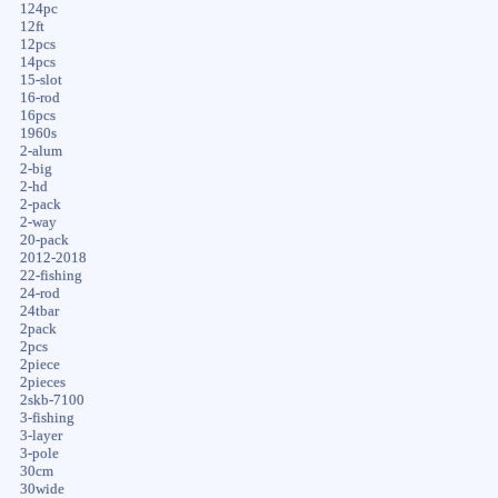
124pc
12ft
12pcs
14pcs
15-slot
16-rod
16pcs
1960s
2-alum
2-big
2-hd
2-pack
2-way
20-pack
2012-2018
22-fishing
24-rod
24tbar
2pack
2pcs
2piece
2pieces
2skb-7100
3-fishing
3-layer
3-pole
30cm
30wide