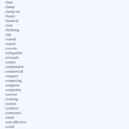
clam
clamp
clamp-on
classic
classical
cleat
climbing
clip
coastal
coated
cocoon
collapsible
colorado
combo
comfortable
commercial
compact
competing
complete
composite
convert
cooking
coolest
coolnice
cormorant
corral
cost-effective
could