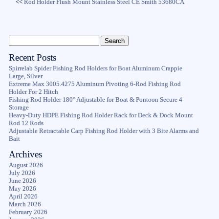
<<
Rod Holder Flush Mount Stainless Steel CE Smith 53680CA
Recent Posts
Spirrelab Spider Fishing Rod Holders for Boat Aluminum Crappie
Large, Silver
Extreme Max 3005.4275 Aluminum Pivoting 6-Rod Fishing Rod
Holder For 2 Hitch
Fishing Rod Holder 180° Adjustable for Boat & Pontoon Secure 4
Storage
Heavy-Duty HDPE Fishing Rod Holder Rack for Deck & Dock Mount
Rod 12 Rods
Adjustable Retractable Carp Fishing Rod Holder with 3 Bite Alarms and
Bait
Archives
August 2026
July 2026
June 2026
May 2026
April 2026
March 2026
February 2026