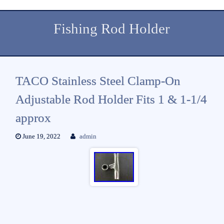
Fishing Rod Holder
TACO Stainless Steel Clamp-On
Adjustable Rod Holder Fits 1 & 1-1/4
approx
June 19, 2022
admin