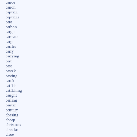
canoe
canon
captain
captains
cara
carbon
cargo
carmate
carp
carrier
carry
carrying
cart
cast
castek
casting
catch
catfish
catfishing
caught
ceiling
center
century
chasing
cheap
christmas
circular
cisco