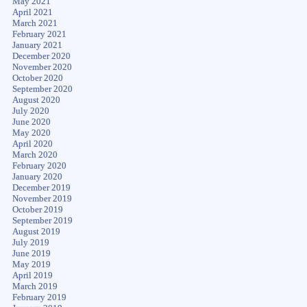
May 2021
April 2021
March 2021
February 2021
January 2021
December 2020
November 2020
October 2020
September 2020
August 2020
July 2020
June 2020
May 2020
April 2020
March 2020
February 2020
January 2020
December 2019
November 2019
October 2019
September 2019
August 2019
July 2019
June 2019
May 2019
April 2019
March 2019
February 2019