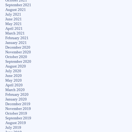
October 2021
September 2021
August 2021
July 2021
June 2021
May 2021
April 2021
March 2021
February 2021
January 2021
December 2020
November 2020
October 2020
September 2020
August 2020
July 2020
June 2020
May 2020
April 2020
March 2020
February 2020
January 2020
December 2019
November 2019
October 2019
September 2019
August 2019
July 2019