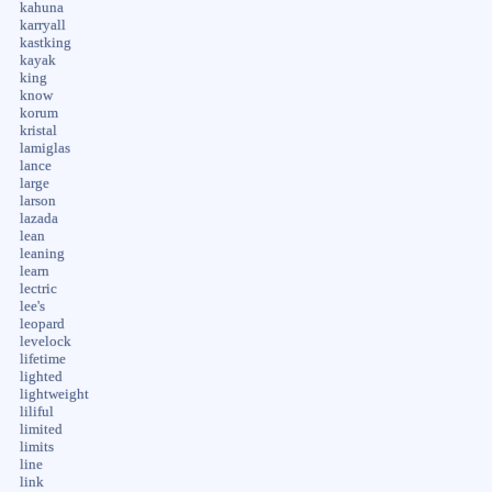
kahuna
karryall
kastking
kayak
king
know
korum
kristal
lamiglas
lance
large
larson
lazada
lean
leaning
learn
lectric
lee's
leopard
levelock
lifetime
lighted
lightweight
liliful
limited
limits
line
link