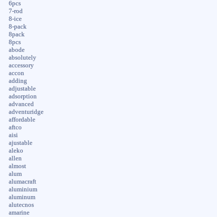
6pcs
7-rod
8-ice
8-pack
8pack
8pcs
abode
absolutely
accessory
accon
adding
adjustable
adsorption
advanced
adventuridge
affordable
aftco
aisi
ajustable
aleko
allen
almost
alum
alumacraft
aluminium
aluminum
alutecnos
amarine