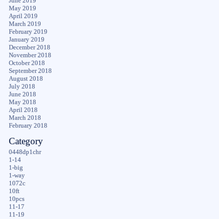
June 2019
May 2019
April 2019
March 2019
February 2019
January 2019
December 2018
November 2018
October 2018
September 2018
August 2018
July 2018
June 2018
May 2018
April 2018
March 2018
February 2018
Category
0448dp1chr
1-14
1-big
1-way
1072c
10ft
10pcs
11-17
11-19