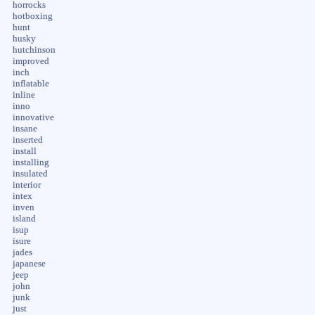
horrocks
hotboxing
hunt
husky
hutchinson
improved
inch
inflatable
inline
inno
innovative
insane
inserted
install
installing
insulated
interior
intex
inven
island
isup
isure
jades
japanese
jeep
john
junk
just