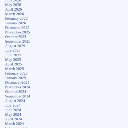
June 2026
May 2026
April 2026
March 2026
February 2026
January 2026
December 2025
November 2025
October 2025
September 2025
August 2025
July 2025
June 2025
May 2025
April 2025
March 2025
February 2025
January 2025
December 2024
November 2024
October 2024
September 2024
August 2024
July 2024
June 2024
May 2024
April 2024
March 2024