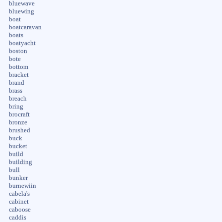
bluewave
bluewing
boat
boatcaravan
boats
boatyacht
boston
bote
bottom
bracket
brand
brass
breach
bring
brocraft
bronze
brushed
buck
bucket
build
building
bull
bunker
burnewiin
cabela's
cabinet
caboose
caddis