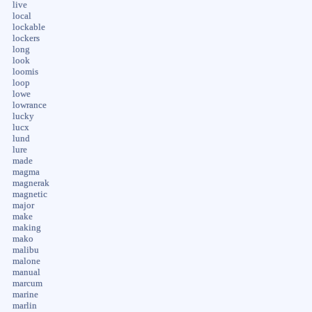
live
local
lockable
lockers
long
look
loomis
loop
lowe
lowrance
lucky
lucx
lund
lure
made
magma
magnerak
magnetic
major
make
making
mako
malibu
malone
manual
marcum
marine
marlin