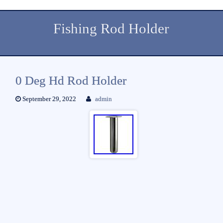
Fishing Rod Holder
0 Deg Hd Rod Holder
September 29, 2022
admin