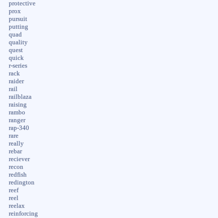
protective
prox
pursuit
putting
quad
quality
quest
quick
r-series
rack
raider
rail
railblaza
raising
rambo
ranger
rap-340
rare
really
rebar
reciever
recon
redfish
redington
reef
reel
reelax
reinforcing