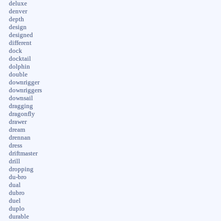
deluxe
denver
depth
design
designed
different
dock
docktail
dolphin
double
downrigger
downriggers
downsail
dragging
dragonfly
drawer
dream
drennan
dress
driftmaster
drill
dropping
du-bro
dual
dubro
duel
duplo
durable