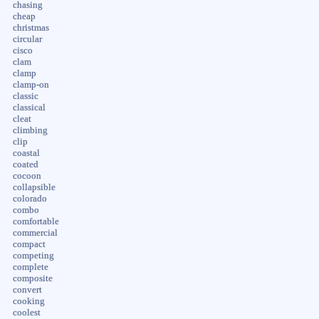
chasing
cheap
christmas
circular
cisco
clam
clamp
clamp-on
classic
classical
cleat
climbing
clip
coastal
coated
cocoon
collapsible
colorado
combo
comfortable
commercial
compact
competing
complete
composite
convert
cooking
coolest