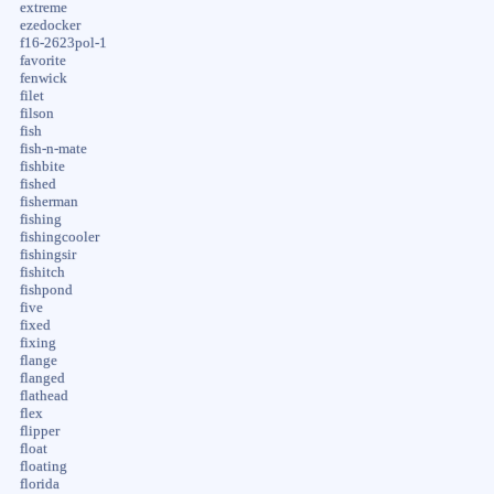
extreme
ezedocker
f16-2623pol-1
favorite
fenwick
filet
filson
fish
fish-n-mate
fishbite
fished
fisherman
fishing
fishingcooler
fishingsir
fishitch
fishpond
five
fixed
fixing
flange
flanged
flathead
flex
flipper
float
floating
florida