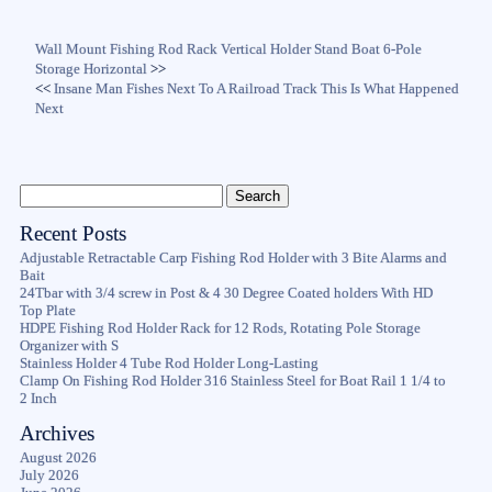
Wall Mount Fishing Rod Rack Vertical Holder Stand Boat 6-Pole
Storage Horizontal
>>
<<
Insane Man Fishes Next To A Railroad Track This Is What Happened
Next
Recent Posts
Adjustable Retractable Carp Fishing Rod Holder with 3 Bite Alarms and
Bait
24Tbar with 3/4 screw in Post & 4 30 Degree Coated holders With HD
Top Plate
HDPE Fishing Rod Holder Rack for 12 Rods, Rotating Pole Storage
Organizer with S
Stainless Holder 4 Tube Rod Holder Long-Lasting
Clamp On Fishing Rod Holder 316 Stainless Steel for Boat Rail 1 1/4 to
2 Inch
Archives
August 2026
July 2026