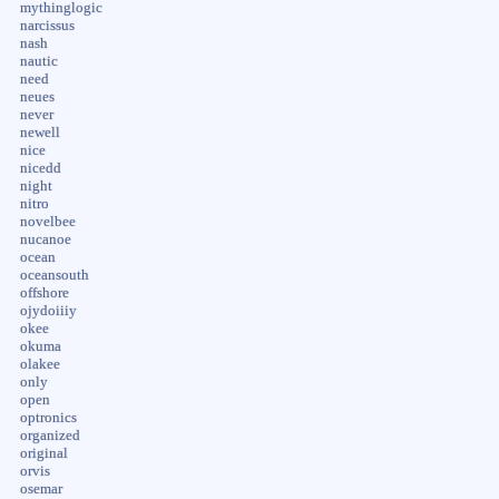
mythinglogic
narcissus
nash
nautic
need
neues
never
newell
nice
nicedd
night
nitro
novelbee
nucanoe
ocean
oceansouth
offshore
ojydoiiiy
okee
okuma
olakee
only
open
optronics
organized
original
orvis
osemar