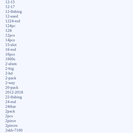
12-15
12-17
12-fishing
12-used
1224-rod
124pc
12ft
12pcs
14pcs
15-slot
16-rod
16pcs
1960s
2-alum
2-big
2-hd
2-pack
2-way
20-pack
2012-2018
22-fishing
24-rod
24tbar
2pack
2pcs
2piece
2pieces
2skb-7100