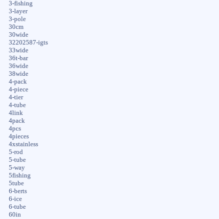
3-fishing
3-layer
3-pole
30cm
30wide
32202587-igts
33wide
36t-bar
36wide
38wide
4-pack
4-piece
4-tier
4-tube
4link
4pack
4pcs
4pieces
4xstainless
5-rod
5-tube
5-way
5fishing
5tube
6-berts
6-ice
6-tube
60in