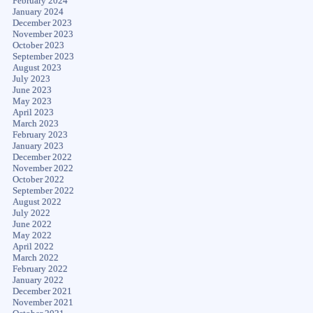
February 2024
January 2024
December 2023
November 2023
October 2023
September 2023
August 2023
July 2023
June 2023
May 2023
April 2023
March 2023
February 2023
January 2023
December 2022
November 2022
October 2022
September 2022
August 2022
July 2022
June 2022
May 2022
April 2022
March 2022
February 2022
January 2022
December 2021
November 2021