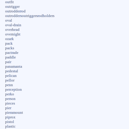
outfit
outrigger
outrodderrod
outroddersoutriggersrodholders
oval
oval-drain
overhead
overnight
ozark
pack
packs
pactrade
paddle
pair
panamanta
pedestal
pelican
pellor
penn
perception
perko
person
pieces
pier
pieramount
piprox
pistol
plastic