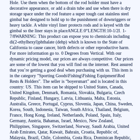
Hole. Use them when the bottom of the rod holder must have a
decorative appearance, or add a drain tube and use when there is dry
storage space under the rod feature a super tough cast stainless steel
gimbal bar designed to hold up to the punishment of downriggers or
heavy tackle. A white vinyl liner protects rods and is keyed with the
gimbal so the liner stays in placeANGLE:0°LENGTH:10-1/2I. 1-
7/8WARNING: This product can expose you to chemicals including
di(2-ethylhexyl)phthalate (dehp) which is known to the State of
California to cause cancer, birth defects or other reproductive harm.
For more information go to. 0 Degrees from Vertical. With our
dynamic pricing model, our prices are always competitive. Our prices
are some of the lowest that you will find on the internet. Rest assured
that you’re getting a good deal when purchasing with us. This item is
in the category “Sporting Goods\Fishing\Fishing Equipment\Rod
Rests & Holders”. The seller is “boyersmart” and is located in this
country: US. This item can be shipped to United States, Canada,
United Kingdom, Denmark, Romania, Slovakia, Bulgaria, Czech
Republic, Finland, Hungary, Latvia, Lithuania, Malta, Estonia,
Australia, Greece, Portugal, Cyprus, Slovenia, Japan, China, Sweden,
Korea, South, Indonesia, Taiwan, South Africa, Thailand, Belgium,
France, Hong Kong, Ireland, Netherlands, Poland, Spain, Italy,
Germany, Austria, Bahamas, Israel, Mexico, New Zealand,
Philippines, Singapore, Switzerland, Norway, Saudi Arabia, United
Arab Emirates, Qatar, Kuwait, Bahrain, Croatia, Republic of,
Malaysia, Brazil, Chile, Colombia, Costa Rica, Dominican Republic,