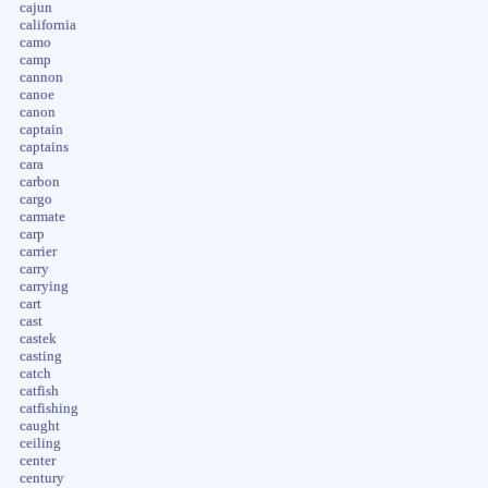
cajun
california
camo
camp
cannon
canoe
canon
captain
captains
cara
carbon
cargo
carmate
carp
carrier
carry
carrying
cart
cast
castek
casting
catch
catfish
catfishing
caught
ceiling
center
century