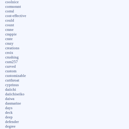
coolnice
cormorant
corral
cost-effective
could
count
crane
crappie
crate
crazy
creations
croix
crushing
cum257
curved
custom
customizable
cutthroat
cyprinus
daiichi
daiichiseiko
daiwa
dasmarine
days
deck
deep
defender
degree