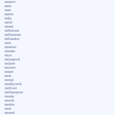
massive
mata
mate
matrix
mdjx
metal
miami
millenium
millennium
milwaukee
mini
miratino
mistake
miya
miyaepock
mojiate
monster
mopar
most
mount
muddycreek
multi-set
multipurpose
murray
muscle
muskie
must
mustad