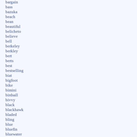
bargain
bass
bazuka
beach
bean
beautiful
belicheto
believe
bell
berkeley
berkley
bert
berts
best
bestselling
biat
bigfoot
bike
bimini
birdsall
bivvy
black
blackhawk
bladed
bling
blue
bluefin
bluewater