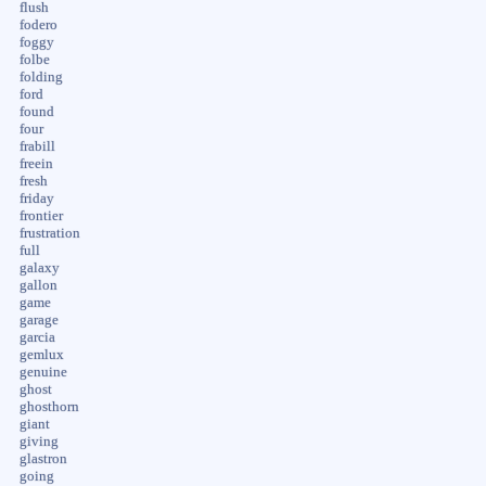
flush
fodero
foggy
folbe
folding
ford
found
four
frabill
freein
fresh
friday
frontier
frustration
full
galaxy
gallon
game
garage
garcia
gemlux
genuine
ghost
ghosthorn
giant
giving
glastron
going