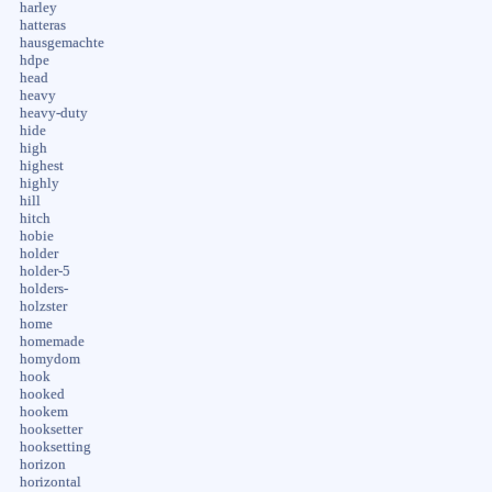
harley
hatteras
hausgemachte
hdpe
head
heavy
heavy-duty
hide
high
highest
highly
hill
hitch
hobie
holder
holder-5
holders-
holzster
home
homemade
homydom
hook
hooked
hookem
hooksetter
hooksetting
horizon
horizontal