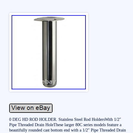
0 DEG HD ROD HOLDER. Stainless Steel Rod HoldersWith 1/2″
Pipe Threaded Drain HoleThese larger 80C series models feature a
beautifully rounded cast bottom end with a 1/2″ Pipe Threaded Drain