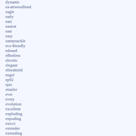
dynamic
ea-attwoodlund
eagle
early
easi
easiest
east
easy
eatmytackle
eco-friendly
edward
effortless
electric
elegant
eliteshield
engel
ep92
epic
etrailer
ever
every
evolution
excellent
exploding
expoding
extcct
extender
extending