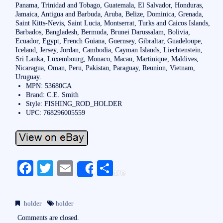
Panama, Trinidad and Tobago, Guatemala, El Salvador, Honduras,
Jamaica, Antigua and Barbuda, Aruba, Belize, Dominica, Grenada,
Saint Kitts-Nevis, Saint Lucia, Montserrat, Turks and Caicos Islands,
Barbados, Bangladesh, Bermuda, Brunei Darussalam, Bolivia,
Ecuador, Egypt, French Guiana, Guernsey, Gibraltar, Guadeloupe,
Iceland, Jersey, Jordan, Cambodia, Cayman Islands, Liechtenstein,
Sri Lanka, Luxembourg, Monaco, Macau, Martinique, Maldives,
Nicaragua, Oman, Peru, Pakistan, Paraguay, Reunion, Vietnam,
Uruguay.
MPN: 53680CA
Brand: C.E. Smith
Style: FISHING_ROD_HOLDER
UPC: 768296005559
Fa
T
E
S
Share
ce
wi
m
ha
bo
tte
ail
re
holder
holder
ok
r
Comments are closed.