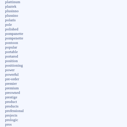
plattinum
plaztek
plusinno
plussino
polaris
pole
polished
pompanette
pompenette
pontoon
popular
portable
portarod
position
positioning
power
powerful
pre-order
premier
premium
preowned
prestige
product
products
professional
projects
prologic
pros