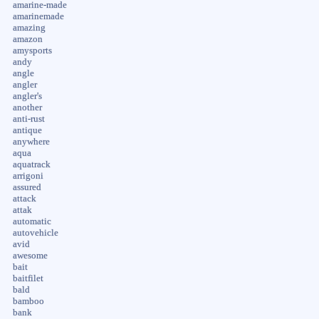
amarine-made
amarinemade
amazing
amazon
amysports
andy
angle
angler
angler's
another
anti-rust
antique
anywhere
aqua
aquatrack
arrigoni
assured
attack
attak
automatic
autovehicle
avid
awesome
bait
baitfilet
bald
bamboo
bank