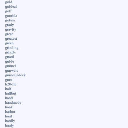
gold
goldeal
golf
goorida
goture
grady
gravity
great
greatest
green
grinding
grizzly
guard
guide
gunnel
gunwale
gunwaledeck
guru
h20-flo
half
halibut
hand
handmade
hank
harbor
hard
hardly
hardy