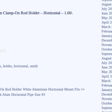
August
July 2
m Clamp-On Rod Holder – Horizontal – 1.66\
June 2
May 2
April 
March 
Februa
Januar
Decemb
Novem
S
are
Octobe
ha
Septem
August
re
July 2
n
,
holder
,
horizontal
,
smith
June 2
May 2
April 
March 
Februa
On Rod Holder White Aluminum Horizontal Mount Fits
>>
Januar
Decemb
 Alum Horizontal Pipe Size #3
Novem
Octobe
Septem