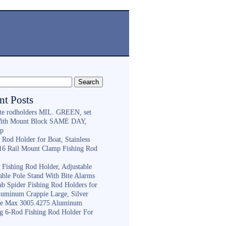
nt Posts
ite rodholders MIL. GREEN, set
With Mount Block SAME DAY,
ip
 Rod Holder for Boat, Stainless
316 Rail Mount Clamp Fishing Rod
Fishing Rod Holder, Adjustable
able Pole Stand With Bite Alarms
ab Spider Fishing Rod Holders for
luminum Crappie Large, Silver
e Max 3005.4275 Aluminum
ng 6-Rod Fishing Rod Holder For
h