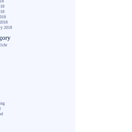
018
018
018
2018
2018
ry 2018
gory
1chr
ing
d
od