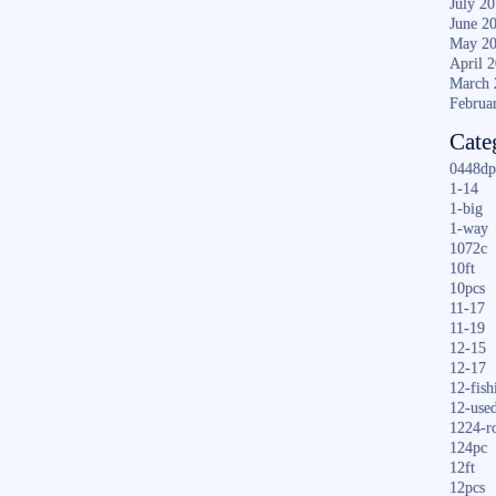
July 2
June 2
May 2
April 
March 
Februa
Cate
0448dp
1-14
1-big
1-way
1072c
10ft
10pcs
11-17
11-19
12-15
12-17
12-fish
12-use
1224-r
124pc
12ft
12pcs