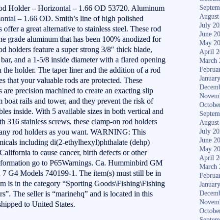
 Holder – Horizontal – 1.66 OD 53720. Aluminum
Septem
August
tal – 1.66 OD. Smith’s line of high polished
July 2
ffer a great alternative to stainless steel. These rod
June 2
ine grade aluminum that has been 100% anodized for
May 2
od holders feature a super strong 3/8″ thick blade,
April 
bar, and a 1-5/8 inside diameter with a flared opening
March 
n the holder. The taper liner and the addition of a rod
Februa
Januar
res that your valuable rods are protected. These
Decemb
are precision machined to create an exacting slip
Novem
 boat rails and tower, and they prevent the risk of
Octobe
es inside. With 5 available sizes in both vertical and
Septem
th 316 stainless screws, these clamp-on rod holders
August
s many rod holders as you want. WARNING: This
July 2
June 2
icals including di(2-ethylhexyl)phthalate (dehp)
May 2
alifornia to cause cancer, birth defects or other
April 
information go to P65Warnings. Ca. Humminbird GM
March 
G4 Models 740199-1. The item(s) must still be in
Februa
em is in the category “Sporting Goods\Fishing\Fishing
Januar
. The seller is “marinehq” and is located in this
Decemb
Novem
shipped to United States.
Octobe
Septem