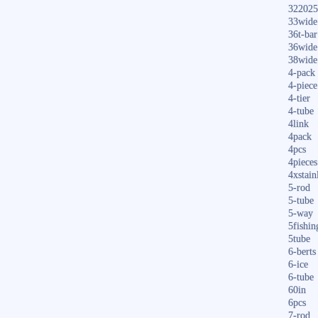
322025
33wide
36t-bar
36wide
38wide
4-pack
4-piece
4-tier
4-tube
4link
4pack
4pcs
4pieces
4xstain
5-rod
5-tube
5-way
5fishin
5tube
6-berts
6-ice
6-tube
60in
6pcs
7-rod