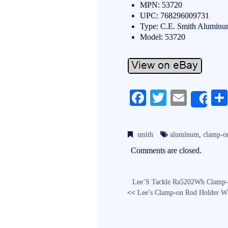
MPN: 53720
UPC: 768296009731
Type: C.E. Smith Aluminu
Model: 53720
Fa
T
E
Sh
ce
wi
m
bo
tte
ail
smith
aluminum
,
clamp-o
ok
r
Comments are closed.
Lee’S Tackle Ra5202Wh Clamp-
<<
Lee’s Clamp-on Rod Holder Wh