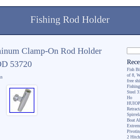
Fishing Rod Holder
minum Clamp-On Rod Holder
Rece
 OD 53720
Fish B
of 8, 
in
free sh
Fishing
Steel 
Ho
HUIOP 
Retract
Spirrel
Boat A
Extrem
Pivoti
2 Hitc