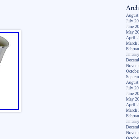
Arch
August
July 2
June 2
May 2
April 
March 
Februa
Januar
Decemb
Novem
Octobe
Septem
August
July 2
June 2
May 2
April 
March 
Februa
Januar
Decemb
Novem
Octobe