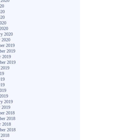
 2020
020
020
020
2020
2020
ry 2020
y 2020
er 2019
ber 2019
r 2019
ber 2019
 2019
019
019
019
2019
2019
ry 2019
y 2019
er 2018
ber 2018
r 2018
ber 2018
 2018