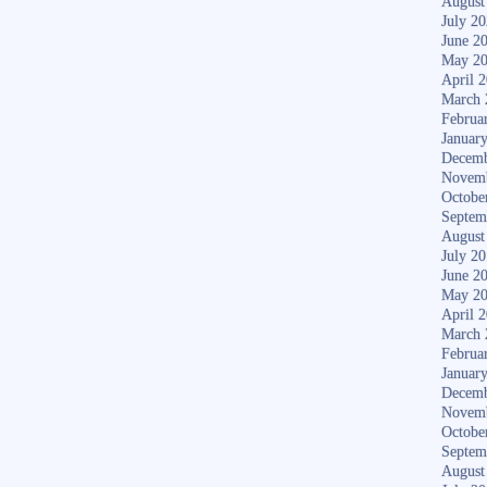
August
July 2
June 2
May 2
April 
March 
Februa
Januar
Decemb
Novem
Octobe
Septem
August
July 2
June 2
May 2
April 
March 
Februa
Januar
Decemb
Novem
Octobe
Septem
August