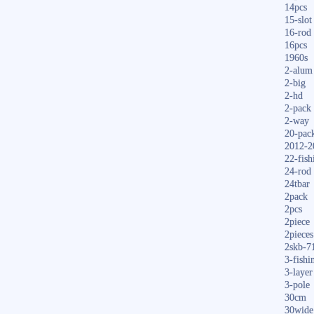
14pcs
15-slot
16-rod
16pcs
1960s
2-alum
2-big
2-hd
2-pack
2-way
20-pac
2012-2
22-fish
24-rod
24tbar
2pack
2pcs
2piece
2pieces
2skb-7
3-fishi
3-layer
3-pole
30cm
30wide