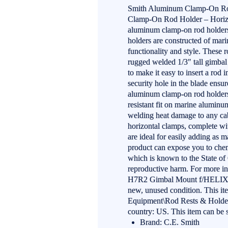
Smith Aluminum Clamp-On Rod
Clamp-On Rod Holder – Horizon
aluminum clamp-on rod holders o
holders are constructed of mar
functionality and style. These r
rugged welded 1/3″ tall gimbal 
to make it easy to insert a rod i
security hole in the blade ensu
aluminum clamp-on rod holders 
resistant fit on marine aluminum
welding heat damage to any cabl
horizontal clamps, complete wi
are ideal for easily adding a
product can expose you to chem
which is known to the State of C
reproductive harm. For more 
H7R2 Gimbal Mount f/HELIX 7 
new, unused condition. This it
Equipment\Rod Rests & Holders”
country: US. This item can be 
Brand: C.E. Smith