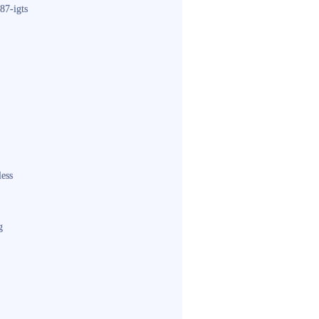
87-igts
less
g