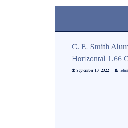
C. E. Smith Alu
Horizontal 1.66
September 10, 2022
adm