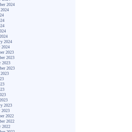
ber 2024
 2024
024
024
024
2024
2024
ry 2024
y 2024
er 2023
ber 2023
r 2023
ber 2023
 2023
023
023
023
2023
2023
ry 2023
y 2023
er 2022
ber 2022
r 2022
ber 2022