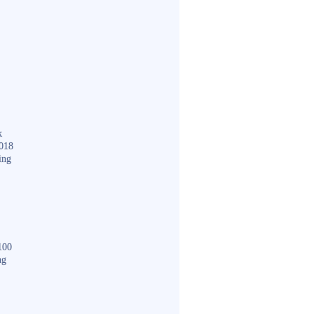
k
018
ing
100
ng