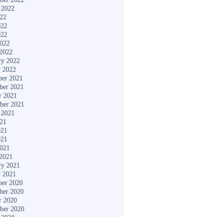
 2022
022
022
022
2022
2022
ry 2022
y 2022
er 2021
ber 2021
r 2021
ber 2021
 2021
021
021
021
2021
2021
ry 2021
y 2021
er 2020
ber 2020
r 2020
ber 2020