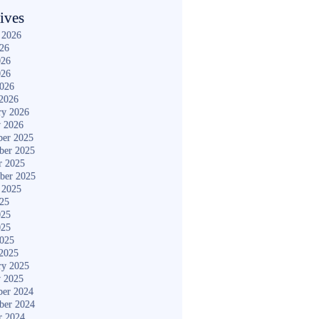
ives
 2026
026
026
026
2026
2026
ry 2026
y 2026
er 2025
ber 2025
r 2025
ber 2025
 2025
025
025
025
2025
2025
ry 2025
y 2025
er 2024
ber 2024
r 2024