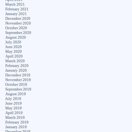
March 2021
February 2021
January 2021
December 2020
November 2020
October 2020
September 2020
August 2020
July 2020
June 2020
May 2020
April 2020
March 2020
February 2020
January 2020
December 2019
November 2019
October 2019
September 2019
August 2019
July 2019
June 2019
May 2019
April 2019
March 2019
February 2019
January 2019
December 2018