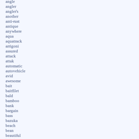
angle
angler
angler's
another
anti-rust
antique
anywhere
aqua
aquatrack
arrigoni
assured
attack
attak
automatic
autovehicle
avid
awesome
bait
baitfilet
bald
bamboo
bank
bargain
bass
bazuka
beach
bean
beautiful