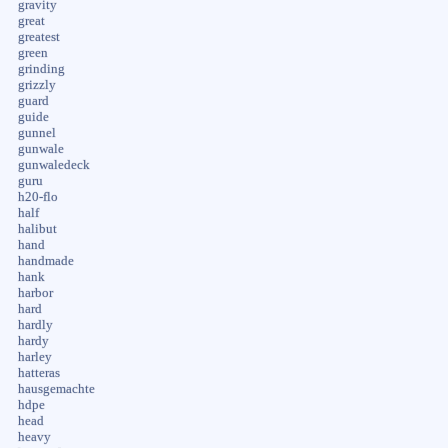
gravity
great
greatest
green
grinding
grizzly
guard
guide
gunnel
gunwale
gunwaledeck
guru
h20-flo
half
halibut
hand
handmade
hank
harbor
hard
hardly
hardy
harley
hatteras
hausgemachte
hdpe
head
heavy