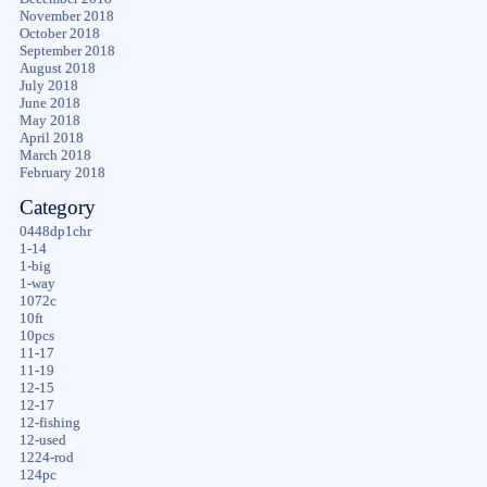
November 2018
October 2018
September 2018
August 2018
July 2018
June 2018
May 2018
April 2018
March 2018
February 2018
Category
0448dp1chr
1-14
1-big
1-way
1072c
10ft
10pcs
11-17
11-19
12-15
12-17
12-fishing
12-used
1224-rod
124pc