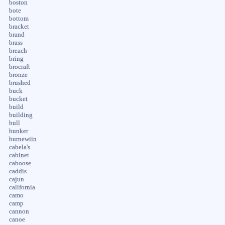
boston
bote
bottom
bracket
brand
brass
breach
bring
brocraft
bronze
brushed
buck
bucket
build
building
bull
bunker
burnewiin
cabela's
cabinet
caboose
caddis
cajun
california
camo
camp
cannon
canoe