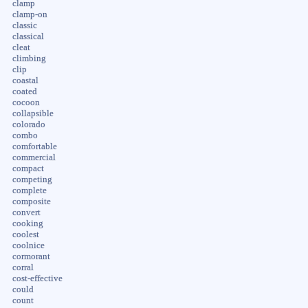
clamp
clamp-on
classic
classical
cleat
climbing
clip
coastal
coated
cocoon
collapsible
colorado
combo
comfortable
commercial
compact
competing
complete
composite
convert
cooking
coolest
coolnice
cormorant
corral
cost-effective
could
count