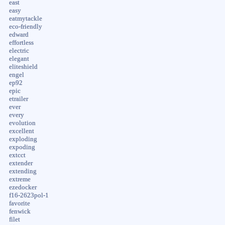
east
easy
eatmytackle
eco-friendly
edward
effortless
electric
elegant
eliteshield
engel
ep92
epic
etrailer
ever
every
evolution
excellent
exploding
expoding
extcct
extender
extending
extreme
ezedocker
f16-2623pol-1
favorite
fenwick
filet