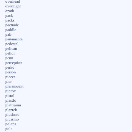
overhead
overnight
ozark
pack
packs
pactrade
paddle
pair
panamanta
pedestal
pelican
pellor
penn
perception
perko
person
pieces
pier
pieramount
piprox
pistol
plastic
plattinum
plaztek
plusinno
plussino
polaris
pole