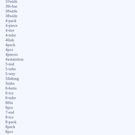
33wide
36t-bar
36wide
38wide
4-pack
4-piece
4-tier
4-tube
4link
4pack
4pcs
4pieces
4xstainless
5-rod
5-tube
5-way
5fishing
5tube
6-berts
6-ice
6-tube
60in
6pcs
7-rod
8-ice
8-pack
8pack
8pcs