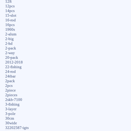
12ft
12pcs
14pcs
15-slot
16-rod
16pcs
1960s
2-alum
2-big
2-hd
2-pack
2-way
20-pack
2012-2018
22-fishing
24-rod
24tbar
2pack
2pcs
2piece
2pieces
2skb-7100
3-fishing
3-layer
3-pole
30cm
30wide
32202587-igts