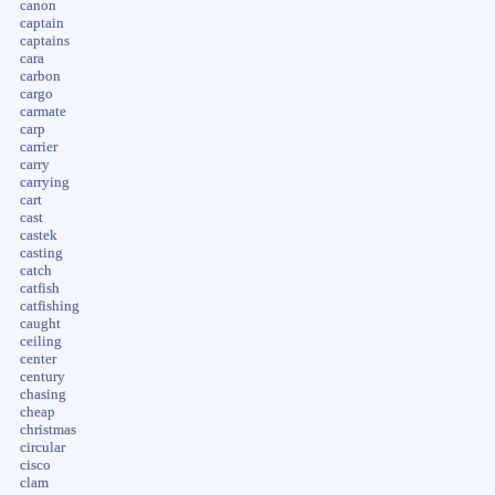
canon
captain
captains
cara
carbon
cargo
carmate
carp
carrier
carry
carrying
cart
cast
castek
casting
catch
catfish
catfishing
caught
ceiling
center
century
chasing
cheap
christmas
circular
cisco
clam