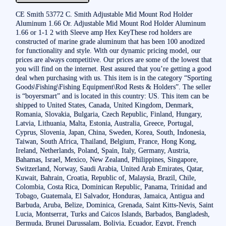
CE Smith 53772 C. Smith Adjustable Mid Mount Rod Holder
Aluminum 1.66 Or. Adjustable Mid Mount Rod Holder Aluminum
1.66 or 1-1 2 with Sleeve amp Hex KeyThese rod holders are
constructed of marine grade aluminum that has been 100 anodized
for functionality and style. With our dynamic pricing model, our
prices are always competitive. Our prices are some of the lowest that
you will find on the internet. Rest assured that you’re getting a good
deal when purchasing with us. This item is in the category “Sporting
Goods\Fishing\Fishing Equipment\Rod Rests & Holders”. The seller
is “boyersmart” and is located in this country: US. This item can be
shipped to United States, Canada, United Kingdom, Denmark,
Romania, Slovakia, Bulgaria, Czech Republic, Finland, Hungary,
Latvia, Lithuania, Malta, Estonia, Australia, Greece, Portugal,
Cyprus, Slovenia, Japan, China, Sweden, Korea, South, Indonesia,
Taiwan, South Africa, Thailand, Belgium, France, Hong Kong,
Ireland, Netherlands, Poland, Spain, Italy, Germany, Austria,
Bahamas, Israel, Mexico, New Zealand, Philippines, Singapore,
Switzerland, Norway, Saudi Arabia, United Arab Emirates, Qatar,
Kuwait, Bahrain, Croatia, Republic of, Malaysia, Brazil, Chile,
Colombia, Costa Rica, Dominican Republic, Panama, Trinidad and
Tobago, Guatemala, El Salvador, Honduras, Jamaica, Antigua and
Barbuda, Aruba, Belize, Dominica, Grenada, Saint Kitts-Nevis, Saint
Lucia, Montserrat, Turks and Caicos Islands, Barbados, Bangladesh,
Bermuda, Brunei Darussalam, Bolivia, Ecuador, Egypt, French