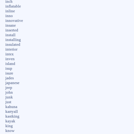
inch
inflatable
inline
inno
innovative
insane
inserted
install
installing
insulated
interior
intex
inven
island
isup
isure
jades
japanese
jeep
john
junk
just
kahuna
karryall
kastking
kayak
king
know