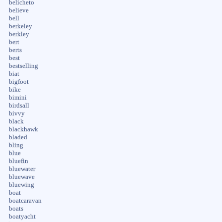
belicheto
believe
bell
berkeley
berkley
bert
berts
best
bestselling
biat
bigfoot
bike
bimini
birdsall
bivvy
black
blackhawk
bladed
bling
blue
bluefin
bluewater
bluewave
bluewing
boat
boatcaravan
boats
boatyacht