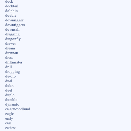
dock
docktail
dolphin
double
downrigger
downriggers
downsail
dragging
dragonfly
drawer
dream
drennan
dress
driftmaster
drill
dropping
du-bro
dual
dubro
duel
duplo
durable
dynamic
ea-attwoodlund
eagle
early
easi
easiest