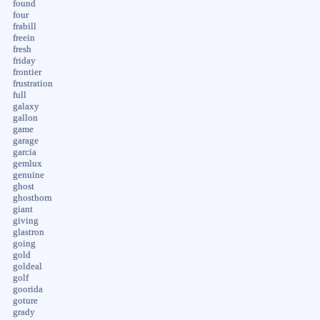
found
four
frabill
freein
fresh
friday
frontier
frustration
full
galaxy
gallon
game
garage
garcia
gemlux
genuine
ghost
ghosthorn
giant
giving
glastron
going
gold
goldeal
golf
goorida
goture
grady