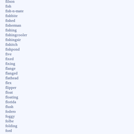
filson
fish
fish-n-mate
fishbite
fished
fisherman
fishing
fishingcooler
fishingsir
fishitch
fishpond
five
fixed
fixing
flange
flanged
flathead
flex
flipper
float
floating
florida
flush
fodero
foggy
folbe
folding
ford