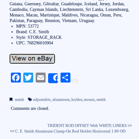
Guiana, Guernsey, Gibraltar, Guadeloupe, Iceland, Jersey, Jordan,
Cambodia, Cayman Islands, Liechtenstein, Sri Lanka, Luxembourg,
Monaco, Macau, Martinique, Maldives, Nicaragua, Oman, Peru,
Pakistan, Paraguay, Reunion, Vietnam, Uruguay.
MPN: 53772
Brand: C.E. Smith
Style: STORAGE_RACK
UPC: 768296010904
Fa
T
E
S
Share
ce
wi
m
ha
bo
tte
ail
re
smith
adjustable
,
aluminum
,
holder
,
mount
,
smith
ok
r
Comments are closed.
TRIDENT ROD OFFSET With WHITE LINERS
>>
<<
C. E. Smith Aluminum Clamp-On Rod Holder Horizontal 1.90 OD