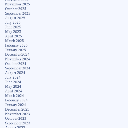
November 2025
October 2025
September 2025
August 2025
July 2025
June 2025
May 2025
April 2025
March 2025
February 2025
January 2025
December 2024
November 2024
October 2024
September 2024
August 2024
July 2024
June 2024
May 2024
April 2024
March 2024
February 2024
January 2024
December 2023
November 2023
October 2023
September 2023
August 2023