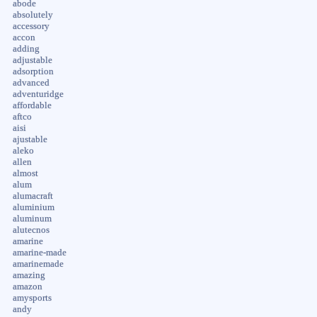
abode
absolutely
accessory
accon
adding
adjustable
adsorption
advanced
adventuridge
affordable
aftco
aisi
ajustable
aleko
allen
almost
alum
alumacraft
aluminium
aluminum
alutecnos
amarine
amarine-made
amarinemade
amazing
amazon
amysports
andy