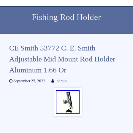
Fishing Rod Holder
CE Smith 53772 C. E. Smith
Adjustable Mid Mount Rod Holder
Aluminum 1.66 Or
September 25, 2022
admin