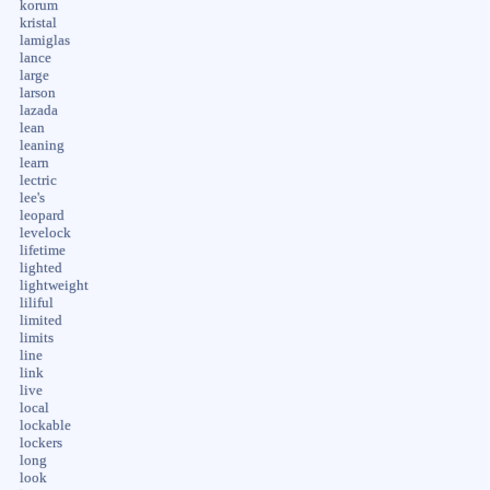
korum
kristal
lamiglas
lance
large
larson
lazada
lean
leaning
learn
lectric
lee's
leopard
levelock
lifetime
lighted
lightweight
liliful
limited
limits
line
link
live
local
lockable
lockers
long
look