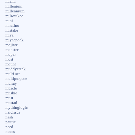
miami
millenium
millennium
milwaukee
mini
miratino
mistake
miya
miyaepock
mojiate
monster
mopar
most
mount
muddycreek
multi-set
multipurpose
murray
muscle
muskie
must
mustad
mythinglogic
narcissus
nash
nautic
need
neues