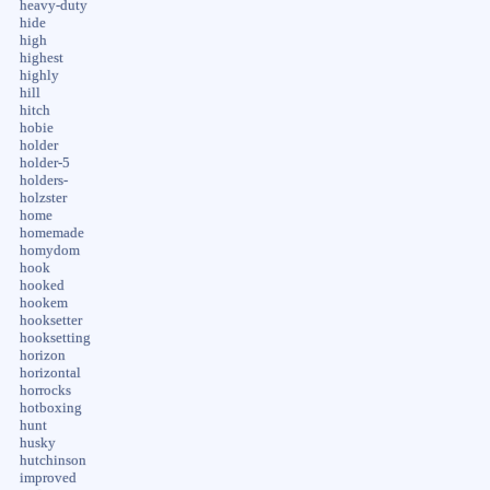
heavy-duty
hide
high
highest
highly
hill
hitch
hobie
holder
holder-5
holders-
holzster
home
homemade
homydom
hook
hooked
hookem
hooksetter
hooksetting
horizon
horizontal
horrocks
hotboxing
hunt
husky
hutchinson
improved