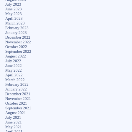
July 2023
June 2023
May 2023
April 2023
March 2023
February 2023
January 2023
December 2022
November 2022
October 2022
September 2022
August 2022
July 2022
June 2022
May 2022
April 2022
March 2022
February 2022
January 2022
December 2021
November 2021
October 2021
September 2021
August 2021
July 2021
June 2021
May 2021
April 2021