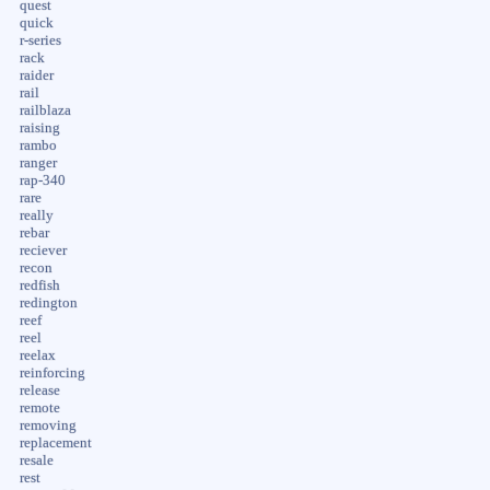
quest
quick
r-series
rack
raider
rail
railblaza
raising
rambo
ranger
rap-340
rare
really
rebar
reciever
recon
redfish
redington
reef
reel
reelax
reinforcing
release
remote
removing
replacement
resale
rest