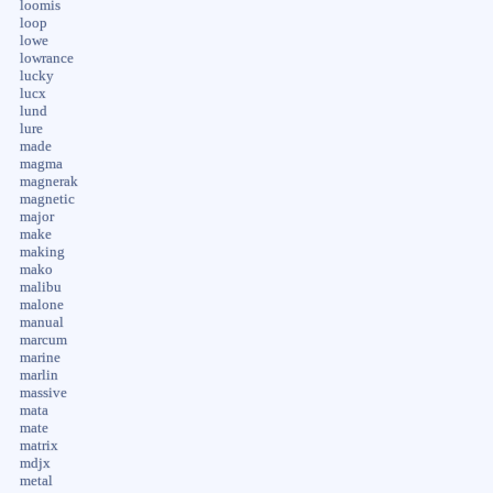
loomis
loop
lowe
lowrance
lucky
lucx
lund
lure
made
magma
magnerak
magnetic
major
make
making
mako
malibu
malone
manual
marcum
marine
marlin
massive
mata
mate
matrix
mdjx
metal