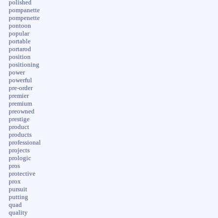
polished
pompanette
pompenette
pontoon
popular
portable
portarod
position
positioning
power
powerful
pre-order
premier
premium
preowned
prestige
product
products
professional
projects
prologic
pros
protective
prox
pursuit
putting
quad
quality