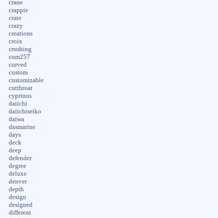
crane
crappie
crate
crazy
creations
croix
crushing
cum257
curved
custom
customizable
cutthroat
cyprinus
daiichi
daiichiseiko
daiwa
dasmarine
days
deck
deep
defender
degree
deluxe
denver
depth
design
designed
different