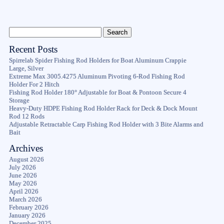
Recent Posts
Spirrelab Spider Fishing Rod Holders for Boat Aluminum Crappie
Large, Silver
Extreme Max 3005.4275 Aluminum Pivoting 6-Rod Fishing Rod
Holder For 2 Hitch
Fishing Rod Holder 180° Adjustable for Boat & Pontoon Secure 4
Storage
Heavy-Duty HDPE Fishing Rod Holder Rack for Deck & Dock Mount
Rod 12 Rods
Adjustable Retractable Carp Fishing Rod Holder with 3 Bite Alarms and
Bait
Archives
August 2026
July 2026
June 2026
May 2026
April 2026
March 2026
February 2026
January 2026
December 2025