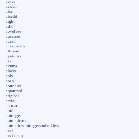
never
newell
nice
nicedd
night
nitro
novelbee
nucanoe
ocean
oceansouth
offshore
ojydoiiiy
okee
okuma
olakee
only
open
optronics
organized
original
orvis
osemar
outfit
outrigger
outrodderrod
outroddersoutriggersrodholders
oval
oval-drain