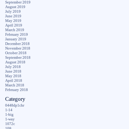
September 2019
August 2019
July 2019
June 2019
May 2019
April 2019
March 2019
February 2019
January 2019
December 2018
November 2018
October 2018
September 2018
August 2018
July 2018
June 2018
May 2018
April 2018
March 2018
February 2018
Category
0448dp1chr
1-14
1-big
1-way
1072c
10ft