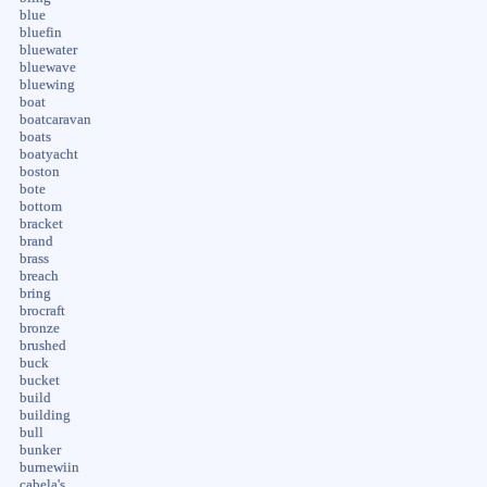
blue
bluefin
bluewater
bluewave
bluewing
boat
boatcaravan
boats
boatyacht
boston
bote
bottom
bracket
brand
brass
breach
bring
brocraft
bronze
brushed
buck
bucket
build
building
bull
bunker
burnewiin
cabela's