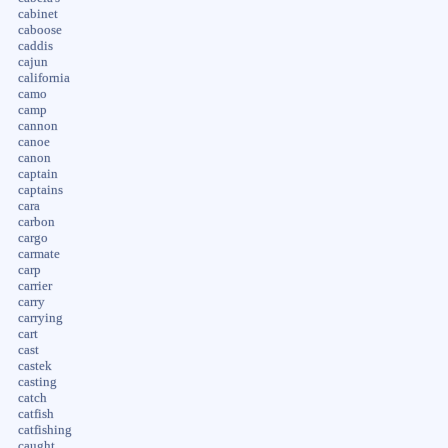
cabinet
caboose
caddis
cajun
california
camo
camp
cannon
canoe
canon
captain
captains
cara
carbon
cargo
carmate
carp
carrier
carry
carrying
cart
cast
castek
casting
catch
catfish
catfishing
caught