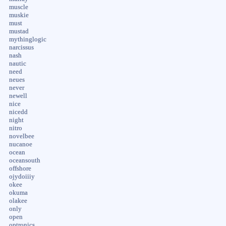
muscle
muskie
must
mustad
mythinglogic
narcissus
nash
nautic
need
neues
never
newell
nice
nicedd
night
nitro
novelbee
nucanoe
ocean
oceansouth
offshore
ojydoiiiy
okee
okuma
olakee
only
open
optronics