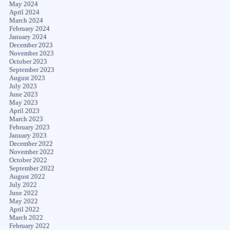
May 2024
April 2024
March 2024
February 2024
January 2024
December 2023
November 2023
October 2023
September 2023
August 2023
July 2023
June 2023
May 2023
April 2023
March 2023
February 2023
January 2023
December 2022
November 2022
October 2022
September 2022
August 2022
July 2022
June 2022
May 2022
April 2022
March 2022
February 2022