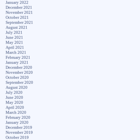
January 2022
December 2021
November 2021
October 2021
September 2021
August 2021
July 2021
June 2021
May 2021
April 2021
March 2021
February 2021
January 2021
December 2020
November 2020
October 2020
September 2020
August 2020
July 2020
June 2020
May 2020
April 2020
March 2020
February 2020
January 2020
December 2019
November 2019
October 2019