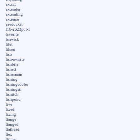
extcct
extender
extending
extreme
ezedocker
f16-2623pol-1
favorite
fenwick
filet
filson
fish
fish-n-mate
fishbite
fished
fisherman
fishing
fishingcooler
fishingsir
fishitch
fishpond
five
fixed
fixing
flange
flanged
flathead
flex
flipper