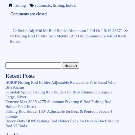
bo
tte
ail
re
fishing
automatic
,
fishing
,
holder
ok
r
Comments are closed.
Ce Smith Adj Mid Mt Rod Holder Aluminum 1 1/4 Or 1 5/16 53771
>>
<<
Fishing Rod Holder Taco Metals TACO Aluminum/Poly 4-Rod Rack
Holder
Recent Posts
HUIOP Fishing Rod Holder, Adjustable Retractable Pole Stand With
Bite Alarms
Spirrelab Spider Fishing Rod Holders for Boat Aluminum Crappie
Large, Silver
Extreme Max 3005.4275 Aluminum Pivoting 6-Rod Fishing Rod
Holder For 2 Hitch
Fishing Rod Holder 180° Adjustable for Boat & Pontoon Secure 4
Storage
Heavy-Duty HDPE Fishing Rod Holder Rack for Deck & Dock Mount
Rod 12 Rods