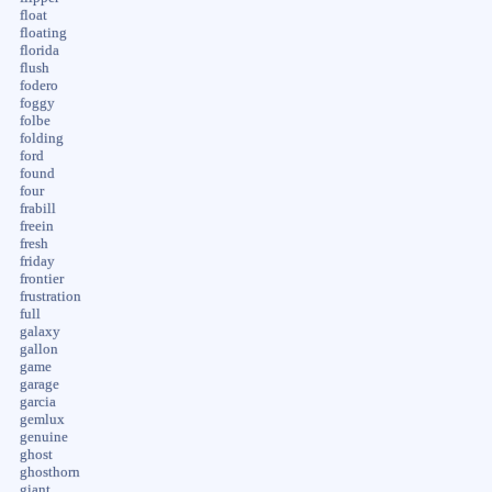
float
floating
florida
flush
fodero
foggy
folbe
folding
ford
found
four
frabill
freein
fresh
friday
frontier
frustration
full
galaxy
gallon
game
garage
garcia
gemlux
genuine
ghost
ghosthorn
giant