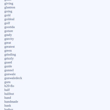
giving
glastron
going
gold
goldeal
golf
goorida
goture
grady
gravity
great
greatest
green
grinding
grizzly
guard
guide
gunnel
gunwale
gunwaledeck
guru
h20-flo
half
halibut
hand
handmade
hank
harbor