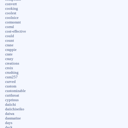
convert
cooking
coolest
coolnice
cormorant
corral
cost-effective
could
count
crane
crappie
crate
crazy
creations
croix
crushing
cum257
curved
custom
customizable
cutthroat
cyprinus
daiichi
daiichiseiko
daiwa
dasmarine
days
deck