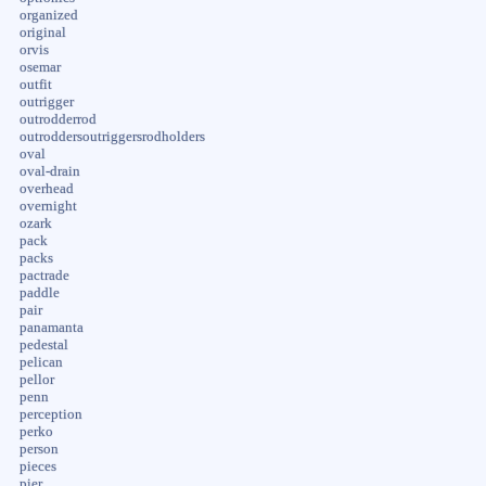
organized
original
orvis
osemar
outfit
outrigger
outrodderrod
outroddersoutriggersrodholders
oval
oval-drain
overhead
overnight
ozark
pack
packs
pactrade
paddle
pair
panamanta
pedestal
pelican
pellor
penn
perception
perko
person
pieces
pier