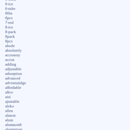
6-ice
6-tube
60in
6pcs
7-rod
8-ice
8-pack
8pack
8pcs
abode
absolutely
accessory
accon
adding
adjustable
adsorption
advanced
adventuridge
affordable
aftco
aisi
ajustable
aleko
allen
almost
alum
alumacraft
aluminium