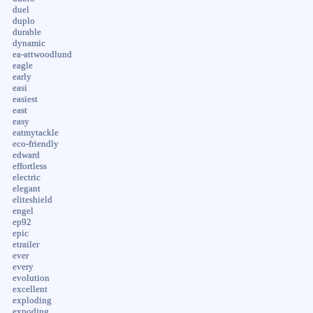
duel
duplo
durable
dynamic
ea-attwoodlund
eagle
early
easi
easiest
east
easy
eatmytackle
eco-friendly
edward
effortless
electric
elegant
eliteshield
engel
ep92
epic
etrailer
ever
every
evolution
excellent
exploding
expoding