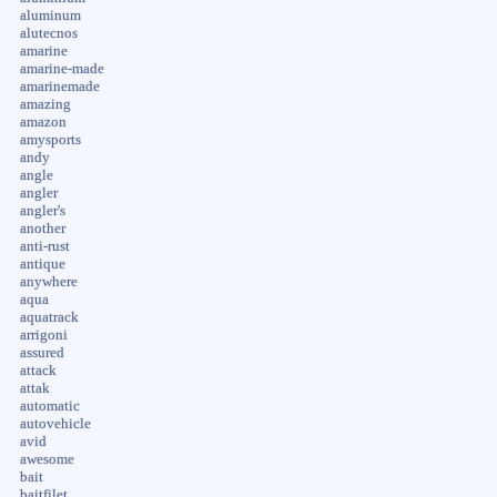
aluminum
alutecnos
amarine
amarine-made
amarinemade
amazing
amazon
amysports
andy
angle
angler
angler's
another
anti-rust
antique
anywhere
aqua
aquatrack
arrigoni
assured
attack
attak
automatic
autovehicle
avid
awesome
bait
baitfilet