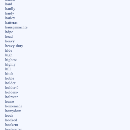
hard
hardly
hardy
harley
hatteras
hausgemachte
hdpe
head
heavy
heavy-duty
hide
high
highest
highly
hill
hitch
hobie
holder
holder-5
holders-
holzster
home
homemade
homydom
hook
hooked
hookem
hooksetter