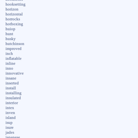
hooksetting
horizon
horizontal
horrocks
hotboxing
huiop
hunt
husky
hutchinson
improved
inch
inflatable
inline
inno
innovative
insane
inserted
install
installing
insulated
interior
intex
inven
island
isup
isure
jades
japanese