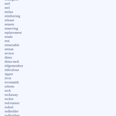
reef
reel
reelax
reinforcing
release
remote
removing
replacement
resale
rest
retractable
retreat
review
rhino
rhino-rack
ridgemonkey
ridiculous
ripper
river
riversmith
roberts
rock
rockaway
rocket
rod-runner
rodeel
rodholder
rodholders