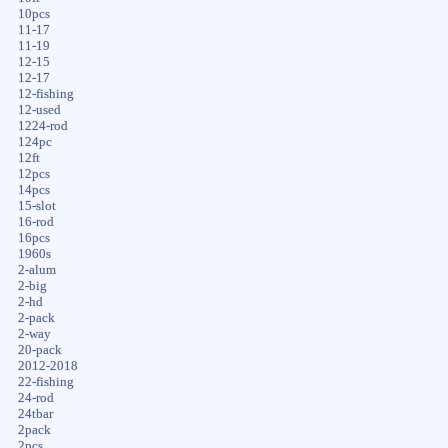
10pcs
11-17
11-19
12-15
12-17
12-fishing
12-used
1224-rod
124pc
12ft
12pcs
14pcs
15-slot
16-rod
16pcs
1960s
2-alum
2-big
2-hd
2-pack
2-way
20-pack
2012-2018
22-fishing
24-rod
24tbar
2pack
2pcs