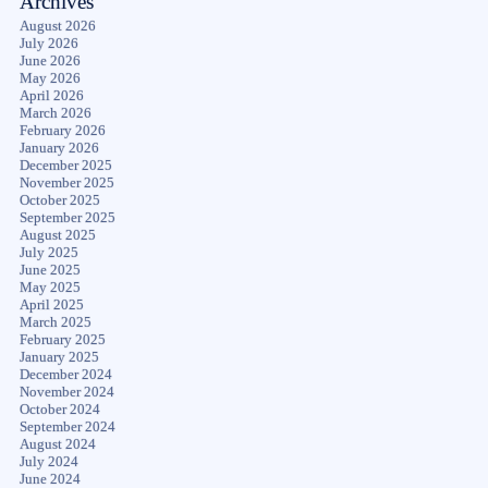
Archives
August 2026
July 2026
June 2026
May 2026
April 2026
March 2026
February 2026
January 2026
December 2025
November 2025
October 2025
September 2025
August 2025
July 2025
June 2025
May 2025
April 2025
March 2025
February 2025
January 2025
December 2024
November 2024
October 2024
September 2024
August 2024
July 2024
June 2024