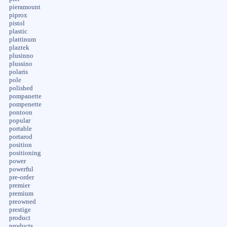
pieramount
piprox
pistol
plastic
plattinum
plaztek
plusinno
plussino
polaris
pole
polished
pompanette
pompenette
pontoon
popular
portable
portarod
position
positioning
power
powerful
pre-order
premier
premium
preowned
prestige
product
products