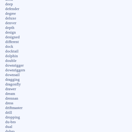
deep
defender
degree
deluxe
denver
depth
design
designed
different
dock
docktail
dolphin
double
downrigger
downriggers
downsail
dragging
dragonfly
drawer
dream
drennan
dress
driftmaster
drill
dropping
du-bro
dual
dubro