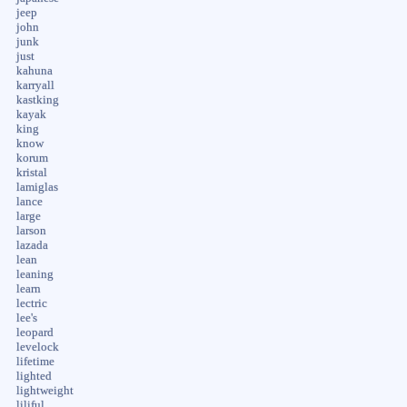
jeep
john
junk
just
kahuna
karryall
kastking
kayak
king
know
korum
kristal
lamiglas
lance
large
larson
lazada
lean
leaning
learn
lectric
lee's
leopard
levelock
lifetime
lighted
lightweight
liliful