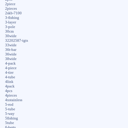
2piece
2pieces
2skb-7100
3-fishing
3-layer
3-pole
30cm
30wide
32202587-igts
33wide
36t-bar
36wide
38wide
4-pack
4-piece
4-tier
4-tube
4link
4pack
4pcs
4pieces
4xstainless
5-rod
5-tube
5-way
5fishing
5tube
6-berts