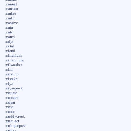
manual
marcum
marine
marlin
massive
mata
mate
matrix
mdjx
metal
miami
millenium
millennium
milwaukee
mini
miratino
mistake
miya
miyaepock
mojiate
monster
mopar
most
mount
muddycreek
multi-set
multipurpose
murray