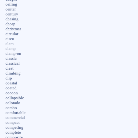
ceiling
center
century
chasing
cheap
christmas
circular
cisco
clam
clamp
clamp-on
classic
classical
cleat
climbing
clip
coastal
coated
cocoon
collapsible
colorado
combo
comfortable
commercial
compact
competing
complete
composite