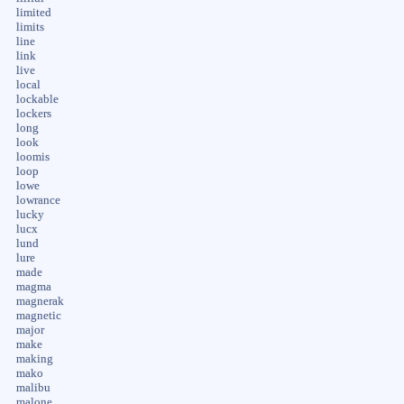
limited
limits
line
link
live
local
lockable
lockers
long
look
loomis
loop
lowe
lowrance
lucky
lucx
lund
lure
made
magma
magnerak
magnetic
major
make
making
mako
malibu
malone