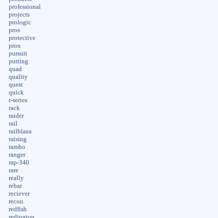
professional
projects
prologic
pros
protective
prox
pursuit
putting
quad
quality
quest
quick
r-series
rack
raider
rail
railblaza
raising
rambo
ranger
rap-340
rare
really
rebar
reciever
recon
redfish
redington