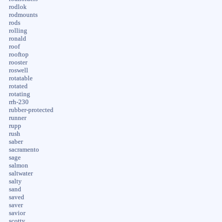
rodlok
rodmounts
rods
rolling
ronald
roof
rooftop
rooster
roswell
rotatable
rotated
rotating
rrh-230
rubber-protected
runner
rupp
rush
saber
sacramento
sage
salmon
saltwater
salty
sand
saved
saver
savior
scotty