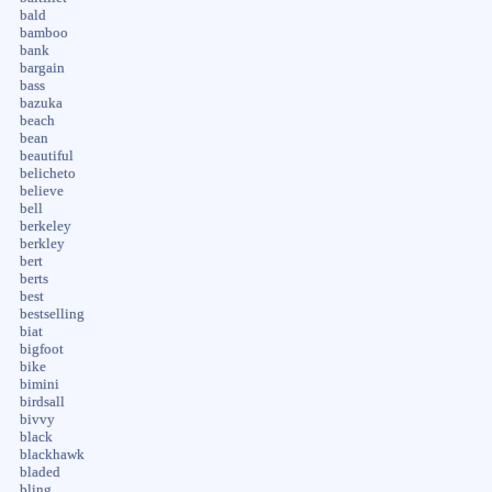
bald
bamboo
bank
bargain
bass
bazuka
beach
bean
beautiful
belicheto
believe
bell
berkeley
berkley
bert
berts
best
bestselling
biat
bigfoot
bike
bimini
birdsall
bivvy
black
blackhawk
bladed
bling