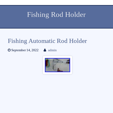
Fishing Rod Holder
Fishing Automatic Rod Holder
September 14, 2022
admin