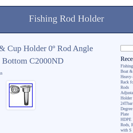
Fishing Rod Holder
 & Cup Holder 0º Rod Angle
Rece
at Bottom C2000ND
Fishin
Boat &
in
Heavy-
Rack f
Rods
Adjusta
Holder 
24Tbar
Degree
Plate
HDPE F
Rods, 
with S