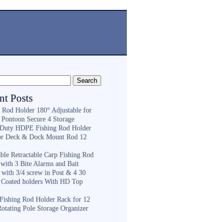
nt Posts
g Rod Holder 180° Adjustable for
 Pontoon Secure 4 Storage
Duty HDPE Fishing Rod Holder
or Deck & Dock Mount Rod 12
ble Retractable Carp Fishing Rod
with 3 Bite Alarms and Bait
 with 3/4 screw in Post & 4 30
 Coated holders With HD Top
ishing Rod Holder Rack for 12
Rotating Pole Storage Organizer