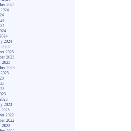
ber 2024
 2024
024
024
024
2024
2024
ry 2024
y 2024
er 2023
ber 2023
r 2023
ber 2023
 2023
023
023
023
2023
2023
ry 2023
y 2023
er 2022
ber 2022
r 2022
ber 2022