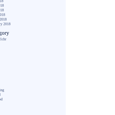
018
018
018
2018
2018
ry 2018
gory
1chr
ing
d
od