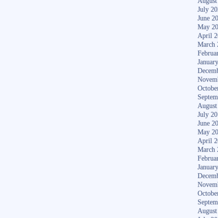
August
July 2
June 2
May 2
April 
March 
Februa
Januar
Decemb
Novem
Octobe
Septem
August
July 2
June 2
May 2
April 
March 
Februa
Januar
Decemb
Novem
Octobe
Septem
August