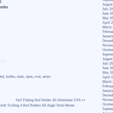
l
August
Combo
July 2
June 2
May 2
April 
March 
Februa
Januar
Decemb
Novem
Octobe
Septem
S
August
are
July 2
ha
June 2
re
May 2
0nd
,
holder
,
mate
,
open
,
oval
,
series
April 
March 
Februa
Januar
Decemb
Novem
Surf Fishing Rod Holder All Aluminum USA
>>
Octobe
Yacht Trolling 4 Rod Holders All Angle Deck-Mount
Septem