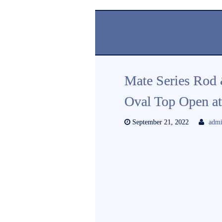
Mate Series Rod
Oval Top Open 
September 21, 2022
adm