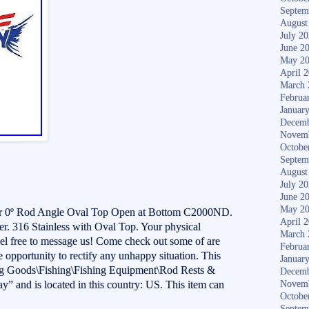
Septem
August
July 2
June 2
May 2
April 
March 
Februa
Januar
Decemb
Novem
Octobe
Septem
August
July 2
June 2
May 2
r 0º Rod Angle Oval Top Open at Bottom C2000ND.
April 
 316 Stainless with Oval Top. Your physical
March 
eel free to message us! Come check out some of are
Februa
he opportunity to rectify any unhappy situation. This
Januar
ting Goods\Fishing\Fishing Equipment\Rod Rests &
Decemb
ay” and is located in this country: US. This item can
Novem
Octobe
Septem