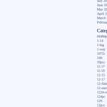
July 2
June 2
May 2
April 
March 
Februa
Cate
0448dp
1-14
1-big
1-way
1072c
10ft
10pcs
11-17
11-19
12-15
12-17
12-fish
12-use
1224-r
124pc
12ft
12pcs