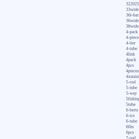
322025
33wide
36t-bar
36wide
38wide
4-pack
4-piece
4-tier
4-tube
4link
4pack
4pcs
4pieces
4xstain
5-rod
5-tube
5-way
5fishin
5tube
6-berts
6-ice
6-tube
60in
6pcs
7-rod