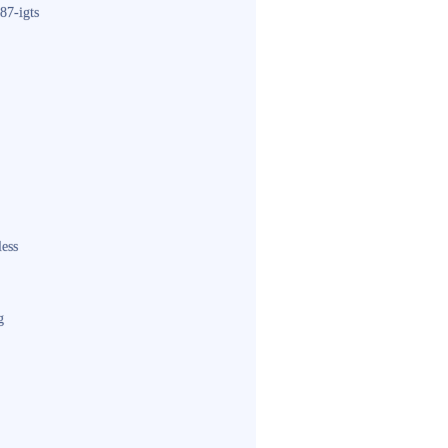
87-igts
less
g