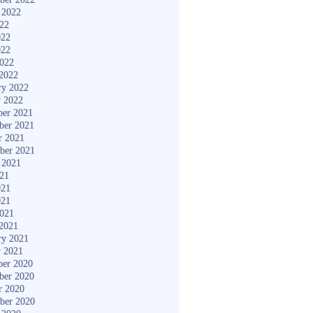
 2022
022
022
022
2022
2022
ry 2022
y 2022
er 2021
ber 2021
r 2021
ber 2021
 2021
021
021
021
2021
2021
ry 2021
y 2021
er 2020
ber 2020
r 2020
ber 2020