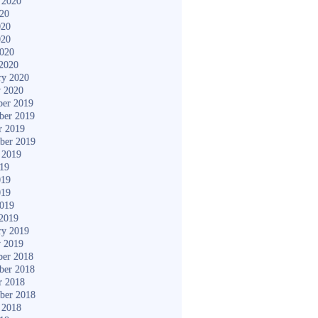
 2020
020
020
020
2020
2020
ry 2020
y 2020
er 2019
ber 2019
r 2019
ber 2019
 2019
019
019
019
2019
2019
ry 2019
y 2019
er 2018
ber 2018
r 2018
ber 2018
 2018