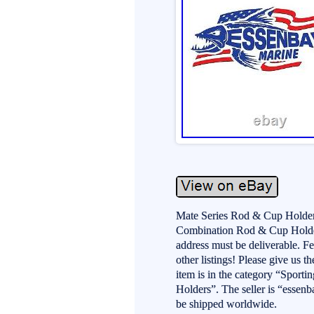
Mate Series Rod & Cup Holde
Combination Rod & Cup Holder.
address must be deliverable. F
other listings! Please give us t
item is in the category “Spor
Holders”. The seller is “essenb
be shipped worldwide.