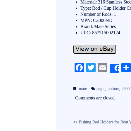
Material: 316 Staniless Stee
Type: Rod / Cup Holder 
Number of Rods: 1
MPN: C2000ND
Brand: Mate Series
UPC: 857515002124
Fa
T
E
Sh
ce
wi
m
bo
tte
ail
mate
angle
,
bottom
,
c200
ok
r
Comments are closed.
<<
Fishing Rod Holders for Boat 