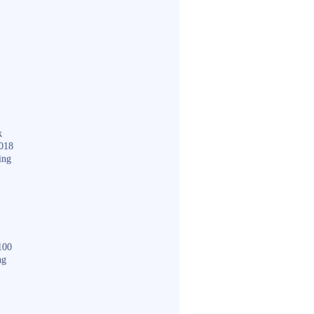
k
018
ing
100
ng