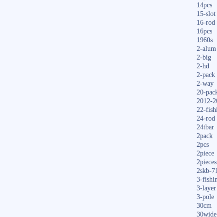
14pcs
15-slot
16-rod
16pcs
1960s
2-alum
2-big
2-hd
2-pack
2-way
20-pac
2012-2
22-fish
24-rod
24tbar
2pack
2pcs
2piece
2pieces
2skb-7
3-fishi
3-layer
3-pole
30cm
30wide