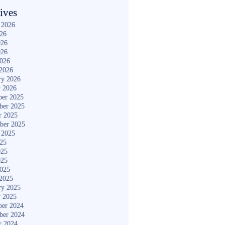
ives
 2026
026
026
026
2026
2026
ry 2026
y 2026
er 2025
ber 2025
r 2025
ber 2025
 2025
025
025
025
2025
2025
ry 2025
y 2025
er 2024
ber 2024
r 2024