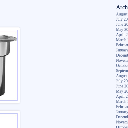
Arch
August
July 2
June 2
May 2
April 
March 
Februa
Januar
Decemb
Novem
Octobe
Septem
August
July 2
June 2
May 2
April 
March 
Februa
Januar
Decemb
Novem
Octobe