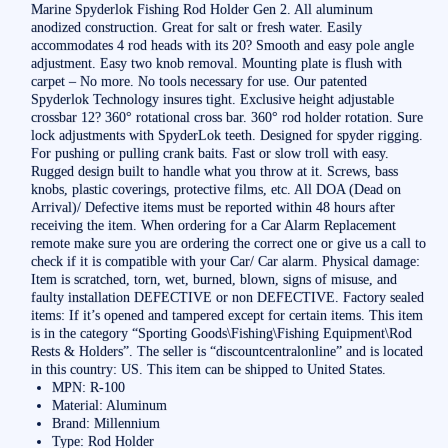
Marine Spyderlok Fishing Rod Holder Gen 2. All aluminum
anodized construction. Great for salt or fresh water. Easily
accommodates 4 rod heads with its 20? Smooth and easy pole angle
adjustment. Easy two knob removal. Mounting plate is flush with
carpet – No more. No tools necessary for use. Our patented
Spyderlok Technology insures tight. Exclusive height adjustable
crossbar 12? 360° rotational cross bar. 360° rod holder rotation. Sure
lock adjustments with SpyderLok teeth. Designed for spyder rigging.
For pushing or pulling crank baits. Fast or slow troll with easy.
Rugged design built to handle what you throw at it. Screws, bass
knobs, plastic coverings, protective films, etc. All DOA (Dead on
Arrival)/ Defective items must be reported within 48 hours after
receiving the item. When ordering for a Car Alarm Replacement
remote make sure you are ordering the correct one or give us a call to
check if it is compatible with your Car/ Car alarm. Physical damage:
Item is scratched, torn, wet, burned, blown, signs of misuse, and
faulty installation DEFECTIVE or non DEFECTIVE. Factory sealed
items: If it’s opened and tampered except for certain items. This item
is in the category “Sporting Goods\Fishing\Fishing Equipment\Rod
Rests & Holders”. The seller is “discountcentralonline” and is located
in this country: US. This item can be shipped to United States.
MPN: R-100
Material: Aluminum
Brand: Millennium
Type: Rod Holder