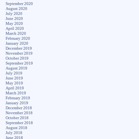
September 2020
August 2020
July 2020
June 2020
May 2020
April 2020
March 2020
February 2020
January 2020
December 2019
November 2019
October 2019
September 2019
August 2019
July 2019
June 2019
May 2019
April 2019
March 2019
February 2019
January 2019
December 2018
November 2018
October 2018
September 2018
August 2018
July 2018
June 2018