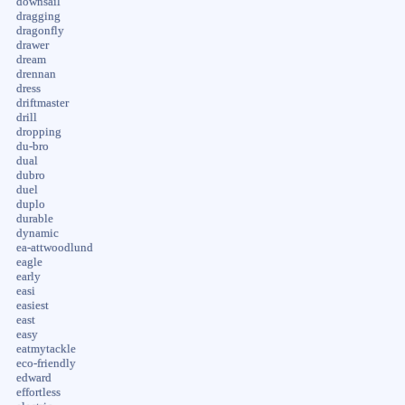
downsail
dragging
dragonfly
drawer
dream
drennan
dress
driftmaster
drill
dropping
du-bro
dual
dubro
duel
duplo
durable
dynamic
ea-attwoodlund
eagle
early
easi
easiest
east
easy
eatmytackle
eco-friendly
edward
effortless