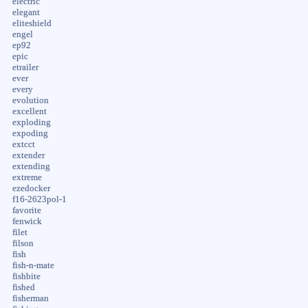
electric
elegant
eliteshield
engel
ep92
epic
etrailer
ever
every
evolution
excellent
exploding
expoding
extcct
extender
extending
extreme
ezedocker
f16-2623pol-1
favorite
fenwick
filet
filson
fish
fish-n-mate
fishbite
fished
fisherman