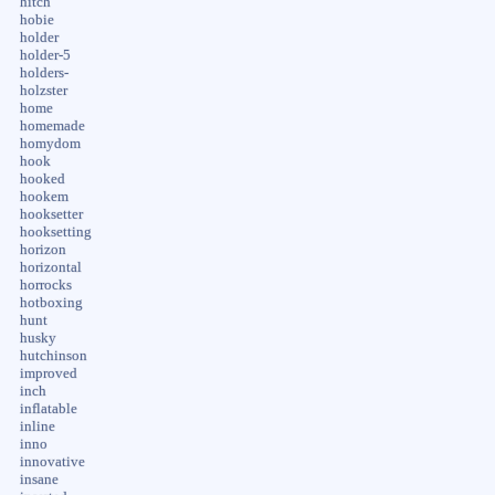
hitch
hobie
holder
holder-5
holders-
holzster
home
homemade
homydom
hook
hooked
hookem
hooksetter
hooksetting
horizon
horizontal
horrocks
hotboxing
hunt
husky
hutchinson
improved
inch
inflatable
inline
inno
innovative
insane