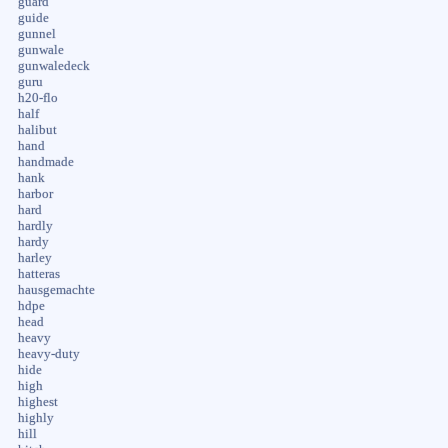
guard
guide
gunnel
gunwale
gunwaledeck
guru
h20-flo
half
halibut
hand
handmade
hank
harbor
hard
hardly
hardy
harley
hatteras
hausgemachte
hdpe
head
heavy
heavy-duty
hide
high
highest
highly
hill