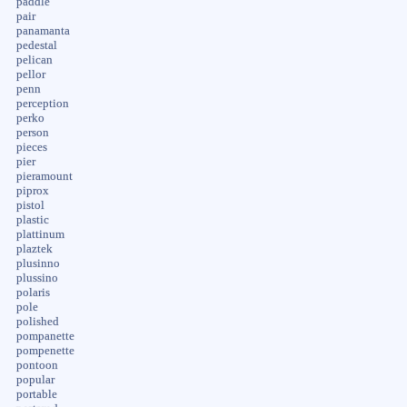
paddle
pair
panamanta
pedestal
pelican
pellor
penn
perception
perko
person
pieces
pier
pieramount
piprox
pistol
plastic
plattinum
plaztek
plusinno
plussino
polaris
pole
polished
pompanette
pompenette
pontoon
popular
portable