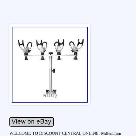
WELCOME TO DISCOUNT CENTRAL ONLINE. Millennium