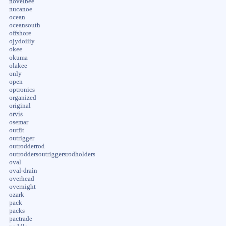
novelbee
nucanoe
ocean
oceansouth
offshore
ojydoiiiy
okee
okuma
olakee
only
open
optronics
organized
original
orvis
osemar
outfit
outrigger
outrodderrod
outroddersoutriggersrodholders
oval
oval-drain
overhead
overnight
ozark
pack
packs
pactrade