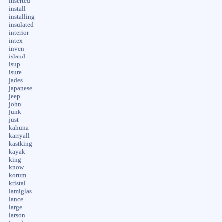
inserted
install
installing
insulated
interior
intex
inven
island
isup
isure
jades
japanese
jeep
john
junk
just
kahuna
karryall
kastking
kayak
king
know
korum
kristal
lamiglas
lance
large
larson