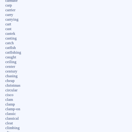
carmate
carp
carrier
carry
carrying
cart
cast
castek
casting
catch
catfish
catfishing
caught
ceiling
center
century
chasing
cheap
christmas
circular
cisco
clam
clamp
clamp-on
classic
classical
cleat
climbing