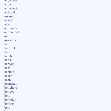
anywhere
aqua
aquatrack
arrigoni
assured
attack
attak
automatic
autovehicle
avid
awesome
bait
baitfilet
bald
bamboo
bank
bargain
bass
bazuka
beach
bean
beautiful
belicheto
believe
bell
berkeley
berkley
bert