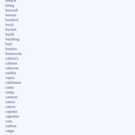
breach
bring
brocraft
bronze
brushed
buck
bucket
build
building
bull
bunker
burnewiin
cabela's
cabinet
caboose
caddis
cajun
california
camo
camp
cannon
canoe
canon
captain
captains
cara
carbon
cargo