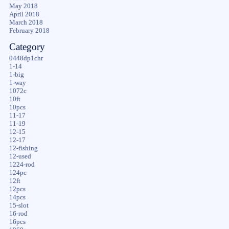
May 2018
April 2018
March 2018
February 2018
Category
0448dp1chr
1-14
1-big
1-way
1072c
10ft
10pcs
11-17
11-19
12-15
12-17
12-fishing
12-used
1224-rod
124pc
12ft
12pcs
14pcs
15-slot
16-rod
16pcs