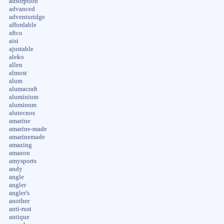
adsorption
advanced
adventuridge
affordable
aftco
aisi
ajustable
aleko
allen
almost
alum
alumacraft
aluminium
aluminum
alutecnos
amarine
amarine-made
amarinemade
amazing
amazon
amysports
andy
angle
angler
angler's
another
anti-rust
antique