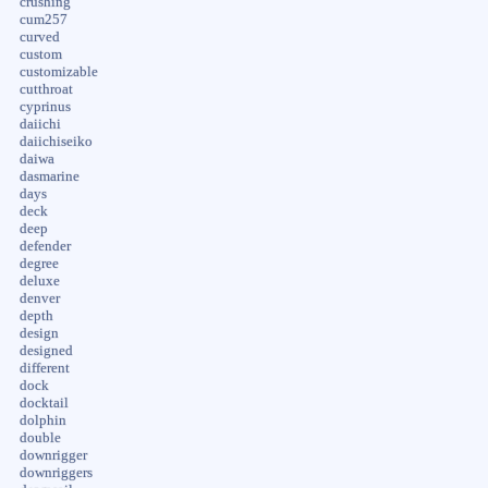
crushing
cum257
curved
custom
customizable
cutthroat
cyprinus
daiichi
daiichiseiko
daiwa
dasmarine
days
deck
deep
defender
degree
deluxe
denver
depth
design
designed
different
dock
docktail
dolphin
double
downrigger
downriggers