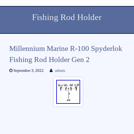
Fishing Rod Holder
Millennium Marine R-100 Spyderlok
Fishing Rod Holder Gen 2
September 3, 2022
admin