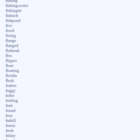
fishing
fishingcooler
fishingsir
fishitch
fishpond
five
fixed
fixing
flange
flanged
flathead
flex
flipper
float
floating
florida
flush
fodero
foggy
folbe
folding
ford
found
four
frabill
freein
fresh
friday