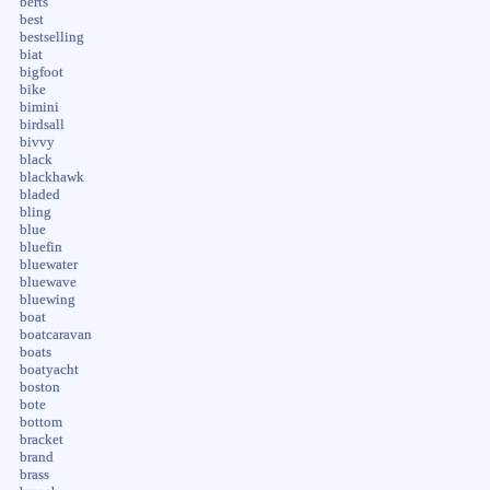
berts
best
bestselling
biat
bigfoot
bike
bimini
birdsall
bivvy
black
blackhawk
bladed
bling
blue
bluefin
bluewater
bluewave
bluewing
boat
boatcaravan
boats
boatyacht
boston
bote
bottom
bracket
brand
brass