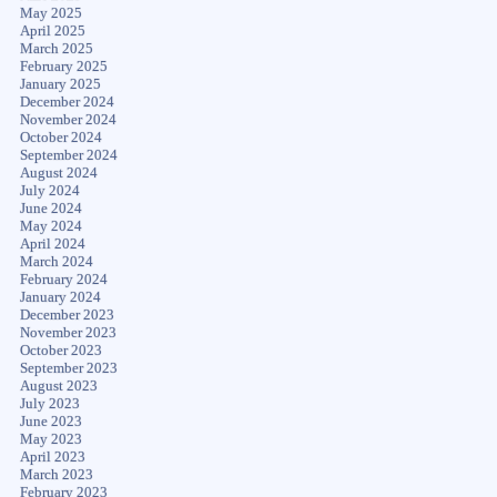
May 2025
April 2025
March 2025
February 2025
January 2025
December 2024
November 2024
October 2024
September 2024
August 2024
July 2024
June 2024
May 2024
April 2024
March 2024
February 2024
January 2024
December 2023
November 2023
October 2023
September 2023
August 2023
July 2023
June 2023
May 2023
April 2023
March 2023
February 2023