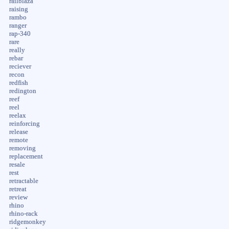
railblaza
raising
rambo
ranger
rap-340
rare
really
rebar
reciever
recon
redfish
redington
reef
reel
reelax
reinforcing
release
remote
removing
replacement
resale
rest
retractable
retreat
review
rhino
rhino-rack
ridgemonkey