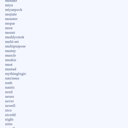
mistake
miya
miyaepock
mojiate
monster
mopar
most
mount
muddycreek
multi-set
multipurpose
murray
muscle
muskie
must
mustad
mythinglogic
narcissus
nash
nautic
need
neues
never
newell
nice
nicedd
night
nitro