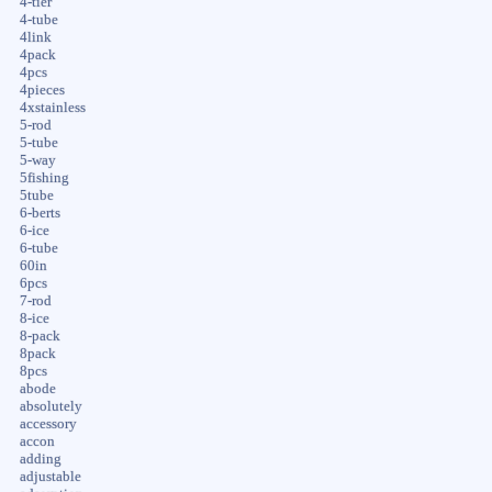
4-tier
4-tube
4link
4pack
4pcs
4pieces
4xstainless
5-rod
5-tube
5-way
5fishing
5tube
6-berts
6-ice
6-tube
60in
6pcs
7-rod
8-ice
8-pack
8pack
8pcs
abode
absolutely
accessory
accon
adding
adjustable