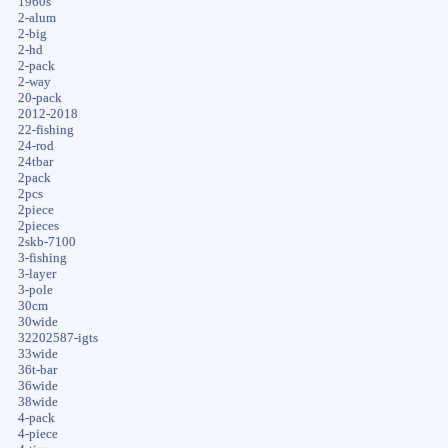
1960s
2-alum
2-big
2-hd
2-pack
2-way
20-pack
2012-2018
22-fishing
24-rod
24tbar
2pack
2pcs
2piece
2pieces
2skb-7100
3-fishing
3-layer
3-pole
30cm
30wide
32202587-igts
33wide
36t-bar
36wide
38wide
4-pack
4-piece