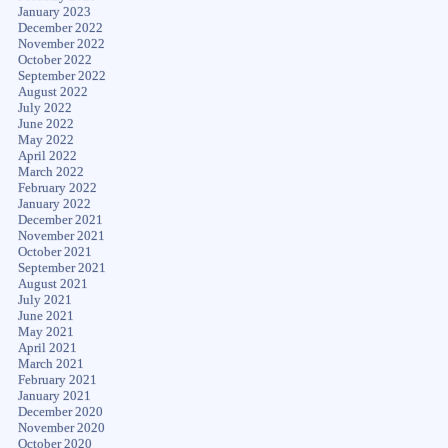
January 2023
December 2022
November 2022
October 2022
September 2022
August 2022
July 2022
June 2022
May 2022
April 2022
March 2022
February 2022
January 2022
December 2021
November 2021
October 2021
September 2021
August 2021
July 2021
June 2021
May 2021
April 2021
March 2021
February 2021
January 2021
December 2020
November 2020
October 2020