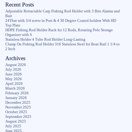
Recent Posts
Adjustable Retractable Carp Fishing Rod Holder with 3 Bite Alarms and
Bait
24Tbar with 3/4 screw in Post & 4 30 Degree Coated holders With HD
Top Plate
HDPE Fishing Rod Holder Rack for 12 Rods, Rotating Pole Storage
Organizer with S
Stainless Holder 4 Tube Rod Holder Long-Lasting
Clamp On Fishing Rod Holder 316 Stainless Steel for Boat Rail 1 1/4 to
2 Inch
Archives
August 2026
July 2026
June 2026
May 2026
April 2026
March 2026
February 2026
January 2026
December 2025
November 2025
October 2025
September 2025
August 2025
July 2025
June 2025