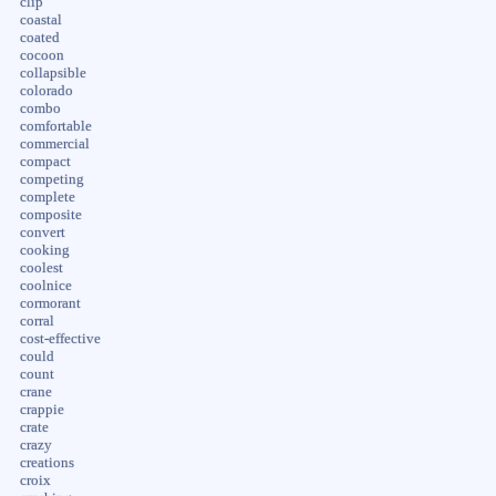
clip
coastal
coated
cocoon
collapsible
colorado
combo
comfortable
commercial
compact
competing
complete
composite
convert
cooking
coolest
coolnice
cormorant
corral
cost-effective
could
count
crane
crappie
crate
crazy
creations
croix