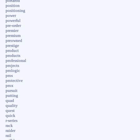
portarod
position
positioning
power
powerful
pre-order
premier
premium
preowned
prestige
product
products
professional
projects
prologic
pros
protective
prox
pursuit
putting
quad
quality
quest
quick
r-series
rack
raider
rail