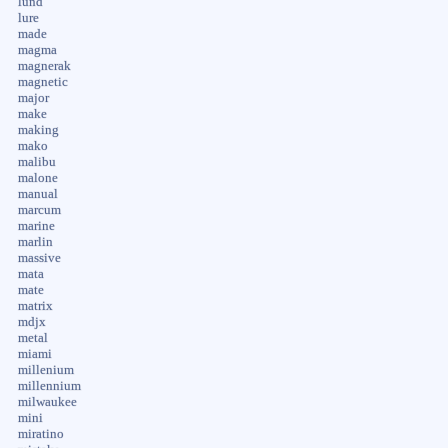
lund
lure
made
magma
magnerak
magnetic
major
make
making
mako
malibu
malone
manual
marcum
marine
marlin
massive
mata
mate
matrix
mdjx
metal
miami
millenium
millennium
milwaukee
mini
miratino