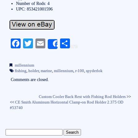
Number of Rods: 4
UPC: 853421001596
Fa
T
E
S
Share
ce
wi
m
ha
bo
tte
ail
re
millennium
ok
r
fishing
,
holder
,
marine
,
millennium
,
r-100
,
spyderlok
Comments are closed.
Custom Cooler Back Rest with Fishing Rod Holders
>>
<<
CE Smith Aluminum Horizontal Clamp-on Rod Holder 2.375 OD
#53740