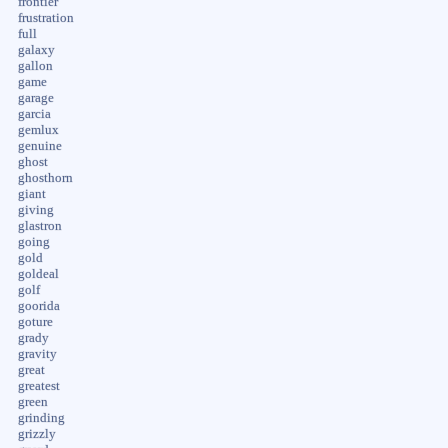
frontier
frustration
full
galaxy
gallon
game
garage
garcia
gemlux
genuine
ghost
ghosthorn
giant
giving
glastron
going
gold
goldeal
golf
goorida
goture
grady
gravity
great
greatest
green
grinding
grizzly