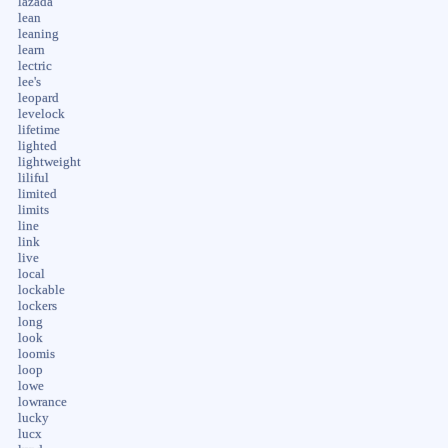
lazada
lean
leaning
learn
lectric
lee's
leopard
levelock
lifetime
lighted
lightweight
liliful
limited
limits
line
link
live
local
lockable
lockers
long
look
loomis
loop
lowe
lowrance
lucky
lucx