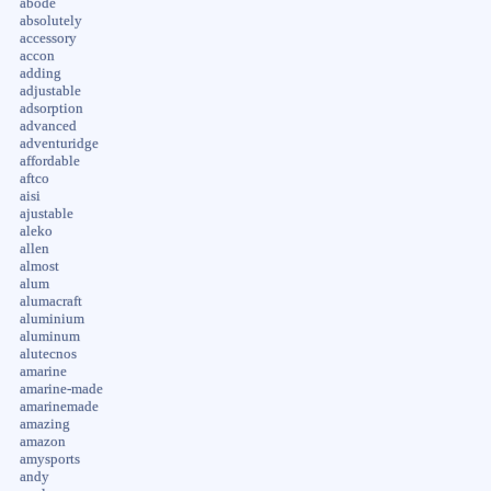
abode
absolutely
accessory
accon
adding
adjustable
adsorption
advanced
adventuridge
affordable
aftco
aisi
ajustable
aleko
allen
almost
alum
alumacraft
aluminium
aluminum
alutecnos
amarine
amarine-made
amarinemade
amazing
amazon
amysports
andy