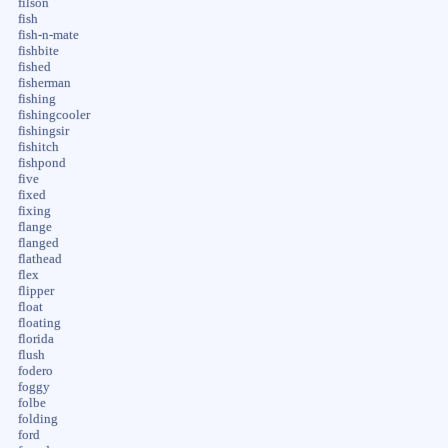
filson
fish
fish-n-mate
fishbite
fished
fisherman
fishing
fishingcooler
fishingsir
fishitch
fishpond
five
fixed
fixing
flange
flanged
flathead
flex
flipper
float
floating
florida
flush
fodero
foggy
folbe
folding
ford