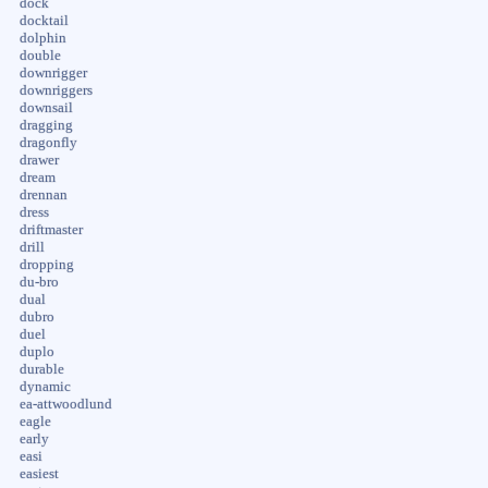
dock
docktail
dolphin
double
downrigger
downriggers
downsail
dragging
dragonfly
drawer
dream
drennan
dress
driftmaster
drill
dropping
du-bro
dual
dubro
duel
duplo
durable
dynamic
ea-attwoodlund
eagle
early
easi
easiest