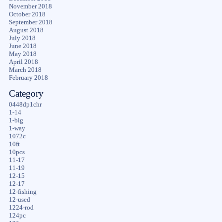
November 2018
October 2018
September 2018
August 2018
July 2018
June 2018
May 2018
April 2018
March 2018
February 2018
Category
0448dp1chr
1-14
1-big
1-way
1072c
10ft
10pcs
11-17
11-19
12-15
12-17
12-fishing
12-used
1224-rod
124pc