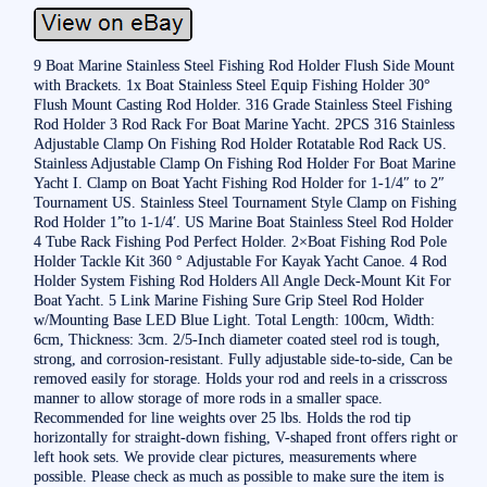
9 Boat Marine Stainless Steel Fishing Rod Holder Flush Side Mount
with Brackets. 1x Boat Stainless Steel Equip Fishing Holder 30°
Flush Mount Casting Rod Holder. 316 Grade Stainless Steel Fishing
Rod Holder 3 Rod Rack For Boat Marine Yacht. 2PCS 316 Stainless
Adjustable Clamp On Fishing Rod Holder Rotatable Rod Rack US.
Stainless Adjustable Clamp On Fishing Rod Holder For Boat Marine
Yacht I. Clamp on Boat Yacht Fishing Rod Holder for 1-1/4″ to 2″
Tournament US. Stainless Steel Tournament Style Clamp on Fishing
Rod Holder 1”to 1-1/4′. US Marine Boat Stainless Steel Rod Holder
4 Tube Rack Fishing Pod Perfect Holder. 2×Boat Fishing Rod Pole
Holder Tackle Kit 360 ° Adjustable For Kayak Yacht Canoe. 4 Rod
Holder System Fishing Rod Holders All Angle Deck-Mount Kit For
Boat Yacht. 5 Link Marine Fishing Sure Grip Steel Rod Holder
w/Mounting Base LED Blue Light. Total Length: 100cm, Width:
6cm, Thickness: 3cm. 2/5-Inch diameter coated steel rod is tough,
strong, and corrosion-resistant. Fully adjustable side-to-side, Can be
removed easily for storage. Holds your rod and reels in a crisscross
manner to allow storage of more rods in a smaller space.
Recommended for line weights over 25 lbs. Holds the rod tip
horizontally for straight-down fishing, V-shaped front offers right or
left hook sets. We provide clear pictures, measurements where
possible. Please check as much as possible to make sure the item is