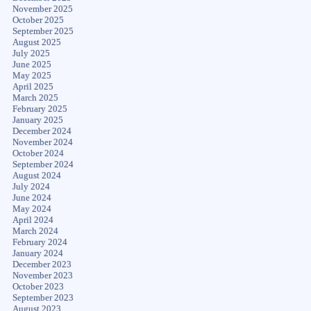
November 2025
October 2025
September 2025
August 2025
July 2025
June 2025
May 2025
April 2025
March 2025
February 2025
January 2025
December 2024
November 2024
October 2024
September 2024
August 2024
July 2024
June 2024
May 2024
April 2024
March 2024
February 2024
January 2024
December 2023
November 2023
October 2023
September 2023
August 2023