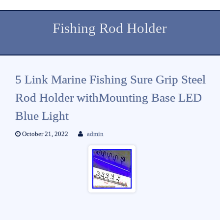
Fishing Rod Holder
5 Link Marine Fishing Sure Grip Steel
Rod Holder withMounting Base LED
Blue Light
October 21, 2022
admin