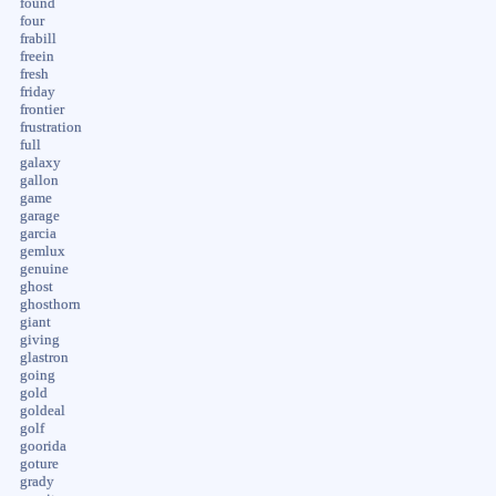
found
four
frabill
freein
fresh
friday
frontier
frustration
full
galaxy
gallon
game
garage
garcia
gemlux
genuine
ghost
ghosthorn
giant
giving
glastron
going
gold
goldeal
golf
goorida
goture
grady