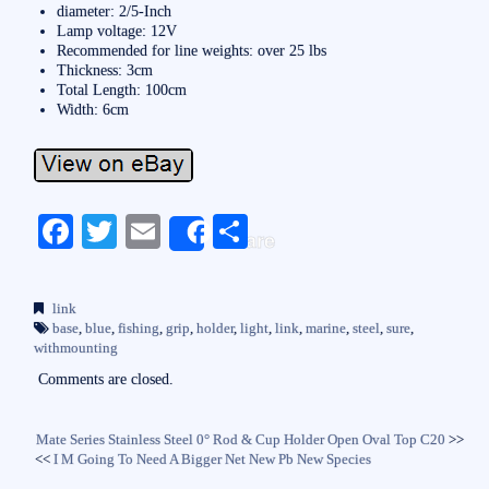
diameter: 2/5-Inch
Lamp voltage: 12V
Recommended for line weights: over 25 lbs
Thickness: 3cm
Total Length: 100cm
Width: 6cm
Fa
T
E
S
Share
ce
wi
m
ha
bo
tte
ail
re
link
ok
r
base
,
blue
,
fishing
,
grip
,
holder
,
light
,
link
,
marine
,
steel
,
sure
,
withmounting
Comments are closed.
Mate Series Stainless Steel 0° Rod & Cup Holder Open Oval Top C20
>>
<<
I M Going To Need A Bigger Net New Pb New Species