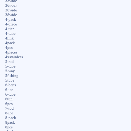
33wide
36t-bar
36wide
38wide
4-pack
4-piece
4-tier
4-tube
4link
4pack
4pcs
4pieces
4xstainless
5-rod
5-tube
5-way
5fishing
5tube
6-berts
6-ice
6-tube
60in
6pcs
7-rod
8-ice
8-pack
8pack
8pcs