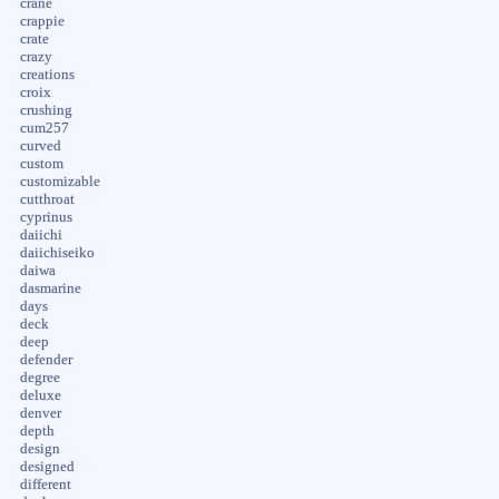
crane
crappie
crate
crazy
creations
croix
crushing
cum257
curved
custom
customizable
cutthroat
cyprinus
daiichi
daiichiseiko
daiwa
dasmarine
days
deck
deep
defender
degree
deluxe
denver
depth
design
designed
different