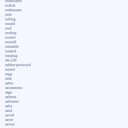
rodholders
rodlok
rodmounts
rods
rolling
ronald
roof
rooftop
rooster
roswell
rotatable
rotated
rotating
rrh-230
rubber-protected
runner
rupp
rush
saber
sacramento
sage
salmon
saltwater
salty
sand
saved
saver
savior