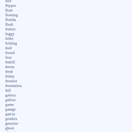
flex
flipper
float
floating
florida
flush
fodero
foggy
folbe
folding
ford
found
four
frabill
freein
fresh
friday
frontier
frustration
full
galaxy
gallon
game
garage
garcia
gemlux
genuine
ghost