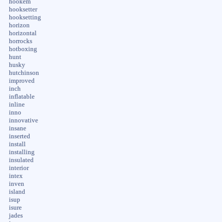
hookem
hooksetter
hooksetting
horizon
horizontal
horrocks
hotboxing
hunt
husky
hutchinson
improved
inch
inflatable
inline
inno
innovative
insane
inserted
install
installing
insulated
interior
intex
inven
island
isup
isure
jades