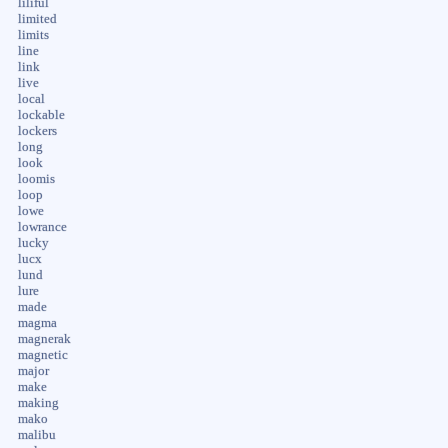
liliful
limited
limits
line
link
live
local
lockable
lockers
long
look
loomis
loop
lowe
lowrance
lucky
lucx
lund
lure
made
magma
magnerak
magnetic
major
make
making
mako
malibu