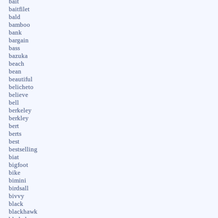
bait
baitfilet
bald
bamboo
bank
bargain
bass
bazuka
beach
bean
beautiful
belicheto
believe
bell
berkeley
berkley
bert
berts
best
bestselling
biat
bigfoot
bike
bimini
birdsall
bivvy
black
blackhawk