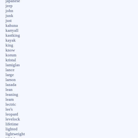
japanese
jeep
john
junk
just
kahuna
karryall
kastking
kayak
king
know
korum
kristal
lamiglas
lance
large
larson
lazada
lean
leaning
learn
lectric
lee's
leopard
levelock
lifetime
lighted
lightweight