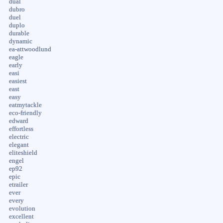
dual
dubro
duel
duplo
durable
dynamic
ea-attwoodlund
eagle
early
easi
easiest
east
easy
eatmytackle
eco-friendly
edward
effortless
electric
elegant
eliteshield
engel
ep92
epic
etrailer
ever
every
evolution
excellent