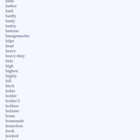
hank
harbor
hard
hardly
hardy
harley
hatteras
hausgemachte
hdpe
head
heavy
heavy-duty
hide
high
highest
highly
hill
hitch
hobie
holder
holder-5
holders-
holzster
home
homemade
homydom
hook
hooked