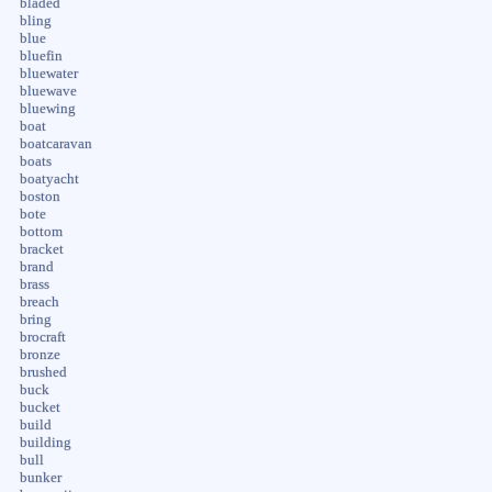
bladed
bling
blue
bluefin
bluewater
bluewave
bluewing
boat
boatcaravan
boats
boatyacht
boston
bote
bottom
bracket
brand
brass
breach
bring
brocraft
bronze
brushed
buck
bucket
build
building
bull
bunker