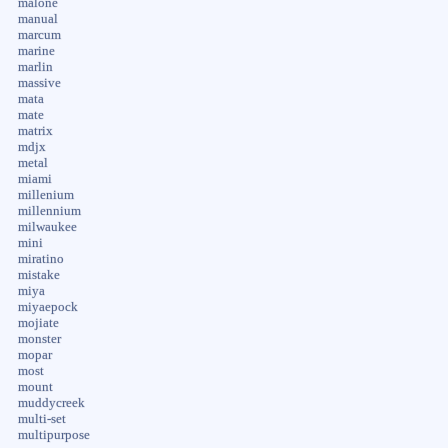
malone
manual
marcum
marine
marlin
massive
mata
mate
matrix
mdjx
metal
miami
millenium
millennium
milwaukee
mini
miratino
mistake
miya
miyaepock
mojiate
monster
mopar
most
mount
muddycreek
multi-set
multipurpose