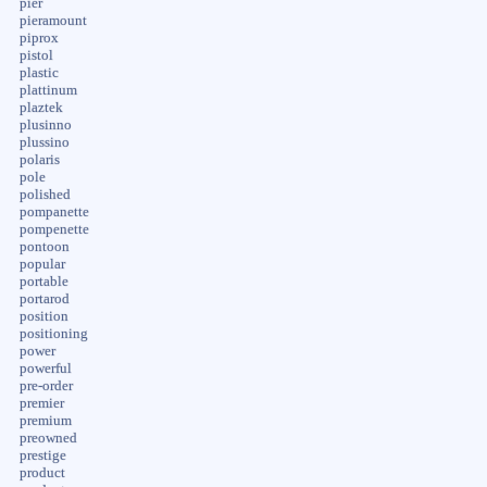
pier
pieramount
piprox
pistol
plastic
plattinum
plaztek
plusinno
plussino
polaris
pole
polished
pompanette
pompenette
pontoon
popular
portable
portarod
position
positioning
power
powerful
pre-order
premier
premium
preowned
prestige
product