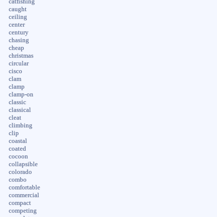
catfishing
caught
ceiling
center
century
chasing
cheap
christmas
circular
cisco
clam
clamp
clamp-on
classic
classical
cleat
climbing
clip
coastal
coated
cocoon
collapsible
colorado
combo
comfortable
commercial
compact
competing