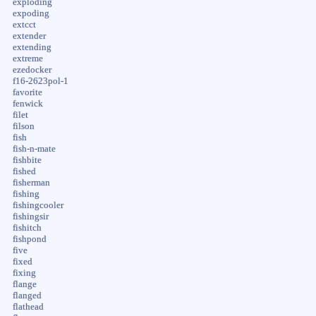
exploding
expoding
extcct
extender
extending
extreme
ezedocker
f16-2623pol-1
favorite
fenwick
filet
filson
fish
fish-n-mate
fishbite
fished
fisherman
fishing
fishingcooler
fishingsir
fishitch
fishpond
five
fixed
fixing
flange
flanged
flathead