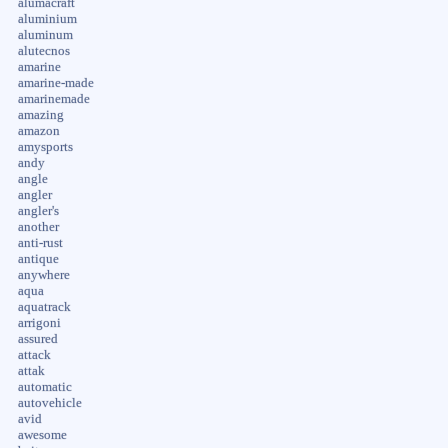
alumacraft
aluminium
aluminum
alutecnos
amarine
amarine-made
amarinemade
amazing
amazon
amysports
andy
angle
angler
angler's
another
anti-rust
antique
anywhere
aqua
aquatrack
arrigoni
assured
attack
attak
automatic
autovehicle
avid
awesome