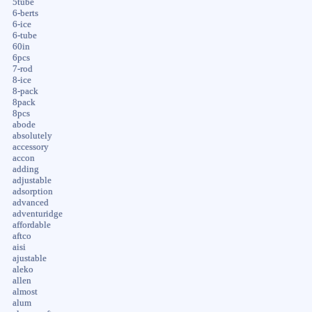
5tube
6-berts
6-ice
6-tube
60in
6pcs
7-rod
8-ice
8-pack
8pack
8pcs
abode
absolutely
accessory
accon
adding
adjustable
adsorption
advanced
adventuridge
affordable
aftco
aisi
ajustable
aleko
allen
almost
alum