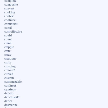
complete
composite
convert
cooking
coolest
coolnice
cormorant
corral
cost-effective
could
count
crane
crappie
crate
crazy
creations
croix
crushing
cum257
curved
custom
customizable
cutthroat
cyprinus
daiichi
daiichiseiko
daiwa
dasmarine