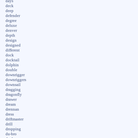
days
deck
deep
defender
degree
deluxe
denver
depth
design
designed
different
dock
docktail
dolphin
double
downrigger
downriggers
downsail
dragging
dragonfly
drawer
dream
drennan
dress
driftmaster
drill
dropping
du-bro