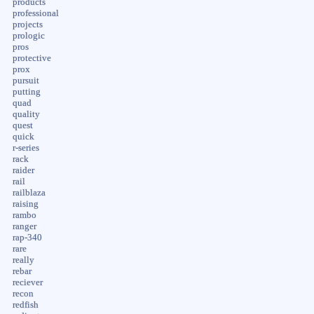
products
professional
projects
prologic
pros
protective
prox
pursuit
putting
quad
quality
quest
quick
r-series
rack
raider
rail
railblaza
raising
rambo
ranger
rap-340
rare
really
rebar
reciever
recon
redfish