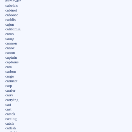
burnewiin
cabela's
cabinet
caboose
caddis
cajun
california
camo
camp
cannon
canoe
canon
captain
captains
cara
carbon
cargo
carmate
carp
carrier
carry
carrying
cart
cast
castek
casting
catch
catfish