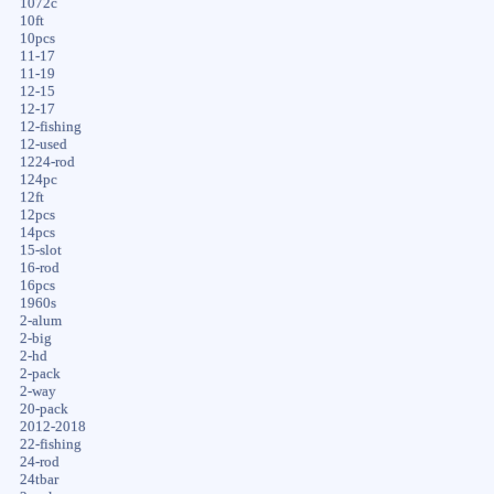
1072c
10ft
10pcs
11-17
11-19
12-15
12-17
12-fishing
12-used
1224-rod
124pc
12ft
12pcs
14pcs
15-slot
16-rod
16pcs
1960s
2-alum
2-big
2-hd
2-pack
2-way
20-pack
2012-2018
22-fishing
24-rod
24tbar