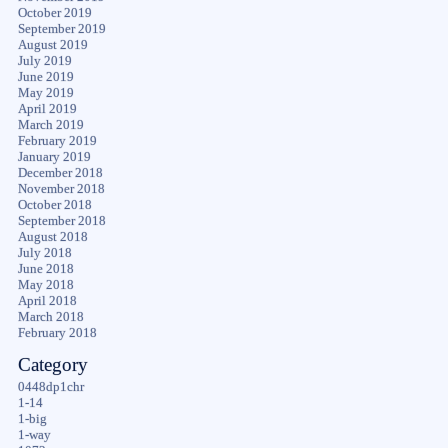
October 2019
September 2019
August 2019
July 2019
June 2019
May 2019
April 2019
March 2019
February 2019
January 2019
December 2018
November 2018
October 2018
September 2018
August 2018
July 2018
June 2018
May 2018
April 2018
March 2018
February 2018
Category
0448dp1chr
1-14
1-big
1-way