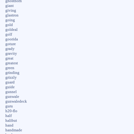
ghosthorn
giant
giving
glastron
going
gold
goldeal
golf
goorida
goture
grady
gravity
great
greatest
green
grinding
grizzly
guard
guide
gunnel
gunwale
gunwaledeck
guru
h20-flo
half
halibut
hand
handmade