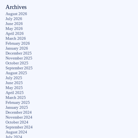
Archives
August 2026
July 2026
June 2026
May 2026
April 2026
March 2026
February 2026
January 2026
December 2025
November 2025
October 2025
September 2025
August 2025
July 2025
June 2025
May 2025
April 2025
March 2025
February 2025
January 2025
December 2024
November 2024
October 2024
September 2024
August 2024
July 2024