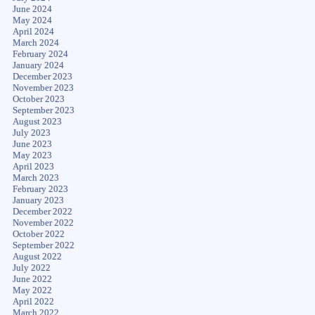
June 2024
May 2024
April 2024
March 2024
February 2024
January 2024
December 2023
November 2023
October 2023
September 2023
August 2023
July 2023
June 2023
May 2023
April 2023
March 2023
February 2023
January 2023
December 2022
November 2022
October 2022
September 2022
August 2022
July 2022
June 2022
May 2022
April 2022
March 2022