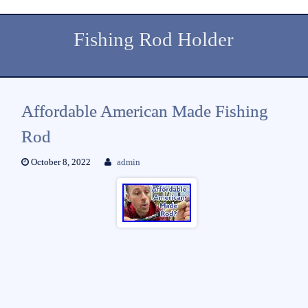
Fishing Rod Holder
Affordable American Made Fishing
Rod
October 8, 2022
admin