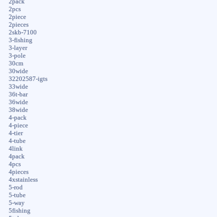
2pack
2pcs
2piece
2pieces
2skb-7100
3-fishing
3-layer
3-pole
30cm
30wide
32202587-igts
33wide
36t-bar
36wide
38wide
4-pack
4-piece
4-tier
4-tube
4link
4pack
4pcs
4pieces
4xstainless
5-rod
5-tube
5-way
5fishing