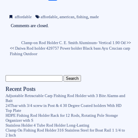
ce
wi
m
ha
bo
tte
ail
re
affordable
affordable
,
american
,
fishing
,
made
ok
r
Comments are closed.
Clamp-on Rod Holder C. E. Smith Aluminum- Vertical 1.90 Od
>>
<<
Daiwa Rod holder 429757 Power holder Black bass Ayu Crucian carp
Fishing Outdoor
Recent Posts
Adjustable Retractable Carp Fishing Rod Holder with 3 Bite Alarms and
Bait
24Tbar with 3/4 screw in Post & 4 30 Degree Coated holders With HD
Top Plate
HDPE Fishing Rod Holder Rack for 12 Rods, Rotating Pole Storage
Organizer with S
Stainless Holder 4 Tube Rod Holder Long-Lasting
Clamp On Fishing Rod Holder 316 Stainless Steel for Boat Rail 1 1/4 to
2 Inch