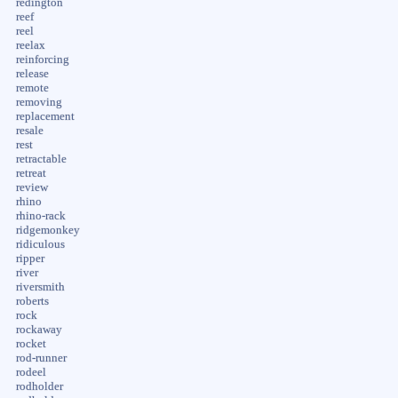
redington
reef
reel
reelax
reinforcing
release
remote
removing
replacement
resale
rest
retractable
retreat
review
rhino
rhino-rack
ridgemonkey
ridiculous
ripper
river
riversmith
roberts
rock
rockaway
rocket
rod-runner
rodeel
rodholder