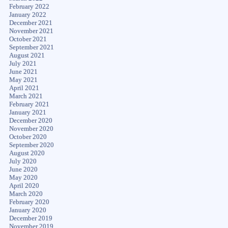
February 2022
January 2022
December 2021
November 2021
October 2021
September 2021
August 2021
July 2021
June 2021
May 2021
April 2021
March 2021
February 2021
January 2021
December 2020
November 2020
October 2020
September 2020
August 2020
July 2020
June 2020
May 2020
April 2020
March 2020
February 2020
January 2020
December 2019
November 2019