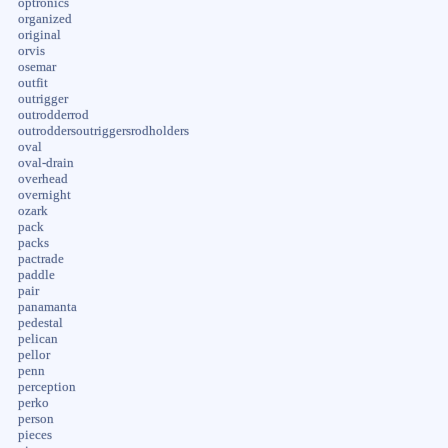
optronics
organized
original
orvis
osemar
outfit
outrigger
outrodderrod
outroddersoutriggersrodholders
oval
oval-drain
overhead
overnight
ozark
pack
packs
pactrade
paddle
pair
panamanta
pedestal
pelican
pellor
penn
perception
perko
person
pieces