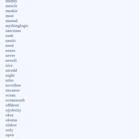
murray
muscle
muskie
must
mustad
mythinglogic
narcissus
nash
nautic
need
neues
never
newell
nice
nicedd
night
nitro
novelbee
nucanoe
ocean
oceansouth
offshore
ojydoiiiy
okee
okuma
olakee
only
open